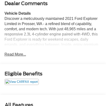
Dealer Comments
Vehicle Details
Discover a meticulously maintained 2021 Ford Explorer
Limited in Prosser, WA - a refined blend of capability,
comfort, and modern tech. With just 48,965 miles and a
responsive 2.3L 4-cylinder engine paired with 4WD, this
Ford Explorer is ready for weekend escapes, daily
errands, and everything between. Inside, enjoy premium
leather seats that deliver upscale comfort for every
Read More...
journey. Cold mornings are no problem thanks to the
heated steering wheel, while the intuitive back-up camera
enhances safety and parking confidence. Adaptive Cruise
Control provides effortless highway driving by maintaining
Eligible Benefits
a safe following distance and smooth speed adjustments.
Stay connected and hands-free with Bluetooth®
integration for seamless calls and audio streaming. This
Limited model includes thoughtful features and refined
touches throughout the cabin, along with versatile cargo
space to handle gear, groceries, or luggage. The robust
All Features