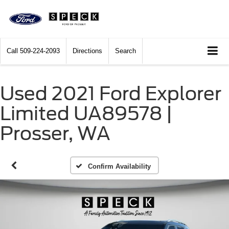
Call
509-224-2093
Directions
Search
Used 2021 Ford Explorer
Limited UA89578 |
Prosser, WA
Confirm Availability