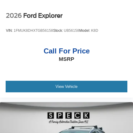
2026
Ford Explorer
VIN:
1FMUK8DHXTGB56158
Stock:
UB56158
Model:
K8D
Call For Price
MSRP
View Vehicle