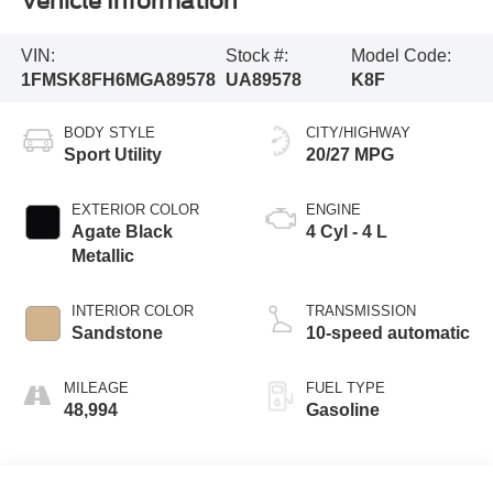
Vehicle Information
VIN:
Stock #:
Model Code:
1FMSK8FH6MGA89578
UA89578
K8F
BODY STYLE
CITY/HIGHWAY
Sport Utility
20/27 MPG
EXTERIOR COLOR
ENGINE
Agate Black
4 Cyl - 4 L
Metallic
INTERIOR COLOR
TRANSMISSION
Sandstone
10-speed automatic
MILEAGE
FUEL TYPE
48,994
Gasoline