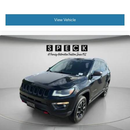
View Vehicle