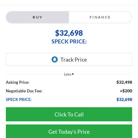
BUY
FINANCE
$32,698
SPECK PRICE:
Less
$32,498
Asking Price:
+$200
Negotiable Doc Fee:
$32,698
SPECK PRICE:
Click To Call
Get Today's Price