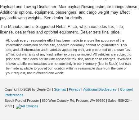
Payload and Towing Disclaimer: Max payload/towing estimate ratings shown.
Additional options, equipment, passengers, and cargo weight may affect
payload/towing weights. See dealer for details.
The Manufacturer's Suggested Retail Price, which excludes tax, title,
license, dealer fees and optional equipment. Dealer sets final price.
Although every reasonable effort has been made to ensure the accuracy of the
information contained on this site, absolute accuracy cannot be guaranteed. This
site, and all information and materials appearing on it, are presented to the user "as
is" without warranty of any kind, either express or implied. All vehicles are subject to
prior sale. Price does not include applicable tax, title, and license charges. ‡Vehicles
shown at different locations are not currently in our inventory (Not in Stock) but can
be made available to you at our location within a reasonable date from the time of
your request, not to exceed one week.
Copyright © 2026
by DealerOn
|
Sitemap
|
Privacy
|
Additional Disclosures
|
Consent
Preferences
Speck Ford of Prosser
|
630 Wine Country Rd,
Prosser,
WA
99350
| Sales:
509-224-
2093
|