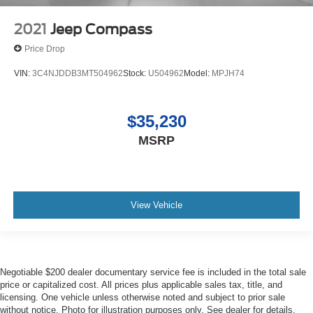
2021
Jeep Compass
Price Drop
VIN:
3C4NJDDB3MT504962
Stock:
U504962
Model:
MPJH74
$35,230
MSRP
View Vehicle
Negotiable $200 dealer documentary service fee is included in the total sale
price or capitalized cost. All prices plus applicable sales tax, title, and
licensing. One vehicle unless otherwise noted and subject to prior sale
without notice. Photo for illustration purposes only. See dealer for details.