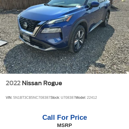
navigation system on this 2021 Ford Explorer . Apple
Multi-Link Rear Suspension w/Coil Springs
CarPlay: Seamless smartphone integration for the vehicle
4-Wheel Disc Brakes w/4-Wheel ABS, Front And Rear
- stay connected and entertained on the go! It is pure
Vented Discs, Brake Assist, Hill Descent Control, Hill
luxury with a heated steering wheel. This 1/2 ton suv is
Hold Control and Electric Parking Brake
painted with a sleek and sophisticated black color.
Packages
Equipment Group 300A: 3.58 Non-Limited-slip Rear Axle
Ratio; Leather Heated and Ventilated Captain's Chairs;
10-Speed Automatic Transmission; 2.3L EcoBoost I-4
Engine; P255/55R20 AS BSW Tires; 6. 160 lbs GVWR;
20" Premium Painted Aluminum Wheels; B&O Sound
System by Bang and Olufsen. **Equipment listed is based
2022
Nissan Rogue
on original vehicle build and subject to change. Please
confirm the accuracy of the included equipment by calling
VIN:
5N1BT3CB5NC708387
Stock:
U708387
Model:
22412
the dealer prior to purchase.**
Call For Price
MSRP