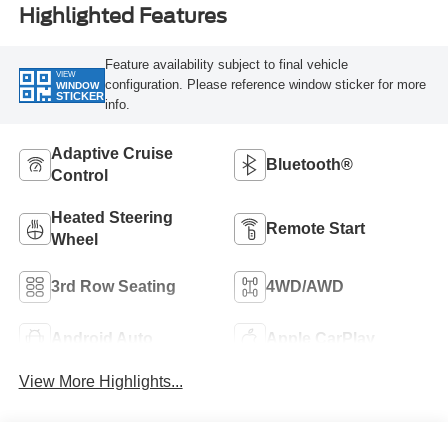
Highlighted Features
Feature availability subject to final vehicle
VIEW
configuration. Please reference window sticker for more
WINDOW
STICKER
info.
Adaptive Cruise
Bluetooth®
Control
Heated Steering
Remote Start
Wheel
3rd Row Seating
4WD/AWD
Android Auto
Apple CarPlay
View More Highlights...