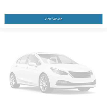
View Vehicle