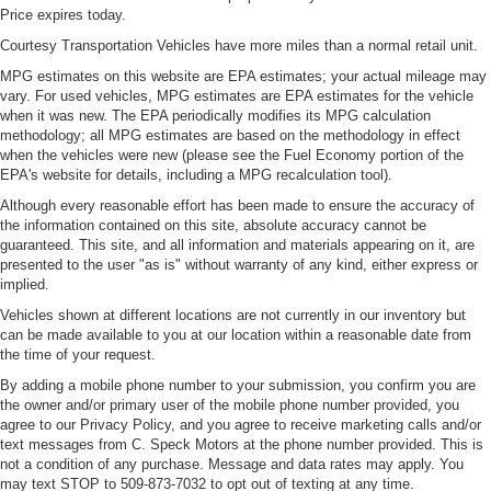
Price expires today.
Courtesy Transportation Vehicles have more miles than a normal retail unit.
MPG estimates on this website are EPA estimates; your actual mileage may
vary. For used vehicles, MPG estimates are EPA estimates for the vehicle
when it was new. The EPA periodically modifies its MPG calculation
methodology; all MPG estimates are based on the methodology in effect
when the vehicles were new (please see the Fuel Economy portion of the
EPA's website for details, including a MPG recalculation tool).
Although every reasonable effort has been made to ensure the accuracy of
the information contained on this site, absolute accuracy cannot be
guaranteed. This site, and all information and materials appearing on it, are
presented to the user "as is" without warranty of any kind, either express or
implied.
Vehicles shown at different locations are not currently in our inventory but
can be made available to you at our location within a reasonable date from
the time of your request.
By adding a mobile phone number to your submission, you confirm you are
the owner and/or primary user of the mobile phone number provided, you
agree to our Privacy Policy, and you agree to receive marketing calls and/or
text messages from C. Speck Motors at the phone number provided. This is
not a condition of any purchase. Message and data rates may apply. You
may text STOP to 509-873-7032 to opt out of texting at any time.