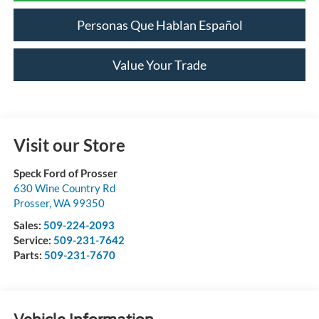
Personas Que Hablan Español
Value Your Trade
Visit our Store
Speck Ford of Prosser
630 Wine Country Rd
Prosser
,
WA
99350
Sales:
509-224-2093
Service:
509-231-7642
Parts:
509-231-7670