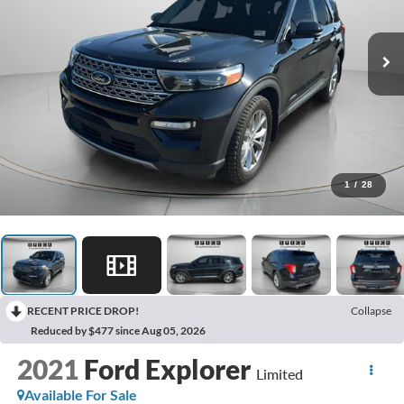
1
/
28
RECENT PRICE DROP!
Collapse
Reduced by $477 since Aug 05, 2026
2021
Ford Explorer
Limited
Available For Sale