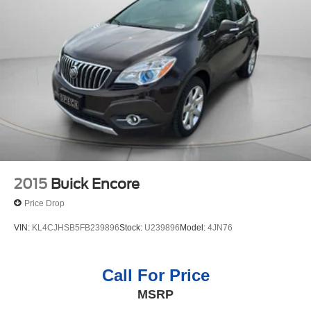
2015
Buick Encore
Price Drop
VIN:
KL4CJHSB5FB239896
Stock:
U239896
Model:
4JN76
Call For Price
MSRP