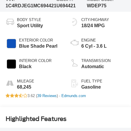
1C4RDJEG1MC694421
U694421
WDEP75
BODY STYLE
CITY/HIGHWAY
Sport Utility
18/24 MPG
EXTERIOR COLOR
ENGINE
Blue Shade Pearl
6 Cyl - 3.6 L
INTERIOR COLOR
TRANSMISSION
Black
Automatic
MILEAGE
FUEL TYPE
68,245
Gasoline
3.62 (
39 Reviews
) -
Edmunds.com
Highlighted Features