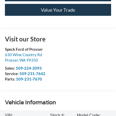
Value Your Trade
Visit our Store
Speck Ford of Prosser
630 Wine Country Rd
Prosser
,
WA
99350
Sales:
509-224-2093
Service:
509-231-7642
Parts:
509-231-7670
Vehicle Information
VIN:
Stock #:
Model Code: