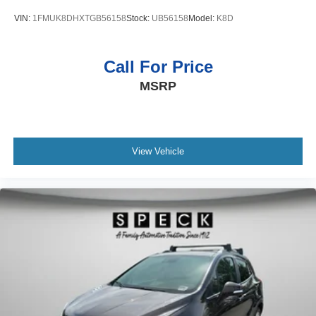
Bench seats Third-row split-bench seat
VIN:
1FMUK8DHXTGB56158
Stock:
UB56158
Model:
K8D
Beverage holders Illuminated front beverage holders
Beverage holders rear Rear beverage holders
Call For Price
Blind spot Blind Spot Detection
MSRP
Blind Spot Detection
Block heater Engine block heater
Bluetooth® handsfree wireless device connectivity
Bluetooth® wireless audio streaming
View Vehicle
Body panels Galvanized steel/aluminum body panels
with side impact beams
Bodyside insert Chrome bodyside insert
Brake assist system Predictive brake assist system
Brake type 4-wheel disk brakes
Bulb warning Bulb failure warning
Bumper insert Chrome rear bumper insert
Bumpers front Body-coloured front bumper