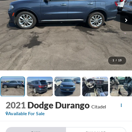
1
/
19
2021
Dodge Durango
Citadel
Available For Sale