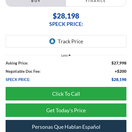
BUY
FINANCE
$28,198
SPECK PRICE:
Less
$27,998
Asking Price:
+$200
Negotiable Doc Fee:
$28,198
SPECK PRICE:
Click To Call
Get Today's Price
Personas Que Hablan Español