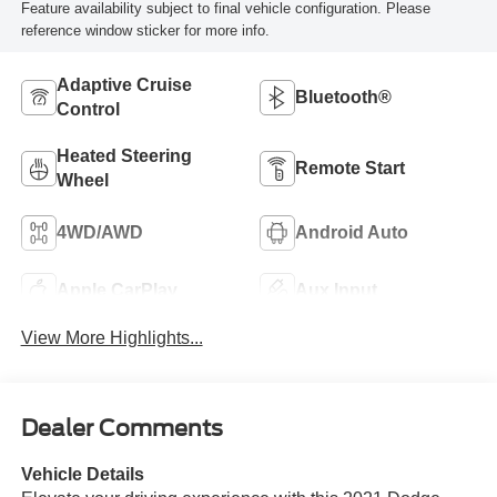
Feature availability subject to final vehicle configuration. Please
reference window sticker for more info.
Adaptive Cruise
Bluetooth®
Control
Heated Steering
Remote Start
Wheel
4WD/AWD
Android Auto
Apple CarPlay
Aux Input
View More Highlights...
Dealer Comments
Vehicle Details