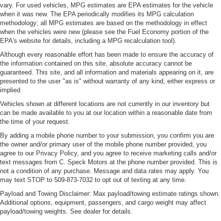
vary. For used vehicles, MPG estimates are EPA estimates for the vehicle
Electronic stability control system with anti-roll
when it was new. The EPA periodically modifies its MPG calculation
Emergency SOS Capable SiriusXM Guardian vehicle
methodology; all MPG estimates are based on the methodology in effect
integrated emergency SOS system
when the vehicles were new (please see the Fuel Economy portion of the
EPA's website for details, including a MPG recalculation tool).
Emissions LEV3-SULEV30 emissions
Although every reasonable effort has been made to ensure the accuracy of
Emissions tiers Tier 3 Bin 30 emissions
the information contained on this site, absolute accuracy cannot be
guaranteed. This site, and all information and materials appearing on it, are
Engine block material Aluminum engine block
presented to the user "as is" without warranty of any kind, either express or
Engine Configuration Pentastar V6
implied.
Engine cooler Engine oil cooler
Vehicles shown at different locations are not currently in our inventory but
can be made available to you at our location within a reasonable date from
Engine Location Front mounted engine
the time of your request.
Engine Mounting direction Longitudinal mounted
By adding a mobile phone number to your submission, you confirm you are
engine
the owner and/or primary user of the mobile phone number provided, you
Engine Pentastar 3.6L V-6 DOHC, variable valve
agree to our Privacy Policy, and you agree to receive marketing calls and/or
control, regular unleaded, engine with 295HP
text messages from C. Speck Motors at the phone number provided. This is
not a condition of any purchase. Message and data rates may apply. You
Engine Short Pentastar 3.6L V-6 DOHC
may text STOP to 509-873-7032 to opt out of texting at any time.
Engine temperature warning
Payload and Towing Disclaimer: Max payload/towing estimate ratings shown.
Additional options, equipment, passengers, and cargo weight may affect
engine with 295HP
payload/towing weights. See dealer for details.
Engine/electric motor temperature gauge