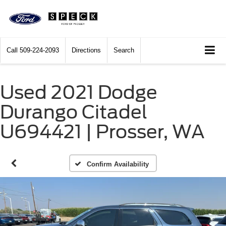
Call
509-224-2093
Directions
Search
Used 2021 Dodge
Durango Citadel
U694421 | Prosser, WA
Confirm Availability