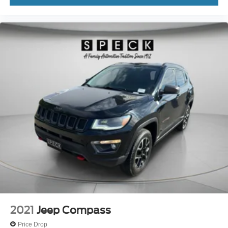
Console storage Additional console storage
Corrosion perforation warranty 60 month/160,000 km
Cruise control Cruise control with steering wheel
mounted controls
Cruise control with steering wheel mounted controls
cushion tilt
Cylinder head material Aluminum cylinder head
Day/Night rearview mirror
Delay off headlights Delay-off headlights
Digital/analog instrumentation display
Door ajar warning Rear cargo area ajar warning
Door bins front Driver and passenger door bins
Door bins rear Rear door bins
Door handle material Chrome door handles
Door locks Power door locks with 2 stage unlocking
2021
Jeep Compass
Door mirror style Chrome door mirrors
Price Drop