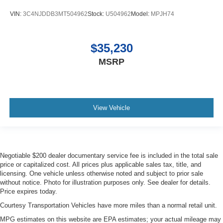
Door mirror type Standard style side mirrors
VIN:
3C4NJDDB3MT504962
Stock:
U504962
Model:
MPJH74
Door mirror with tilt-down in reverse Power driver and
passenger door mirrors with tilt down in reverse
Door panel insert Piano black door panel insert
$35,230
Door trim insert Leather door trim insert
MSRP
Drive type All-wheel drive
Driver foot rest
Driver information centre
View Vehicle
Driver lumbar Driver seat with 4-way power lumbar
Driver seat direction Driver seat with 8-way directional
controls
Driver seat power reclining
Negotiable $200 dealer documentary service fee is included in the total sale
price or capitalized cost. All prices plus applicable sales tax, title, and
Driver seat with 8-way directional controls
licensing. One vehicle unless otherwise noted and subject to prior sale
Driver selectable steering effort
without notice. Photo for illustration purposes only. See dealer for details.
Price expires today.
Dual-zone front climate control
Courtesy Transportation Vehicles have more miles than a normal retail unit.
Electronic stability control Electronic stability control
system with anti-roll
MPG estimates on this website are EPA estimates; your actual mileage may