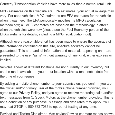
Console insert material
: Metal-look console insert
Courtesy Transportation Vehicles have more miles than a normal retail unit.
Interior accents
: Metal-look interior accents
MPG estimates on this website are EPA estimates; your actual mileage may
vary. For used vehicles, MPG estimates are EPA estimates for the vehicle
Manual reclining passenger seat - Lean back. Gain
when it was new. The EPA periodically modifies its MPG calculation
some space between you and the dashboard with
methodology; all MPG estimates are based on the methodology in effect
manual reclining passenger seat. It lets you adjust the
when the vehicles were new (please see the Fuel Economy portion of the
angle of the seatback for added comfort during the
EPA's website for details, including a MPG recalculation tool).
drive, or for a more comfortable rest during the longer
Although every reasonable effort has been made to ensure the accuracy of
treks. Settle in, with manual reclining passenger seat.
the information contained on this site, absolute accuracy cannot be
This feature provides increased comfort for rear seat
guaranteed. This site, and all information and materials appearing on it, are
passengers.
presented to the user "as is" without warranty of any kind, either express or
implied.
A center armrest contributes to a more comfortable
Vehicles shown at different locations are not currently in our inventory but
driving environment.
can be made available to you at our location within a reasonable date from
Rubber front and rear floor mats - grime gets bounced.
the time of your request.
Keep your floors looking newer longer with rubber front
By adding a mobile phone number to your submission, you confirm you are
and rear floor mats. Lay them on the floor for added
the owner and/or primary user of the mobile phone number provided, you
protection against scratches, mud, and other dirty
agree to our Privacy Policy, and you agree to receive marketing calls and/or
items. Plus, it’s easy to clean afterwards; simply
text messages from C. Speck Motors at the phone number provided. This is
remove them and wash them! Flat out, it always looks
not a condition of any purchase. Message and data rates may apply. You
better with rubber front and rear floor mats.
may text STOP to 509-873-7032 to opt out of texting at any time.
Split-bench rear seat - Down for whatever. Sometimes
Payload and Towing Disclaimer: Max payload/towing estimate ratings shown.