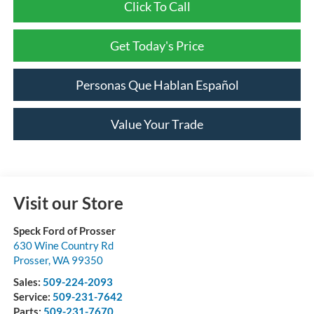
Click To Call
Get Today's Price
Personas Que Hablan Español
Value Your Trade
Visit our Store
Speck Ford of Prosser
630 Wine Country Rd
Prosser
,
WA
99350
Sales:
509-224-2093
Service:
509-231-7642
Parts:
509-231-7670