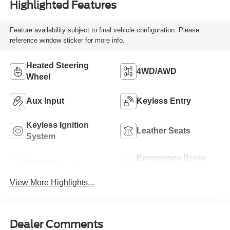
Highlighted Features
Feature availability subject to final vehicle configuration. Please
reference window sticker for more info.
Heated Steering
4WD/AWD
Wheel
Aux Input
Keyless Entry
Keyless Ignition
Leather Seats
System
Emergency Brake
Wi-Fi Hotspot
Assist
View More Highlights...
Dealer Comments