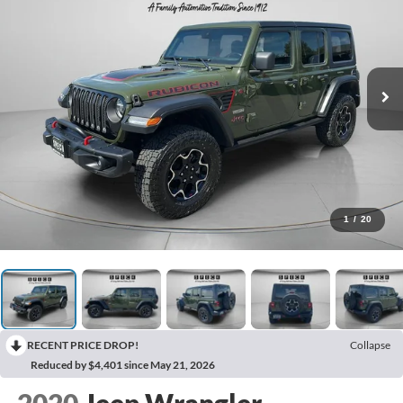
1
/
20
RECENT PRICE DROP!
Collapse
Reduced by $4,401 since May 21, 2026