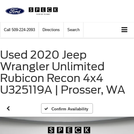
Call
509-224-2093
Directions
Search
Used 2020 Jeep
Wrangler Unlimited
Rubicon Recon 4x4
U325119A | Prosser, WA
Confirm Availability