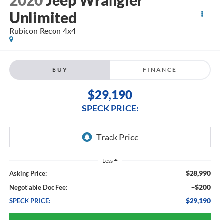
2020
Jeep Wrangler
Unlimited
Rubicon Recon 4x4
BUY
FINANCE
$29,190
SPECK PRICE:
Less
$28,990
Asking Price:
+$200
Negotiable Doc Fee:
$29,190
SPECK PRICE: