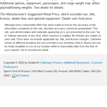
you need a little more room for your cargo. Other
Additional options, equipment, passengers, and cargo weight may affect
times...you need a lot more room. Split-bench rear
payload/towing weights. See dealer for details.
seats provide you with added versatility so you can
The Manufacturer's Suggested Retail Price, which excludes tax, title,
load passengers and cargo in multiple combinations.
license, dealer fees and optional equipment. Dealer sets final price.
Fold one side for long items and still have room for
Although every reasonable effort has been made to ensure the accuracy of the
your passengers. Or fold both sides to load large items.
information contained on this site, absolute accuracy cannot be guaranteed. This
With split-bench rear seats, it all fits.
site, and all information and materials appearing on it, are presented to the user "as
is" without warranty of any kind, either express or implied. All vehicles are subject to
Voice-activated climate control - Talking temperature.
prior sale. Price does not include applicable tax, title, and license charges. ‡Vehicles
Saying it’s "too hot" or it’s "too cold" is no longer just
shown at different locations are not currently in our inventory (Not in Stock) but can
be made available to you at our location within a reasonable date from the time of
complaining; you’re affecting change. The climate
your request, not to exceed one week.
control system is voice activated and responds to your
commands to adjust the temperature. Not only is it
easier to stay comfortable, you can keep your hands on
Copyright © 2026
by DealerOn
|
Sitemap
|
Privacy
|
Additional Disclosures
|
Consent
the wheel for a safer drive. With voice-activated climate
Preferences
control, it’s no sweat.
Speck Ford of Prosser
|
630 Wine Country Rd,
Prosser,
WA
99350
| Sales:
509-224-
2093
|
Automatic air conditioning - Constantly fiddling with the
A-C controls to maintain the cabin temperature is
frustrating and distracting. Automatic air conditioning
takes care of it for you by automatically adjusting the
thermostat and fan settings as needed to maintain the
temperature you select. Keep your cool, with automatic