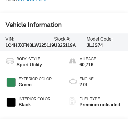
Vehicle Information
VIN:
Stock #:
Model Code:
1C4HJXFN8LW325119
U325119A
JLJS74
BODY STYLE
MILEAGE
Sport Utility
60,716
EXTERIOR COLOR
ENGINE
Green
2.0L
INTERIOR COLOR
FUEL TYPE
Black
Premium unleaded