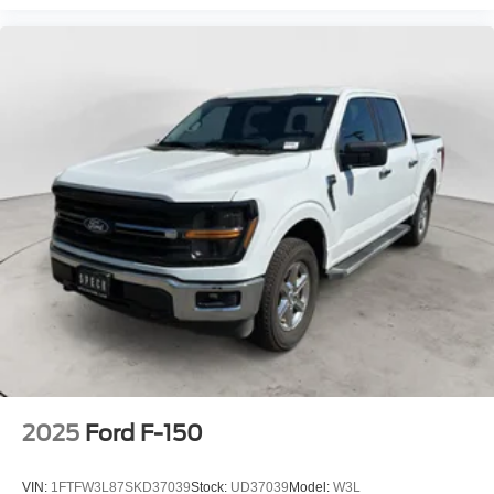
2025
Ford F-150
VIN:
1FTFW3L87SKD37039
Stock:
UD37039
Model:
W3L