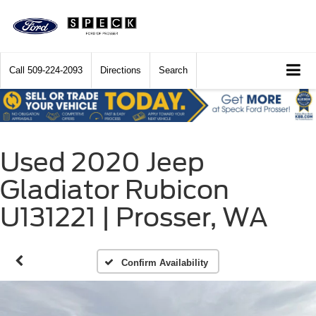
Call
509-224-2093
Directions
Search
Used 2020 Jeep
Gladiator Rubicon
U131221 | Prosser, WA
Confirm Availability