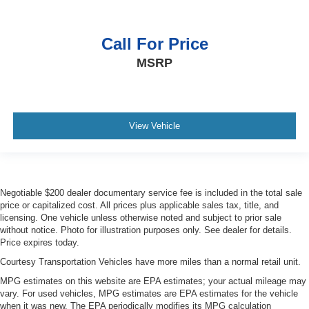
Call For Price
MSRP
View Vehicle
Negotiable $200 dealer documentary service fee is included in the total sale
price or capitalized cost. All prices plus applicable sales tax, title, and
licensing. One vehicle unless otherwise noted and subject to prior sale
without notice. Photo for illustration purposes only. See dealer for details.
Price expires today.
Courtesy Transportation Vehicles have more miles than a normal retail unit.
MPG estimates on this website are EPA estimates; your actual mileage may
vary. For used vehicles, MPG estimates are EPA estimates for the vehicle
when it was new. The EPA periodically modifies its MPG calculation