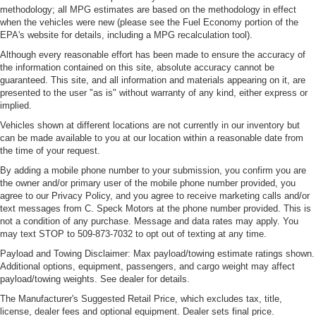
methodology; all MPG estimates are based on the methodology in effect
when the vehicles were new (please see the Fuel Economy portion of the
EPA's website for details, including a MPG recalculation tool).
Although every reasonable effort has been made to ensure the accuracy of
the information contained on this site, absolute accuracy cannot be
guaranteed. This site, and all information and materials appearing on it, are
presented to the user "as is" without warranty of any kind, either express or
implied.
Vehicles shown at different locations are not currently in our inventory but
can be made available to you at our location within a reasonable date from
the time of your request.
By adding a mobile phone number to your submission, you confirm you are
the owner and/or primary user of the mobile phone number provided, you
agree to our Privacy Policy, and you agree to receive marketing calls and/or
text messages from C. Speck Motors at the phone number provided. This is
not a condition of any purchase. Message and data rates may apply. You
may text STOP to 509-873-7032 to opt out of texting at any time.
Payload and Towing Disclaimer: Max payload/towing estimate ratings shown.
Additional options, equipment, passengers, and cargo weight may affect
payload/towing weights. See dealer for details.
The Manufacturer's Suggested Retail Price, which excludes tax, title,
license, dealer fees and optional equipment. Dealer sets final price.