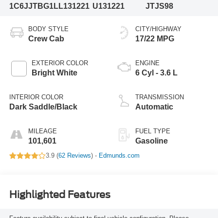
1C6JJTBG1LL131221
U131221
JTJS98
BODY STYLE
CITY/HIGHWAY
Crew Cab
17/22 MPG
EXTERIOR COLOR
ENGINE
Bright White
6 Cyl - 3.6 L
INTERIOR COLOR
TRANSMISSION
Dark Saddle/Black
Automatic
MILEAGE
FUEL TYPE
101,601
Gasoline
3.9 (
62 Reviews
) -
Edmunds.com
Highlighted Features