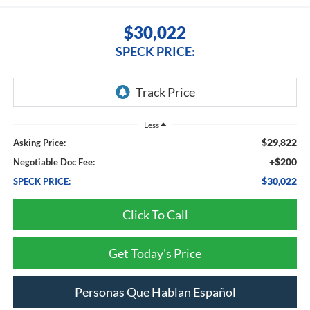
$30,022
SPECK PRICE:
Less
$29,822
Asking Price:
+$200
Negotiable Doc Fee:
$30,022
SPECK PRICE:
Click To Call
Get Today's Price
Personas Que Hablan Español