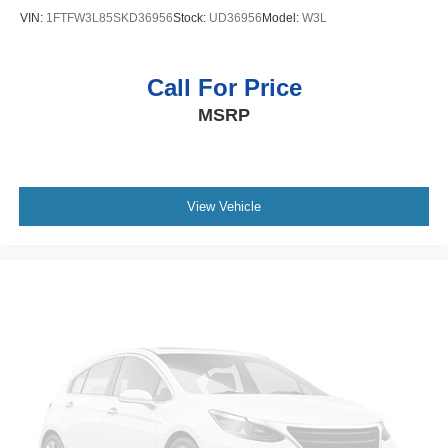
Pentastar 3.6L V-6 DOHC
VIN:
1FTFW3L85SKD36956
Stock:
UD36956
Model:
W3L
Push-button
Bluetooth® wireless audio streaming
Call For Price
Smart key with push button start
MSRP
Dual-zone front climate control
Voice-activated climate control
Front anti-roll bar disconnect
Sentry Key immobilizer
View Vehicle
Alpine speakers
SiriusXM Traffic real-time traffic
Trailer sway control
Uconnect external memory control
Internet radio capability
Configurable instrumentation gauges
Electronic stability control system with anti-roll
Selec-Speed Control hill descent control