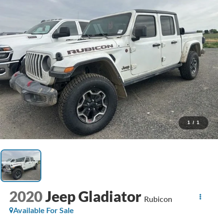
1
/
1
2020
Jeep Gladiator
Rubicon
Available For Sale