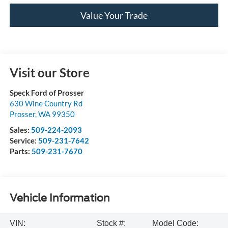
Value Your Trade
Visit our Store
Speck Ford of Prosser
630 Wine Country Rd
Prosser
,
WA
99350
Sales:
509-224-2093
Service:
509-231-7642
Parts:
509-231-7670
Vehicle Information
VIN:
Stock #:
Model Code: