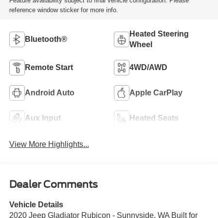
Feature availability subject to final vehicle configuration. Please
reference window sticker for more info.
Heated Steering
Bluetooth®
Wheel
Remote Start
4WD/AWD
Android Auto
Apple CarPlay
Aux Input
Heated Seats
View More Highlights...
Dealer Comments
Vehicle Details
2020 Jeep Gladiator Rubicon - Sunnyside, WA Built for