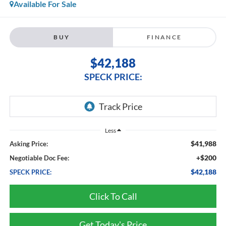
Available For Sale
BUY
FINANCE
$42,188
SPECK PRICE:
Less
$41,988
Asking Price:
+$200
Negotiable Doc Fee:
$42,188
SPECK PRICE:
Click To Call
Get Today's Price