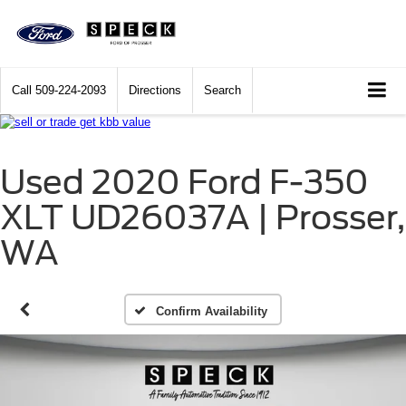
Call
509-224-2093
Directions
Search
Used 2020 Ford F-350
XLT UD26037A | Prosser,
WA
Confirm Availability