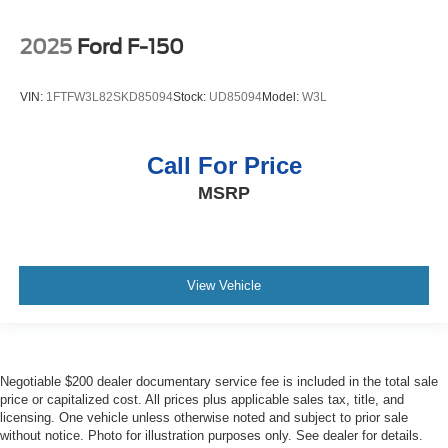
2025
Ford F-150
VIN:
1FTFW3L82SKD85094
Stock:
UD85094
Model:
W3L
Call For Price
MSRP
View Vehicle
Negotiable $200 dealer documentary service fee is included in the total sale
price or capitalized cost. All prices plus applicable sales tax, title, and
licensing. One vehicle unless otherwise noted and subject to prior sale
without notice. Photo for illustration purposes only. See dealer for details.