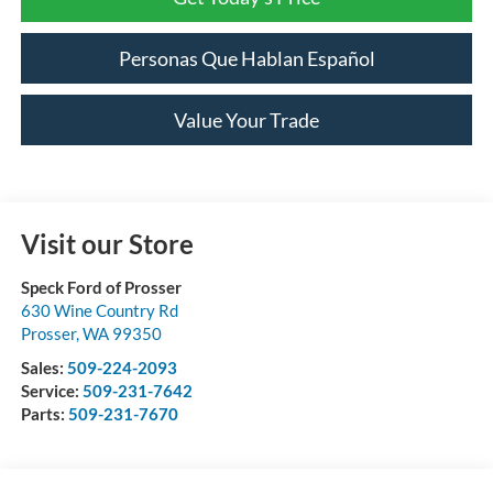
Personas Que Hablan Español
Value Your Trade
Visit our Store
Speck Ford of Prosser
630 Wine Country Rd
Prosser
,
WA
99350
Sales:
509-224-2093
Service:
509-231-7642
Parts:
509-231-7670