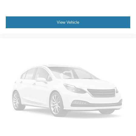
View Vehicle