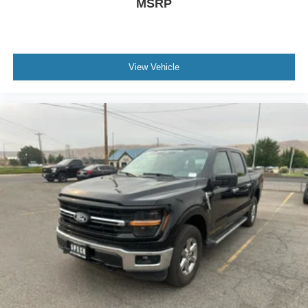
MSRP
Crossbed Toolbox. Reverse Sensing System. Halogen
Fog Lamps. Adjustable Pedals. **Equipment listed is
based on original vehicle build and subject to change.
Please confirm the accuracy of the included equipment by
calling the dealer prior to purchase.**
View Vehicle