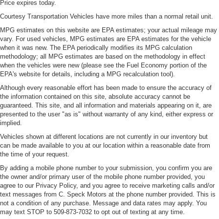
Price expires today.
Courtesy Transportation Vehicles have more miles than a normal retail unit.
MPG estimates on this website are EPA estimates; your actual mileage may
vary. For used vehicles, MPG estimates are EPA estimates for the vehicle
when it was new. The EPA periodically modifies its MPG calculation
methodology; all MPG estimates are based on the methodology in effect
when the vehicles were new (please see the Fuel Economy portion of the
EPA's website for details, including a MPG recalculation tool).
Although every reasonable effort has been made to ensure the accuracy of
the information contained on this site, absolute accuracy cannot be
guaranteed. This site, and all information and materials appearing on it, are
presented to the user "as is" without warranty of any kind, either express or
implied.
Vehicles shown at different locations are not currently in our inventory but
can be made available to you at our location within a reasonable date from
the time of your request.
By adding a mobile phone number to your submission, you confirm you are
the owner and/or primary user of the mobile phone number provided, you
agree to our Privacy Policy, and you agree to receive marketing calls and/or
text messages from C. Speck Motors at the phone number provided. This is
not a condition of any purchase. Message and data rates may apply. You
may text STOP to 509-873-7032 to opt out of texting at any time.