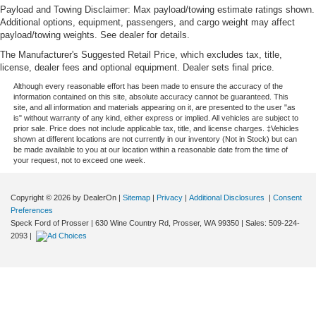
Payload and Towing Disclaimer: Max payload/towing estimate ratings shown.
Additional options, equipment, passengers, and cargo weight may affect
payload/towing weights. See dealer for details.
The Manufacturer's Suggested Retail Price, which excludes tax, title,
license, dealer fees and optional equipment. Dealer sets final price.
Although every reasonable effort has been made to ensure the accuracy of the
information contained on this site, absolute accuracy cannot be guaranteed. This
site, and all information and materials appearing on it, are presented to the user "as
is" without warranty of any kind, either express or implied. All vehicles are subject to
prior sale. Price does not include applicable tax, title, and license charges. ‡Vehicles
shown at different locations are not currently in our inventory (Not in Stock) but can
be made available to you at our location within a reasonable date from the time of
your request, not to exceed one week.
Copyright © 2026
by DealerOn
|
Sitemap
|
Privacy
|
Additional Disclosures
|
Consent
Preferences
Speck Ford of Prosser
|
630 Wine Country Rd,
Prosser,
WA
99350
| Sales:
509-224-
2093
|