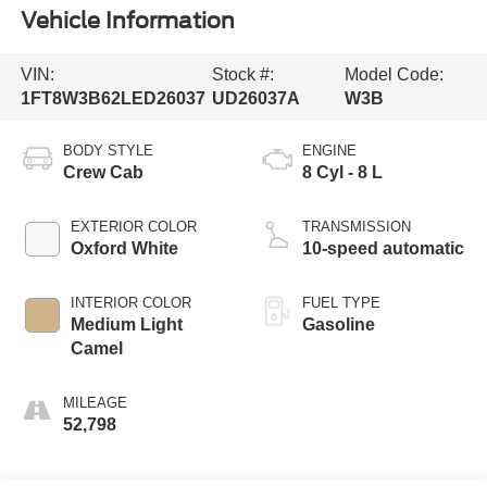
Vehicle Information
VIN:
Stock #:
Model Code:
1FT8W3B62LED26037
UD26037A
W3B
BODY STYLE
ENGINE
Crew Cab
8 Cyl - 8 L
EXTERIOR COLOR
TRANSMISSION
Oxford White
10-speed automatic
INTERIOR COLOR
FUEL TYPE
Medium Light
Gasoline
Camel
MILEAGE
52,798