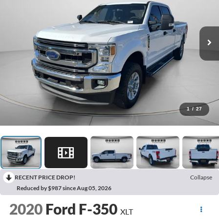
1
/
27
RECENT PRICE DROP!
Collapse
Reduced by $987 since Aug 05, 2026
2020
Ford F-350
XLT