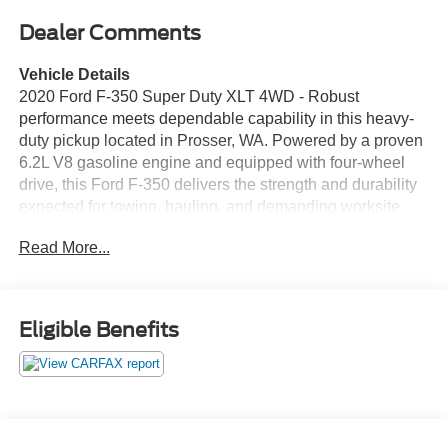
Dealer Comments
Vehicle Details
2020 Ford F-350 Super Duty XLT 4WD - Robust
performance meets dependable capability in this heavy-
duty pickup located in Prosser, WA. Powered by a proven
6.2L V8 gasoline engine and equipped with four-wheel
drive, this Ford F-350 delivers the strength and durability
expected for towing, hauling, and demanding worksite
duties. The XLT trim adds practical comfort and
Read More...
convenience features to keep drivers productive on long
days. This truck comes with a CARFAX Clean Report,
giving added confidence in its history and maintenance
record. Key technology features include Apple CarPlay for
Eligible Benefits
seamless smartphone integration, Remote Start for
comfort and convenience, and Rear Parking Sensors to
make tight maneuvers easier. Safety-enhancing Cross-
Traffic Alert helps when backing out of busy drives or
parking spaces. The interior offers functional seating and