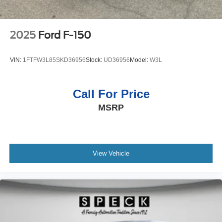
2025
Ford F-150
VIN:
1FTFW3L85SKD36956
Stock:
UD36956
Model:
W3L
Call For Price
MSRP
View Vehicle