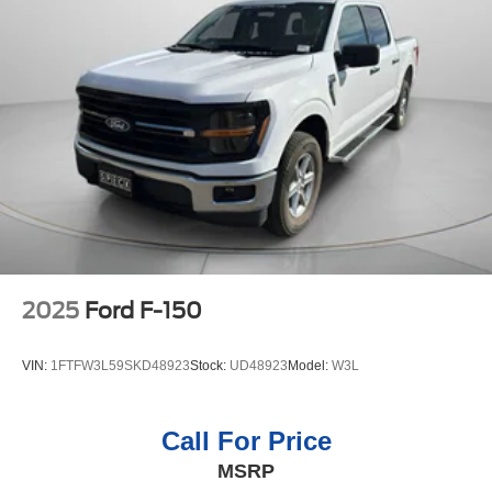
2025
Ford F-150
VIN:
1FTFW3L59SKD48923
Stock:
UD48923
Model:
W3L
Call For Price
MSRP