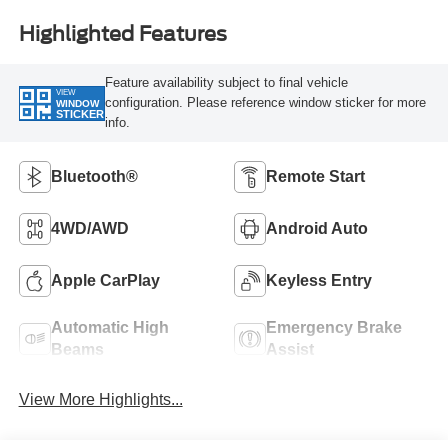
Highlighted Features
Feature availability subject to final vehicle
VIEW
configuration. Please reference window sticker for more
WINDOW
STICKER
info.
Bluetooth®
Remote Start
4WD/AWD
Android Auto
Apple CarPlay
Keyless Entry
Automatic High
Emergency Brake
Beams
Assist
View More Highlights...