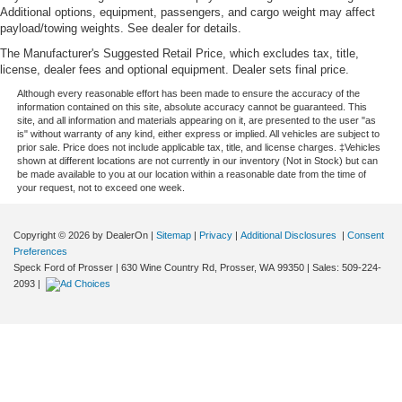
Additional options, equipment, passengers, and cargo weight may affect
payload/towing weights. See dealer for details.
The Manufacturer's Suggested Retail Price, which excludes tax, title,
license, dealer fees and optional equipment. Dealer sets final price.
Although every reasonable effort has been made to ensure the accuracy of the
information contained on this site, absolute accuracy cannot be guaranteed. This
site, and all information and materials appearing on it, are presented to the user "as
is" without warranty of any kind, either express or implied. All vehicles are subject to
prior sale. Price does not include applicable tax, title, and license charges. ‡Vehicles
shown at different locations are not currently in our inventory (Not in Stock) but can
be made available to you at our location within a reasonable date from the time of
your request, not to exceed one week.
Copyright © 2026
by DealerOn
|
Sitemap
|
Privacy
|
Additional Disclosures
|
Consent
Preferences
Speck Ford of Prosser
|
630 Wine Country Rd,
Prosser,
WA
99350
| Sales:
509-224-
2093
|