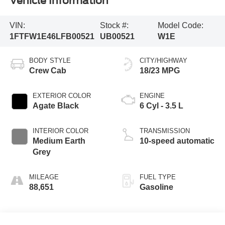
Vehicle Information
VIN:
Stock #:
Model Code:
1FTFW1E46LFB00521
UB00521
W1E
BODY STYLE
CITY/HIGHWAY
Crew Cab
18/23 MPG
EXTERIOR COLOR
ENGINE
Agate Black
6 Cyl - 3.5 L
INTERIOR COLOR
TRANSMISSION
Medium Earth
10-speed automatic
Grey
MILEAGE
FUEL TYPE
88,651
Gasoline