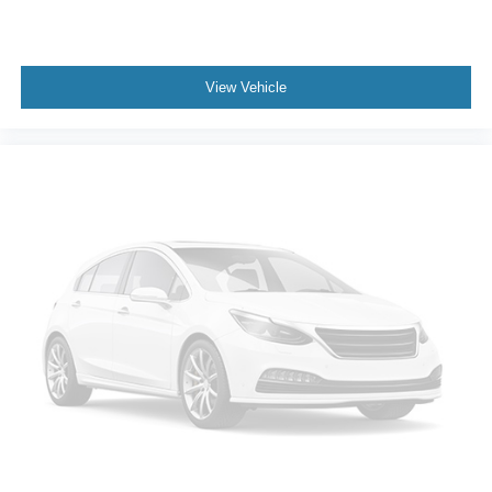
View Vehicle