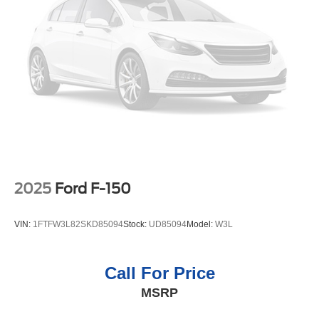
2025
Ford F-150
VIN:
1FTFW3L82SKD85094
Stock:
UD85094
Model:
W3L
Call For Price
MSRP