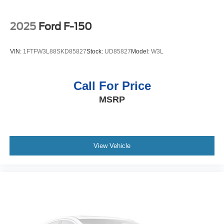
2025
Ford F-150
VIN:
1FTFW3L88SKD85827
Stock:
UD85827
Model:
W3L
Call For Price
MSRP
View Vehicle