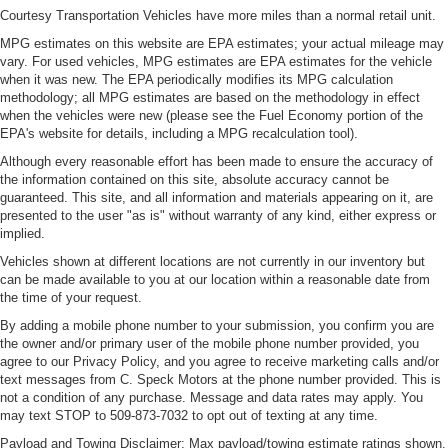
Courtesy Transportation Vehicles have more miles than a normal retail unit.
MPG estimates on this website are EPA estimates; your actual mileage may
vary. For used vehicles, MPG estimates are EPA estimates for the vehicle
when it was new. The EPA periodically modifies its MPG calculation
methodology; all MPG estimates are based on the methodology in effect
when the vehicles were new (please see the Fuel Economy portion of the
EPA's website for details, including a MPG recalculation tool).
Although every reasonable effort has been made to ensure the accuracy of
the information contained on this site, absolute accuracy cannot be
guaranteed. This site, and all information and materials appearing on it, are
presented to the user "as is" without warranty of any kind, either express or
implied.
Vehicles shown at different locations are not currently in our inventory but
can be made available to you at our location within a reasonable date from
the time of your request.
By adding a mobile phone number to your submission, you confirm you are
the owner and/or primary user of the mobile phone number provided, you
agree to our Privacy Policy, and you agree to receive marketing calls and/or
text messages from C. Speck Motors at the phone number provided. This is
not a condition of any purchase. Message and data rates may apply. You
may text STOP to 509-873-7032 to opt out of texting at any time.
Payload and Towing Disclaimer: Max payload/towing estimate ratings shown.