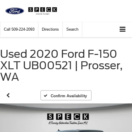
Call
509-224-2093
Directions
Search
Used 2020 Ford F-150
XLT UB00521 | Prosser,
WA
Confirm Availability