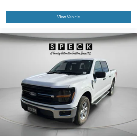
View Vehicle