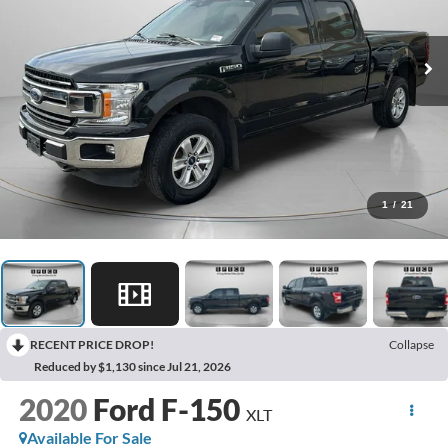
1
/
21
RECENT PRICE DROP!
Collapse
Reduced by $1,130 since Jul 21, 2026
2020
Ford F-150
XLT
Available For Sale