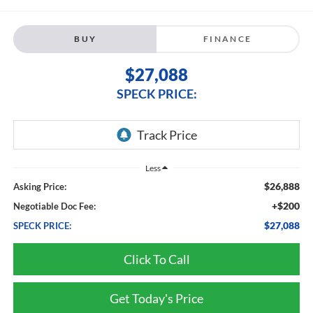
BUY
FINANCE
$27,088
SPECK PRICE:
Less
$26,888
Asking Price:
+$200
Negotiable Doc Fee:
$27,088
SPECK PRICE:
Click To Call
Get Today's Price