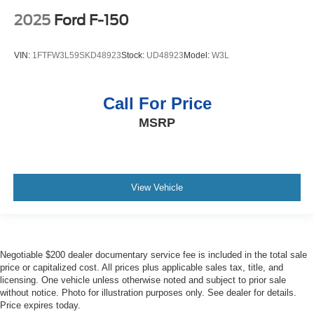
2025
Ford F-150
VIN:
1FTFW3L59SKD48923
Stock:
UD48923
Model:
W3L
Call For Price
MSRP
View Vehicle
Negotiable $200 dealer documentary service fee is included in the total sale
price or capitalized cost. All prices plus applicable sales tax, title, and
licensing. One vehicle unless otherwise noted and subject to prior sale
without notice. Photo for illustration purposes only. See dealer for details.
Price expires today.