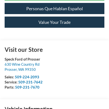
Personas Que Hablan Español
Value Your Trade
Visit our Store
Speck Ford of Prosser
630 Wine Country Rd
Prosser
,
WA
99350
Sales:
509-224-2093
Service:
509-231-7642
Parts:
509-231-7670