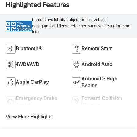
Highlighted Features
Feature availability subject to final vehicle
VIEW
configuration. Please reference window sticker for more
WINDOW
STICKER
info.
Bluetooth®
Remote Start
4WD/AWD
Android Auto
Automatic High
Apple CarPlay
Beams
Emergency Brake
Forward Collision
Assist
Warning
View More Highlights...