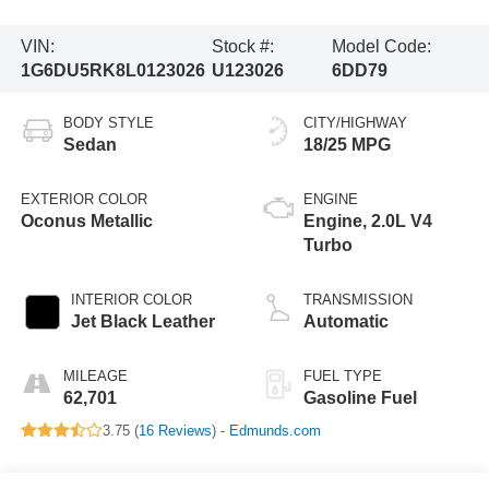
VIN:
Stock #:
Model Code:
1G6DU5RK8L0123026
U123026
6DD79
BODY STYLE
CITY/HIGHWAY
Sedan
18/25 MPG
EXTERIOR COLOR
ENGINE
Oconus Metallic
Engine, 2.0L V4
Turbo
INTERIOR COLOR
TRANSMISSION
Jet Black Leather
Automatic
MILEAGE
FUEL TYPE
62,701
Gasoline Fuel
3.75 (
16 Reviews
) -
Edmunds.com