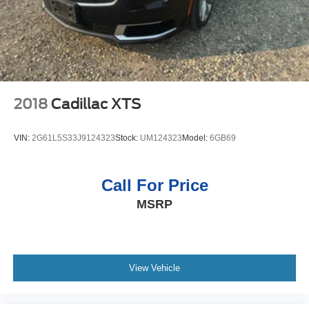
2018
Cadillac XTS
VIN:
2G61L5S33J9124323
Stock:
UM124323
Model:
6GB69
Call For Price
MSRP
View Vehicle