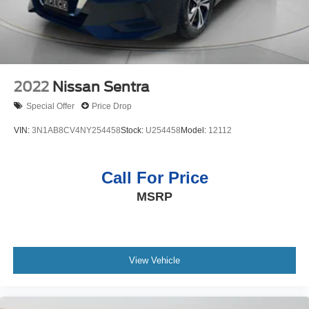
2022
Nissan Sentra
Special Offer
Price Drop
VIN:
3N1AB8CV4NY254458
Stock:
U254458
Model:
12112
Call For Price
MSRP
View Vehicle