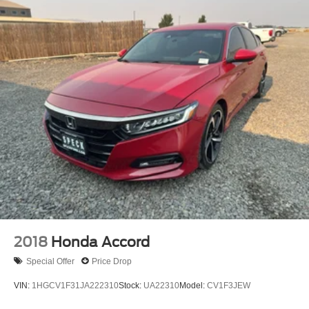
2018
Honda Accord
Special Offer
Price Drop
VIN:
1HGCV1F31JA222310
Stock:
UA22310
Model:
CV1F3JEW