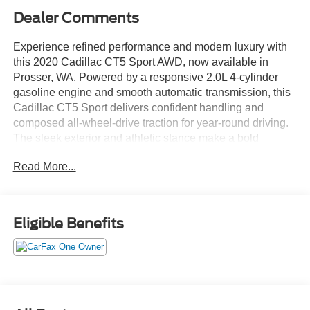
Dealer Comments
Experience refined performance and modern luxury with
this 2020 Cadillac CT5 Sport AWD, now available in
Prosser, WA. Powered by a responsive 2.0L 4-cylinder
gasoline engine and smooth automatic transmission, this
Cadillac CT5 Sport delivers confident handling and
composed all-wheel-drive traction for year-round driving.
The sleek exterior and athletic stance make a bold
statement, while the sculpted interior invites you into a
Read More...
driver-focused cabin crafted for comfort and convenience.
Loaded with premium features, this Cadillac CT5 includes
Automatic Climate Control for personalized comfort, a
Eligible Benefits
Heated Steering Wheel for chilly mornings, and Remote
Start to warm up or cool down your ride before you step in.
Enjoy seamless connectivity with Hands-Free Bluetooth®
for calls and audio streaming, and buy with confidence
knowing this vehicle comes with a CARFAX Clean
Report.