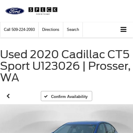
Call
509-224-2093
Directions
Search
Used 2020 Cadillac CT5
Sport U123026 | Prosser,
WA
Confirm Availability