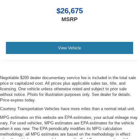
$26,675
MSRP
View Vehicle
Negotiable $200 dealer documentary service fee is included in the total sale
price or capitalized cost. All prices plus applicable sales tax, title, and
licensing. One vehicle unless otherwise noted and subject to prior sale
without notice. Photo for illustration purposes only. See dealer for details.
Price expires today.
Courtesy Transportation Vehicles have more miles than a normal retail unit.
MPG estimates on this website are EPA estimates; your actual mileage may
vary. For used vehicles, MPG estimates are EPA estimates for the vehicle
when it was new. The EPA periodically modifies its MPG calculation
methodology; all MPG estimates are based on the methodology in effect