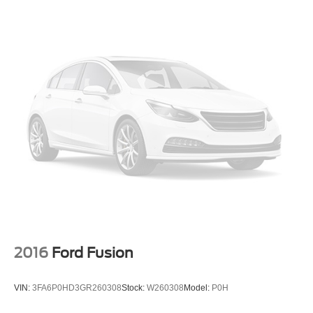
2016
Ford Fusion
VIN:
3FA6P0HD3GR260308
Stock:
W260308
Model:
P0H