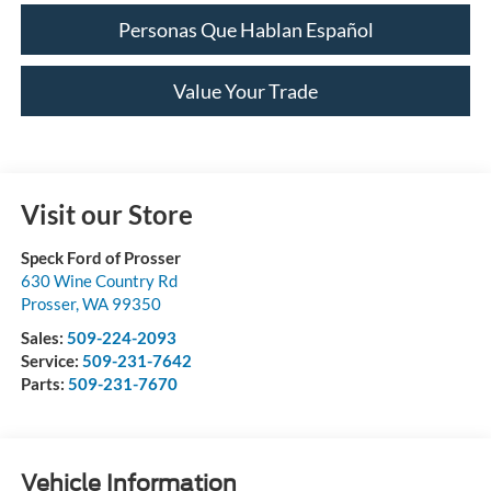
Personas Que Hablan Español
Value Your Trade
Visit our Store
Speck Ford of Prosser
630 Wine Country Rd
Prosser
,
WA
99350
Sales:
509-224-2093
Service:
509-231-7642
Parts:
509-231-7670
Vehicle Information