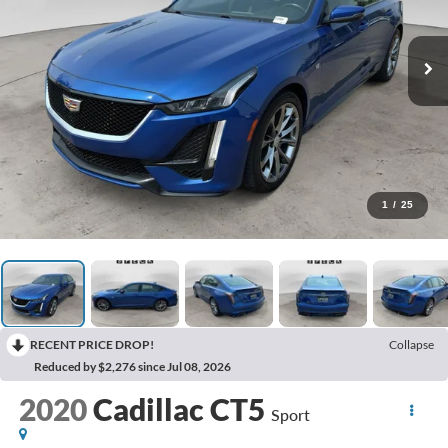
1
/
25
RECENT PRICE DROP!
Collapse
Reduced by $2,276 since Jul 08, 2026
2020
Cadillac CT5
Sport