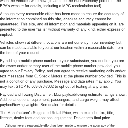
when the vehicles were new (please see the Fuel Economy portion of the
EPA's website for details, including a MPG recalculation tool).
Although every reasonable effort has been made to ensure the accuracy of
the information contained on this site, absolute accuracy cannot be
guaranteed. This site, and all information and materials appearing on it, are
presented to the user "as is" without warranty of any kind, either express or
implied.
Vehicles shown at different locations are not currently in our inventory but
can be made available to you at our location within a reasonable date from
the time of your request.
By adding a mobile phone number to your submission, you confirm you are
the owner and/or primary user of the mobile phone number provided, you
agree to our Privacy Policy, and you agree to receive marketing calls and/or
text messages from C. Speck Motors at the phone number provided. This is
not a condition of any purchase. Message and data rates may apply. You
may text STOP to 509-873-7032 to opt out of texting at any time.
Payload and Towing Disclaimer: Max payload/towing estimate ratings shown.
Additional options, equipment, passengers, and cargo weight may affect
payload/towing weights. See dealer for details.
The Manufacturer's Suggested Retail Price, which excludes tax, title,
license, dealer fees and optional equipment. Dealer sets final price.
Although every reasonable effort has been made to ensure the accuracy of the