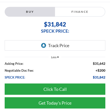
BUY
FINANCE
$31,842
SPECK PRICE:
Less
$31,642
Asking Price:
+$200
Negotiable Doc Fee:
$31,842
SPECK PRICE:
Click To Call
Get Today's Price