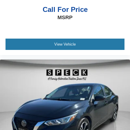
Call For Price
MSRP
View Vehicle