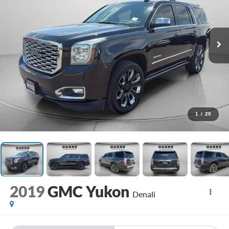
1
/
20
2019
GMC Yukon
Denali