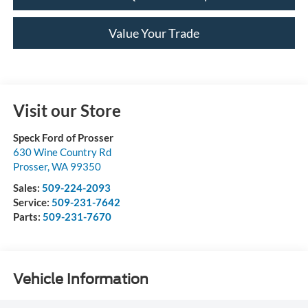
Value Your Trade
Visit our Store
Speck Ford of Prosser
630 Wine Country Rd
Prosser
,
WA
99350
Sales:
509-224-2093
Service:
509-231-7642
Parts:
509-231-7670
Vehicle Information