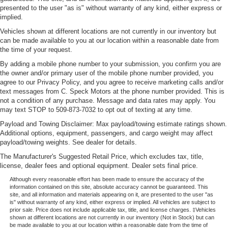
presented to the user "as is" without warranty of any kind, either express or
implied.
Vehicles shown at different locations are not currently in our inventory but
can be made available to you at our location within a reasonable date from
the time of your request.
By adding a mobile phone number to your submission, you confirm you are
the owner and/or primary user of the mobile phone number provided, you
agree to our Privacy Policy, and you agree to receive marketing calls and/or
text messages from C. Speck Motors at the phone number provided. This is
not a condition of any purchase. Message and data rates may apply. You
may text STOP to 509-873-7032 to opt out of texting at any time.
Payload and Towing Disclaimer: Max payload/towing estimate ratings shown.
Additional options, equipment, passengers, and cargo weight may affect
payload/towing weights. See dealer for details.
The Manufacturer's Suggested Retail Price, which excludes tax, title,
license, dealer fees and optional equipment. Dealer sets final price.
Although every reasonable effort has been made to ensure the accuracy of the
information contained on this site, absolute accuracy cannot be guaranteed. This
site, and all information and materials appearing on it, are presented to the user "as
is" without warranty of any kind, either express or implied. All vehicles are subject to
prior sale. Price does not include applicable tax, title, and license charges. ‡Vehicles
shown at different locations are not currently in our inventory (Not in Stock) but can
be made available to you at our location within a reasonable date from the time of