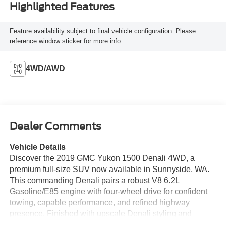
Highlighted Features
Feature availability subject to final vehicle configuration. Please
reference window sticker for more info.
4WD/AWD
Dealer Comments
Vehicle Details
Discover the 2019 GMC Yukon 1500 Denali 4WD, a
premium full-size SUV now available in Sunnyside, WA.
This commanding Denali pairs a robust V8 6.2L
Gasoline/E85 engine with four-wheel drive for confident
towing, capable performance, and refined highway
presence. Finished with upscale Denali styling and
premium exterior accents, this GMC Yukon delivers luxury