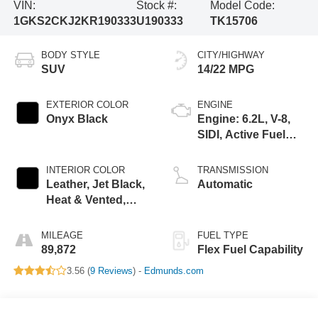
VIN:
Stock #:
Model Code:
1GKS2CKJ2KR190333
U190333
TK15706
BODY STYLE
CITY/HIGHWAY
SUV
14/22 MPG
EXTERIOR COLOR
ENGINE
Onyx Black
Engine: 6.2L, V-8,
SIDI, Active Fuel
Mgt
INTERIOR COLOR
TRANSMISSION
Leather, Jet Black,
Automatic
Heat & Vented,
Interior Trim
MILEAGE
FUEL TYPE
89,872
Flex Fuel Capability
3.56 (
9 Reviews
) -
Edmunds.com