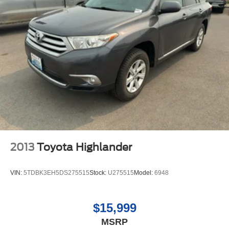
Cont
2013
Toyota Highlander
VIN:
5TDBK3EH5DS275515
Stock:
U275515
Model:
6948
$15,999
MSRP