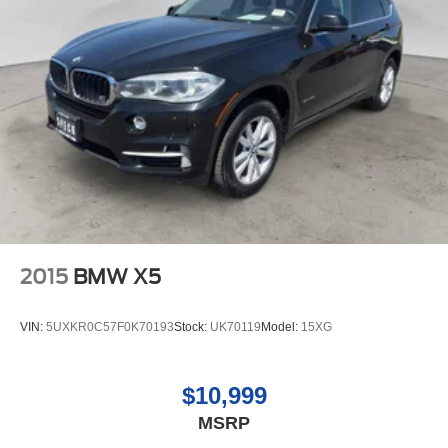
2015
BMW X5
VIN:
5UXKR0C57F0K70193
Stock:
UK70119
Model:
15XG
$10,999
MSRP