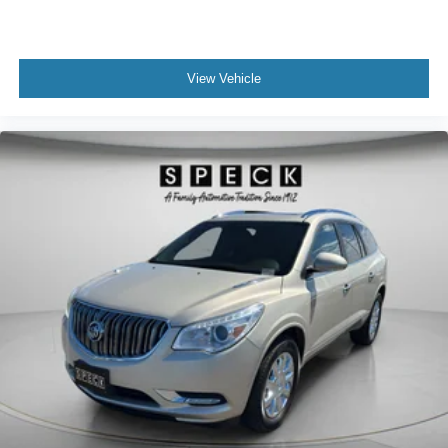
View Vehicle