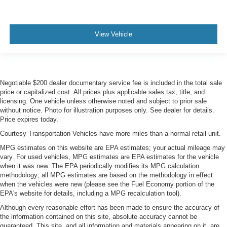
View Vehicle
Negotiable $200 dealer documentary service fee is included in the total sale
price or capitalized cost. All prices plus applicable sales tax, title, and
licensing. One vehicle unless otherwise noted and subject to prior sale
without notice. Photo for illustration purposes only. See dealer for details.
Price expires today.
Courtesy Transportation Vehicles have more miles than a normal retail unit.
MPG estimates on this website are EPA estimates; your actual mileage may
vary. For used vehicles, MPG estimates are EPA estimates for the vehicle
when it was new. The EPA periodically modifies its MPG calculation
methodology; all MPG estimates are based on the methodology in effect
when the vehicles were new (please see the Fuel Economy portion of the
EPA's website for details, including a MPG recalculation tool).
Although every reasonable effort has been made to ensure the accuracy of
the information contained on this site, absolute accuracy cannot be
guaranteed. This site, and all information and materials appearing on it, are