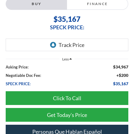
BUY
FINANCE
$35,167
SPECK PRICE:
Less
$34,967
Asking Price:
+$200
Negotiable Doc Fee:
$35,167
SPECK PRICE:
Click To Call
Get Today's Price
Personas Que Hablan Español