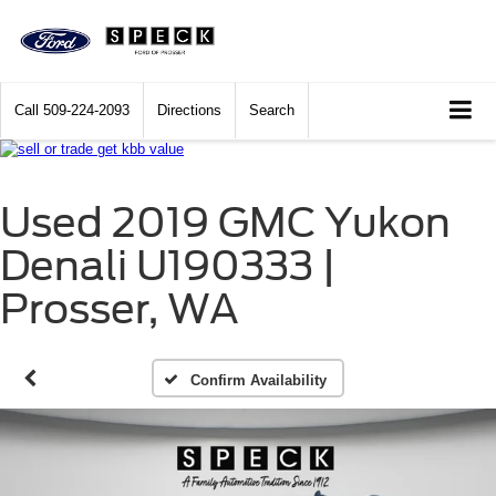
Call
509-224-2093
Directions
Search
Used 2019 GMC Yukon
Denali U190333 |
Prosser, WA
Confirm Availability