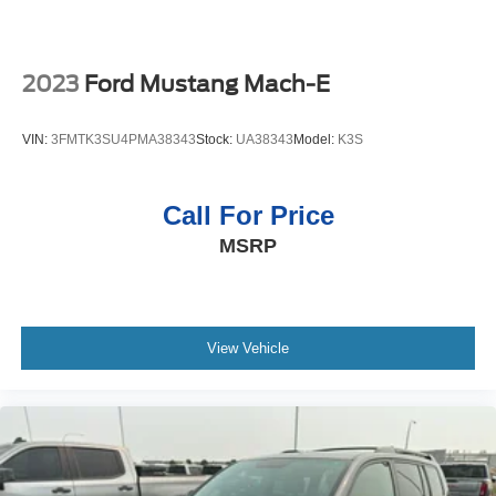
Packages
Denali Ultimate Black Edition: 1st and 2nd Row Premium
Carpeted Floor Mats; 22" 7-Spoke Black-Painted Wheels;
Chrome Mirror Caps; Polished Exhaust Tip. Sun. Sound
2023
Ford Mustang Mach-E
and Destination Package: Rear Seat Blu-Ray/DVD
Entertainment System; Power Tilt-Sliding Sunroof with
VIN:
3FMTK3SU4PMA38343
Stock:
UA38343
Model:
K3S
Express-Open/close. Enhanced Security Package: Theft-
Deterrent Alarm System; Vehicle Interior Movement
Sensor; Vehicle Inclination Sensor. Denali Ultimate
Call For Price
Package. Preferred Equipment Group 5SA: Memory
MSRP
Package; Heated Leather-Wrapped Steering Wheel;
Perforated Leather-Appointed Seat Trim; 3.23 Rear Axle
Ratio; 6.2L EcoTec3 V8 Engine; 7. 300 lbs (3. 311 Kgs)
GVWR; High-Capacity Air Cleaner; AM/FM/SiriusXM
Radio with GMC Infotainment and Navigation; Enhanced
View Vehicle
Driver Alert Package; 5 Auxiliary 12-Volt Power Outlets;
Rear Cross-Traffic Alert; Wireless Charging; Universal
Home Remote; Hands Free Rear Power Programmable
Liftgate; 2-Speed Electronic Autotrac Active Transfer
Case; Full-Feature Reclining Bucket Seats; Lane Change
Alert with Side Blind Zone Alert; Integrated Trailer Brake