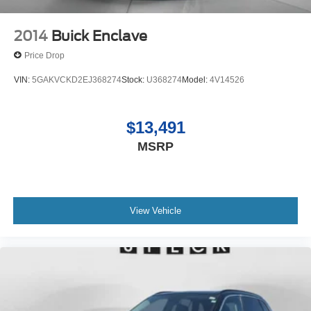
2014
Buick Enclave
Price Drop
VIN:
5GAKVCKD2EJ368274
Stock:
U368274
Model:
4V14526
$13,491
MSRP
View Vehicle