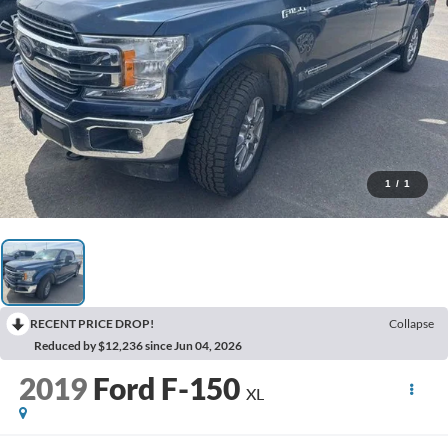
1
/
1
RECENT PRICE DROP!
Collapse
Reduced by $12,236 since Jun 04, 2026
2019
Ford F-150
XL