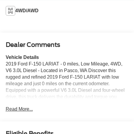
4WD/AWD
Dealer Comments
Vehicle Details
2019 Ford F-150 LARIAT - 0 miles, Low Mileage, 4WD,
V6 3.0L Diesel - Located in Pasco, WA Discover this
rugged and refined 2019 Ford F-150 LARIAT with low
mileage and just 0 miles on the current odometer.
Equipped with a powerful V6 3.0L Diesel and four-wheel
drive, this truck delivers the durability and torque you
need for towing, hauling, and off-road adventures. The
Read More...
Off-Road Package enhances capability with upgraded
suspension and protective features designed for rough
terrain. Inside, experience premium comfort and
convenience with Automatic Climate Control, leather-
Eligible Benefits