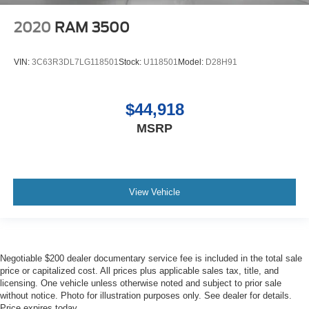
2020
RAM 3500
VIN:
3C63R3DL7LG118501
Stock:
U118501
Model:
D28H91
$44,918
MSRP
View Vehicle
Negotiable $200 dealer documentary service fee is included in the total sale
price or capitalized cost. All prices plus applicable sales tax, title, and
licensing. One vehicle unless otherwise noted and subject to prior sale
without notice. Photo for illustration purposes only. See dealer for details.
Price expires today.