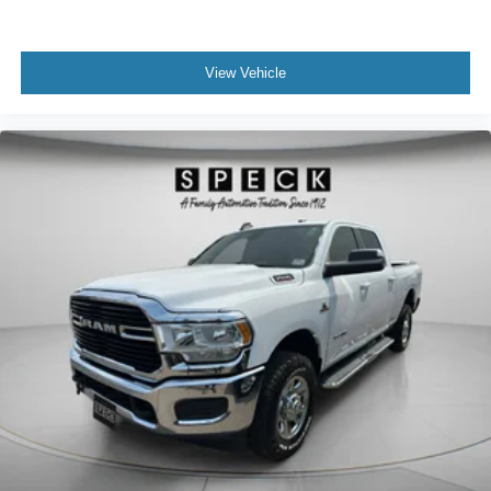
View Vehicle