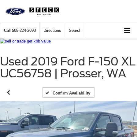
Call
509-224-2093
Directions
Search
Used 2019 Ford F-150 XL
UC56758 | Prosser, WA
Confirm Availability