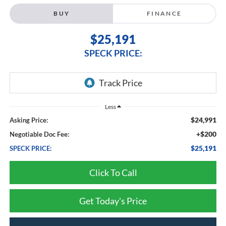
BUY
FINANCE
$25,191
SPECK PRICE:
Less
$24,991
Asking Price:
+$200
Negotiable Doc Fee:
$25,191
SPECK PRICE:
Click To Call
Get Today's Price