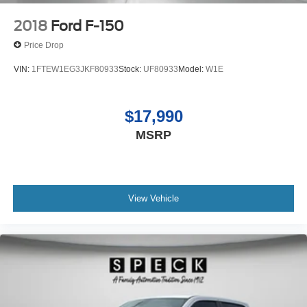
2018
Ford F-150
Price Drop
VIN:
1FTEW1EG3JKF80933
Stock:
UF80933
Model:
W1E
$17,990
MSRP
View Vehicle