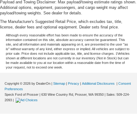
Payload and Towing Disclaimer: Max payload/towing estimate ratings shown.
Additional options, equipment, passengers, and cargo weight may affect
payload/towing weights. See dealer for details.
The Manufacturer's Suggested Retail Price, which excludes tax, title,
license, dealer fees and optional equipment. Dealer sets final price.
Although every reasonable effort has been made to ensure the accuracy of the
information contained on this site, absolute accuracy cannot be guaranteed. This
site, and all information and materials appearing on it, are presented to the user "as
is" without warranty of any kind, either express or implied. All vehicles are subject to
prior sale. Price does not include applicable tax, title, and license charges. ‡Vehicles
shown at different locations are not currently in our inventory (Not in Stock) but can
be made available to you at our location within a reasonable date from the time of
your request, not to exceed one week.
Copyright © 2026
by DealerOn
|
Sitemap
|
Privacy
|
Additional Disclosures
|
Consent
Preferences
Speck Ford of Prosser
|
630 Wine Country Rd,
Prosser,
WA
99350
| Sales:
509-224-
2093
|