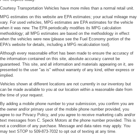
Courtesy Transportation Vehicles have more miles than a normal retail unit.
MPG estimates on this website are EPA estimates; your actual mileage may
vary. For used vehicles, MPG estimates are EPA estimates for the vehicle
when it was new. The EPA periodically modifies its MPG calculation
methodology; all MPG estimates are based on the methodology in effect
when the vehicles were new (please see the Fuel Economy portion of the
EPA's website for details, including a MPG recalculation tool).
Although every reasonable effort has been made to ensure the accuracy of
the information contained on this site, absolute accuracy cannot be
guaranteed. This site, and all information and materials appearing on it, are
presented to the user "as is" without warranty of any kind, either express or
implied.
Vehicles shown at different locations are not currently in our inventory but
can be made available to you at our location within a reasonable date from
the time of your request.
By adding a mobile phone number to your submission, you confirm you are
the owner and/or primary user of the mobile phone number provided, you
agree to our Privacy Policy, and you agree to receive marketing calls and/or
text messages from C. Speck Motors at the phone number provided. This is
not a condition of any purchase. Message and data rates may apply. You
may text STOP to 509-873-7032 to opt out of texting at any time.