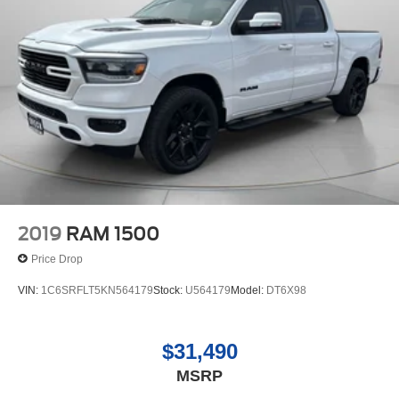
2019
RAM 1500
Price Drop
VIN:
1C6SRFLT5KN564179
Stock:
U564179
Model:
DT6X98
$31,490
MSRP