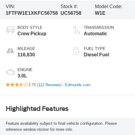
VIN:
Stock #:
Model Code:
1FTFW1E1XKFC56758
UC56758
W1E
BODY STYLE
TRANSMISSION
Crew Pickup
Automatic
MILEAGE
FUEL TYPE
116,830
Diesel Fuel
ENGINE
3.0L
3.75 (
112 Reviews
) -
Edmunds.com
Highlighted Features
Feature availability subject to final vehicle configuration. Please
reference window sticker for more info.