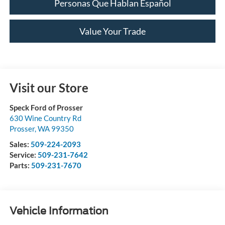
Personas Que Hablan Español
Value Your Trade
Visit our Store
Speck Ford of Prosser
630 Wine Country Rd
Prosser
,
WA
99350
Sales:
509-224-2093
Service:
509-231-7642
Parts:
509-231-7670
Vehicle Information