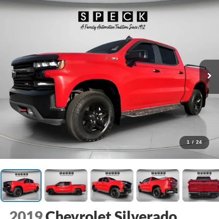
1
/
24
2019
Chevrolet Silverado