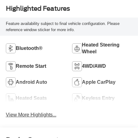
Highlighted Features
Feature availability subject to final vehicle configuration. Please
reference window sticker for more info.
Heated Steering
Bluetooth®
Wheel
Remote Start
4WD/AWD
Android Auto
Apple CarPlay
Heated Seats
Keyless Entry
View More Highlights...