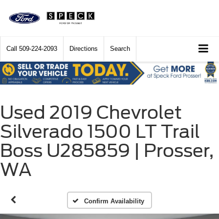
Call
509-224-2093
Directions
Search
Used 2019 Chevrolet
Silverado 1500 LT Trail
Boss U285859 | Prosser,
WA
Confirm Availability