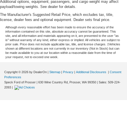
Floor console Full floor console
Additional options, equipment, passengers, and cargo weight may affect
payload/towing weights. See dealer for details.
Floor console storage Covered floor console storage
The Manufacturer's Suggested Retail Price, which excludes tax, title,
Floor coverage Full floor coverage
license, dealer fees and optional equipment. Dealer sets final price.
Floor covering Full carpet floor covering
Although every reasonable effort has been made to ensure the accuracy of the
information contained on this site, absolute accuracy cannot be guaranteed. This
Floor mats Rubber front and rear floor mats
site, and all information and materials appearing on it, are presented to the user "as
Fob engine controls Keyless Open/Keyless Start with
is" without warranty of any kind, either express or implied. All vehicles are subject to
prior sale. Price does not include applicable tax, title, and license charges. ‡Vehicles
hands-free access and push button start
shown at different locations are not currently in our inventory (Not in Stock) but can
be made available to you at our location within a reasonable date from the time of
Fog lights LED front fog lights
your request, not to exceed one week.
Folding door mirrors Manual folding door mirrors
Folding rear seats 60-40 folding rear seats
Copyright © 2026
by DealerOn
|
Sitemap
|
Privacy
|
Additional Disclosures
|
Consent
Front anti-roll Front anti-roll bar
Preferences
Speck Ford of Prosser
|
630 Wine Country Rd,
Prosser,
WA
99350
| Sales:
509-224-
Front head restraint control Manual front seat head
2093
|
restraint control
Front head restraints Height adjustable front seat head
restraints
Front impact airbag driver Driver front impact airbag
Front impact airbag passenger Passenger front impact
airbag