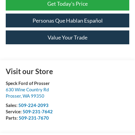
Get Today's Price
Personas Que Hablan Español
Value Your Trade
Visit our Store
Speck Ford of Prosser
630 Wine Country Rd
Prosser
,
WA
99350
Sales:
509-224-2093
Service:
509-231-7642
Parts:
509-231-7670