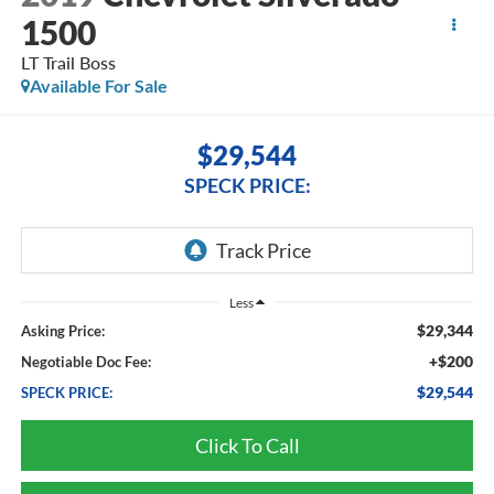
1500
LT Trail Boss
Available For Sale
$29,544
SPECK PRICE:
Less
$29,344
Asking Price:
+$200
Negotiable Doc Fee:
$29,544
SPECK PRICE:
Click To Call