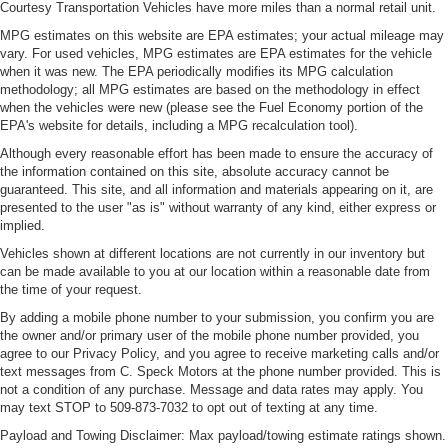
Engine Mounting direction Longitudinal mounted
Courtesy Transportation Vehicles have more miles than a normal retail unit.
engine
MPG estimates on this website are EPA estimates; your actual mileage may
Engine Short EcoTec3 5.3L V-8
vary. For used vehicles, MPG estimates are EPA estimates for the vehicle
when it was new. The EPA periodically modifies its MPG calculation
Engine temperature warning
methodology; all MPG estimates are based on the methodology in effect
when the vehicles were new (please see the Fuel Economy portion of the
engine with cylinder deactivation and 355HP
EPA's website for details, including a MPG recalculation tool).
Engine/electric motor temperature gauge
Although every reasonable effort has been made to ensure the accuracy of
Exterior 120V AC power outlet 1 exterior 120V AC
the information contained on this site, absolute accuracy cannot be
power outlet
guaranteed. This site, and all information and materials appearing on it, are
presented to the user "as is" without warranty of any kind, either express or
External memory control
implied.
External memory External memory control
Vehicles shown at different locations are not currently in our inventory but
EZ Lift
can be made available to you at our location within a reasonable date from
the time of your request.
EZ Lower
By adding a mobile phone number to your submission, you confirm you are
First-row sliding and tilting glass sunroof with express
the owner and/or primary user of the mobile phone number provided, you
open activation sunshade
agree to our Privacy Policy, and you agree to receive marketing calls and/or
text messages from C. Speck Motors at the phone number provided. This is
First-row sunroof First-row sliding and tilting glass
not a condition of any purchase. Message and data rates may apply. You
sunroof with express open activation sunshade
may text STOP to 509-873-7032 to opt out of texting at any time.
First-row windows Power first-row windows
Payload and Towing Disclaimer: Max payload/towing estimate ratings shown.