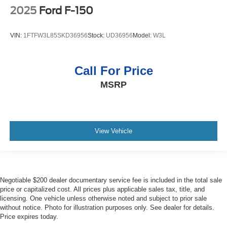
Easy lower tailgate EZ Lower
2025
Ford F-150
EcoTec3 5.3L V-8
EcoTec3 5.3L V-8 gasoline direct injection
VIN:
1FTFW3L85SKD36956
Stock:
UD36956
Model:
W3L
Electronic parking brake
Electronic stability control StabiliTrak w/Proactive Roll
Call For Price
Avoidance electronic stability control system with anti-
roll
MSRP
Emissions LEV II emissions
Emissions tiers Tier 2 Bin 5 emissions
Engine block material Aluminum engine block
View Vehicle
Engine Configuration EcoTec3 V8
Engine cooler Engine oil cooler
Engine EcoTec3 5.3L V-8 gasoline direct injection,
variable valve control, regular unleaded, engine with
Negotiable $200 dealer documentary service fee is included in the total sale
cylinder deactivation and 355HP
price or capitalized cost. All prices plus applicable sales tax, title, and
licensing. One vehicle unless otherwise noted and subject to prior sale
Engine hour metre
without notice. Photo for illustration purposes only. See dealer for details.
Engine Location Front mounted engine
Price expires today.