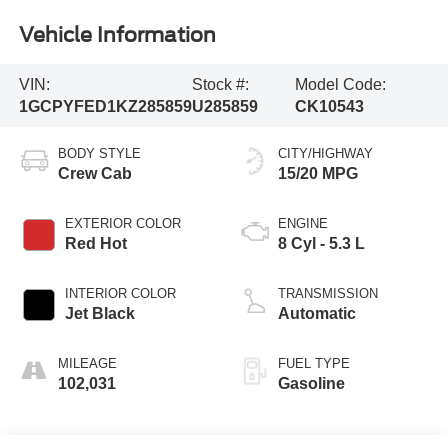
Vehicle Information
VIN:
Stock #:
Model Code:
1GCPYFED1KZ285859
U285859
CK10543
BODY STYLE
CITY/HIGHWAY
Crew Cab
15/20 MPG
EXTERIOR COLOR
ENGINE
Red Hot
8 Cyl - 5.3 L
INTERIOR COLOR
TRANSMISSION
Jet Black
Automatic
MILEAGE
FUEL TYPE
102,031
Gasoline