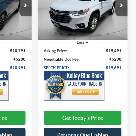
1
$19,691
Price Drop
k:
UM149625
VIN:
1GNEVGKW3KJ245865
Stock:
U245865
:
SPECK PRICE:
Model:
1NW56
93,315 mi
Ext.
Int.
Ext.
Int.
Less
$10,791
Asking Price:
$19,491
+$200
Negotiable Doc Fee:
+$200
$10,991
SPECK PRICE:
$19,691
ice
Get Today's Price
ablan
Personas Que Hablan