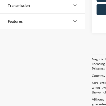
Transmission
Features
Negotiable
licensing.
Price exp
Courtesy 
MPG estim
when it w
the vehic
Although 
guaranteed