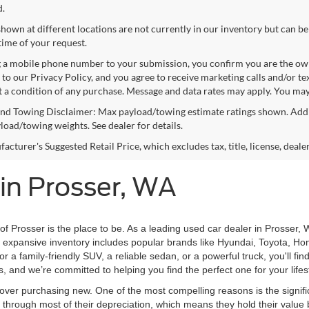
d.
shown at different locations are not currently in our inventory but can be
time of your request.
 a mobile phone number to your submission, you confirm you are the ow
 to our Privacy Policy, and you agree to receive marketing calls and/or 
ot a condition of any purchase. Message and data rates may apply. You may
nd Towing Disclaimer: Max payload/towing estimate ratings shown. Addi
yload/towing weights. See dealer for details.
cturer's Suggested Retail Price, which excludes tax, title, license, deale
 in Prosser, WA
 of Prosser is the place to be. As a leading used car dealer in Prosser, 
ur expansive inventory includes popular brands like Hyundai, Toyota, Ho
 a family-friendly SUV, a reliable sedan, or a powerful truck, you'll fi
s, and we’re committed to helping you find the perfect one for your life
ver purchasing new. One of the most compelling reasons is the signifi
hrough most of their depreciation, which means they hold their value 