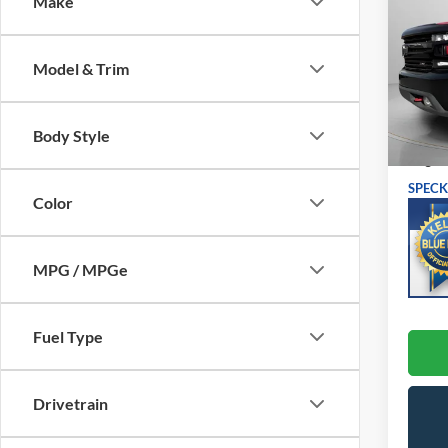
Make
LT Tra
VIN:
1
Model:
Model & Trim
Avai
Asking
Body Style
Negoti
SPECK
Color
MPG / MPGe
Fuel Type
Drivetrain