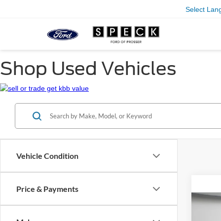
Select Lan
Shop Used Vehicles
Vehicle Condition
Price & Payments
Co
2019