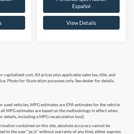
Español
s
View Details
capitalized cost. All prices plus applicable sales tax, title, and
ce. Photo for illustration purposes only. See dealer for details.
r used vehicles, MPG estimates are EPA estimates for the vehicle
 all MPG estimates are based on the methodology in effect when
r details, including a MPG recalculation tool).
rmation contained on this site, absolute accuracy cannot be
ted to the user "as is" without warranty of any kind, either express