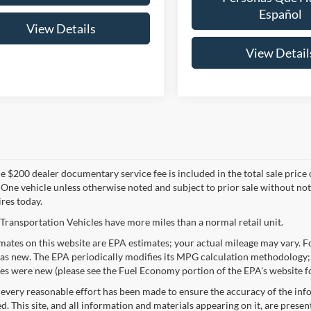
Español
View Details
View Detail
 $200 dealer documentary service fee is included in the total sale price or 
 One vehicle unless otherwise noted and subject to prior sale without noti
ires today.
Transportation Vehicles have more miles than a normal retail unit.
ates on this website are EPA estimates; your actual mileage may vary. Fo
as new. The EPA periodically modifies its MPG calculation methodology;
les were new (please see the Fuel Economy portion of the EPA's website fo
every reasonable effort has been made to ensure the accuracy of the info
. This site, and all information and materials appearing on it, are presen