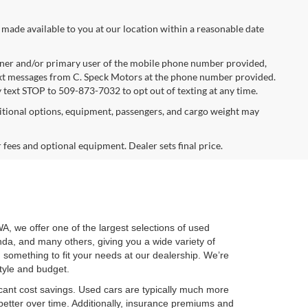
 made available to you at our location within a reasonable date
ner and/or primary user of the mobile phone number provided,
text messages from C. Speck Motors at the phone number provided.
 text STOP to 509-873-7032 to opt out of texting at any time.
tional options, equipment, passengers, and cargo weight may
r fees and optional equipment. Dealer sets final price.
WA, we offer one of the largest selections of used
nda, and many others, giving you a wide variety of
nd something to fit your needs at our dealership. We’re
style and budget.
cant cost savings. Used cars are typically much more
better over time. Additionally, insurance premiums and