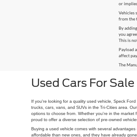
or implie
Vehicles 
from the 
By adding
you agree
This is n
Payload a
affect pa
The Manufa
Used Cars For Sale
If you're looking for a quality used vehicle, Speck Ford
trucks, cars, vans, and SUVs in the Tri-Cities area. O
options to choose from. Whether you're in the market for
proud to offer a diverse selection of pre-owned vehicle
Buying a used vehicle comes with several advantages o
affordable than new ones, and they have already gone t