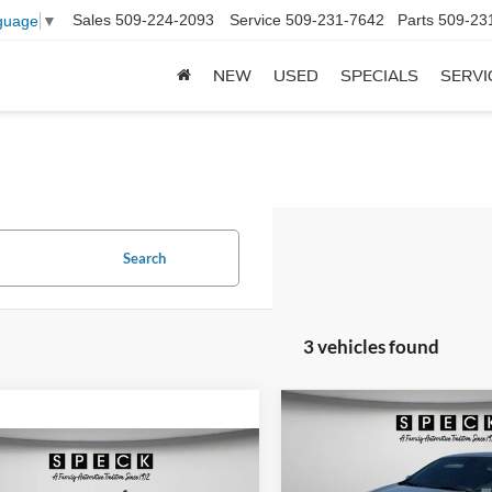
Sales
509-224-2093
Service
509-231-7642
Parts
509-23
guage
▼
NEW
USED
SPECIALS
SERVI
Search
3 vehicles found
Compare Vehicle
BUY
F
2019
Chevrolet Malibu
mpare Vehicle
$29,544
Chevrolet Silverado