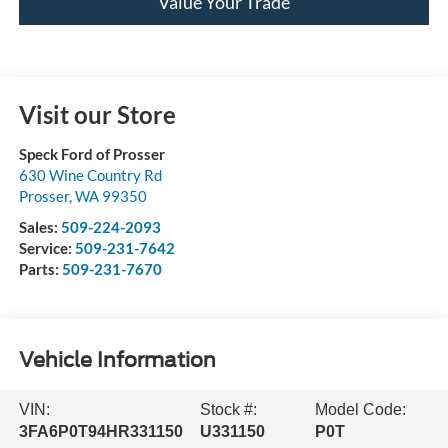
Value Your Trade
Visit our Store
Speck Ford of Prosser
630 Wine Country Rd
Prosser
,
WA
99350
Sales:
509-224-2093
Service:
509-231-7642
Parts:
509-231-7670
Vehicle Information
VIN:
Stock #:
Model Code:
3FA6P0T94HR331150
U331150
P0T