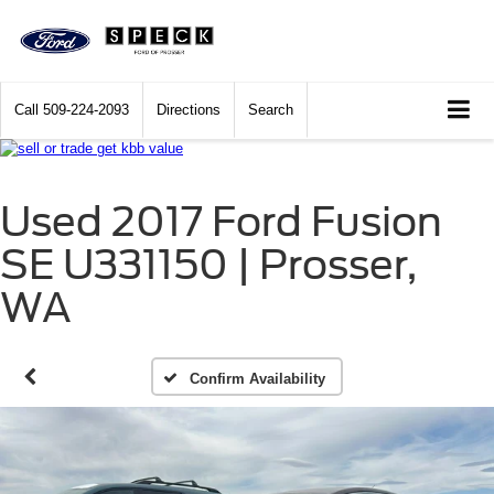
Call
509-224-2093
Directions
Search
Used 2017 Ford Fusion
SE U331150 | Prosser,
WA
Confirm Availability