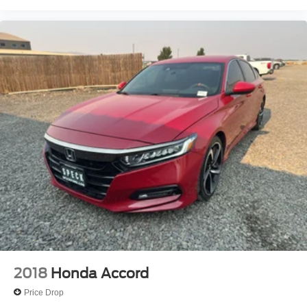
2018
Honda Accord
Price Drop