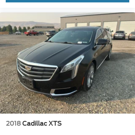
purchase.**
2018
Cadillac XTS