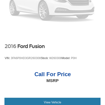
this mid-size car is easy with the climate control system.
Packages
Equipment Group 202A: 6-Speed Automatic Transmission
with Paddle Shifters; 2.0L EcoBoost Engine; P235/45R18
Tires; AM/FM stereo/MP3/single-CD Radio. Fusion SE
Luxury Package: Upgraded Sideview Mirrors with Heat;
Heated Leather Front Bucket Seats; LED Fog Lamps;
Auto-Dimming Rear View Mirror; Intelligent Access with
2016
Ford Fusion
Remote Start System; Leather-Wrapped Steering Wheel;
LED Headlamps; Warm Interior Accents. Fusion SE
VIN:
3FA6P0HD3GR260308
Stock:
W260308
Model:
P0H
Technology Package: Reverse Sensing System; Dual-
Zone Electronic Automatic Temperature Control; SYNC 3
Communications and Entertainment System; Premium
Call For Price
Audio System. Power Moonroof. 18" Machine-Faced
MSRP
Aluminum Wheels with Painted Pockets. Burgundy Velvet
Met TC. Reverse Sensing System. 18" Summer Only
Tires. **Equipment listed is based on original vehicle
build and subject to change. Please confirm the accuracy
of the included equipment by calling the dealer prior to
View Vehicle