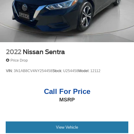
2022
Nissan Sentra
Price Drop
VIN:
3N1AB8CV4NY254458
Stock:
U254458
Model:
12112
Call For Price
MSRP
View Vehicle