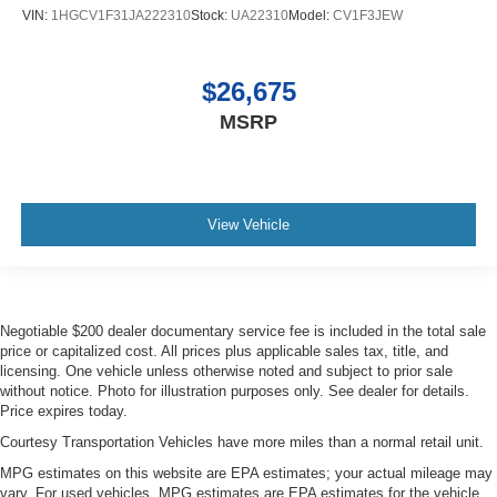
VIN:
1HGCV1F31JA222310
Stock:
UA22310
Model:
CV1F3JEW
$26,675
MSRP
View Vehicle
Negotiable $200 dealer documentary service fee is included in the total sale
price or capitalized cost. All prices plus applicable sales tax, title, and
licensing. One vehicle unless otherwise noted and subject to prior sale
without notice. Photo for illustration purposes only. See dealer for details.
Price expires today.
Courtesy Transportation Vehicles have more miles than a normal retail unit.
MPG estimates on this website are EPA estimates; your actual mileage may
vary. For used vehicles, MPG estimates are EPA estimates for the vehicle