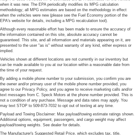
when it was new. The EPA periodically modifies its MPG calculation
methodology; all MPG estimates are based on the methodology in effect
when the vehicles were new (please see the Fuel Economy portion of the
EPA's website for details, including a MPG recalculation tool).
Although every reasonable effort has been made to ensure the accuracy of
the information contained on this site, absolute accuracy cannot be
guaranteed. This site, and all information and materials appearing on it, are
presented to the user "as is" without warranty of any kind, either express or
implied.
Vehicles shown at different locations are not currently in our inventory but
can be made available to you at our location within a reasonable date from
the time of your request.
By adding a mobile phone number to your submission, you confirm you are
the owner and/or primary user of the mobile phone number provided, you
agree to our Privacy Policy, and you agree to receive marketing calls and/or
text messages from C. Speck Motors at the phone number provided. This is
not a condition of any purchase. Message and data rates may apply. You
may text STOP to 509-873-7032 to opt out of texting at any time.
Payload and Towing Disclaimer: Max payload/towing estimate ratings shown.
Additional options, equipment, passengers, and cargo weight may affect
payload/towing weights. See dealer for details.
The Manufacturer's Suggested Retail Price, which excludes tax, title,