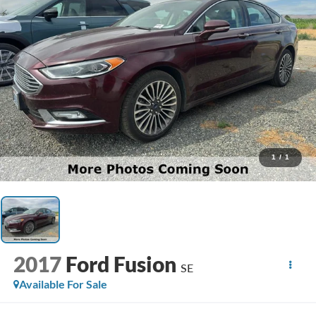
1
/
1
2017
Ford Fusion
SE
Available For Sale