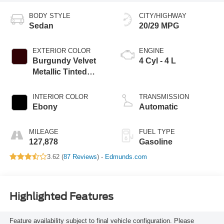
BODY STYLE
CITY/HIGHWAY
Sedan
20/29 MPG
EXTERIOR COLOR
ENGINE
Burgundy Velvet
4 Cyl - 4 L
Metallic Tinted
Clearcoat
INTERIOR COLOR
TRANSMISSION
Ebony
Automatic
MILEAGE
FUEL TYPE
127,878
Gasoline
3.62 (
87 Reviews
) -
Edmunds.com
Highlighted Features
Feature availability subject to final vehicle configuration. Please