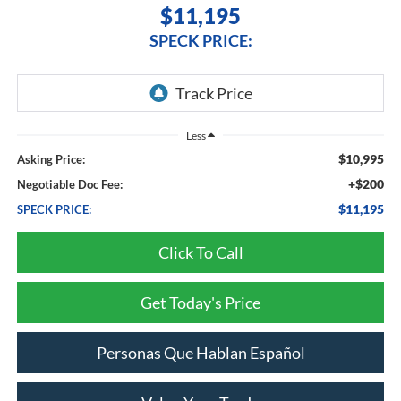
$11,195
SPECK PRICE:
Less
$10,995
Asking Price:
+$200
Negotiable Doc Fee:
$11,195
SPECK PRICE:
Click To Call
Get Today's Price
Personas Que Hablan Español