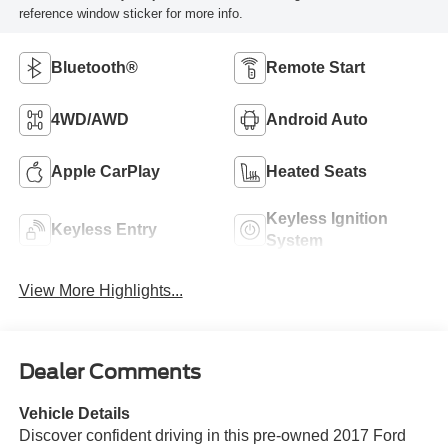
reference window sticker for more info.
Bluetooth®
Remote Start
4WD/AWD
Android Auto
Apple CarPlay
Heated Seats
Keyless Ignition
Keyless Entry
System
View More Highlights...
Dealer Comments
Vehicle Details
Discover confident driving in this pre-owned 2017 Ford