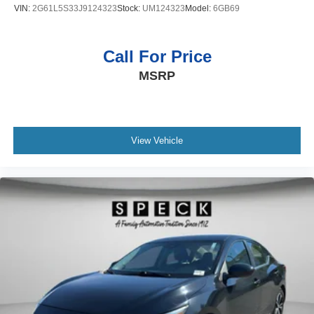
VIN:
2G61L5S33J9124323
Stock:
UM124323
Model:
6GB69
Call For Price
MSRP
View Vehicle