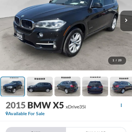
1
/
20
2015
BMW X5
xDrive35i
Available For Sale