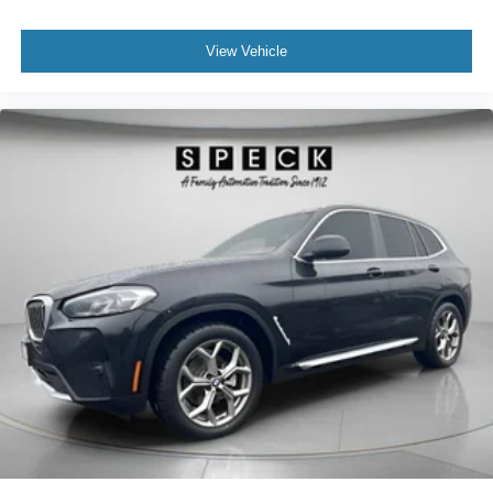
View Vehicle