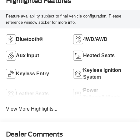
Highlighted Features
Feature availability subject to final vehicle configuration. Please
reference window sticker for more info.
Bluetooth®
4WD/AWD
Aux Input
Heated Seats
Keyless Ignition
Keyless Entry
System
Power
Leather Seats
Tailgate/Liftgate
View More Highlights...
Dealer Comments