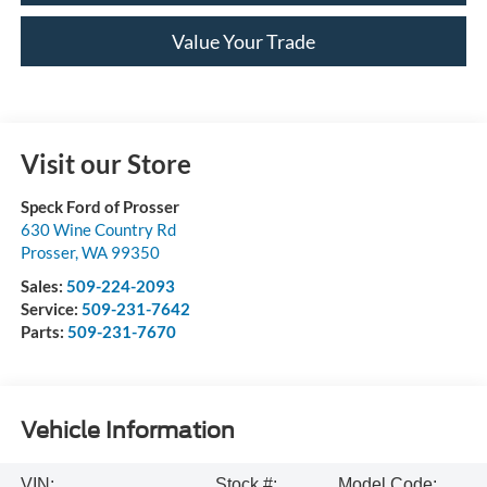
Value Your Trade
Visit our Store
Speck Ford of Prosser
630 Wine Country Rd
Prosser
,
WA
99350
Sales:
509-224-2093
Service:
509-231-7642
Parts:
509-231-7670
Vehicle Information
VIN:
Stock #:
Model Code: