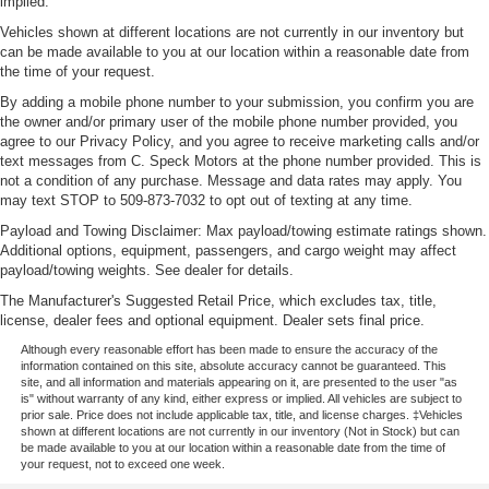
implied.
Vehicles shown at different locations are not currently in our inventory but
can be made available to you at our location within a reasonable date from
the time of your request.
By adding a mobile phone number to your submission, you confirm you are
the owner and/or primary user of the mobile phone number provided, you
agree to our Privacy Policy, and you agree to receive marketing calls and/or
text messages from C. Speck Motors at the phone number provided. This is
not a condition of any purchase. Message and data rates may apply. You
may text STOP to 509-873-7032 to opt out of texting at any time.
Payload and Towing Disclaimer: Max payload/towing estimate ratings shown.
Additional options, equipment, passengers, and cargo weight may affect
payload/towing weights. See dealer for details.
The Manufacturer's Suggested Retail Price, which excludes tax, title,
license, dealer fees and optional equipment. Dealer sets final price.
Although every reasonable effort has been made to ensure the accuracy of the
information contained on this site, absolute accuracy cannot be guaranteed. This
site, and all information and materials appearing on it, are presented to the user "as
is" without warranty of any kind, either express or implied. All vehicles are subject to
prior sale. Price does not include applicable tax, title, and license charges. ‡Vehicles
shown at different locations are not currently in our inventory (Not in Stock) but can
be made available to you at our location within a reasonable date from the time of
your request, not to exceed one week.