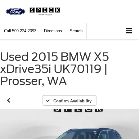
Call
509-224-2093
Directions
Search
Used 2015 BMW X5
xDrive35i UK70119 |
Prosser, WA
Confirm Availability