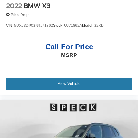
2022
BMW X3
Price Drop
VIN:
5UX53DP02N9J71862
Stock:
UJ71862A
Model:
22XD
Call For Price
MSRP
View Vehicle