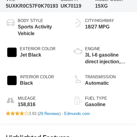
5UXKR0C57F0K70193
UK70119
15XG
BODY STYLE
CITY/HIGHWAY
Sports Activity
18/27 MPG
Vehicle
EXTERIOR COLOR
ENGINE
Jet Black
3L I-6 gasoline
direct injection,
DOHC, variable
valve control,
INTERIOR COLOR
TRANSMISSION
intercooled turbo,
Black
Automatic
premium unleaded,
engine with 300HP
MILEAGE
FUEL TYPE
158,816
Gasoline
3.93 (
29 Reviews
) -
Edmunds.com