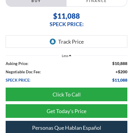
BUY
FINANCE
$11,088
SPECK PRICE:
Less
$10,888
Asking Price:
+$200
Negotiable Doc Fee:
$11,088
SPECK PRICE:
Click To Call
Get Today's Price
Personas Que Hablan Español