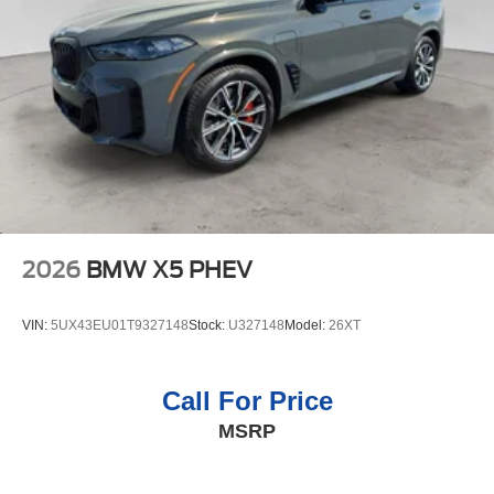
2026
BMW X5 PHEV
VIN:
5UX43EU01T9327148
Stock:
U327148
Model:
26XT
Call For Price
MSRP