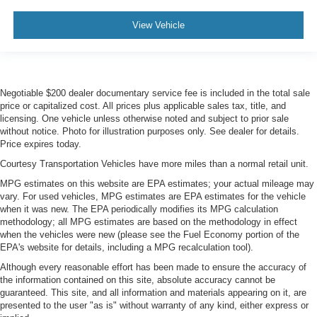
View Vehicle
Negotiable $200 dealer documentary service fee is included in the total sale
price or capitalized cost. All prices plus applicable sales tax, title, and
licensing. One vehicle unless otherwise noted and subject to prior sale
without notice. Photo for illustration purposes only. See dealer for details.
Price expires today.
Courtesy Transportation Vehicles have more miles than a normal retail unit.
MPG estimates on this website are EPA estimates; your actual mileage may
vary. For used vehicles, MPG estimates are EPA estimates for the vehicle
when it was new. The EPA periodically modifies its MPG calculation
methodology; all MPG estimates are based on the methodology in effect
when the vehicles were new (please see the Fuel Economy portion of the
EPA's website for details, including a MPG recalculation tool).
Although every reasonable effort has been made to ensure the accuracy of
the information contained on this site, absolute accuracy cannot be
guaranteed. This site, and all information and materials appearing on it, are
presented to the user "as is" without warranty of any kind, either express or