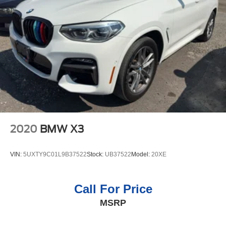
system on this vehicle. This BMW X5 has an elegant
4-Wheel Disc Brakes w/4-Wheel ABS, Front And Rear
black exterior finish. This model has a 6 Cyl, 3.0L high
Vented Discs, Brake Assist, Hill Descent Control, Hill
output engine. Enjoy the convenience of the power liftgate
Hold Control and Electric Parking Brake
on this unit. Maintaining a stable interior temperature in
the BMW X5 is easy with the climate control system.
Packages
Enhanced USB and Bluetooth® Plus Smartphone
Integration. Rear Manual Side Window Shades.
**Equipment listed is based on original vehicle build and
subject to change. Please confirm the accuracy of the
included equipment by calling the dealer prior to
2020
BMW X3
purchase.**
VIN:
5UXTY9C01L9B37522
Stock:
UB37522
Model:
20XE
Call For Price
MSRP