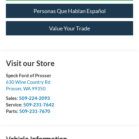
Personas Que Hablan Español
Value Your Trade
Visit our Store
Speck Ford of Prosser
630 Wine Country Rd
Prosser
,
WA
99350
Sales:
509-224-2093
Service:
509-231-7642
Parts:
509-231-7670