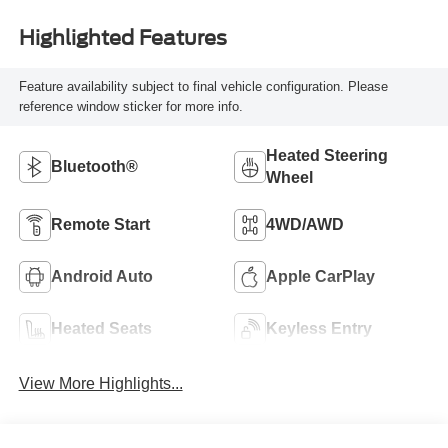
Highlighted Features
Feature availability subject to final vehicle configuration. Please
reference window sticker for more info.
Heated Steering
Bluetooth®
Wheel
Remote Start
4WD/AWD
Android Auto
Apple CarPlay
Heated Seats
Keyless Entry
View More Highlights...