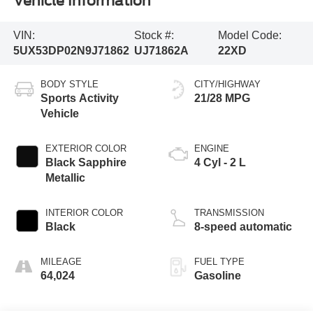
Vehicle Information
VIN:
Stock #:
Model Code:
5UX53DP02N9J71862
UJ71862A
22XD
BODY STYLE
CITY/HIGHWAY
Sports Activity
21/28 MPG
Vehicle
EXTERIOR COLOR
ENGINE
Black Sapphire
4 Cyl - 2 L
Metallic
INTERIOR COLOR
TRANSMISSION
Black
8-speed automatic
MILEAGE
FUEL TYPE
64,024
Gasoline