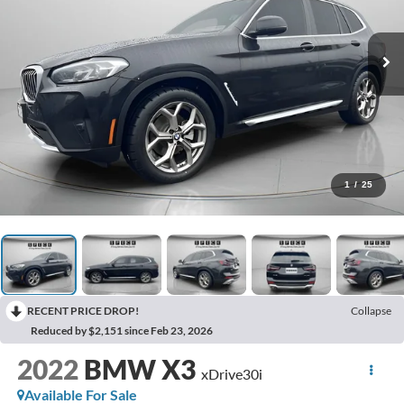
1
/
25
RECENT PRICE DROP!
Collapse
Reduced by $2,151 since Feb 23, 2026
2022
BMW X3
xDrive30i
Available For Sale