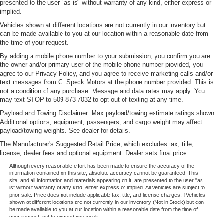
presented to the user "as is" without warranty of any kind, either express or
implied.
Vehicles shown at different locations are not currently in our inventory but
can be made available to you at our location within a reasonable date from
the time of your request.
By adding a mobile phone number to your submission, you confirm you are
the owner and/or primary user of the mobile phone number provided, you
agree to our Privacy Policy, and you agree to receive marketing calls and/or
text messages from C. Speck Motors at the phone number provided. This is
not a condition of any purchase. Message and data rates may apply. You
may text STOP to 509-873-7032 to opt out of texting at any time.
Payload and Towing Disclaimer: Max payload/towing estimate ratings shown.
Additional options, equipment, passengers, and cargo weight may affect
payload/towing weights. See dealer for details.
The Manufacturer's Suggested Retail Price, which excludes tax, title,
license, dealer fees and optional equipment. Dealer sets final price.
Although every reasonable effort has been made to ensure the accuracy of the
information contained on this site, absolute accuracy cannot be guaranteed. This
site, and all information and materials appearing on it, are presented to the user "as
is" without warranty of any kind, either express or implied. All vehicles are subject to
prior sale. Price does not include applicable tax, title, and license charges. ‡Vehicles
shown at different locations are not currently in our inventory (Not in Stock) but can
be made available to you at our location within a reasonable date from the time of
your request, not to exceed one week.