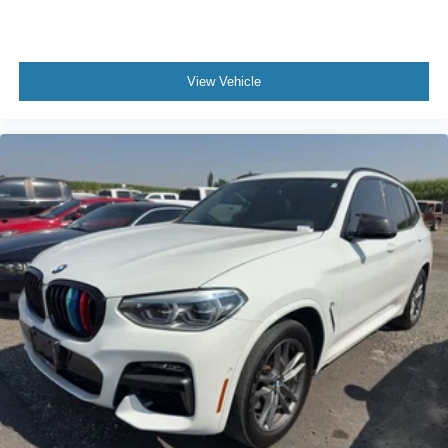
View Vehicle