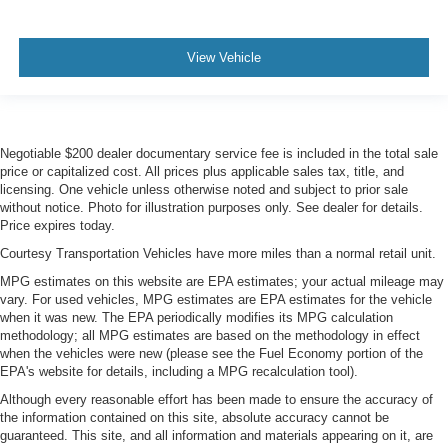
View Vehicle
Negotiable $200 dealer documentary service fee is included in the total sale
price or capitalized cost. All prices plus applicable sales tax, title, and
licensing. One vehicle unless otherwise noted and subject to prior sale
without notice. Photo for illustration purposes only. See dealer for details.
Price expires today.
Courtesy Transportation Vehicles have more miles than a normal retail unit.
MPG estimates on this website are EPA estimates; your actual mileage may
vary. For used vehicles, MPG estimates are EPA estimates for the vehicle
when it was new. The EPA periodically modifies its MPG calculation
methodology; all MPG estimates are based on the methodology in effect
when the vehicles were new (please see the Fuel Economy portion of the
EPA's website for details, including a MPG recalculation tool).
Although every reasonable effort has been made to ensure the accuracy of
the information contained on this site, absolute accuracy cannot be
guaranteed. This site, and all information and materials appearing on it, are