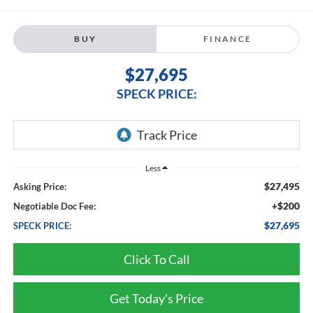
BUY
FINANCE
$27,695
SPECK PRICE:
Less
$27,495
Asking Price:
+$200
Negotiable Doc Fee:
$27,695
SPECK PRICE:
Click To Call
Get Today's Price