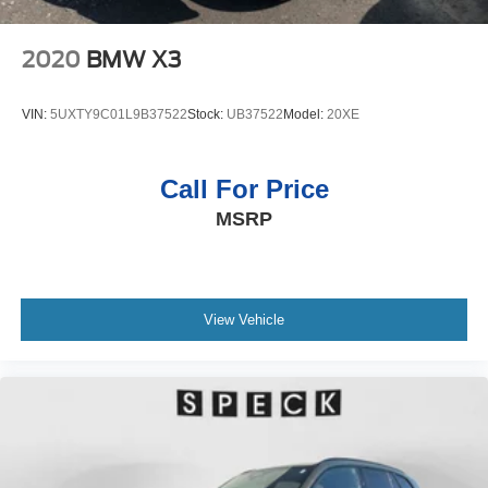
2020
BMW X3
VIN:
5UXTY9C01L9B37522
Stock:
UB37522
Model:
20XE
Call For Price
MSRP
View Vehicle