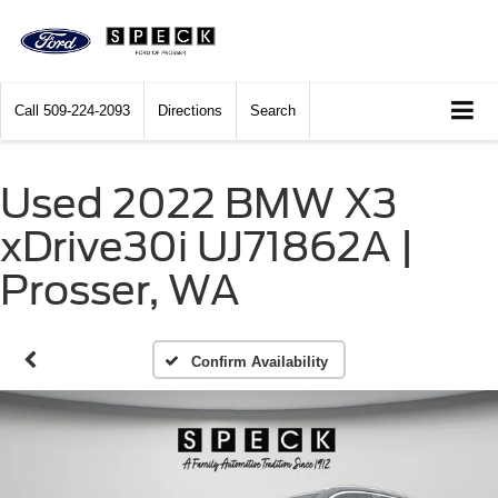
Call
509-224-2093
Directions
Search
Used 2022 BMW X3
xDrive30i UJ71862A |
Prosser, WA
Confirm Availability