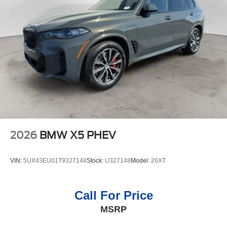
2026
BMW X5 PHEV
VIN:
5UX43EU01T9327148
Stock:
U327148
Model:
26XT
Call For Price
MSRP