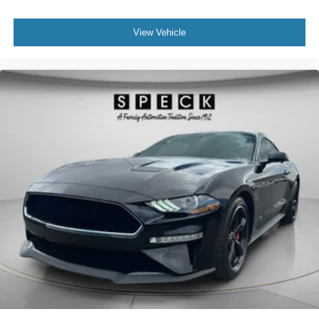
confirm the accuracy of the included equipment by calling
the dealer prior to purchase.**
View Vehicle