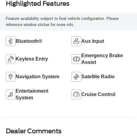
Highlighted Features
Feature availability subject to final vehicle configuration. Please
reference window sticker for more info.
Bluetooth®
Aux Input
Emergency Brake
Keyless Entry
Assist
Navigation System
Satellite Radio
Entertainment
Cruise Control
System
Dealer Comments