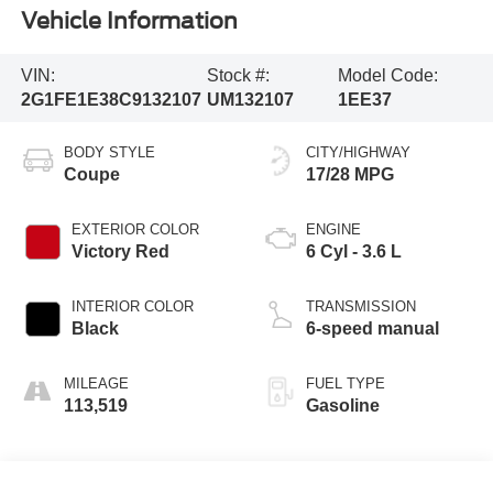
Vehicle Information
VIN:
Stock #:
Model Code:
2G1FE1E38C9132107
UM132107
1EE37
BODY STYLE
CITY/HIGHWAY
Coupe
17/28 MPG
EXTERIOR COLOR
ENGINE
Victory Red
6 Cyl - 3.6 L
INTERIOR COLOR
TRANSMISSION
Black
6-speed manual
MILEAGE
FUEL TYPE
113,519
Gasoline