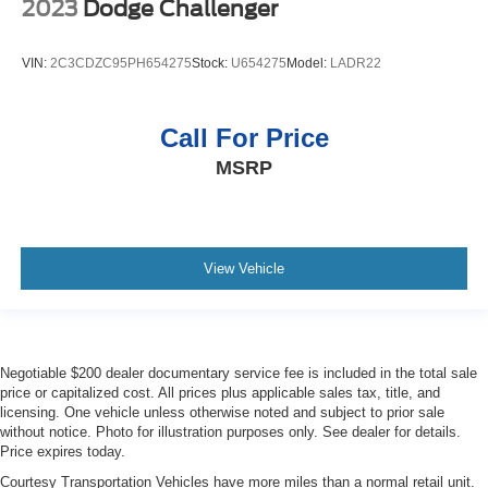
2023
Dodge Challenger
VIN:
2C3CDZC95PH654275
Stock:
U654275
Model:
LADR22
Call For Price
MSRP
View Vehicle
Negotiable $200 dealer documentary service fee is included in the total sale
price or capitalized cost. All prices plus applicable sales tax, title, and
licensing. One vehicle unless otherwise noted and subject to prior sale
without notice. Photo for illustration purposes only. See dealer for details.
Price expires today.
Courtesy Transportation Vehicles have more miles than a normal retail unit.