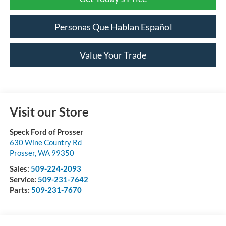
Personas Que Hablan Español
Value Your Trade
Visit our Store
Speck Ford of Prosser
630 Wine Country Rd
Prosser
,
WA
99350
Sales:
509-224-2093
Service:
509-231-7642
Parts:
509-231-7670