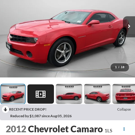
1
/
18
RECENT PRICE DROP!
Collapse
Reduced by $1,087 since Aug 05, 2026
2012
Chevrolet Camaro
1LS