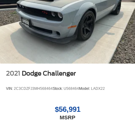
2021
Dodge Challenger
VIN:
2C3CDZFJ3MH568464
Stock:
U568464
Model:
LADX22
$56,991
MSRP