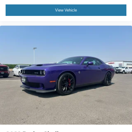
View Vehicle