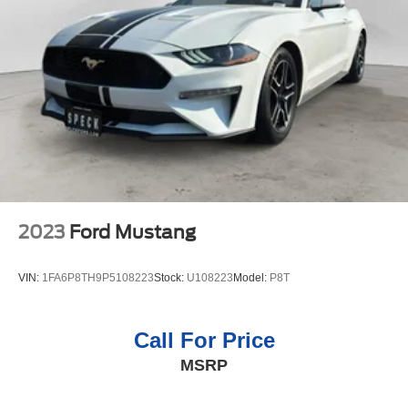
transmission in this model will give you exceptional
control of your driving experience. Enjoy the tried and true
gasoline engine in this 2012 Chevrolet Camaro . The
vehicle features cruise control for long trips. Anti-lock
brakes will help you stop in an emergency.
Packages
Preferred Equipment Group 1LS: AM/FM Stereo with CD-
Rom/MP3 Playback; OnStar 6 Months Directions and
Connections Plan; Steering Wheel Mounted Audio
Controls; Maintenance-Free Battery; Electric Rear-
Window Defogger; Analog Instrumentation; StabiliTrak;
2023
Ford Mustang
Power Programmable Door Locks; Latch System;
Bluetooth® For Phone; Electronic Cruise Control; Tire
VIN:
1FA6P8TH9P5108223
Stock:
U108223
Model:
P8T
Sealant and Inflator Kit; Stainless-Steel Dual-Outlet
Exhaust; SIRIUSXM Satellite Radio; Manual Rake and
Telescopic Steering Column; Remote Keyless Entry; 6-
Call For Price
Speaker Audio System; 4-Wheel Antilock 4-Wheel Disc
MSRP
Brakes; 2 Front Cup Holders. Carpeted Front Floor Mats.
Front License Plate Bracket. **Equipment listed is based
on original vehicle build and subject to change. Please