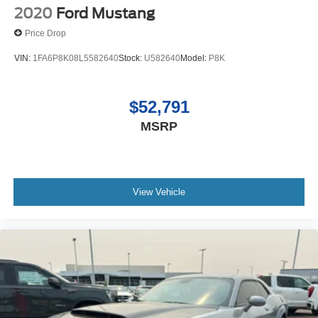
2020
Ford Mustang
Price Drop
VIN:
1FA6P8K08L5582640
Stock:
U582640
Model:
P8K
$52,791
MSRP
View Vehicle