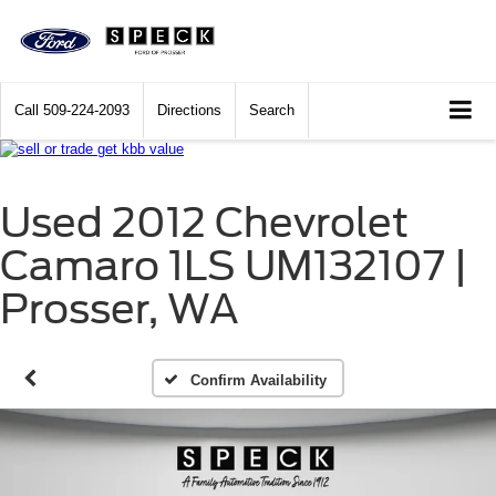
Call
509-224-2093
Directions
Search
Used 2012 Chevrolet
Camaro 1LS UM132107 |
Prosser, WA
Confirm Availability