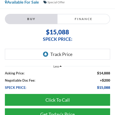
Available For Sale
Special Offer
BUY
FINANCE
$15,088
SPECK PRICE:
Less
$14,888
Asking Price:
+$200
Negotiable Doc Fee:
$15,088
SPECK PRICE:
Click To Call
Get Today's Price