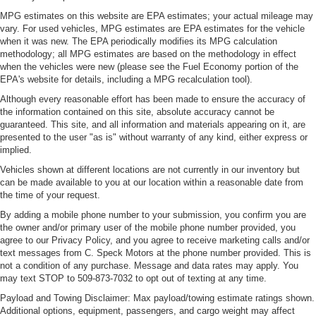
MPG estimates on this website are EPA estimates; your actual mileage may
vary. For used vehicles, MPG estimates are EPA estimates for the vehicle
when it was new. The EPA periodically modifies its MPG calculation
methodology; all MPG estimates are based on the methodology in effect
when the vehicles were new (please see the Fuel Economy portion of the
EPA's website for details, including a MPG recalculation tool).
Although every reasonable effort has been made to ensure the accuracy of
the information contained on this site, absolute accuracy cannot be
guaranteed. This site, and all information and materials appearing on it, are
presented to the user "as is" without warranty of any kind, either express or
implied.
Vehicles shown at different locations are not currently in our inventory but
can be made available to you at our location within a reasonable date from
the time of your request.
By adding a mobile phone number to your submission, you confirm you are
the owner and/or primary user of the mobile phone number provided, you
agree to our Privacy Policy, and you agree to receive marketing calls and/or
text messages from C. Speck Motors at the phone number provided. This is
not a condition of any purchase. Message and data rates may apply. You
may text STOP to 509-873-7032 to opt out of texting at any time.
Payload and Towing Disclaimer: Max payload/towing estimate ratings shown.
Additional options, equipment, passengers, and cargo weight may affect