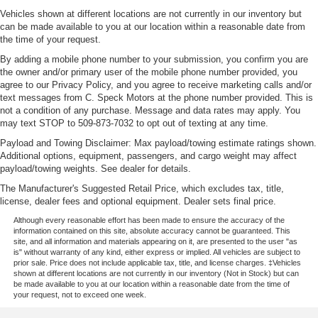
Vehicles shown at different locations are not currently in our inventory but
can be made available to you at our location within a reasonable date from
the time of your request.
By adding a mobile phone number to your submission, you confirm you are
the owner and/or primary user of the mobile phone number provided, you
agree to our Privacy Policy, and you agree to receive marketing calls and/or
text messages from C. Speck Motors at the phone number provided. This is
not a condition of any purchase. Message and data rates may apply. You
may text STOP to 509-873-7032 to opt out of texting at any time.
Payload and Towing Disclaimer: Max payload/towing estimate ratings shown.
Additional options, equipment, passengers, and cargo weight may affect
payload/towing weights. See dealer for details.
The Manufacturer's Suggested Retail Price, which excludes tax, title,
license, dealer fees and optional equipment. Dealer sets final price.
Although every reasonable effort has been made to ensure the accuracy of the
information contained on this site, absolute accuracy cannot be guaranteed. This
site, and all information and materials appearing on it, are presented to the user "as
is" without warranty of any kind, either express or implied. All vehicles are subject to
prior sale. Price does not include applicable tax, title, and license charges. ‡Vehicles
shown at different locations are not currently in our inventory (Not in Stock) but can
be made available to you at our location within a reasonable date from the time of
your request, not to exceed one week.