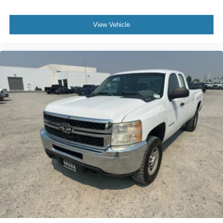
Floormats; Power Windows with Driver and Front
Passenger Express-Down; Vortec 5.3L VVT SFI V8 Flex
Fuel Engine; Bose Premium Audio Speaker System;
View Vehicle
Remote Vehicle Starter System; Electronic Autotrac
Transfer Case; Front Full-Feature Bucket Seats; Color-
Keyed Door Handles; Solar-Ray Deep-Tinted Glass;
Dual-Zone Automatic Climate Control; Body-Colored
Power Heated Outside Rearview Mirrors; Electronic
Cruise Control with Set and Resume Speed; Front
Halogen Fog Lamps; Leather-Appointed Front Seat Trim;
Leather-Wrapped Steering Wheel; Driver and Front
Passenger Illuminated Visor Mirrors; Inside Auto-Dimming
Rearview Mirror; Spare Tire Lock; Power Door Locks with
Remote Keyless Entry; Body-Colored Bodyside Moldings.
LTZ Plus Package: EZ-Lift Tailgate; Rear Wheelhouse
Liner; Locking Tailgate; Universal Home Remote.
Rearview Camera System: Inside Rearview Mirror with
Rear Camera Display. AM/FM Stereo with MP3
Compatible 6CD Player. Off-Road Suspension Package.
P265/65R18 On-/off-road WOL Tires. Integrated Trailer
Brake Controller. Skid Plate Package. Front License Plate