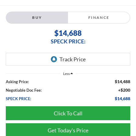
BUY
FINANCE
$14,688
SPECK PRICE:
Less
$14,488
Asking Price:
+$200
Negotiable Doc Fee:
$14,688
SPECK PRICE:
Click To Call
Get Today's Price