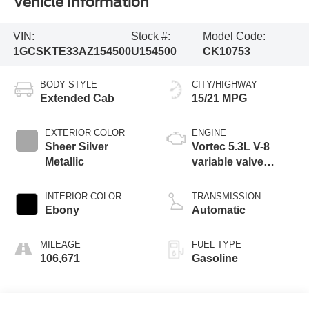
Vehicle Information
VIN:
Stock #:
Model Code:
1GCSKTE33AZ154500
U154500
CK10753
BODY STYLE
CITY/HIGHWAY
Extended Cab
15/21 MPG
EXTERIOR COLOR
ENGINE
Sheer Silver
Vortec 5.3L V-8
Metallic
variable valve
control, engine with
cylinder
INTERIOR COLOR
TRANSMISSION
deactivation and
Ebony
Automatic
315HP
MILEAGE
FUEL TYPE
106,671
Gasoline