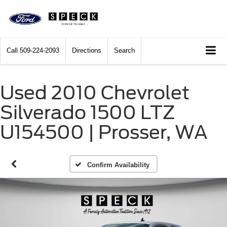
Call
509-224-2093
Directions
Search
Used 2010 Chevrolet
Silverado 1500 LTZ
U154500 | Prosser, WA
Confirm Availability