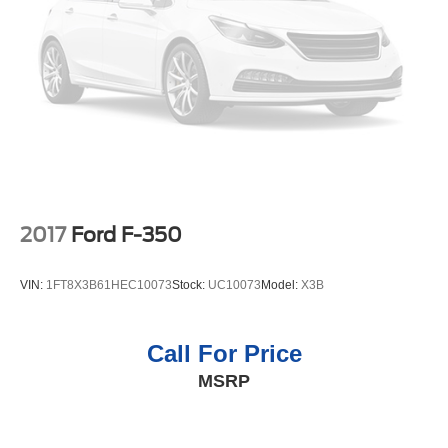
2017
Ford F-350
VIN:
1FT8X3B61HEC10073
Stock:
UC10073
Model:
X3B
Call For Price
MSRP