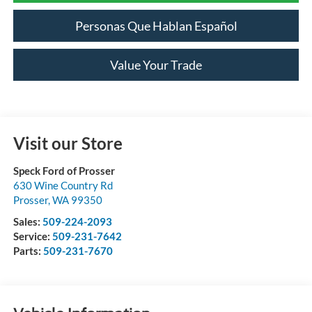
Personas Que Hablan Español
Value Your Trade
Visit our Store
Speck Ford of Prosser
630 Wine Country Rd
Prosser
,
WA
99350
Sales:
509-224-2093
Service:
509-231-7642
Parts:
509-231-7670