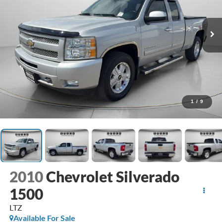
1
/
9
2010
Chevrolet Silverado
1500
LTZ
Available For Sale