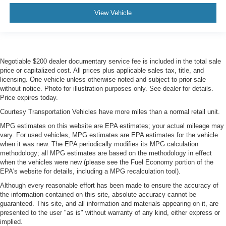
View Vehicle
Negotiable $200 dealer documentary service fee is included in the total sale
price or capitalized cost. All prices plus applicable sales tax, title, and
licensing. One vehicle unless otherwise noted and subject to prior sale
without notice. Photo for illustration purposes only. See dealer for details.
Price expires today.
Courtesy Transportation Vehicles have more miles than a normal retail unit.
MPG estimates on this website are EPA estimates; your actual mileage may
vary. For used vehicles, MPG estimates are EPA estimates for the vehicle
when it was new. The EPA periodically modifies its MPG calculation
methodology; all MPG estimates are based on the methodology in effect
when the vehicles were new (please see the Fuel Economy portion of the
EPA's website for details, including a MPG recalculation tool).
Although every reasonable effort has been made to ensure the accuracy of
the information contained on this site, absolute accuracy cannot be
guaranteed. This site, and all information and materials appearing on it, are
presented to the user "as is" without warranty of any kind, either express or
implied.