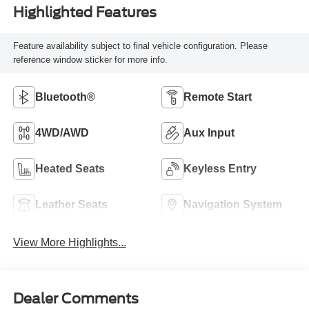
Highlighted Features
Feature availability subject to final vehicle configuration. Please
reference window sticker for more info.
Bluetooth®
Remote Start
4WD/AWD
Aux Input
Heated Seats
Keyless Entry
Leather Seats
Navigation System
View More Highlights...
Dealer Comments