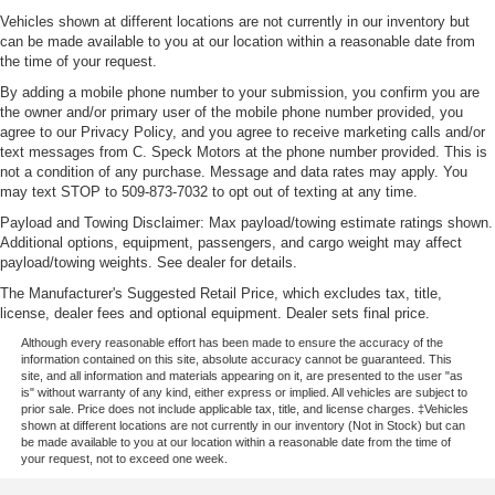
Vehicles shown at different locations are not currently in our inventory but
can be made available to you at our location within a reasonable date from
the time of your request.
By adding a mobile phone number to your submission, you confirm you are
the owner and/or primary user of the mobile phone number provided, you
agree to our Privacy Policy, and you agree to receive marketing calls and/or
text messages from C. Speck Motors at the phone number provided. This is
not a condition of any purchase. Message and data rates may apply. You
may text STOP to 509-873-7032 to opt out of texting at any time.
Payload and Towing Disclaimer: Max payload/towing estimate ratings shown.
Additional options, equipment, passengers, and cargo weight may affect
payload/towing weights. See dealer for details.
The Manufacturer's Suggested Retail Price, which excludes tax, title,
license, dealer fees and optional equipment. Dealer sets final price.
Although every reasonable effort has been made to ensure the accuracy of the
information contained on this site, absolute accuracy cannot be guaranteed. This
site, and all information and materials appearing on it, are presented to the user "as
is" without warranty of any kind, either express or implied. All vehicles are subject to
prior sale. Price does not include applicable tax, title, and license charges. ‡Vehicles
shown at different locations are not currently in our inventory (Not in Stock) but can
be made available to you at our location within a reasonable date from the time of
your request, not to exceed one week.