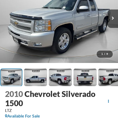
1
/
9
2010
Chevrolet Silverado
1500
LTZ
Available For Sale