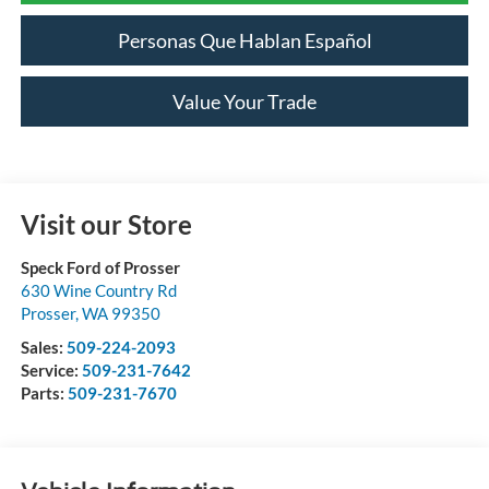
Personas Que Hablan Español
Value Your Trade
Visit our Store
Speck Ford of Prosser
630 Wine Country Rd
Prosser
,
WA
99350
Sales:
509-224-2093
Service:
509-231-7642
Parts:
509-231-7670