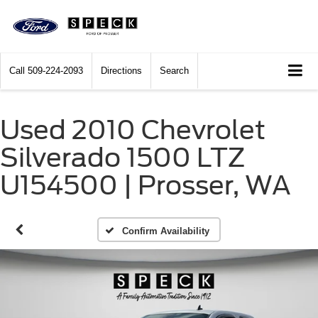
Call
509-224-2093
Directions
Search
Used 2010 Chevrolet
Silverado 1500 LTZ
U154500 | Prosser, WA
Confirm Availability