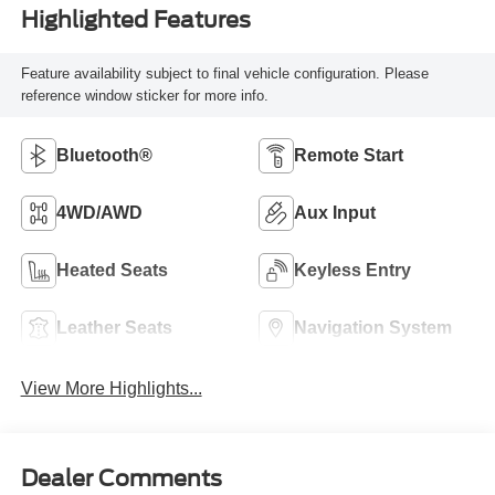
Highlighted Features
Feature availability subject to final vehicle configuration. Please
reference window sticker for more info.
Bluetooth®
Remote Start
4WD/AWD
Aux Input
Heated Seats
Keyless Entry
Leather Seats
Navigation System
View More Highlights...
Dealer Comments