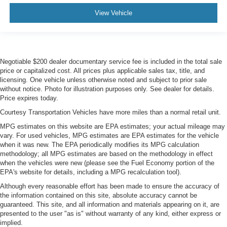
View Vehicle
Negotiable $200 dealer documentary service fee is included in the total sale
price or capitalized cost. All prices plus applicable sales tax, title, and
licensing. One vehicle unless otherwise noted and subject to prior sale
without notice. Photo for illustration purposes only. See dealer for details.
Price expires today.
Courtesy Transportation Vehicles have more miles than a normal retail unit.
MPG estimates on this website are EPA estimates; your actual mileage may
vary. For used vehicles, MPG estimates are EPA estimates for the vehicle
when it was new. The EPA periodically modifies its MPG calculation
methodology; all MPG estimates are based on the methodology in effect
when the vehicles were new (please see the Fuel Economy portion of the
EPA's website for details, including a MPG recalculation tool).
Although every reasonable effort has been made to ensure the accuracy of
the information contained on this site, absolute accuracy cannot be
guaranteed. This site, and all information and materials appearing on it, are
presented to the user "as is" without warranty of any kind, either express or
implied.