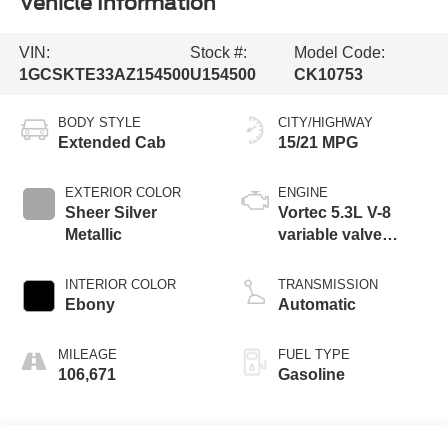
Vehicle Information
VIN:
Stock #:
Model Code:
1GCSKTE33AZ154500
U154500
CK10753
BODY STYLE
CITY/HIGHWAY
Extended Cab
15/21 MPG
EXTERIOR COLOR
ENGINE
Sheer Silver
Vortec 5.3L V-8
Metallic
variable valve
control, engine with
cylinder
INTERIOR COLOR
TRANSMISSION
deactivation and
Ebony
Automatic
315HP
MILEAGE
FUEL TYPE
106,671
Gasoline