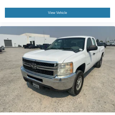
Floormats; Power Windows with Driver and Front
Passenger Express-Down; Vortec 5.3L VVT SFI V8 Flex
Fuel Engine; Bose Premium Audio Speaker System;
View Vehicle
Remote Vehicle Starter System; Electronic Autotrac
Transfer Case; Front Full-Feature Bucket Seats; Color-
Keyed Door Handles; Solar-Ray Deep-Tinted Glass;
Dual-Zone Automatic Climate Control; Body-Colored
Power Heated Outside Rearview Mirrors; Electronic
Cruise Control with Set and Resume Speed; Front
Halogen Fog Lamps; Leather-Appointed Front Seat Trim;
Leather-Wrapped Steering Wheel; Driver and Front
Passenger Illuminated Visor Mirrors; Inside Auto-Dimming
Rearview Mirror; Spare Tire Lock; Power Door Locks with
Remote Keyless Entry; Body-Colored Bodyside Moldings.
LTZ Plus Package: EZ-Lift Tailgate; Rear Wheelhouse
Liner; Locking Tailgate; Universal Home Remote.
Rearview Camera System: Inside Rearview Mirror with
Rear Camera Display. AM/FM Stereo with MP3
Compatible 6CD Player. Off-Road Suspension Package.
P265/65R18 On-/off-road WOL Tires. Integrated Trailer
Brake Controller. Skid Plate Package. Front License Plate