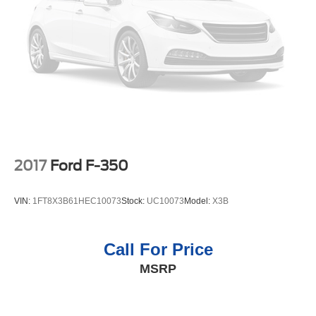
2017
Ford F-350
VIN:
1FT8X3B61HEC10073
Stock:
UC10073
Model:
X3B
Call For Price
MSRP