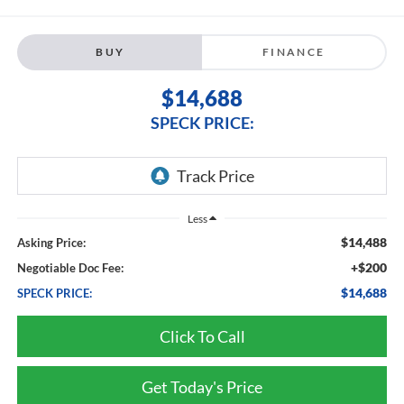
BUY
FINANCE
$14,688
SPECK PRICE:
Less
$14,488
Asking Price:
+$200
Negotiable Doc Fee:
$14,688
SPECK PRICE:
Click To Call
Get Today's Price