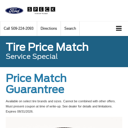
Call
509-224-2093
Directions
Search
Tire Price Match
Service Special
Price Match
Guarantree
Available on select tire brands and sizes. Cannot be combined with other offers.
Must present coupon at time of write-up. See dealer for details and limitations.
Expires 08/31/2026.