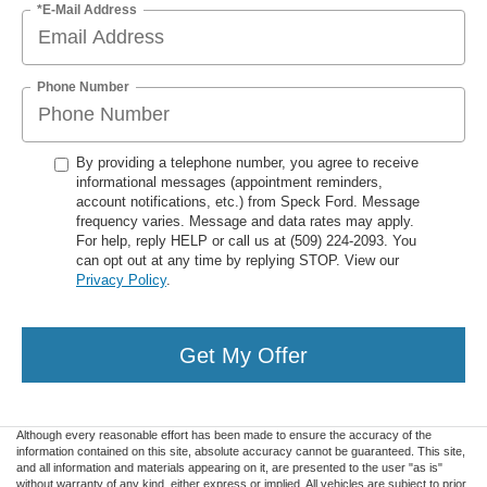
*E-Mail Address
Phone Number
By providing a telephone number, you agree to receive
informational messages (appointment reminders,
account notifications, etc.) from Speck Ford. Message
frequency varies. Message and data rates may apply.
For help, reply HELP or call us at (509) 224-2093. You
can opt out at any time by replying STOP. View our
Privacy Policy
.
Get My Offer
Although every reasonable effort has been made to ensure the accuracy of the
information contained on this site, absolute accuracy cannot be guaranteed. This site,
and all information and materials appearing on it, are presented to the user "as is"
without warranty of any kind, either express or implied. All vehicles are subject to prior