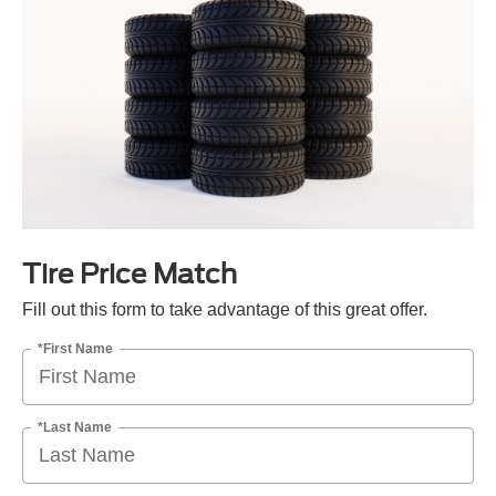
Tire Price Match
Fill out this form to take advantage of this great offer.
*First Name
*Last Name