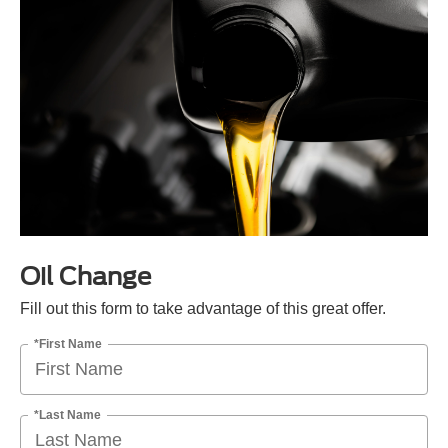
Oil Change
Fill out this form to take advantage of this great offer.
*First Name
*Last Name