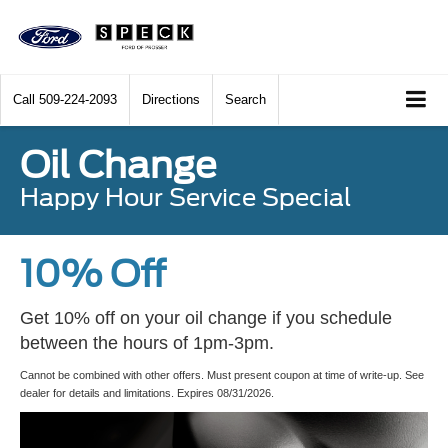
Call
509-224-2093
Directions
Search
Oil Change
Happy Hour Service Special
10% Off
Get 10% off on your oil change if you schedule
between the hours of 1pm-3pm.
Cannot be combined with other offers. Must present coupon at time of write-up. See
dealer for details and limitations. Expires 08/31/2026.