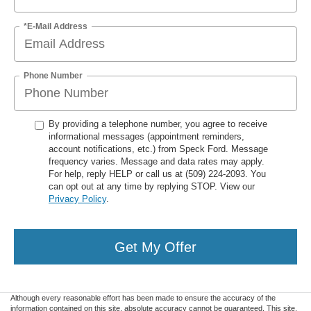
*E-Mail Address
Phone Number
By providing a telephone number, you agree to receive
informational messages (appointment reminders,
account notifications, etc.) from Speck Ford. Message
frequency varies. Message and data rates may apply.
For help, reply HELP or call us at (509) 224-2093. You
can opt out at any time by replying STOP. View our
Privacy Policy
.
Get My Offer
Although every reasonable effort has been made to ensure the accuracy of the
information contained on this site, absolute accuracy cannot be guaranteed. This site,