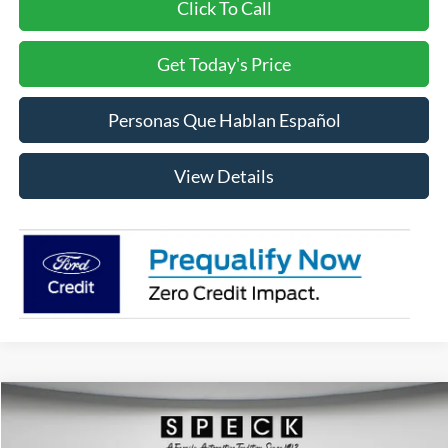
Click To Call
Get Today's Price
Personas Que Hablan Español
View Details
Compare Vehicle
2026
Ford F-350
XLT
BUY
FINANCE
LEASE