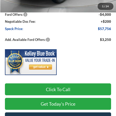
MSRP:
$65,120
1
/
24
Dealer Discount
-$3,564
Ford Offers:
-$4,000
Negotiable Doc Fee:
+$200
Speck Price:
$57,756
Add. Available Ford Offers:
$3,250
Click To Call
Get Today's Price