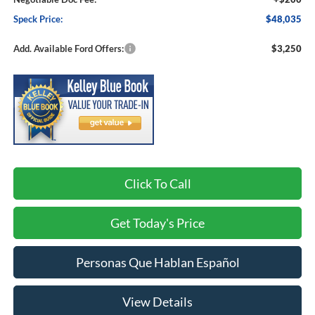
Speck Price:
$48,035
Add. Available Ford Offers:
$3,250
Click To Call
Get Today's Price
Personas Que Hablan Español
View Details