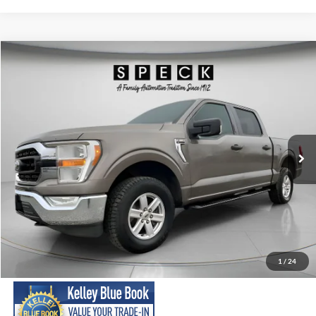
Compare Vehicle
2021
Ford F-150
XLT
BUY
FINANCE
Special Offer
Price Drop
VIN:
1FTEW1EP7MFC08086
Stock:
UC08086
Model:
W1E
$26,699
93,699 mi
Ext.
Int.
Available For Sale
SPECK PRICE:
Less
Asking Price:
$26,499
Negotiable Doc Fee:
+$200
1
/
24
SPECK PRICE:
$26,699