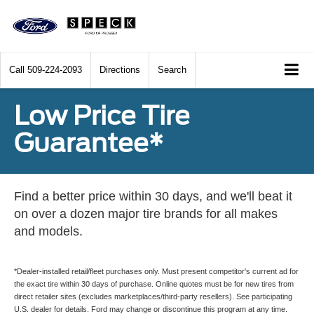
Call
509-224-2093
Directions
Search
Low Price Tire
Guarantee*
Find a better price within 30 days, and we'll beat it
on over a dozen major tire brands for all makes
and models.
*Dealer-installed retail/fleet purchases only. Must present competitor's current ad for
the exact tire within 30 days of purchase. Online quotes must be for new tires from
direct retailer sites (excludes marketplaces/third-party resellers). See participating
U.S. dealer for details. Ford may change or discontinue this program at any time.