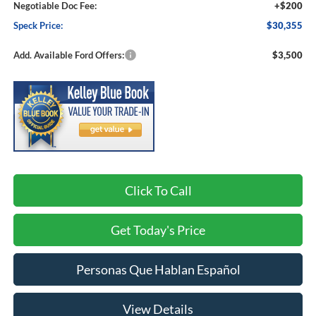
Negotiable Doc Fee:
+$200
Speck Price:
$30,355
Add. Available Ford Offers:
$3,500
Click To Call
Get Today's Price
Personas Que Hablan Español
View Details