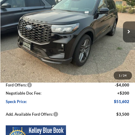
Price Drop
VIN:
1FMUK8KHXTGA59559
Stock:
FA59559
Model:
K8K
$51,602
$5,948
Ext.
Int.
In Stock
SPECK PRICE
SAVINGS
Less
MSRP:
$57,550
1
/
24
Dealer Discount
-$2,148
Ford Offers:
-$4,000
Negotiable Doc Fee:
+$200
Speck Price:
$51,602
Add. Available Ford Offers:
$3,500