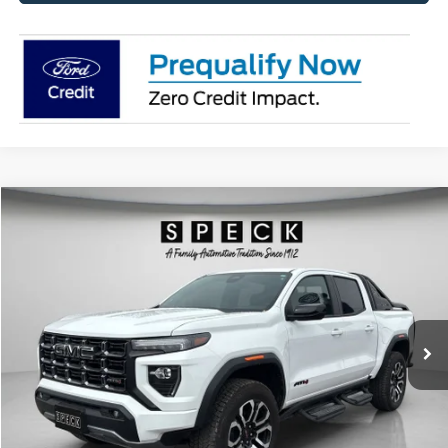
Compare Vehicle
2025
GMC Canyon
4WD AT4
BUY
FINANCE
Price Drop
VIN:
1GTP2DEK6S1156034
Stock:
U156034
Model:
T4E43
$46,198
650 mi
Ext.
Available For Sale
SPECK PRICE:
Less