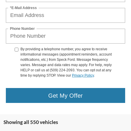
*E-Mail Address
Phone Number
By providing a telephone number, you agree to receive
informational messages (appointment reminders, account
notifications, etc.) from Speck Ford. Message frequency
varies. Message and data rates may apply. For help, reply
HELP or call us at (509) 224-2093. You can opt out at any
time by replying STOP. View our
Privacy Policy
.
Get My Offer
Showing all 550 vehicles