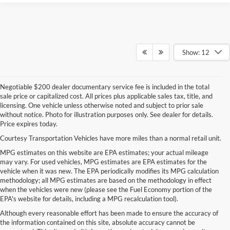
Show: 12
Negotiable $200 dealer documentary service fee is included in the total
sale price or capitalized cost. All prices plus applicable sales tax, title, and
licensing. One vehicle unless otherwise noted and subject to prior sale
without notice. Photo for illustration purposes only. See dealer for details.
Price expires today.
Courtesy Transportation Vehicles have more miles than a normal retail unit.
MPG estimates on this website are EPA estimates; your actual mileage
may vary. For used vehicles, MPG estimates are EPA estimates for the
vehicle when it was new. The EPA periodically modifies its MPG calculation
methodology; all MPG estimates are based on the methodology in effect
when the vehicles were new (please see the Fuel Economy portion of the
EPA's website for details, including a MPG recalculation tool).
Although every reasonable effort has been made to ensure the accuracy of
the information contained on this site, absolute accuracy cannot be