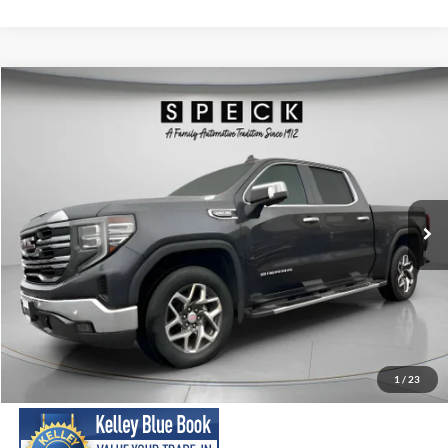
Compare Vehicle
2023
GMC Sierra
SLT
BUY
FINANCE
Special Offer
Price Drop
VIN:
3GTUUDED9PG208151
Stock:
U208151
Model:
TK10543
$38,699
90,170 mi
Ext.
Int.
Available For Sale
SPECK PRICE:
Less
Asking Price:
$38,499
Negotiable Doc Fee:
+$200
1
/
23
SPECK PRICE:
$38,699