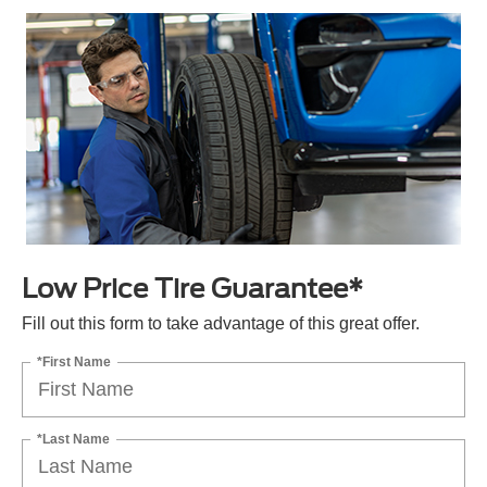
Low Price Tire Guarantee*
Fill out this form to take advantage of this great offer.
*First Name
*Last Name