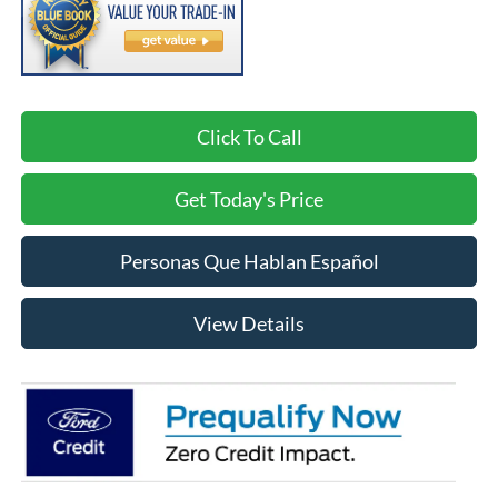
Click To Call
Get Today's Price
Personas Que Hablan Español
View Details