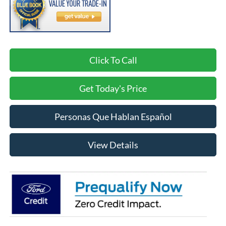
Click To Call
Get Today's Price
Personas Que Hablan Español
View Details