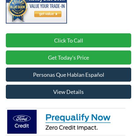
Click To Call
Get Today's Price
Personas Que Hablan Español
View Details