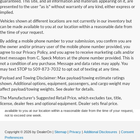
guaranteed. This site, and all information and materials appearing on it, are
presented to the user "as is" without warranty of any kind, either express or
implied.
Vehicles shown at different locations are not currently in our inventory but
can be made available to you at our location within a reasonable date from
the time of your request.
By adding a mobile phone number to your submission, you confirm you are
the owner and/or primary user of the mobile phone number provided, you
agree to our Privacy Policy, and you agree to receive marketing calls and/or
text messages from C. Speck Motors at the phone number provided. This is
not a condition of any purchase. Message and data rates may apply. You
may text STOP to 509-873-7032 to opt out of texting at any time.
Payload and Towing Disclaimer: Max payload/towing estimate ratings
Although every reasonable effort has been made to ensure the accuracy of the
shown. Additional options, equipment, passengers, and cargo weight may
information contained on this site, absolute accuracy cannot be guaranteed. This site,
affect payload/towing weights. See dealer for details.
and all information and materials appearing on it, are presented to the user "as is"
without warranty of any kind, either express or implied. All vehicles are subject to prior
The Manufacturer's Suggested Retail Price, which excludes tax, title,
sale. Price does not include applicable tax, title, and license charges. ‡Vehicles shown
license, dealer fees and optional equipment. Dealer sets final price.
at different locations are not currently in our inventory (Not in Stock) but can be made
available to you at our location within a reasonable date from the time of your request,
not to exceed one week.
Copyright © 2026
by DealerOn
|
Sitemap
|
Privacy
|
Additional Disclosures
|
Consent
Preferences