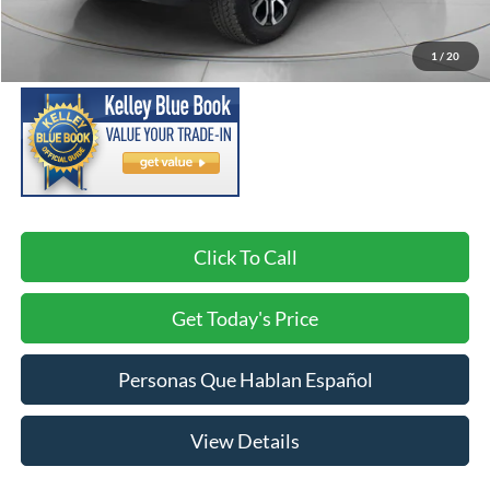
Asking Price:
$45,998
Negotiable Doc Fee:
+$200
1
/
20
SPECK PRICE:
$46,198
Click To Call
Get Today's Price
Personas Que Hablan Español
View Details