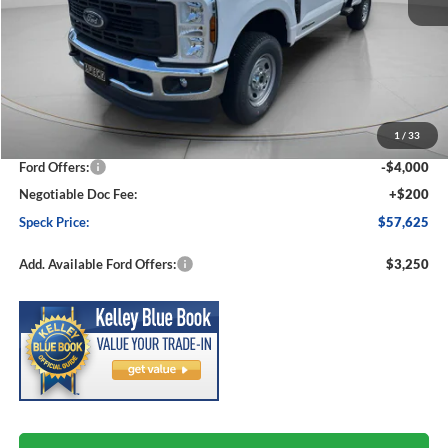
Less
MSRP:
$64,975
1
/
33
Dealer Discount
-$3,550
Ford Offers:
-$4,000
Negotiable Doc Fee:
+$200
Speck Price:
$57,625
Add. Available Ford Offers:
$3,250