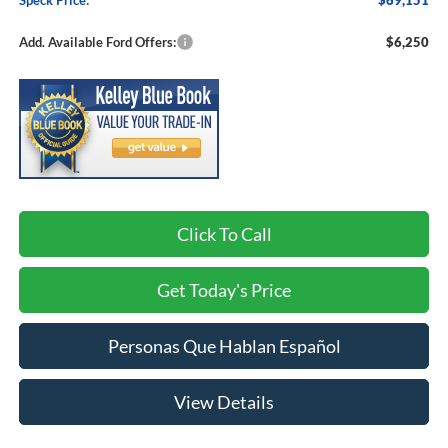
Speck Price:
$69,151
Add. Available Ford Offers:
$6,250
Click To Call
Get Today's Price
Personas Que Hablan Español
View Details