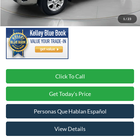
Asking Price:
$40,298
Negotiable Doc Fee:
+$200
1
/
23
SPECK PRICE:
$40,498
Click To Call
Get Today's Price
Personas Que Hablan Español
View Details