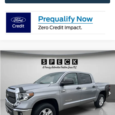
Compare Vehicle
2021
Toyota Tundra
SR5
BUY
FINANCE
Special Offer
Price Drop
VIN:
5TFDY5F19MX007453
Stock:
U007453
Model:
DY5F1T
$40,498
58,025 mi
Ext.
Available For Sale
SPECK PRICE:
Less