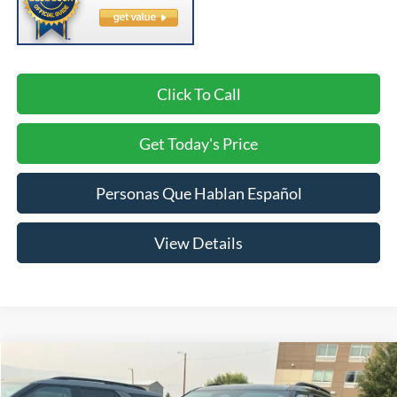
Click To Call
Get Today's Price
Personas Que Hablan Español
View Details
Compare Vehicle
2026
Ford Explorer
ST-Line
BUY
FINANCE
LEASE