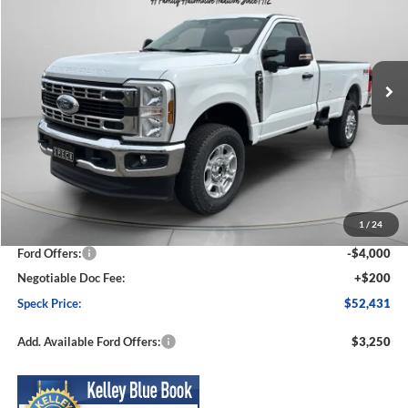
Special Offer
Price Drop
VIN:
1FTRF3BN5TED53602
Stock:
FD53602
Model:
F3B
$52,431
$6,654
Ext.
Int.
In Stock
SPECK PRICE
SAVINGS
Less
MSRP:
$59,085
1
/
24
Dealer Discount
-$2,854
Ford Offers:
-$4,000
Negotiable Doc Fee:
+$200
Speck Price:
$52,431
Add. Available Ford Offers:
$3,250