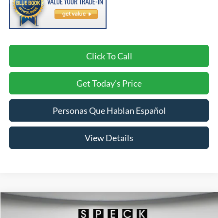
Click To Call
Get Today's Price
Personas Que Hablan Español
View Details
Compare Vehicle
2026
Ford Explorer
Active w/200A Pkg
BUY
FINANCE
LEASE