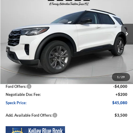
Price Drop
VIN:
1FMUK8DH1TGA14197
Stock:
FA14197
Model:
K8D
$45,080
$5,830
Ext.
Int.
In Stock
SPECK PRICE
SAVINGS
Less
MSRP:
$50,910
1
/
29
Dealer Discount
-$2,030
Ford Offers:
-$4,000
Negotiable Doc Fee:
+$200
Speck Price:
$45,080
Add. Available Ford Offers:
$3,500