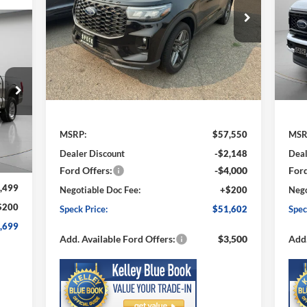
$51,602
Price Drop
S
$5,948
$6
VIN:
1FMUK8KHXTGA59559
Stock:
FA59559
VIN:
SPECK PRICE
SAVINGS
SA
Model:
K8K
Mode
Ext.
Int.
In Stock
In 
Less
MSRP:
$57,550
MSR
Int.
Dealer Discount
-$2,148
Deal
Ford Offers:
-$4,000
Ford
,499
Negotiable Doc Fee:
+$200
Nego
$200
Speck Price:
$51,602
Spec
,699
Add. Available Ford Offers:
$3,500
Add.