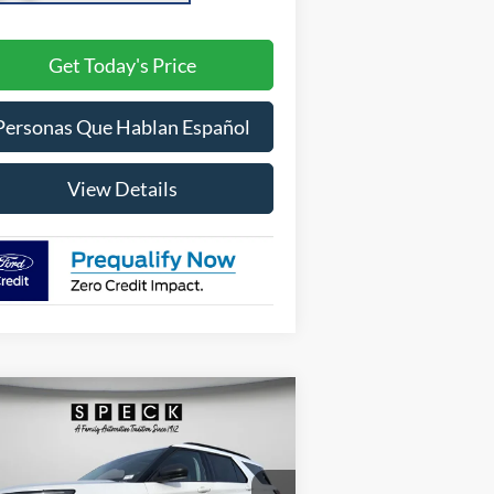
Get Today's Price
Personas Que Hablan Español
View Details
Compare Vehicle
26
Ford Explorer
Active
BUY
FINANCE
LEASE
00A Pkg