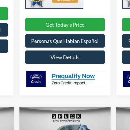
Get Today's Price
l
Personas Que Hablan Español
View Details
Compare Vehicle
E
BUY
FINANCE
LEASE
2026
Ford F-250
XL
20