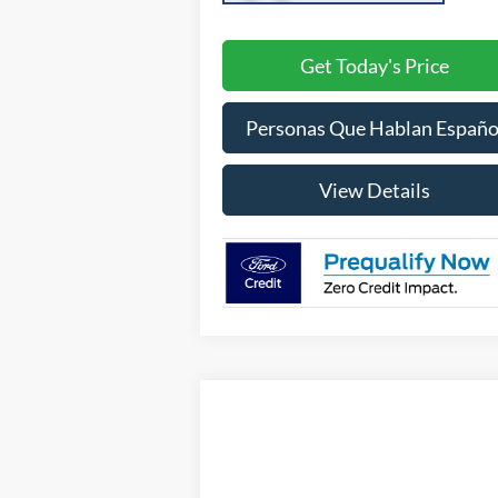
Get Today's Price
Personas Que Hablan Españo
View Details