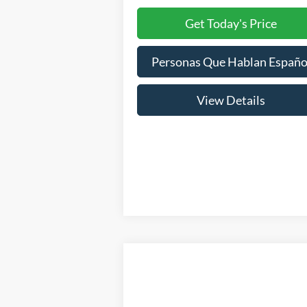
Get Today's Price
Personas Que Hablan Españo
View Details