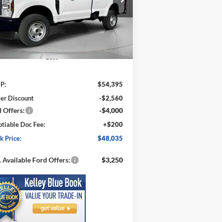
1FTRF3BA1TED04684
Stock:
FD04684
SPECK PRICE
VINGS
l:
F3B
Ext.
Int.
Stock
Less
P:
$54,395
er Discount
-$2,560
 Offers:
-$4,000
tiable Doc Fee:
+$200
k Price:
$48,035
 Available Ford Offers:
$3,250