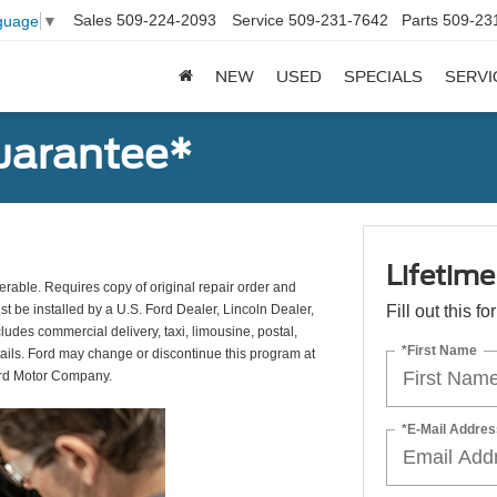
Sales
509-224-2093
Service
509-231-7642
Parts
509-23
guage
▼
NEW
USED
SPECIALS
SERVI
uarantee*
Lifetim
erable. Requires copy of original repair order and
st be installed by a U.S. Ford Dealer, Lincoln Dealer,
Fill out this f
udes commercial delivery, taxi, limousine, postal,
*First Name
tails. Ford may change or discontinue this program at
ord Motor Company.
*E-Mail Addres