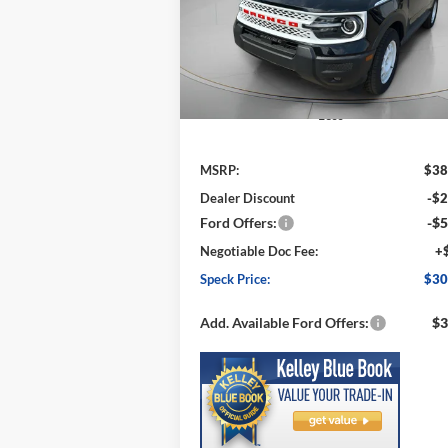
VIN:
3FMCR9GN0SRF47924
Stock:
FF47924
SPECK P
SAVINGS
Model:
R9G
Ext.
In Stock
Less
MSRP:
$38
Dealer Discount
-$2
Ford Offers:
-$5
Negotiable Doc Fee:
+
Speck Price:
$30
Add. Available Ford Offers:
$3