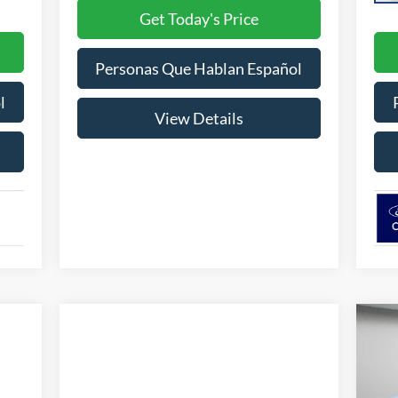
Get Today's Price
Personas Que Hablan Español
l
View Details
20
w/2