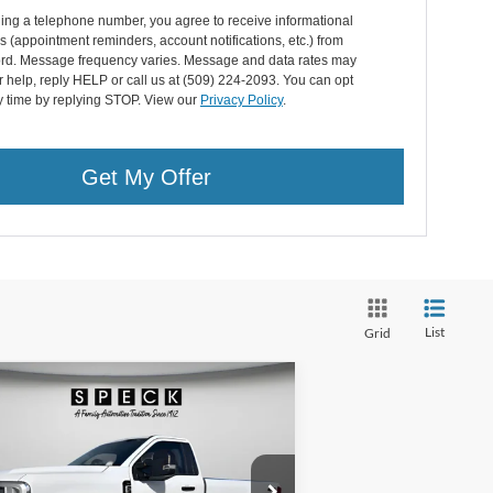
ing a telephone number, you agree to receive informational
(appointment reminders, account notifications, etc.) from
rd. Message frequency varies. Message and data rates may
r help, reply HELP or call us at (509) 224-2093. You can opt
y time by replying STOP. View our
Privacy Policy
.
Get My Offer
List
Grid
Compare Vehicle
BUY
FINANCE
LEASE
26
Ford F-350
XL
$48,035
ice Drop
,360