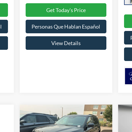
Get Today's Price
l
Personas Que Hablan Español
View Details
Compare Vehicle
BUY
FINANCE
LEASE
2026
Ford Explorer
ST-Line
20