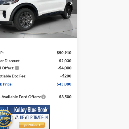
$45,080
ice Drop
,830
1FMUK8DH1TGA14197
Stock:
FA14197
SPECK PRICE
VINGS
l:
K8D
Ext.
Int.
Stock
Less
P:
$50,910
er Discount
-$2,030
 Offers:
-$4,000
tiable Doc Fee:
+$200
k Price:
$45,080
 Available Ford Offers:
$3,500