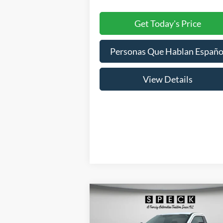
Get Today's Price
Personas Que Hablan Españo
View Details
Compare Vehicle
BUY
FINANCE
LEAS
2026
Ford F-250
XL