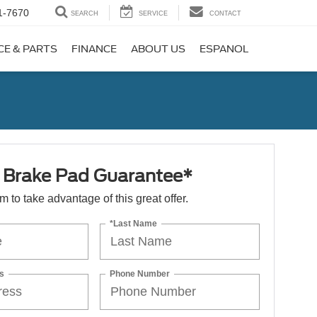
1-7670
SEARCH
SERVICE
CONTACT
CE & PARTS
FINANCE
ABOUT US
ESPANOL
e Brake Pad Guarantee*
orm to take advantage of this great offer.
*Last Name
s
Phone Number