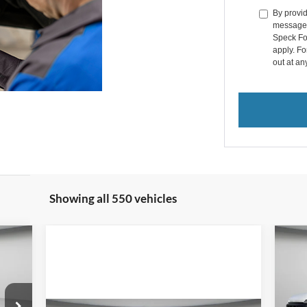
By provid
messages 
Speck Fo
apply. Fo
out at an
Showing all 550 vehicles
E
20
355
Pr
$6