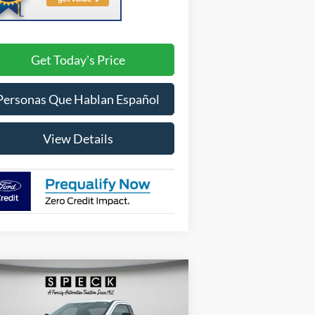
Get Today's Price
Personas Que Hablan Español
View Details
Compare Vehicle
BUY
FINANCE
LEASE
26
Ford F-350
XLT