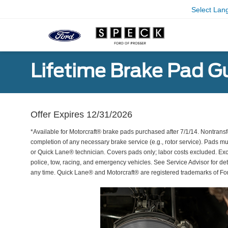
Select Lan
Lifetime Brake Pad G
Offer Expires 12/31/2026
*Available for Motorcraft® brake pads purchased after 7/1/14. Nontransf
completion of any necessary brake service (e.g., rotor service). Pads mu
or Quick Lane® technician. Covers pads only; labor costs excluded. Excl
police, tow, racing, and emergency vehicles. See Service Advisor for de
any time. Quick Lane® and Motorcraft® are registered trademarks of F