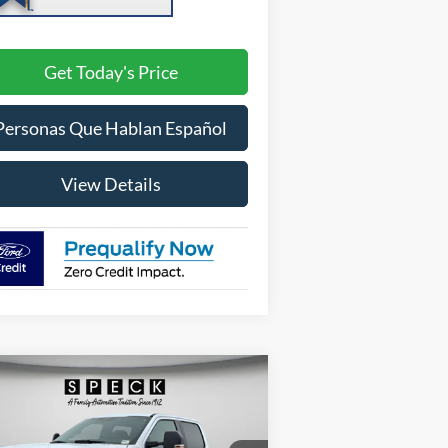
Get Today's Price
Personas Que Hablan Español
View Details
Compare Vehicle
BUY
FINANCE
LEASE
26
Ford F-250
XL