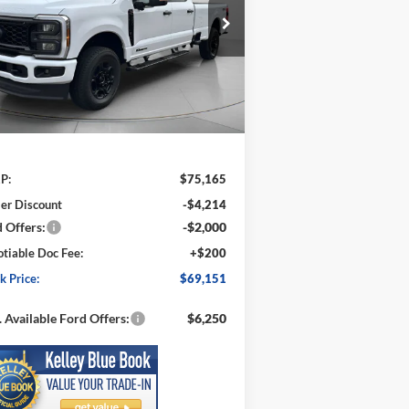
$69,151
pecial Offer
Price Drop
,014
1FT7W2BT5TED39957
Stock:
FD39957
SPECK PRICE
VINGS
l:
W2B
Ext.
Int.
Stock
Less
P:
$75,165
er Discount
-$4,214
 Offers:
-$2,000
tiable Doc Fee:
+$200
k Price:
$69,151
 Available Ford Offers:
$6,250