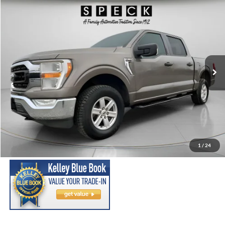
Compare Vehicle
2021
Ford F-150
XLT
BUY
FINANCE
Special Offer
Price Drop
VIN:
1FTEW1EP7MFC08086
Stock:
UC08086
Model:
W1E
$26,699
93,699 mi
Ext.
Int.
Available For Sale
SPECK PRICE:
Less
Asking Price:
$26,499
Negotiable Doc Fee:
+$200
1
/
24
SPECK PRICE:
$26,699