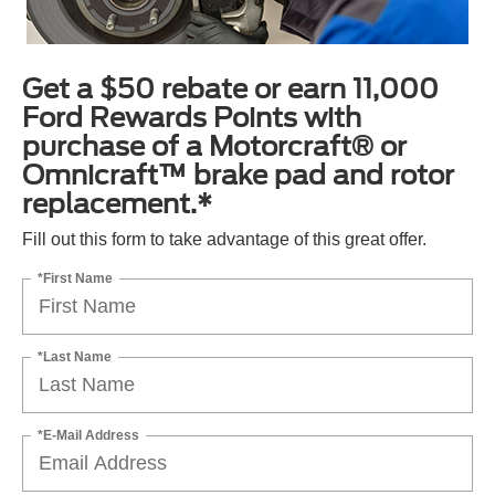
Get a $50 rebate or earn 11,000
Ford Rewards Points with
purchase of a Motorcraft® or
Omnicraft™ brake pad and rotor
replacement.*
Fill out this form to take advantage of this great offer.
*First Name
*Last Name
*E-Mail Address