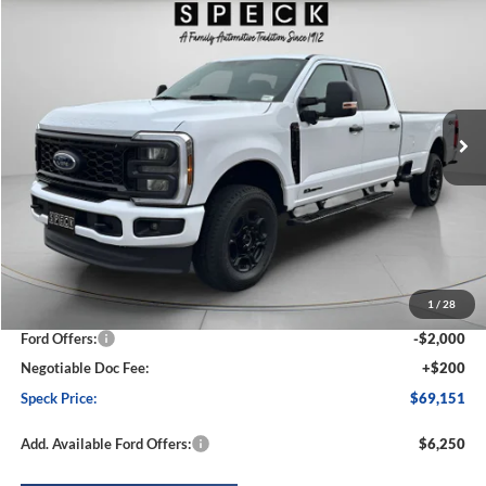
2026
Ford F-250
XL
BUY
FINANCE
LEASE
Special Offer
Price Drop
VIN:
1FT7W2BT5TED39957
Stock:
FD39957
Model:
W2B
$69,151
$6,014
Ext.
Int.
In Stock
SPECK PRICE
SAVINGS
Less
MSRP:
$75,165
1
/
28
Dealer Discount
-$4,214
Ford Offers:
-$2,000
Negotiable Doc Fee:
+$200
Speck Price:
$69,151
Add. Available Ford Offers:
$6,250