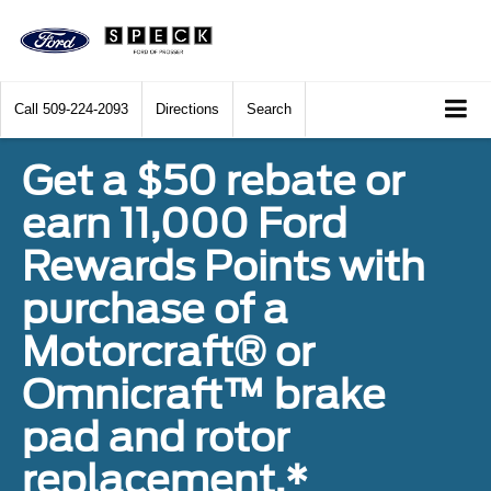
Call
509-224-2093
Directions
Search
Get a $50 rebate or
earn 11,000 Ford
Rewards Points with
purchase of a
Motorcraft® or
Omnicraft™ brake
pad and rotor
replacement.*