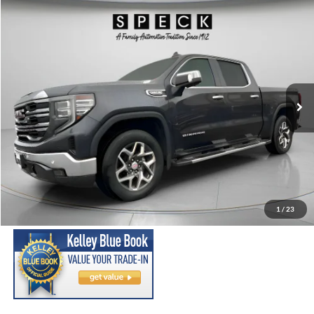
Compare Vehicle
2023
GMC Sierra
SLT
BUY
FINANCE
Special Offer
Price Drop
VIN:
3GTUUDED9PG208151
Stock:
U208151
Model:
TK10543
$38,699
90,170 mi
Ext.
Int.
Available For Sale
SPECK PRICE:
Less
Asking Price:
$38,499
Negotiable Doc Fee:
+$200
1
/
23
SPECK PRICE:
$38,699