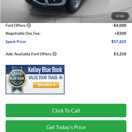
MSRP:
$64,975
1
/
33
Dealer Discount
-$3,550
Ford Offers:
-$4,000
Negotiable Doc Fee:
+$200
Speck Price:
$57,625
Add. Available Ford Offers:
$3,250
Click To Call
Get Today's Price