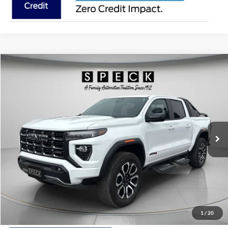
Compare Vehicle
2025
GMC Canyon
4WD AT4
BUY
FINANCE
Price Drop
VIN:
1GTP2DEK6S1156034
Stock:
U156034
Model:
T4E43
$46,198
650 mi
Ext.
Available For Sale
SPECK PRICE:
Less
Asking Price:
$45,998
Negotiable Doc Fee:
+$200
1
/
20
SPECK PRICE:
$46,198