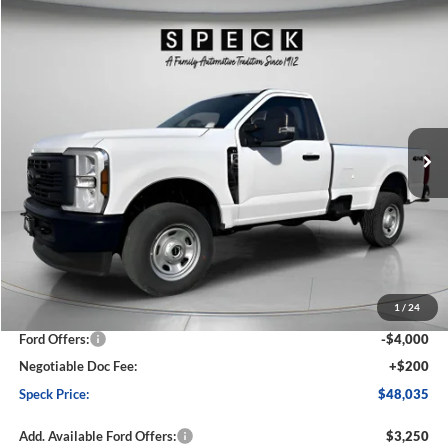
Compare Vehicle
2026
Ford F-350
XL
BUY
FINANCE
LEASE
Price Drop
VIN:
1FTRF3BA1TED04684
Stock:
FD04684
Model:
F3B
$48,035
$6,360
Ext.
Int.
In Stock
SPECK PRICE
SAVINGS
Less
MSRP:
$54,395
1
/
24
Dealer Discount
-$2,560
Ford Offers:
-$4,000
Negotiable Doc Fee:
+$200
Speck Price:
$48,035
Add. Available Ford Offers:
$3,250