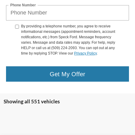
Phone Number
By providing a telephone number, you agree to receive
informational messages (appointment reminders, account
notifications, etc.) from Speck Ford. Message frequency
varies. Message and data rates may apply. For help, reply
HELP or call us at (509) 224-2093. You can opt out at any
time by replying STOP. View our
Privacy Policy
.
Get My Offer
Showing all 551 vehicles