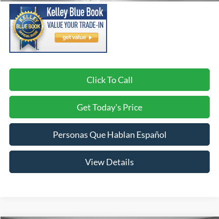
Click To Call
Get Today's Price
Personas Que Hablan Español
View Details