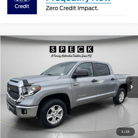
Compare Vehicle
2021
Toyota Tundra
SR5
BUY
FINANCE
Special Offer
Price Drop
VIN:
5TFDY5F19MX007453
Stock:
U007453
Model:
DY5F1T
$40,498
58,025 mi
Ext.
Available For Sale
SPECK PRICE:
Less
Asking Price:
$40,298
Negotiable Doc Fee:
+$200
1
/
23
SPECK PRICE:
$40,498