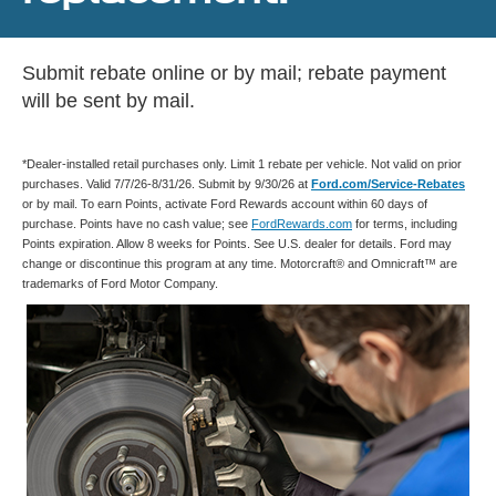
Submit rebate online or by mail; rebate payment
will be sent by mail.
*Dealer-installed retail purchases only. Limit 1 rebate per vehicle. Not valid on prior
purchases. Valid 7/7/26-8/31/26. Submit by 9/30/26 at
Ford.com/Service-Rebates
or by mail. To earn Points, activate Ford Rewards account within 60 days of
purchase. Points have no cash value; see
FordRewards.com
for terms, including
Points expiration. Allow 8 weeks for Points. See U.S. dealer for details. Ford may
change or discontinue this program at any time. Motorcraft® and Omnicraft™ are
trademarks of Ford Motor Company.