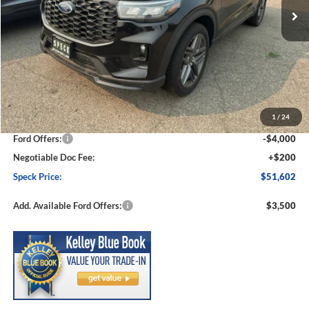
Less
MSRP:
$57,550
1
/
24
Dealer Discount
-$2,148
Ford Offers:
-$4,000
Negotiable Doc Fee:
+$200
Speck Price:
$51,602
Add. Available Ford Offers:
$3,500