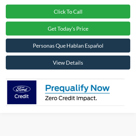
Click To Call
Get Today's Price
Personas Que Hablan Español
View Details