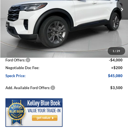
Less
MSRP:
$50,910
1
/
29
Dealer Discount
-$2,030
Ford Offers:
-$4,000
Negotiable Doc Fee:
+$200
Speck Price:
$45,080
Add. Available Ford Offers:
$3,500