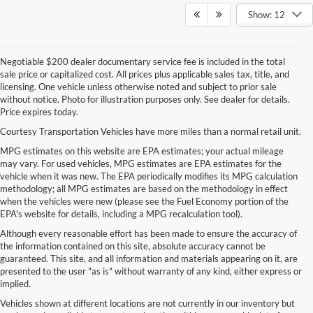
Show: 12
Negotiable $200 dealer documentary service fee is included in the total
sale price or capitalized cost. All prices plus applicable sales tax, title, and
licensing. One vehicle unless otherwise noted and subject to prior sale
without notice. Photo for illustration purposes only. See dealer for details.
Price expires today.
Courtesy Transportation Vehicles have more miles than a normal retail unit.
MPG estimates on this website are EPA estimates; your actual mileage
may vary. For used vehicles, MPG estimates are EPA estimates for the
vehicle when it was new. The EPA periodically modifies its MPG calculation
methodology; all MPG estimates are based on the methodology in effect
when the vehicles were new (please see the Fuel Economy portion of the
EPA's website for details, including a MPG recalculation tool).
Although every reasonable effort has been made to ensure the accuracy of
the information contained on this site, absolute accuracy cannot be
guaranteed. This site, and all information and materials appearing on it, are
presented to the user "as is" without warranty of any kind, either express or
implied.
Vehicles shown at different locations are not currently in our inventory but