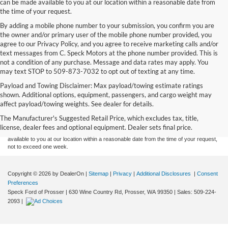
can be made available to you at our location within a reasonable date from
the time of your request.
By adding a mobile phone number to your submission, you confirm you are
the owner and/or primary user of the mobile phone number provided, you
agree to our Privacy Policy, and you agree to receive marketing calls and/or
text messages from C. Speck Motors at the phone number provided. This is
not a condition of any purchase. Message and data rates may apply. You
may text STOP to 509-873-7032 to opt out of texting at any time.
Payload and Towing Disclaimer: Max payload/towing estimate ratings
Although every reasonable effort has been made to ensure the accuracy of the
shown. Additional options, equipment, passengers, and cargo weight may
information contained on this site, absolute accuracy cannot be guaranteed. This site,
affect payload/towing weights. See dealer for details.
and all information and materials appearing on it, are presented to the user "as is"
without warranty of any kind, either express or implied. All vehicles are subject to prior
The Manufacturer's Suggested Retail Price, which excludes tax, title,
sale. Price does not include applicable tax, title, and license charges. ‡Vehicles shown
license, dealer fees and optional equipment. Dealer sets final price.
at different locations are not currently in our inventory (Not in Stock) but can be made
available to you at our location within a reasonable date from the time of your request,
not to exceed one week.
Copyright © 2026
by DealerOn
|
Sitemap
|
Privacy
|
Additional Disclosures
|
Consent
Preferences
Speck Ford of Prosser
|
630 Wine Country Rd,
Prosser,
WA
99350
| Sales:
509-224-
2093
|