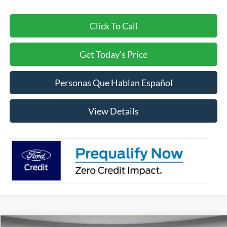
Click To Call
Get Today's Price
Personas Que Hablan Español
View Details