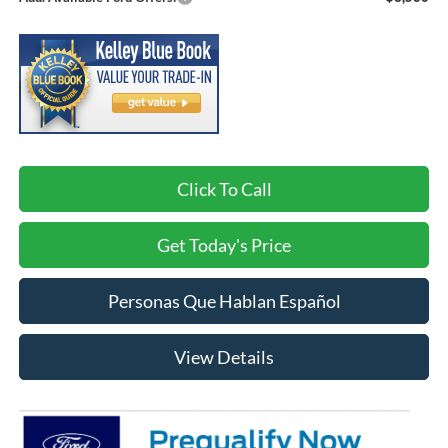
Click To Call
Get Today's Price
Personas Que Hablan Español
View Details