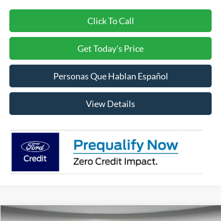
Click To Call
Get Today's Price
Personas Que Hablan Español
View Details
Compare Vehicle