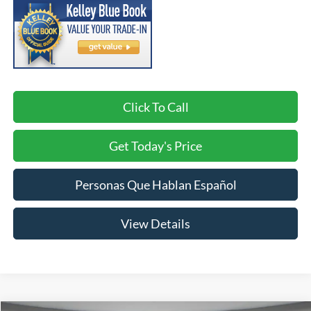
Click To Call
Get Today's Price
Personas Que Hablan Español
View Details