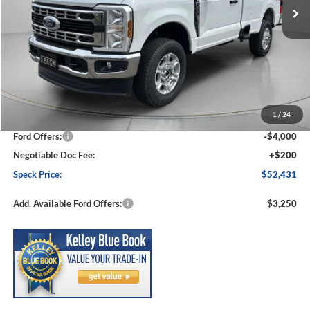
Less
MSRP:
$59,085
1
/
24
Dealer Discount
-$2,854
Ford Offers:
-$4,000
Negotiable Doc Fee:
+$200
Speck Price:
$52,431
Add. Available Ford Offers:
$3,250