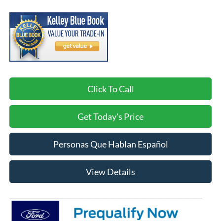
Click To Call
Get Today's Price
Personas Que Hablan Español
View Details