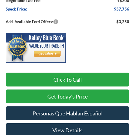
Negotiable Doc Fee:
+$200
Speck Price:
$57,756
Add. Available Ford Offers:
$3,250
Click To Call
Get Today's Price
Personas Que Hablan Español
View Details