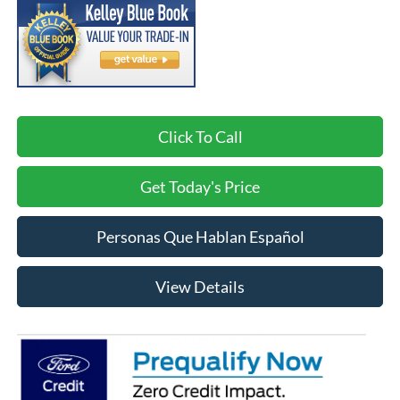
Click To Call
Get Today's Price
Personas Que Hablan Español
View Details