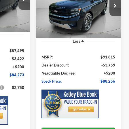
$88,256
ock:
FA51285
$3,559
VIN:
1FMJU1MG3TEA47869
Stock:
FA47869
SPECK PRICE
Model:
U1M
SPECK PRICE
SAVINGS
Ext.
Int.
Ext.
Int.
In Stock
Less
$87,495
MSRP:
$91,815
-$3,422
Dealer Discount
-$3,759
+$200
Negotiable Doc Fee:
+$200
$84,273
Speck Price:
$88,256
$2,750