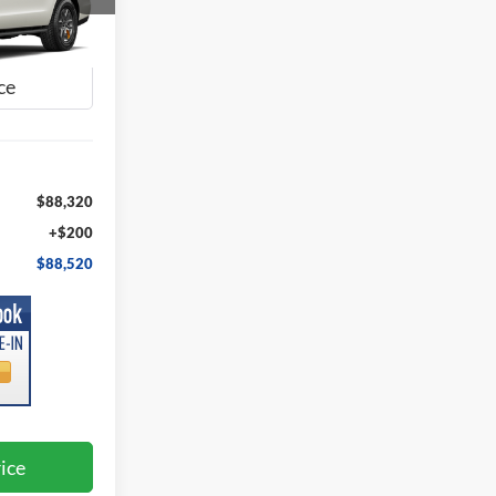
0
ck:
FA06325
E
Ext.
Int.
$88,320
+$200
$88,520
ice