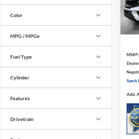
VIN:
1
SAVI
Model:
Color
In Sto
MPG / MPGe
MSRP:
Fuel Type
Dealer
Negoti
Cylinder
Speck 
Add. A
Features
Drivetrain