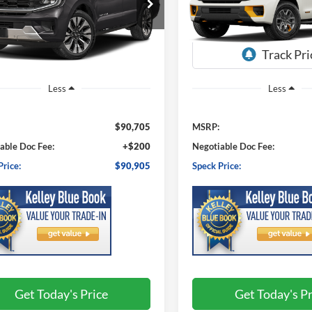
$90,905
$88,52
FMJK1MGXTEA51746
Stock:
FA51746
VIN:
1FMJU1RG6VEA06325
Sto
K1M
Model:
U1R
SPECK PRICE
SPECK PRIC
Ext.
Int.
ck
In Transit
Less
Less
$90,705
MSRP:
able Doc Fee:
+$200
Negotiable Doc Fee:
Price:
$90,905
Speck Price:
Get Today's Price
Get Today's Pr