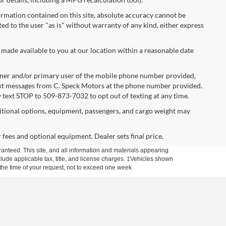
rmation contained on this site, absolute accuracy cannot be
ted to the user "as is" without warranty of any kind, either express
 made available to you at our location within a reasonable date
ner and/or primary user of the mobile phone number provided,
text messages from C. Speck Motors at the phone number provided.
 text STOP to 509-873-7032 to opt out of texting at any time.
tional options, equipment, passengers, and cargo weight may
r fees and optional equipment. Dealer sets final price.
anteed. This site, and all information and materials appearing
include applicable tax, title, and license charges. ‡Vehicles shown
m the time of your request, not to exceed one week.