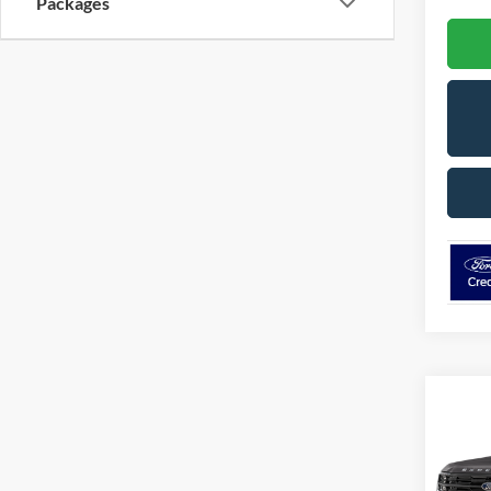
Packages
Co
2026
B
Plati