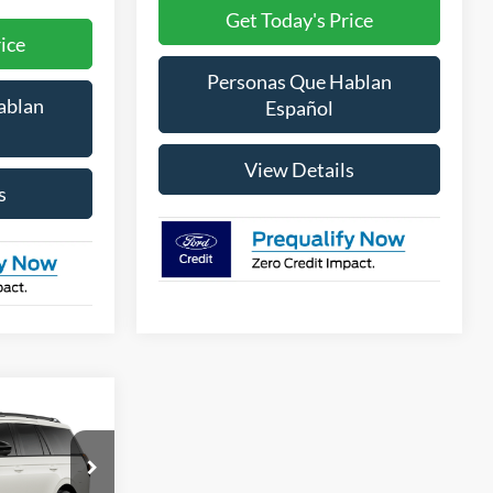
Get Today's Price
ice
Personas Que Hablan
ablan
Español
View Details
s
LEASE