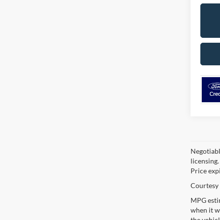
Negotiable
licensing.
Price exp
Courtesy 
MPG estim
when it w
the vehic