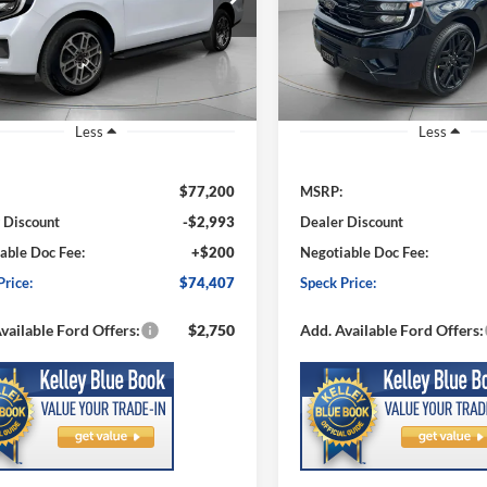
FMJK1J80TEA16615
Stock:
FA16615
VIN:
1FMJK1MG0TEA51285
St
SPECK PRICE
NGS
SAVINGS
K1J
Model:
K1M
Ext.
Int.
ck
In Stock
Less
Less
$77,200
MSRP:
 Discount
-$2,993
Dealer Discount
able Doc Fee:
+$200
Negotiable Doc Fee:
Price:
$74,407
Speck Price:
vailable Ford Offers:
$2,750
Add. Available Ford Offers: