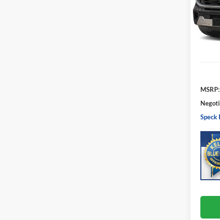
VIN:
1
Model:
In Sto
MSRP:
Negoti
Speck 