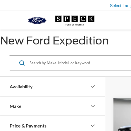
Select Lan
New Ford Expedition
Availability
Co
Make
2026
B
Activ
Price & Payments
Pric
$2,