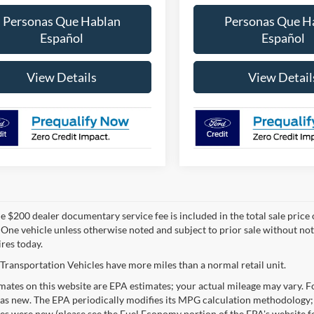
Personas Que Hablan
Personas Que H
Español
Español
View Details
View Detail
 $200 dealer documentary service fee is included in the total sale price or 
 One vehicle unless otherwise noted and subject to prior sale without noti
ires today.
Transportation Vehicles have more miles than a normal retail unit.
ates on this website are EPA estimates; your actual mileage may vary. Fo
as new. The EPA periodically modifies its MPG calculation methodology;
les were new (please see the Fuel Economy portion of the EPA's website fo