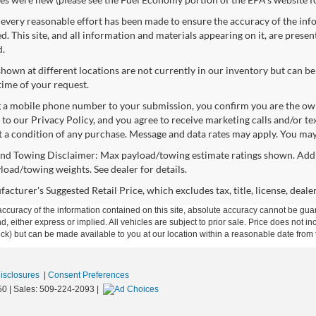
every reasonable effort has been made to ensure the accuracy of the info
. This site, and all information and materials appearing on it, are presen
d.
shown at different locations are not currently in our inventory but can be
time of your request.
 a mobile phone number to your submission, you confirm you are the ow
 to our Privacy Policy, and you agree to receive marketing calls and/or 
ot a condition of any purchase. Message and data rates may apply. You may
nd Towing Disclaimer: Max payload/towing estimate ratings shown. Addi
yload/towing weights. See dealer for details.
cturer's Suggested Retail Price, which excludes tax, title, license, deale
curacy of the information contained on this site, absolute accuracy cannot be guar
ind, either express or implied. All vehicles are subject to prior sale. Price does not 
 Stock) but can be made available to you at our location within a reasonable date fro
Disclosures
|
Consent Preferences
50
| Sales:
509-224-2093
|