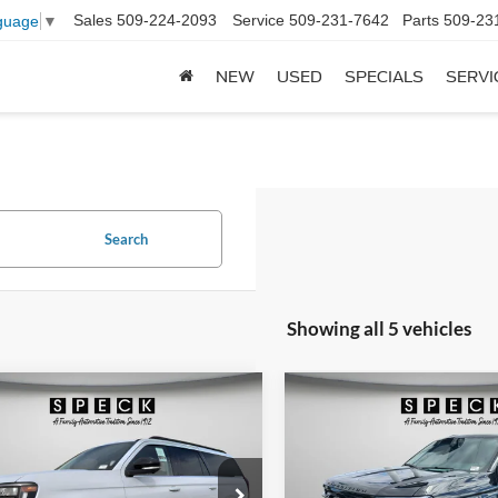
Sales
509-224-2093
Service
509-231-7642
Parts
509-23
guage
▼
NEW
USED
SPECIALS
SERVI
Search
Showing all 5 vehicles
mpare Vehicle
Compare Vehicle
Ford Expedition MAX
2026
Ford Expedition 
UY
FINANCE
LEASE
BUY
FINANCE
e
Platinum
$74,407
e Drop
Price Drop
793
$3,222