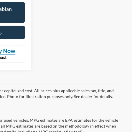
ablan
s
capitalized cost. All prices plus applicable sales tax, title, and
ce. Photo for illustration purposes only. See dealer for details.
r used vehicles, MPG estimates are EPA estimates for the vehicle
 all MPG estimates are based on the methodology in effect when
r details, including a MPG recalculation tool).