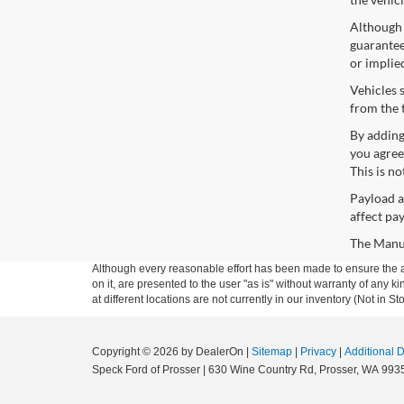
Although 
guaranteed
or implie
Vehicles 
from the 
By adding
you agree
This is n
Payload a
affect pa
The Manufa
Although every reasonable effort has been made to ensure the ac
on it, are presented to the user "as is" without warranty of any k
at different locations are not currently in our inventory (Not in
Copyright © 2026
by DealerOn
|
Sitemap
|
Privacy
|
Additional 
Speck Ford of Prosser
|
630 Wine Country Rd,
Prosser,
WA
993