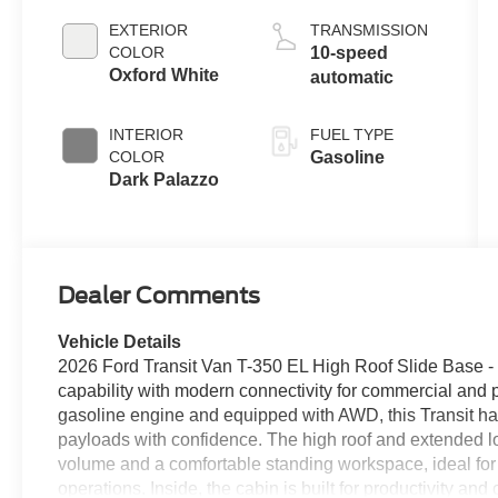
EXTERIOR
TRANSMISSION
COLOR
10-speed
Oxford White
automatic
INTERIOR
FUEL TYPE
COLOR
Gasoline
Dark Palazzo
Dealer Comments
Vehicle Details
2026 Ford Transit Van T-350 EL High Roof Slide Base -
capability with modern connectivity for commercial and
gasoline engine and equipped with AWD, this Transit ha
payloads with confidence. The high roof and extended 
volume and a comfortable standing workspace, ideal for c
operations. Inside, the cabin is built for productivity 