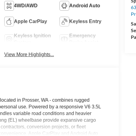
Sp
4WD/AWD
Android Auto
63
Pr
Apple CarPlay
Keyless Entry
Sa
Se
Keyless Ignition
Emergency
Pa
System
Brake Assist
View More Highlights...
 located in Prosser, WA - combines rugged
 personal use. Powered by a responsive V6 3.5L
ndles variable road conditions and heavier
long (EL) wheelbase provide expansive cargo
ontractors, conversion projects, or fleet
and convenience. Apple CarPlay and Android Auto