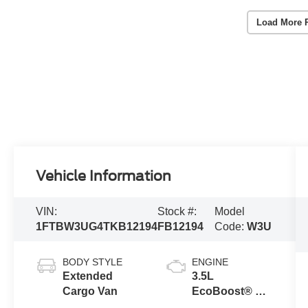
Load More 
Vehicle Information
VIN:
Stock #:
Model
1FTBW3UG4TKB12194
FB12194
Code:
W3U
BODY STYLE
ENGINE
Extended
3.5L
Cargo Van
EcoBoost® V6
engine