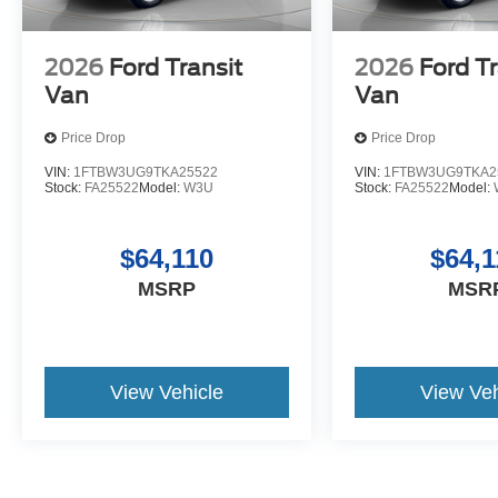
2026
Ford Transit
2026
Ford Tr
Van
Van
Price Drop
Price Drop
VIN:
1FTBW3UG9TKA25522
VIN:
1FTBW3UG9TKA2
Stock:
FA25522
Model:
W3U
Stock:
FA25522
Model:
$64,110
$64,1
MSRP
MSR
View Vehicle
View Veh