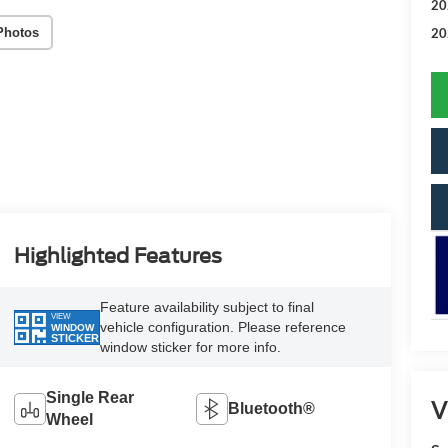
20
Photos
20
Highlighted Features
Feature availability subject to final
VIEW
vehicle configuration. Please reference
WINDOW
STICKER
window sticker for more info.
Single Rear
V
Bluetooth®
Wheel