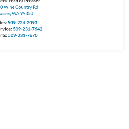
eck Ford of Prosser
0 Wine Country Rd
osser
,
WA
99350
les:
509-224-2093
rvice:
509-231-7642
rts:
509-231-7670