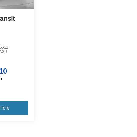
ansit
5522
W3U
10
P
icle