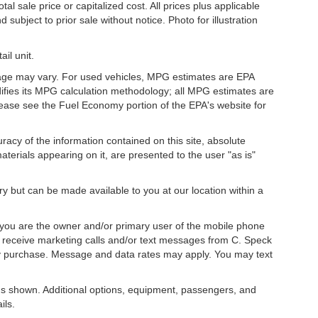
l sale price or capitalized cost. All prices plus applicable
 subject to prior sale without notice. Photo for illustration
il unit.
eage may vary. For used vehicles, MPG estimates are EPA
difies its MPG calculation methodology; all MPG estimates are
ease see the Fuel Economy portion of the EPA's website for
acy of the information contained on this site, absolute
terials appearing on it, are presented to the user "as is"
ory but can be made available to you at our location within a
you are the owner and/or primary user of the mobile phone
o receive marketing calls and/or text messages from C. Speck
ny purchase. Message and data rates may apply. You may text
s shown. Additional options, equipment, passengers, and
ils.