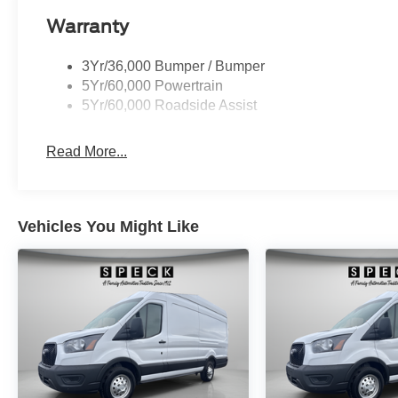
Warranty
3Yr/36,000 Bumper / Bumper
5Yr/60,000 Powertrain
5Yr/60,000 Roadside Assist
Read More...
Vehicles You Might Like