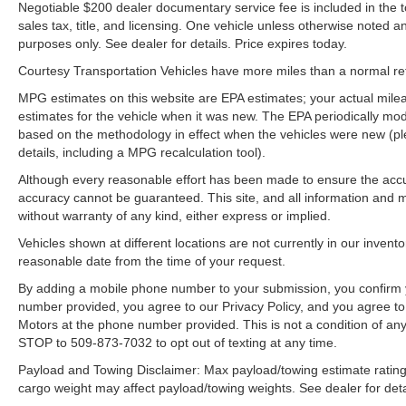
Negotiable $200 dealer documentary service fee is included in the tota
sales tax, title, and licensing. One vehicle unless otherwise noted and
purposes only. See dealer for details. Price expires today.
Courtesy Transportation Vehicles have more miles than a normal reta
MPG estimates on this website are EPA estimates; your actual mil
estimates for the vehicle when it was new. The EPA periodically mo
based on the methodology in effect when the vehicles were new (pl
details, including a MPG recalculation tool).
Although every reasonable effort has been made to ensure the accur
accuracy cannot be guaranteed. This site, and all information and ma
without warranty of any kind, either express or implied.
Vehicles shown at different locations are not currently in our invent
reasonable date from the time of your request.
By adding a mobile phone number to your submission, you confirm 
number provided, you agree to our Privacy Policy, and you agree t
Motors at the phone number provided. This is not a condition of a
STOP to 509-873-7032 to opt out of texting at any time.
Payload and Towing Disclaimer: Max payload/towing estimate rating
cargo weight may affect payload/towing weights. See dealer for deta