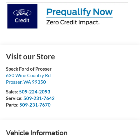
Visit our Store
Speck Ford of Prosser
630 Wine Country Rd
Prosser
,
WA
99350
Sales:
509-224-2093
Service:
509-231-7642
Parts:
509-231-7670
Vehicle Information