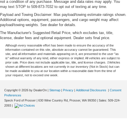
not a condition of any purchase. Message and data rates may apply. You
may text STOP to 509-873-7032 to opt out of texting at any time.
Payload and Towing Disclaimer: Max payload/towing estimate ratings shown.
Additional options, equipment, passengers, and cargo weight may affect
payload/towing weights. See dealer for details.
The Manufacturer's Suggested Retail Price, which excludes tax, title,
license, dealer fees and optional equipment. Dealer sets final price.
Although every reasonable effort has been made to ensure the accuracy of the
information contained on this site, absolute accuracy cannot be guaranteed. This
site, and all information and materials appearing on it, are presented to the user "as
is" without warranty of any kind, either express or implied. All vehicles are subject to
prior sale. Price does not include applicable tax, title, and license charges. ‡Vehicles
shown at different locations are not currently in our inventory (Not in Stock) but can
be made available to you at our location within a reasonable date from the time of
your request, not to exceed one week.
Copyright © 2026
by DealerOn
|
Sitemap
|
Privacy
|
Additional Disclosures
|
Consent
Preferences
Speck Ford of Prosser
|
630 Wine Country Rd,
Prosser,
WA
99350
| Sales:
509-224-
2093
|