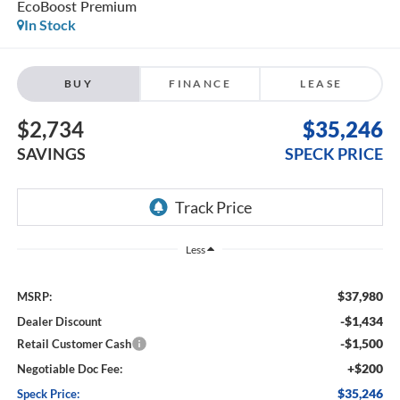
EcoBoost Premium
In Stock
BUY
FINANCE
LEASE
$2,734
$35,246
SAVINGS
SPECK PRICE
Less
$37,980
MSRP:
-$1,434
Dealer Discount
-$1,500
Retail Customer Cash
+$200
Negotiable Doc Fee:
$35,246
Speck Price: