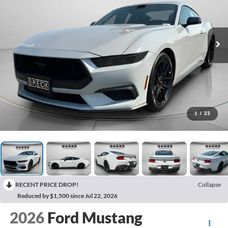
1
/
23
RECENT PRICE DROP!
Collapse
Reduced by $1,500 since Jul 22, 2026
2026
Ford Mustang