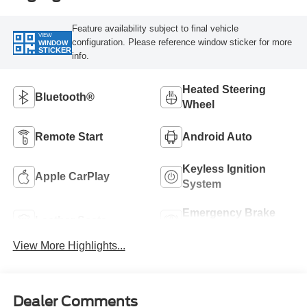
Feature availability subject to final vehicle
VIEW
configuration. Please reference window sticker for more
WINDOW
STICKER
info.
Heated Steering
Bluetooth®
Wheel
Remote Start
Android Auto
Keyless Ignition
Apple CarPlay
System
Emergency Brake
Leather Seats
Assist
View More Highlights...
Dealer Comments