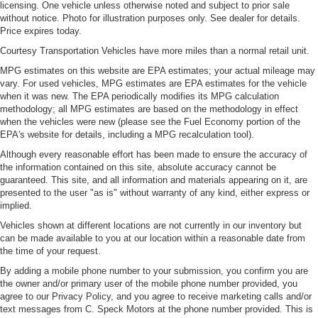
licensing. One vehicle unless otherwise noted and subject to prior sale
into any spot. The vehicle has a 4 Cyl, 2.3L high output
without notice. Photo for illustration purposes only. See dealer for details.
engine. Enjoy the incredible handling with the rear wheel
Price expires today.
drive on the Ford Mustang. The vehicle projects
Courtesy Transportation Vehicles have more miles than a normal retail unit.
refinement with a racy metallic gray exterior. Set the
MPG estimates on this website are EPA estimates; your actual mileage may
temperature exactly where you are most comfortable in
vary. For used vehicles, MPG estimates are EPA estimates for the vehicle
this model. The fan speed and temperature will
when it was new. The EPA periodically modifies its MPG calculation
automatically adjust to maintain your preferred zone
methodology; all MPG estimates are based on the methodology in effect
climate.
when the vehicles were new (please see the Fuel Economy portion of the
EPA's website for details, including a MPG recalculation tool).
Although every reasonable effort has been made to ensure the accuracy of
the information contained on this site, absolute accuracy cannot be
guaranteed. This site, and all information and materials appearing on it, are
presented to the user "as is" without warranty of any kind, either express or
implied.
Vehicles shown at different locations are not currently in our inventory but
can be made available to you at our location within a reasonable date from
the time of your request.
By adding a mobile phone number to your submission, you confirm you are
the owner and/or primary user of the mobile phone number provided, you
agree to our Privacy Policy, and you agree to receive marketing calls and/or
text messages from C. Speck Motors at the phone number provided. This is