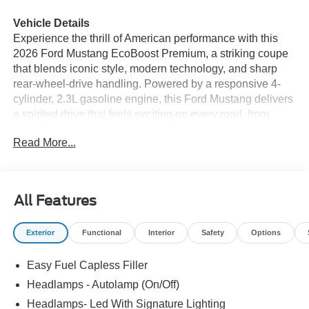
Vehicle Details
Experience the thrill of American performance with this
2026 Ford Mustang EcoBoost Premium, a striking coupe
that blends iconic style, modern technology, and sharp
rear-wheel-drive handling. Powered by a responsive 4-
cylinder, 2.3L gasoline engine, this Ford Mustang delivers
a spirited drive that feels exciting on every road, from
open highways to winding backroads. If you are searching
Read More...
for a sporty Ford Mustang in Prosser WA, this premium
model is ready to impress. The EcoBoost Premium trim
enhances every mile with a refined interior and driver-
focused features designed for comfort and convenience.
All Features
Stay connected with Hands Free Bluetooth® and Apple
CarPlay, making it easy to access your favorite apps,
Exterior
Functional
Interior
Safety
Options
music, calls, and navigation. Remote Start adds welcome
convenience on busy mornings, while the Heated
Easy Fuel Capless Filler
Steering Wheel brings comfort during chilly Washington
days. Backing up is easier and more confident thanks to
Headlamps - Autolamp (On/Off)
Rear Parking Sensors, helping you maneuver in tight
Headlamps- Led With Signature Lighting