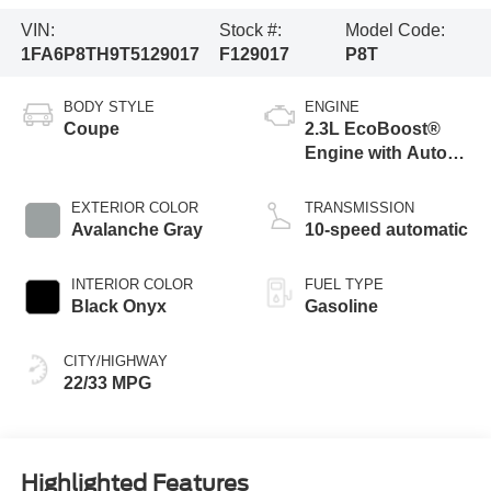
VIN:
Stock #:
Model Code:
1FA6P8TH9T5129017
F129017
P8T
BODY STYLE
ENGINE
Coupe
2.3L EcoBoost®
Engine with Auto
Stop-Start
Technology
EXTERIOR COLOR
TRANSMISSION
Avalanche Gray
10-speed automatic
INTERIOR COLOR
FUEL TYPE
Black Onyx
Gasoline
CITY/HIGHWAY
22/33 MPG
Highlighted Features