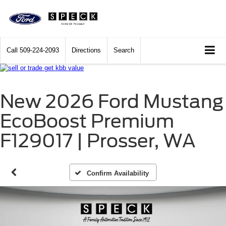
Call
509-224-2093
Directions
Search
New 2026 Ford Mustang
EcoBoost Premium
F129017 | Prosser, WA
Confirm Availability