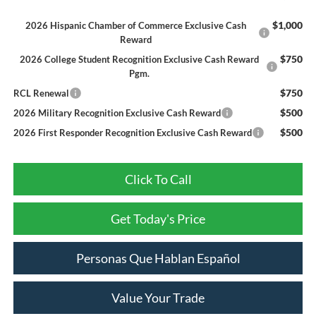
$1,000
2026 Hispanic Chamber of Commerce Exclusive Cash
Reward
$750
2026 College Student Recognition Exclusive Cash Reward
Pgm.
$750
RCL Renewal
$500
2026 Military Recognition Exclusive Cash Reward
$500
2026 First Responder Recognition Exclusive Cash Reward
Click To Call
Get Today's Price
Personas Que Hablan Español
Value Your Trade