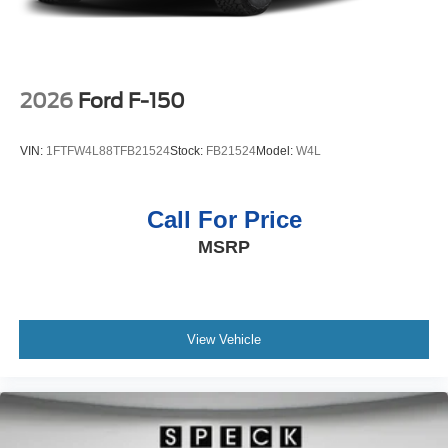
2026
Ford F-150
VIN:
1FTFW4L88TFB21524
Stock:
FB21524
Model:
W4L
Call For Price
MSRP
View Vehicle