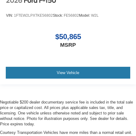
2026
Ford F-150
VIN:
1FTEW2LPXTKE56802
Stock:
FE56802
Model:
W2L
$50,865
MSRP
View Vehicle
Negotiable $200 dealer documentary service fee is included in the total sale
price or capitalized cost. All prices plus applicable sales tax, title, and
licensing. One vehicle unless otherwise noted and subject to prior sale
without notice. Photo for illustration purposes only. See dealer for details.
Price expires today.
Courtesy Transportation Vehicles have more miles than a normal retail unit.