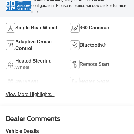
VIEW
configuration. Please reference window sticker for more
WINDOW
STICKER
info.
Single Rear Wheel
360 Cameras
Adaptive Cruise
Bluetooth®
Control
Heated Steering
Remote Start
Wheel
4WD/AWD
Heated Seats
View More Highlights...
Dealer Comments
Vehicle Details