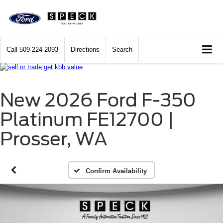
Call
509-224-2093
Directions
Search
New 2026 Ford F-350
Platinum FE12700 |
Prosser, WA
Confirm Availability