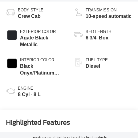
BODY STYLE
TRANSMISSION
Crew Cab
10-speed automatic
EXTERIOR COLOR
BED LENGTH
Agate Black
6 3/4' Box
Metallic
INTERIOR COLOR
FUEL TYPE
Black
Diesel
Onyx/Platinum
Blue
ENGINE
8 Cyl - 8 L
Highlighted Features
Feature availability subject to final vehicle