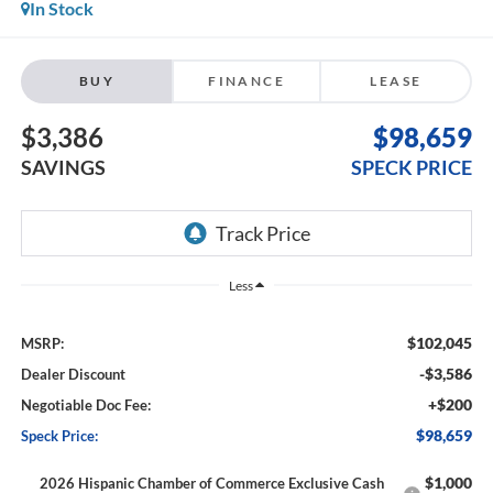
In Stock
BUY
FINANCE
LEASE
$3,386
$98,659
SAVINGS
SPECK PRICE
Less
$102,045
MSRP:
-$3,586
Dealer Discount
+$200
Negotiable Doc Fee:
$98,659
Speck Price:
$1,000
2026 Hispanic Chamber of Commerce Exclusive Cash