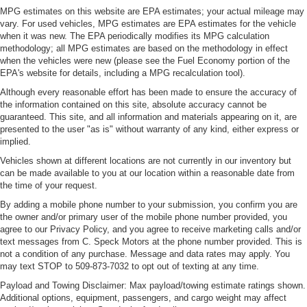
MPG estimates on this website are EPA estimates; your actual mileage may
vary. For used vehicles, MPG estimates are EPA estimates for the vehicle
when it was new. The EPA periodically modifies its MPG calculation
methodology; all MPG estimates are based on the methodology in effect
when the vehicles were new (please see the Fuel Economy portion of the
EPA's website for details, including a MPG recalculation tool).
Although every reasonable effort has been made to ensure the accuracy of
the information contained on this site, absolute accuracy cannot be
guaranteed. This site, and all information and materials appearing on it, are
presented to the user "as is" without warranty of any kind, either express or
implied.
Vehicles shown at different locations are not currently in our inventory but
can be made available to you at our location within a reasonable date from
the time of your request.
By adding a mobile phone number to your submission, you confirm you are
the owner and/or primary user of the mobile phone number provided, you
agree to our Privacy Policy, and you agree to receive marketing calls and/or
text messages from C. Speck Motors at the phone number provided. This is
not a condition of any purchase. Message and data rates may apply. You
may text STOP to 509-873-7032 to opt out of texting at any time.
Payload and Towing Disclaimer: Max payload/towing estimate ratings shown.
Additional options, equipment, passengers, and cargo weight may affect