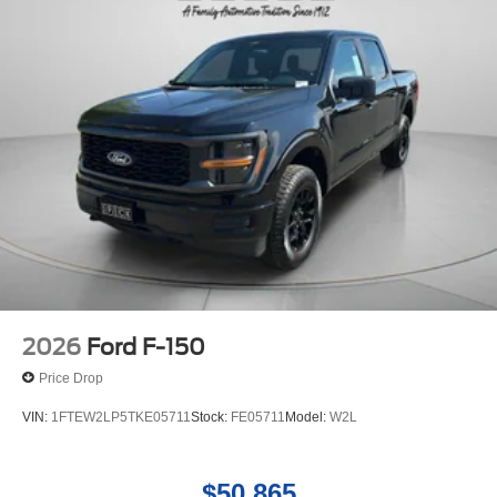
2026
Ford F-150
Price Drop
VIN:
1FTEW2LP5TKE05711
Stock:
FE05711
Model:
W2L
$50,865