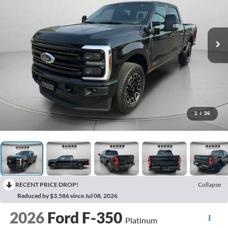
1
/
36
RECENT PRICE DROP!
Collapse
Reduced by $3,586 since Jul 08, 2026
2026
Ford F-350
Platinum