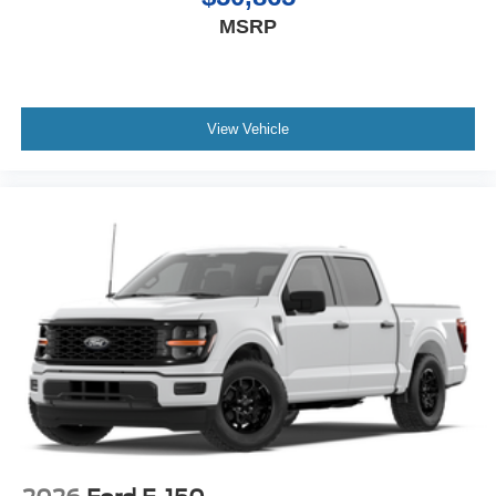
MSRP
View Vehicle