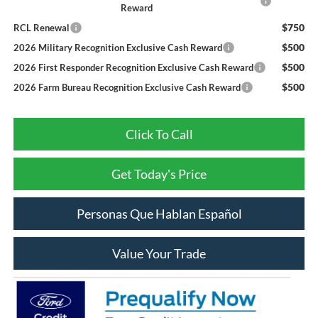
Reward
$750
RCL Renewal
$500
2026 Military Recognition Exclusive Cash Reward
$500
2026 First Responder Recognition Exclusive Cash Reward
$500
2026 Farm Bureau Recognition Exclusive Cash Reward
Click To Call
Get Today's Price
Personas Que Hablan Español
Value Your Trade