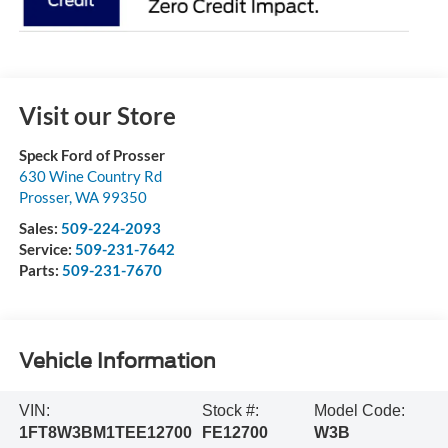
Visit our Store
Speck Ford of Prosser
630 Wine Country Rd
Prosser
,
WA
99350
Sales:
509-224-2093
Service:
509-231-7642
Parts:
509-231-7670
Vehicle Information
VIN:
Stock #:
Model Code:
1FT8W3BM1TEE12700
FE12700
W3B