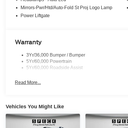
edge backup camera system. The leather seats in this veh
Mirrors-Pwr/Htd/Auto-Fold St Proj Logo Lamp
durability, and style. The Ford Explorer has automated s
Power Liftgate
following distance, enhancing highway driving convenien
remote start feature on this 2026 Ford Explorer . Load g
suv thanks to the power liftgate. This Ford Explorer has 
Warranty
3Yr/36,000 Bumper / Bumper
5Yr/60,000 Powertrain
5Yr/60,000 Roadside Assist
Read More...
Vehicles You Might Like