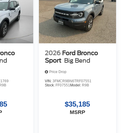
ronco
2026
Ford Bronco
end
Sport
Big Bend
Price Drop
1769
VIN:
3FMCR9BN6TRF07551
R9B
Stock:
FF07551
Model:
R9B
85
$35,185
P
MSRP