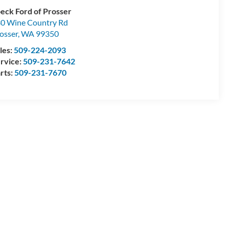
eck Ford of Prosser
0 Wine Country Rd
osser
,
WA
99350
les:
509-224-2093
rvice:
509-231-7642
rts:
509-231-7670