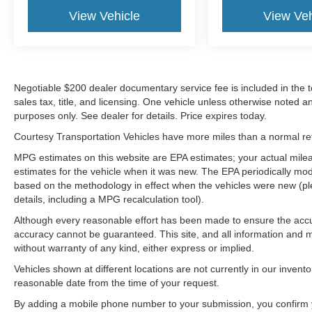
View Vehicle
View Veh
Negotiable $200 dealer documentary service fee is included in the tota
sales tax, title, and licensing. One vehicle unless otherwise noted and
purposes only. See dealer for details. Price expires today.
Courtesy Transportation Vehicles have more miles than a normal reta
MPG estimates on this website are EPA estimates; your actual mil
estimates for the vehicle when it was new. The EPA periodically mo
based on the methodology in effect when the vehicles were new (pl
details, including a MPG recalculation tool).
Although every reasonable effort has been made to ensure the accur
accuracy cannot be guaranteed. This site, and all information and ma
without warranty of any kind, either express or implied.
Vehicles shown at different locations are not currently in our invent
reasonable date from the time of your request.
By adding a mobile phone number to your submission, you confirm 