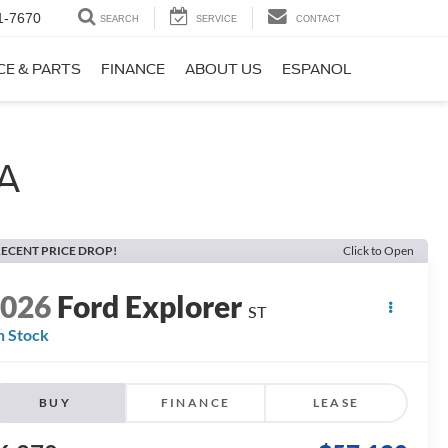
1-7670
SEARCH
SERVICE
CONTACT
CE & PARTS
FINANCE
ABOUT US
ESPANOL
WA
ECENT PRICE DROP!
Click to Open
2026
Ford Explorer
ST
n Stock
BUY
FINANCE
LEASE