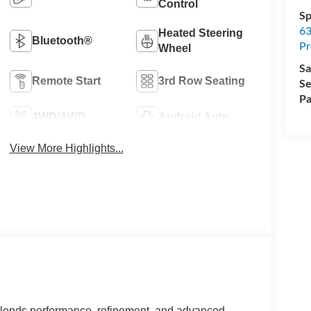
Control
Sp
63
Heated Steering
Bluetooth®
Pr
Wheel
Sa
Remote Start
3rd Row Seating
Se
Pa
4WD/AWD
Android Auto
View More Highlights...
blends performance, refinement, and advanced