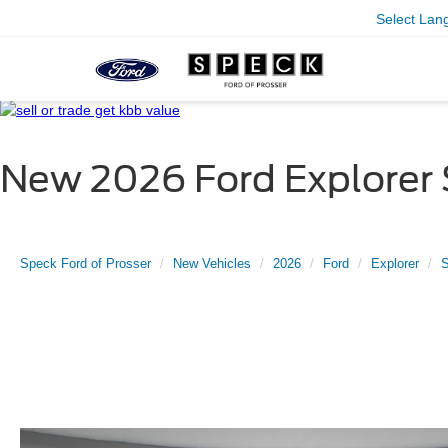
Select Lan
New 2026 Ford Explorer
Speck Ford of Prosser
New Vehicles
2026
Ford
Explorer