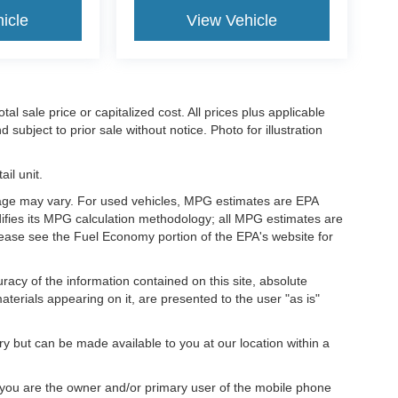
icle
View Vehicle
l sale price or capitalized cost. All prices plus applicable
 subject to prior sale without notice. Photo for illustration
il unit.
eage may vary. For used vehicles, MPG estimates are EPA
difies its MPG calculation methodology; all MPG estimates are
ease see the Fuel Economy portion of the EPA's website for
acy of the information contained on this site, absolute
terials appearing on it, are presented to the user "as is"
ory but can be made available to you at our location within a
you are the owner and/or primary user of the mobile phone