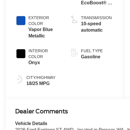
EcoBoost® V6
Engine with
Auto Start-Stop
EXTERIOR
TRANSMISSION
Technology
COLOR
10-speed
Vapor Blue
automatic
Metallic
INTERIOR
FUEL TYPE
COLOR
Gasoline
Onyx
CITY/HIGHWAY
18/25 MPG
Dealer Comments
Vehicle Details
2026 Ford Explorer ST 4WD - located in Prosser, WA - 