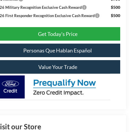
$500
26 Military Recognition Exclusive Cash Reward
$500
26 First Responder Recognition Exclusive Cash Reward
Get Today's Price
Personas Que Hablan Español
Value Your Trade
isit our Store