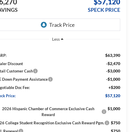
6,270
$57,120
AVINGS
SPECK PRICE
Less
$63,390
RP:
-$2,470
aler Discount
-$3,000
tail Customer Cash
-$1,000
E Down Payment Assistance
+$200
gotiable Doc Fee:
$57,120
eck Price:
$1,000
2026 Hispanic Chamber of Commerce Exclusive Cash
Reward
$750
26 College Student Recognition Exclusive Cash Reward Pgm.
$750
L Renewal