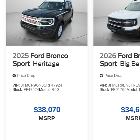
2025
Ford Bronco
2026
Ford B
Sport
Heritage
Sport
Big B
Price Drop
Price Drop
VIN:
3FMCR9GN0SRF47924
VIN:
3FMCR9BN6TRE9
Stock:
FF47924
Model:
R9G
Stock:
FE91769
Model:
$38,070
$34,6
MSRP
MSR