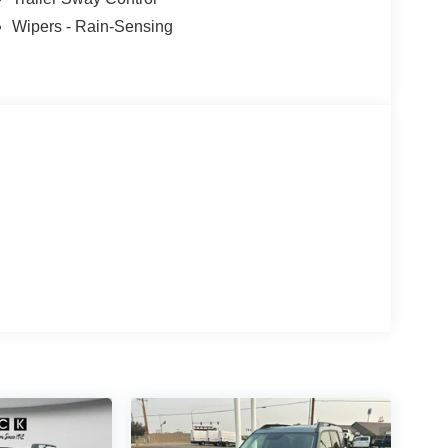
icle are a must for buyers looking for comfort,
Wipers - Rain-Sensing
peed control that adjusts to maintain a safe
ce. Never get into a cold vehicle again with the
roceries and much more with ease into this 1/2 ton
a V6, 3.0L high output engine.