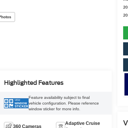
20
20
Photos
Highlighted Features
Feature availability subject to final
VIEW
vehicle configuration. Please reference
WINDOW
STICKER
window sticker for more info.
V
Adaptive Cruise
360 Cameras