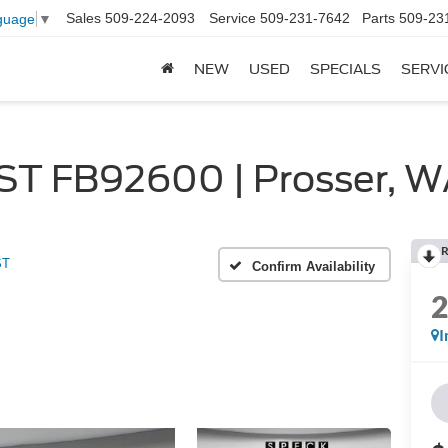
Sales
509-224-2093
Service
509-231-7642
Parts
509-23
guage
▼
NEW
USED
SPECIALS
SERVI
 ST FB92600 | Prosser, 
R
ST
Confirm Availability
I