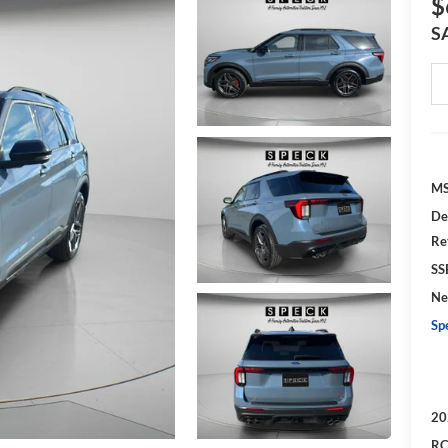
$
S
MS
De
Re
SS
Ne
Sp
20
RC