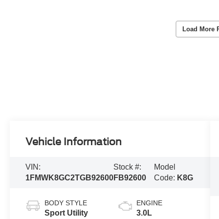
Load More 
Vehicle Information
VIN:
Stock #:
Model
1FMWK8GC2TGB92600
FB92600
Code:
K8G
BODY STYLE
ENGINE
Sport Utility
3.0L