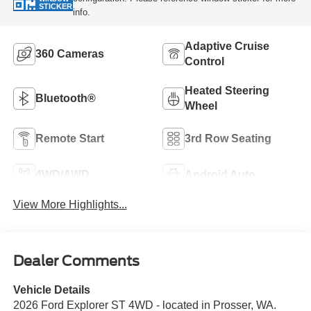
STICKER
info.
Adaptive Cruise
360 Cameras
Control
Heated Steering
Bluetooth®
Wheel
Remote Start
3rd Row Seating
4WD/AWD
Android Auto
View More Highlights...
Dealer Comments
Vehicle Details
2026 Ford Explorer ST 4WD - located in Prosser, WA.