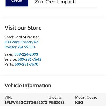
Visit our Store
Speck Ford of Prosser
630 Wine Country Rd
Prosser
,
WA
99350
Sales:
509-224-2093
Service:
509-231-7642
Parts:
509-231-7670
Vehicle Information
VIN:
Stock #:
Model Code:
1FMWK8GC1TGB82673
FB82673
K8G