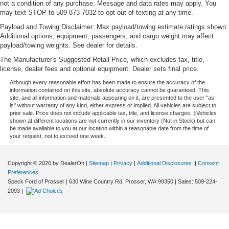
not a condition of any purchase. Message and data rates may apply. You
may text STOP to 509-873-7032 to opt out of texting at any time.
Payload and Towing Disclaimer: Max payload/towing estimate ratings shown.
Additional options, equipment, passengers, and cargo weight may affect
payload/towing weights. See dealer for details.
The Manufacturer's Suggested Retail Price, which excludes tax, title,
license, dealer fees and optional equipment. Dealer sets final price.
Although every reasonable effort has been made to ensure the accuracy of the
information contained on this site, absolute accuracy cannot be guaranteed. This
site, and all information and materials appearing on it, are presented to the user "as
is" without warranty of any kind, either express or implied. All vehicles are subject to
prior sale. Price does not include applicable tax, title, and license charges. ‡Vehicles
shown at different locations are not currently in our inventory (Not in Stock) but can
be made available to you at our location within a reasonable date from the time of
your request, not to exceed one week.
Copyright © 2026
by DealerOn
|
Sitemap
|
Privacy
|
Additional Disclosures
|
Consent
Preferences
Speck Ford of Prosser
|
630 Wine Country Rd,
Prosser,
WA
99350
| Sales:
509-224-
2093
|