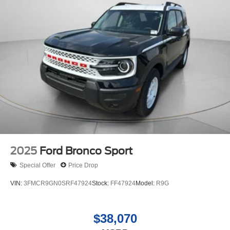
four wheel drive capabilities. Set the temperature exactly
where you are most comfortable in the vehicle. The fan
speed and temperature will automatically adjust to
maintain your preferred zone climate.
2025
Ford Bronco Sport
Special Offer
Price Drop
VIN:
3FMCR9GN0SRF47924
Stock:
FF47924
Model:
R9G
$38,070