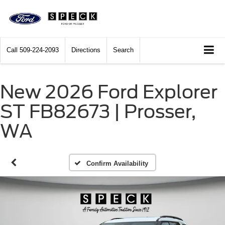
Call
509-224-2093
Directions
Search
New 2026 Ford Explorer
ST FB82673 | Prosser,
WA
Confirm Availability