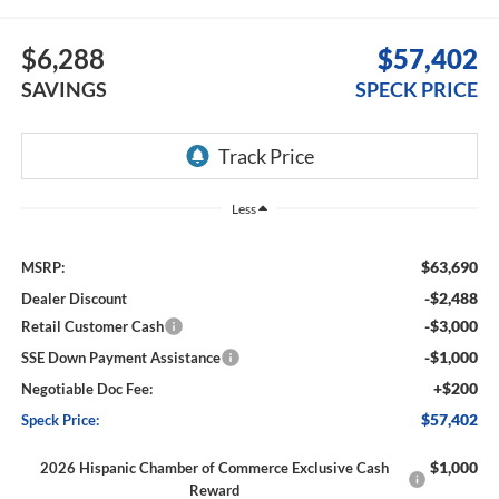
$6,288
$57,402
SAVINGS
SPECK PRICE
Less
$63,690
MSRP:
-$2,488
Dealer Discount
-$3,000
Retail Customer Cash
-$1,000
SSE Down Payment Assistance
+$200
Negotiable Doc Fee:
$57,402
Speck Price:
$1,000
2026 Hispanic Chamber of Commerce Exclusive Cash
Reward