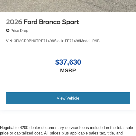
2026
Ford Bronco Sport
Price Drop
VIN:
3FMCR9BN0TRE71498
Stock:
FE71498
Model:
R9B
$37,630
MSRP
View Vehicle
Negotiable $200 dealer documentary service fee is included in the total sale
price or capitalized cost. All prices plus applicable sales tax, title, and