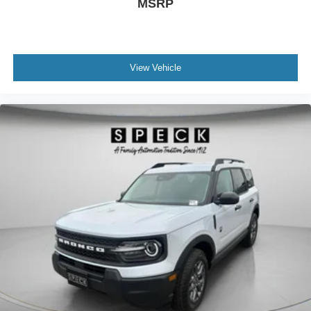
MSRP
View Vehicle