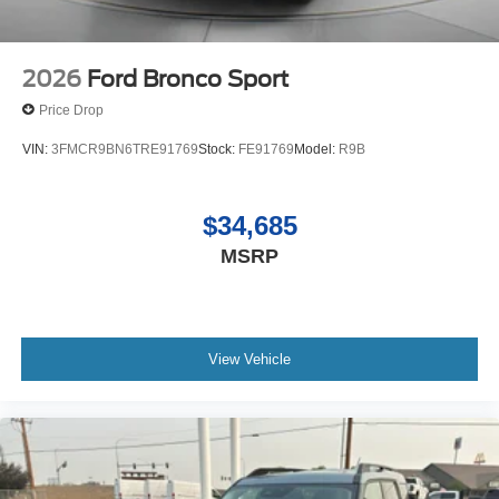
2026
Ford Bronco Sport
Price Drop
VIN:
3FMCR9BN6TRE91769
Stock:
FE91769
Model:
R9B
$34,685
MSRP
View Vehicle