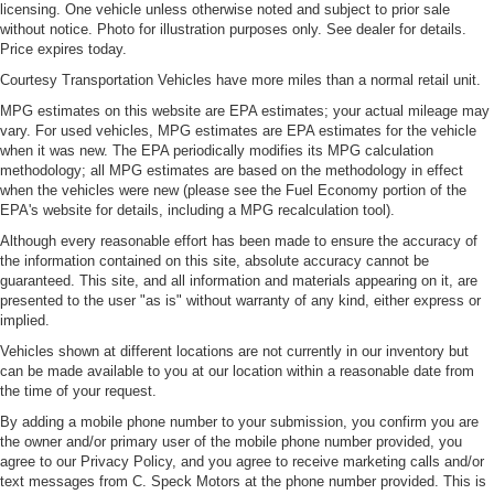
licensing. One vehicle unless otherwise noted and subject to prior sale
without notice. Photo for illustration purposes only. See dealer for details.
Price expires today.
Courtesy Transportation Vehicles have more miles than a normal retail unit.
MPG estimates on this website are EPA estimates; your actual mileage may
vary. For used vehicles, MPG estimates are EPA estimates for the vehicle
when it was new. The EPA periodically modifies its MPG calculation
methodology; all MPG estimates are based on the methodology in effect
when the vehicles were new (please see the Fuel Economy portion of the
EPA's website for details, including a MPG recalculation tool).
Although every reasonable effort has been made to ensure the accuracy of
the information contained on this site, absolute accuracy cannot be
guaranteed. This site, and all information and materials appearing on it, are
presented to the user "as is" without warranty of any kind, either express or
implied.
Vehicles shown at different locations are not currently in our inventory but
can be made available to you at our location within a reasonable date from
the time of your request.
By adding a mobile phone number to your submission, you confirm you are
the owner and/or primary user of the mobile phone number provided, you
agree to our Privacy Policy, and you agree to receive marketing calls and/or
text messages from C. Speck Motors at the phone number provided. This is