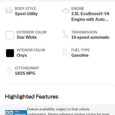
BODY STYLE
ENGINE
Sport Utility
3.0L EcoBoost® V6
Engine with Auto
Start-Stop
Technology
EXTERIOR COLOR
TRANSMISSION
Star White
10-speed automatic
INTERIOR COLOR
FUEL TYPE
Onyx
Gasoline
CITY/HIGHWAY
18/25 MPG
Highlighted Features
Feature availability subject to final vehicle
VIEW
configuration. Please reference window sticker for more
WINDOW