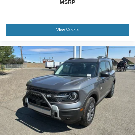
MSRP
View Vehicle