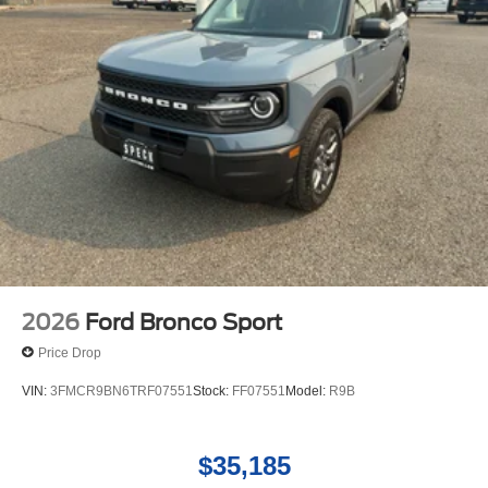
2026
Ford Bronco Sport
Price Drop
VIN:
3FMCR9BN6TRF07551
Stock:
FF07551
Model:
R9B
$35,185