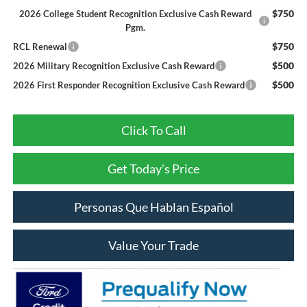
$750
2026 College Student Recognition Exclusive Cash Reward
Pgm.
$750
RCL Renewal
$500
2026 Military Recognition Exclusive Cash Reward
$500
2026 First Responder Recognition Exclusive Cash Reward
Click To Call
Get Today's Price
Personas Que Hablan Español
Value Your Trade