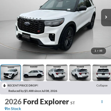
1
/
33
RECENT PRICE DROP!
Collapse
Reduced by $5,488 since Jul 08, 2026
2026
Ford Explorer
ST
In Stock