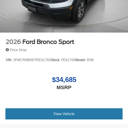
2026
Ford Bronco Sport
Price Drop
VIN:
3FMCR9BN6TRE91769
Stock:
FE91769
Model:
R9B
$34,685
MSRP
View Vehicle