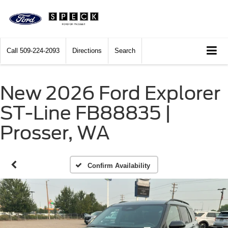
Call
509-224-2093
Directions
Search
New 2026 Ford Explorer
ST-Line FB88835 |
Prosser, WA
Confirm Availability