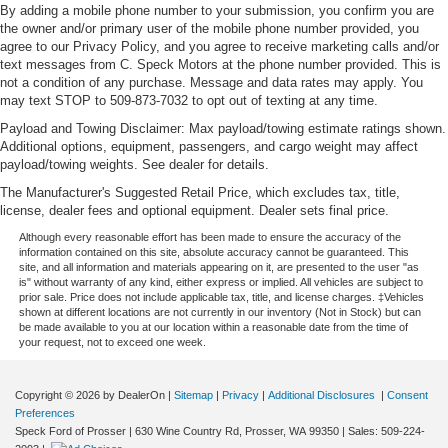
By adding a mobile phone number to your submission, you confirm you are
the owner and/or primary user of the mobile phone number provided, you
agree to our Privacy Policy, and you agree to receive marketing calls and/or
text messages from C. Speck Motors at the phone number provided. This is
not a condition of any purchase. Message and data rates may apply. You
may text STOP to 509-873-7032 to opt out of texting at any time.
Payload and Towing Disclaimer: Max payload/towing estimate ratings shown.
Additional options, equipment, passengers, and cargo weight may affect
payload/towing weights. See dealer for details.
The Manufacturer's Suggested Retail Price, which excludes tax, title,
license, dealer fees and optional equipment. Dealer sets final price.
Although every reasonable effort has been made to ensure the accuracy of the
information contained on this site, absolute accuracy cannot be guaranteed. This
site, and all information and materials appearing on it, are presented to the user "as
is" without warranty of any kind, either express or implied. All vehicles are subject to
prior sale. Price does not include applicable tax, title, and license charges. ‡Vehicles
shown at different locations are not currently in our inventory (Not in Stock) but can
be made available to you at our location within a reasonable date from the time of
your request, not to exceed one week.
Copyright © 2026
by DealerOn
|
Sitemap
|
Privacy
|
Additional Disclosures
|
Consent
Preferences
Speck Ford of Prosser
|
630 Wine Country Rd,
Prosser,
WA
99350
| Sales:
509-224-