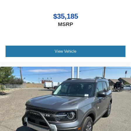
$35,185
MSRP
View Vehicle