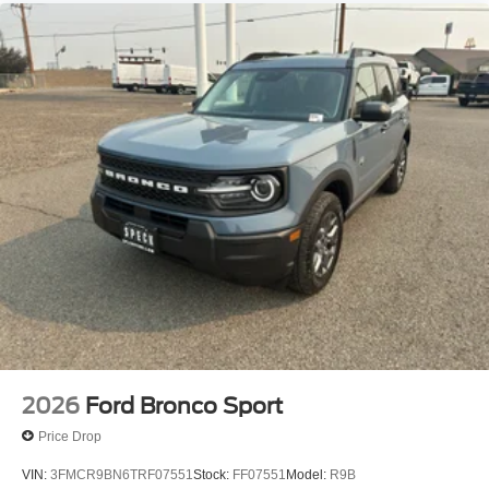
2026
Ford Bronco Sport
Price Drop
VIN:
3FMCR9BN6TRF07551
Stock:
FF07551
Model:
R9B