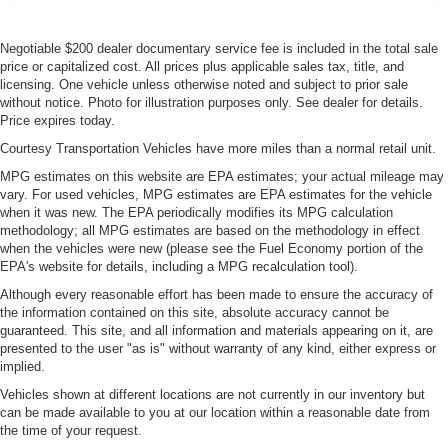
Negotiable $200 dealer documentary service fee is included in the total sale
price or capitalized cost. All prices plus applicable sales tax, title, and
licensing. One vehicle unless otherwise noted and subject to prior sale
without notice. Photo for illustration purposes only. See dealer for details.
Price expires today.
Courtesy Transportation Vehicles have more miles than a normal retail unit.
MPG estimates on this website are EPA estimates; your actual mileage may
vary. For used vehicles, MPG estimates are EPA estimates for the vehicle
when it was new. The EPA periodically modifies its MPG calculation
methodology; all MPG estimates are based on the methodology in effect
when the vehicles were new (please see the Fuel Economy portion of the
EPA's website for details, including a MPG recalculation tool).
Although every reasonable effort has been made to ensure the accuracy of
the information contained on this site, absolute accuracy cannot be
guaranteed. This site, and all information and materials appearing on it, are
presented to the user "as is" without warranty of any kind, either express or
implied.
Vehicles shown at different locations are not currently in our inventory but
can be made available to you at our location within a reasonable date from
the time of your request.