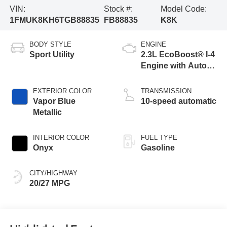
VIN:
Stock #:
Model Code:
1FMUK8KH6TGB88835
FB88835
K8K
BODY STYLE
ENGINE
Sport Utility
2.3L EcoBoost® I-4
Engine with Auto
Start-Stop
Technology
EXTERIOR COLOR
TRANSMISSION
Vapor Blue
10-speed automatic
Metallic
INTERIOR COLOR
FUEL TYPE
Onyx
Gasoline
CITY/HIGHWAY
20/27 MPG