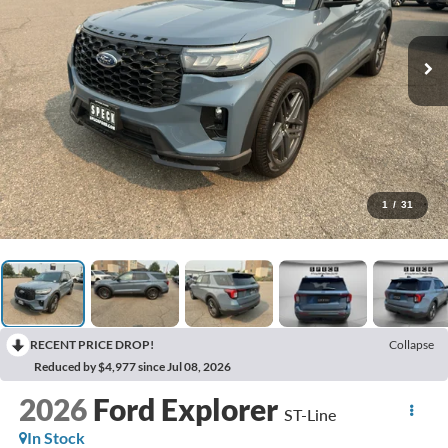
1
/
31
RECENT PRICE DROP!
Collapse
Reduced by $4,977 since Jul 08, 2026
2026
Ford Explorer
ST-Line
In Stock