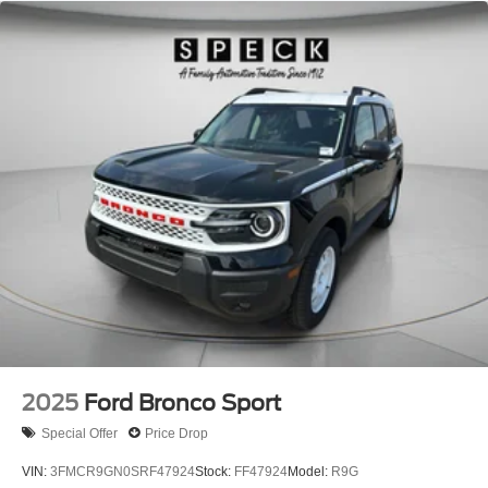
leather seats in it are a must for buyers looking for comfort,
durability, and style. Maintaining a stable interior
temperature in it is easy with the climate control system.
Load groceries and much more with ease into this 1/2 ton
suv thanks to the power liftgate. Impresses the most
discerning driver with the deep polished blue exterior on
it.
2025
Ford Bronco Sport
Special Offer
Price Drop
VIN:
3FMCR9GN0SRF47924
Stock:
FF47924
Model:
R9G