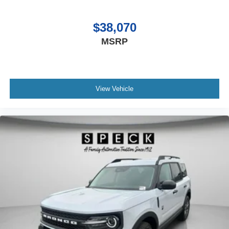
$38,070
MSRP
View Vehicle