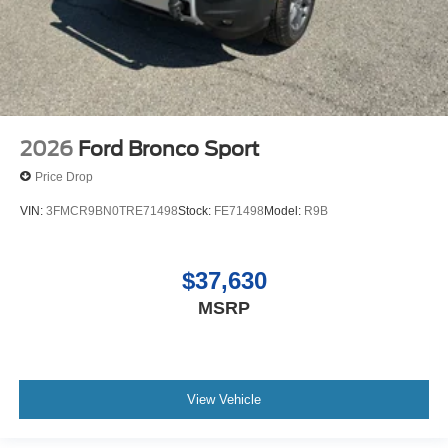
2026
Ford Bronco Sport
Price Drop
VIN:
3FMCR9BN0TRE71498
Stock:
FE71498
Model:
R9B
$37,630
MSRP
View Vehicle