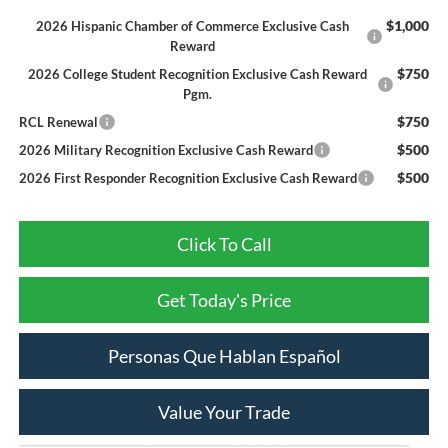
$1,000
2026 Hispanic Chamber of Commerce Exclusive Cash
Reward
$750
2026 College Student Recognition Exclusive Cash Reward
Pgm.
$750
RCL Renewal
$500
2026 Military Recognition Exclusive Cash Reward
$500
2026 First Responder Recognition Exclusive Cash Reward
Click To Call
Get Today's Price
Personas Que Hablan Español
Value Your Trade