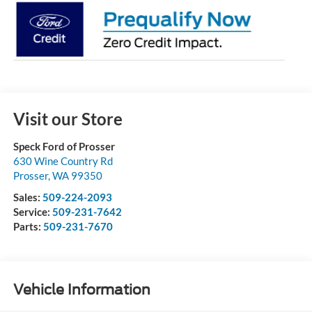
Visit our Store
Speck Ford of Prosser
630 Wine Country Rd
Prosser
,
WA
99350
Sales:
509-224-2093
Service:
509-231-7642
Parts:
509-231-7670
Vehicle Information