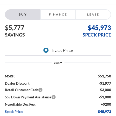
BUY
FINANCE
LEASE
$5,777
$45,973
SAVINGS
SPECK PRICE
Less
$51,750
MSRP:
-$1,977
Dealer Discount
-$3,000
Retail Customer Cash
-$1,000
SSE Down Payment Assistance
+$200
Negotiable Doc Fee:
$45,973
Speck Price: