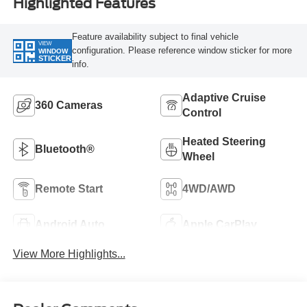
Highlighted Features
Feature availability subject to final vehicle
VIEW
configuration. Please reference window sticker for more
WINDOW
STICKER
info.
Adaptive Cruise
360 Cameras
Control
Heated Steering
Bluetooth®
Wheel
Remote Start
4WD/AWD
Android Auto
Apple CarPlay
View More Highlights...