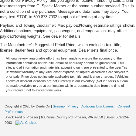
agree to our Privacy Policy, and you agree to receive marketing calls and/or
text messages from C. Speck Motors at the phone number provided. This is
not a condition of any purchase. Message and data rates may apply. You
may text STOP to 509-873-7032 to opt out of texting at any time.
Payload and Towing Disclaimer: Max payload/towing estimate ratings shown.
Additional options, equipment, passengers, and cargo weight may affect
payload/towing weights. See dealer for details.
The Manufacturer's Suggested Retail Price, which excludes tax, title,
license, dealer fees and optional equipment. Dealer sets final price.
Although every reasonable effort has been made to ensure the accuracy of the
information contained on this site, absolute accuracy cannot be guaranteed. This
site, and all information and materials appearing on it, are presented to the user "as
is" without warranty of any kind, either express or implied. All vehicles are subject to
prior sale. Price does not include applicable tax, title, and license charges. ‡Vehicles
shown at different locations are not currently in our inventory (Not in Stock) but can
be made available to you at our location within a reasonable date from the time of
your request, not to exceed one week.
Copyright © 2026
by DealerOn
|
Sitemap
|
Privacy
|
Additional Disclosures
|
Consent
Preferences
Speck Ford of Prosser
|
630 Wine Country Rd,
Prosser,
WA
99350
| Sales:
509-224-
2093
|