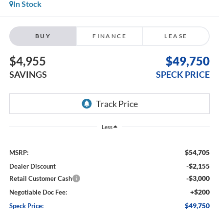
In Stock
BUY
FINANCE
LEASE
$4,955
$49,750
SAVINGS
SPECK PRICE
Less
$54,705
MSRP:
-$2,155
Dealer Discount
-$3,000
Retail Customer Cash
+$200
Negotiable Doc Fee:
$49,750
Speck Price: