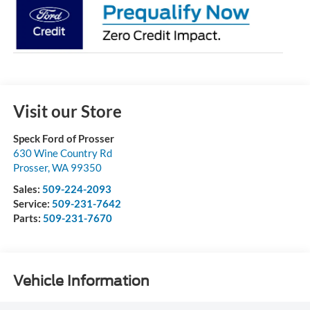
Visit our Store
Speck Ford of Prosser
630 Wine Country Rd
Prosser
,
WA
99350
Sales:
509-224-2093
Service:
509-231-7642
Parts:
509-231-7670
Vehicle Information