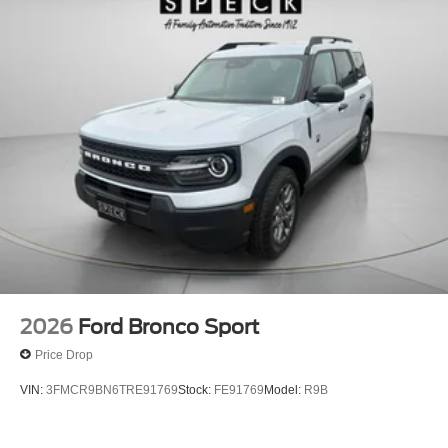
2026
Ford Bronco Sport
Price Drop
VIN:
3FMCR9BN6TRE91769
Stock:
FE91769
Model:
R9B