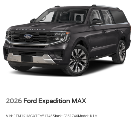
Ford Explorer has a 4 Cyl, 2.3L high output engine.
Maintaining a stable interior temperature in it is easy with
the climate control system. It shines with clean polished
lines coated with an elegant white finish.
2026
Ford Expedition MAX
VIN:
1FMJK1MGXTEA51746
Stock:
FA51746
Model:
K1M