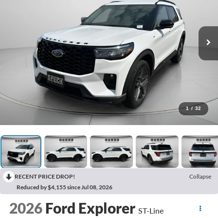
1
/
32
RECENT PRICE DROP!
Collapse
Reduced by $4,155 since Jul 08, 2026
2026
Ford Explorer
ST-Line