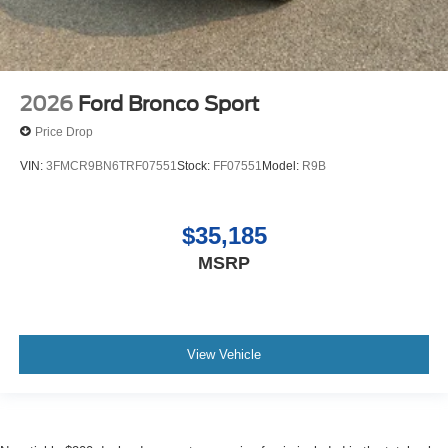
2026
Ford Bronco Sport
Price Drop
VIN:
3FMCR9BN6TRF07551
Stock:
FF07551
Model:
R9B
$35,185
MSRP
View Vehicle