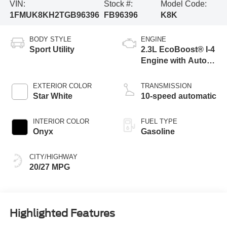
VIN:
Stock #:
Model Code:
1FMUK8KH2TGB96396
FB96396
K8K
BODY STYLE
ENGINE
Sport Utility
2.3L EcoBoost® I-4
Engine with Auto
Start-Stop
Technology
EXTERIOR COLOR
TRANSMISSION
Star White
10-speed automatic
INTERIOR COLOR
FUEL TYPE
Onyx
Gasoline
CITY/HIGHWAY
20/27 MPG
Highlighted Features