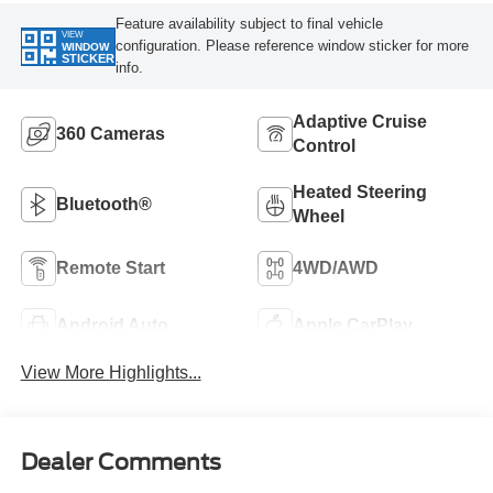
Feature availability subject to final vehicle
VIEW
configuration. Please reference window sticker for more
WINDOW
STICKER
info.
Adaptive Cruise
360 Cameras
Control
Heated Steering
Bluetooth®
Wheel
Remote Start
4WD/AWD
Android Auto
Apple CarPlay
View More Highlights...
Dealer Comments