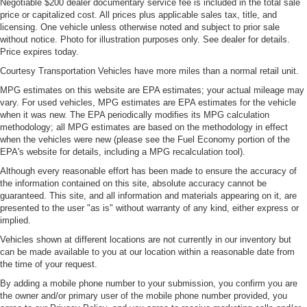
Negotiable $200 dealer documentary service fee is included in the total sale
price or capitalized cost. All prices plus applicable sales tax, title, and
licensing. One vehicle unless otherwise noted and subject to prior sale
without notice. Photo for illustration purposes only. See dealer for details.
Price expires today.
Courtesy Transportation Vehicles have more miles than a normal retail unit.
MPG estimates on this website are EPA estimates; your actual mileage may
vary. For used vehicles, MPG estimates are EPA estimates for the vehicle
when it was new. The EPA periodically modifies its MPG calculation
methodology; all MPG estimates are based on the methodology in effect
when the vehicles were new (please see the Fuel Economy portion of the
EPA's website for details, including a MPG recalculation tool).
Although every reasonable effort has been made to ensure the accuracy of
the information contained on this site, absolute accuracy cannot be
guaranteed. This site, and all information and materials appearing on it, are
presented to the user "as is" without warranty of any kind, either express or
implied.
Vehicles shown at different locations are not currently in our inventory but
can be made available to you at our location within a reasonable date from
the time of your request.
By adding a mobile phone number to your submission, you confirm you are
the owner and/or primary user of the mobile phone number provided, you