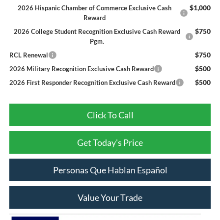
$1,000
2026 Hispanic Chamber of Commerce Exclusive Cash
Reward
$750
2026 College Student Recognition Exclusive Cash Reward
Pgm.
$750
RCL Renewal
$500
2026 Military Recognition Exclusive Cash Reward
$500
2026 First Responder Recognition Exclusive Cash Reward
Click To Call
Get Today's Price
Personas Que Hablan Español
Value Your Trade