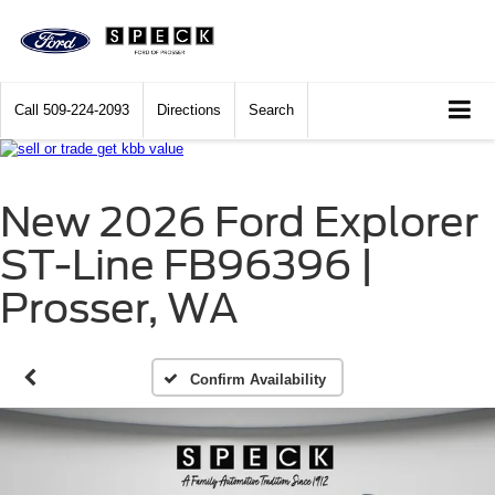
Call
509-224-2093
Directions
Search
New 2026 Ford Explorer
ST-Line FB96396 |
Prosser, WA
Confirm Availability