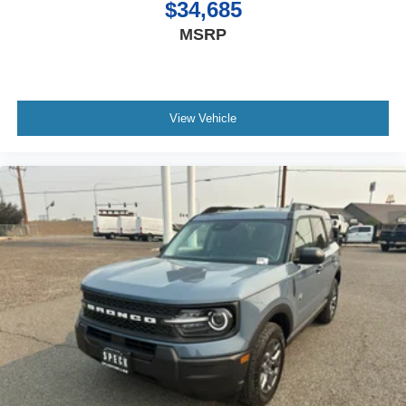
$34,685
MSRP
View Vehicle