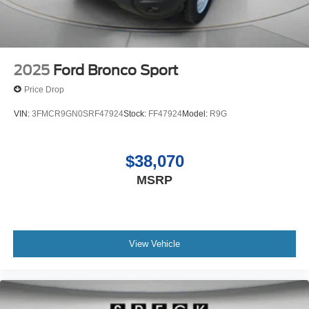
2025
Ford Bronco Sport
Price Drop
VIN:
3FMCR9GN0SRF47924
Stock:
FF47924
Model:
R9G
$38,070
MSRP
View Vehicle