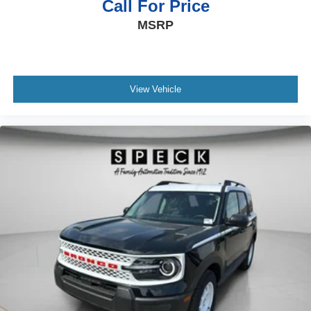
Call For Price
MSRP
View Vehicle