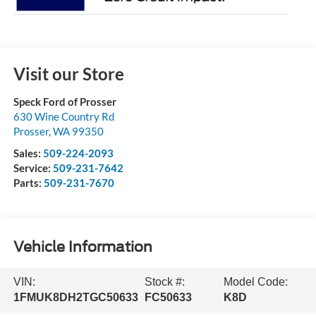
Visit our Store
Speck Ford of Prosser
630 Wine Country Rd
Prosser
,
WA
99350
Sales:
509-224-2093
Service:
509-231-7642
Parts:
509-231-7670
Vehicle Information
VIN:
Stock #:
Model Code:
1FMUK8DH2TGC50633
FC50633
K8D