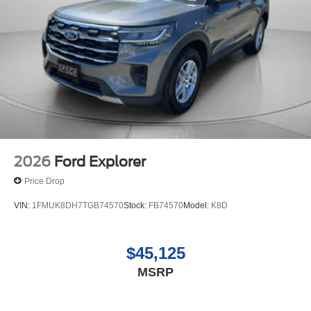
2026
Ford Explorer
Price Drop
VIN:
1FMUK8DH7TGB74570
Stock:
FB74570
Model:
K8D
$45,125
MSRP