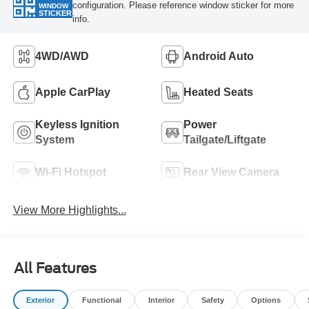
configuration. Please reference window sticker for more
WINDOW
STICKER
info.
4WD/AWD
Android Auto
Apple CarPlay
Heated Seats
Keyless Ignition
Power
System
Tailgate/Liftgate
Wi-Fi Hotspot
Rear View Camera
View More Highlights...
All Features
Exterior
Functional
Interior
Safety
Options