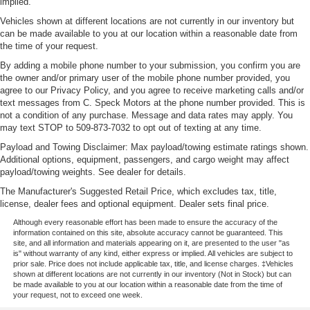
implied.
Vehicles shown at different locations are not currently in our inventory but
can be made available to you at our location within a reasonable date from
the time of your request.
By adding a mobile phone number to your submission, you confirm you are
the owner and/or primary user of the mobile phone number provided, you
agree to our Privacy Policy, and you agree to receive marketing calls and/or
text messages from C. Speck Motors at the phone number provided. This is
not a condition of any purchase. Message and data rates may apply. You
may text STOP to 509-873-7032 to opt out of texting at any time.
Payload and Towing Disclaimer: Max payload/towing estimate ratings shown.
Additional options, equipment, passengers, and cargo weight may affect
payload/towing weights. See dealer for details.
The Manufacturer's Suggested Retail Price, which excludes tax, title,
license, dealer fees and optional equipment. Dealer sets final price.
Although every reasonable effort has been made to ensure the accuracy of the
information contained on this site, absolute accuracy cannot be guaranteed. This
site, and all information and materials appearing on it, are presented to the user "as
is" without warranty of any kind, either express or implied. All vehicles are subject to
prior sale. Price does not include applicable tax, title, and license charges. ‡Vehicles
shown at different locations are not currently in our inventory (Not in Stock) but can
be made available to you at our location within a reasonable date from the time of
your request, not to exceed one week.