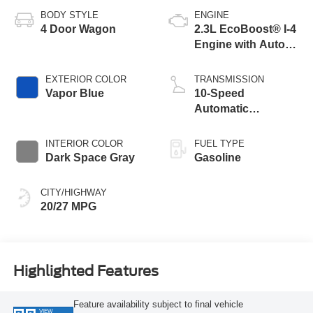
BODY STYLE
ENGINE
4 Door Wagon
2.3L EcoBoost® I-4
Engine with Auto
Start-Stop
Technology
EXTERIOR COLOR
TRANSMISSION
Vapor Blue
10-Speed
Automatic
Transmission
INTERIOR COLOR
FUEL TYPE
Dark Space Gray
Gasoline
CITY/HIGHWAY
20/27 MPG
Highlighted Features
Feature availability subject to final vehicle
VIEW