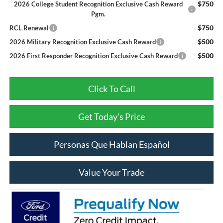
$750
2026 College Student Recognition Exclusive Cash Reward
Pgm.
$750
RCL Renewal
$500
2026 Military Recognition Exclusive Cash Reward
$500
2026 First Responder Recognition Exclusive Cash Reward
Click To Call
Get Today's Price
Personas Que Hablan Español
Value Your Trade