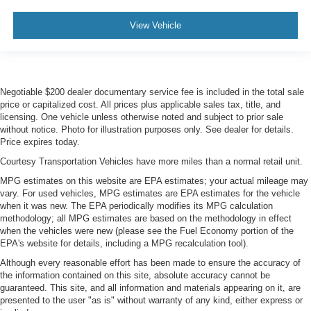
View Vehicle
Negotiable $200 dealer documentary service fee is included in the total sale
price or capitalized cost. All prices plus applicable sales tax, title, and
licensing. One vehicle unless otherwise noted and subject to prior sale
without notice. Photo for illustration purposes only. See dealer for details.
Price expires today.
Courtesy Transportation Vehicles have more miles than a normal retail unit.
MPG estimates on this website are EPA estimates; your actual mileage may
vary. For used vehicles, MPG estimates are EPA estimates for the vehicle
when it was new. The EPA periodically modifies its MPG calculation
methodology; all MPG estimates are based on the methodology in effect
when the vehicles were new (please see the Fuel Economy portion of the
EPA's website for details, including a MPG recalculation tool).
Although every reasonable effort has been made to ensure the accuracy of
the information contained on this site, absolute accuracy cannot be
guaranteed. This site, and all information and materials appearing on it, are
presented to the user "as is" without warranty of any kind, either express or