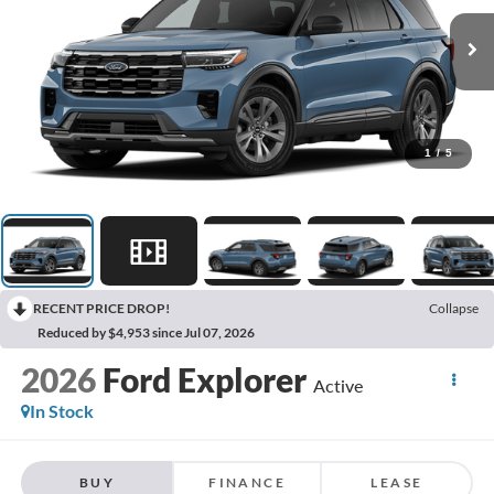
1
/
5
RECENT PRICE DROP!
Collapse
Reduced by $4,953 since Jul 07, 2026
2026
Ford Explorer
Active
In Stock
BUY
FINANCE
LEASE