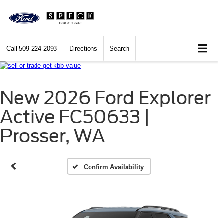
Call
509-224-2093
Directions
Search
New 2026 Ford Explorer
Active FC50633 |
Prosser, WA
Confirm Availability