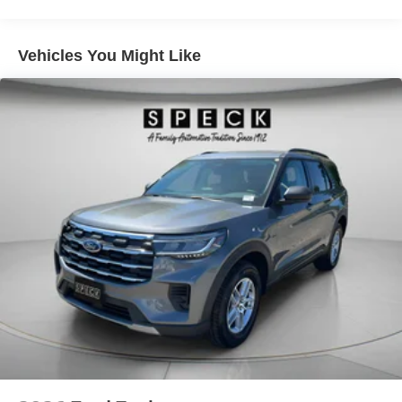
Vehicles You Might Like