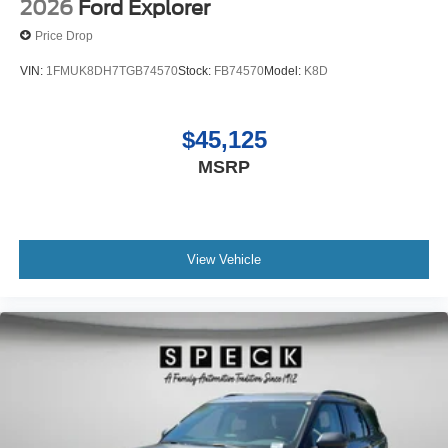
2026
Ford Explorer
Price Drop
VIN:
1FMUK8DH7TGB74570
Stock:
FB74570
Model:
K8D
$45,125
MSRP
View Vehicle