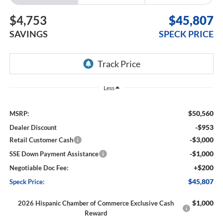
$4,753
$45,807
SAVINGS
SPECK PRICE
Less
$50,560
MSRP:
-$953
Dealer Discount
-$3,000
Retail Customer Cash
-$1,000
SSE Down Payment Assistance
+$200
Negotiable Doc Fee:
$45,807
Speck Price:
$1,000
2026 Hispanic Chamber of Commerce Exclusive Cash
Reward