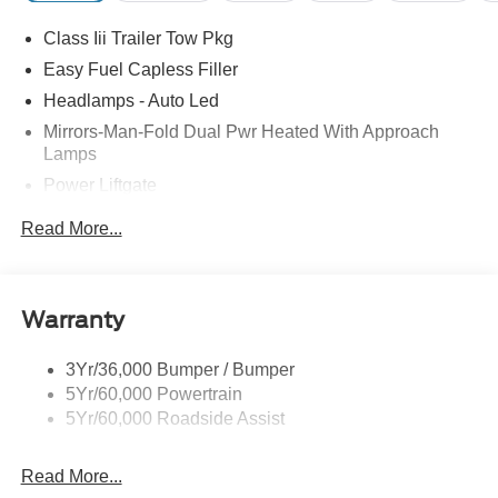
Class Iii Trailer Tow Pkg
Easy Fuel Capless Filler
Headlamps - Auto Led
Mirrors-Man-Fold Dual Pwr Heated With Approach
Lamps
Power Liftgate
Privacy Glass - Rear Doors
Read More...
Rear Spoiler, Body Color
Roof-Rack Side Rails-Black
Taillamps-Led
Warranty
Trailer Sway Control
3Yr/36,000 Bumper / Bumper
Variable Interval Wipers
5Yr/60,000 Powertrain
5Yr/60,000 Roadside Assist
Read More...