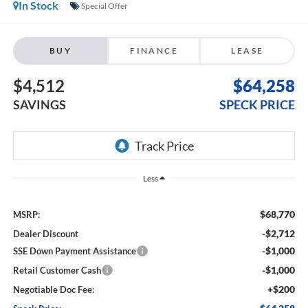
In Stock
Special Offer
BUY
FINANCE
LEASE
$4,512
$64,258
SAVINGS
SPECK PRICE
Less
$68,770
MSRP:
-$2,712
Dealer Discount
-$1,000
SSE Down Payment Assistance
-$1,000
Retail Customer Cash
+$200
Negotiable Doc Fee: