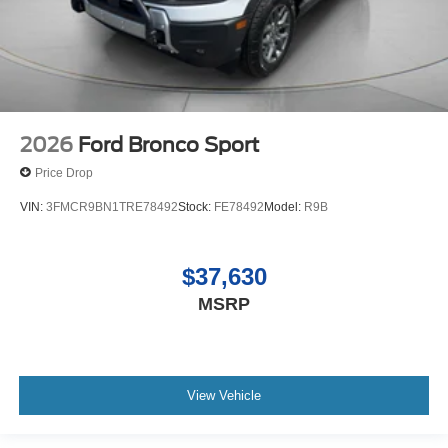
2026
Ford Bronco Sport
Price Drop
VIN:
3FMCR9BN1TRE78492
Stock:
FE78492
Model:
R9B
$37,630
MSRP
View Vehicle