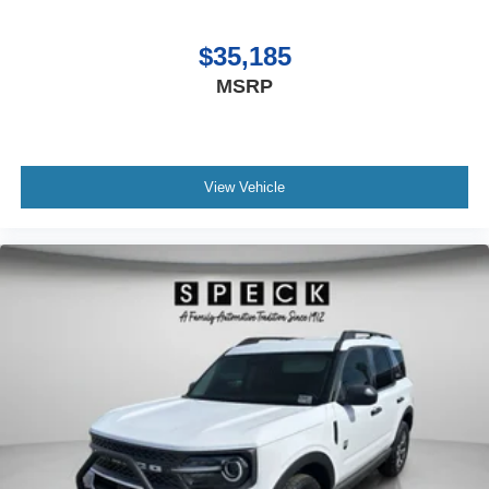
$35,185
MSRP
View Vehicle