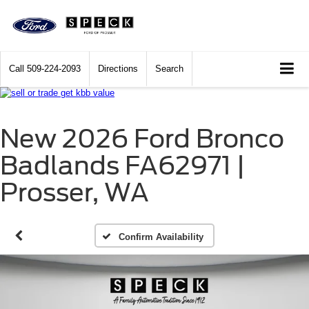
Call
509-224-2093
Directions
Search
New 2026 Ford Bronco
Badlands FA62971 |
Prosser, WA
Confirm Availability