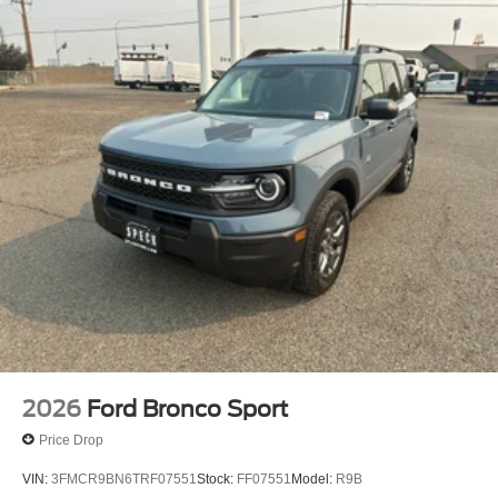
2026
Ford Bronco Sport
Price Drop
VIN:
3FMCR9BN6TRF07551
Stock:
FF07551
Model:
R9B