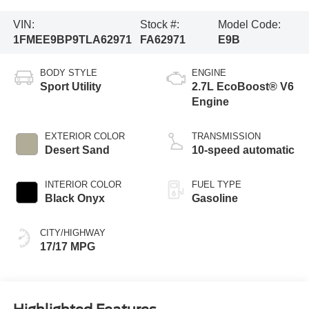
VIN:
Stock #:
Model Code:
1FMEE9BP9TLA62971
FA62971
E9B
BODY STYLE
ENGINE
Sport Utility
2.7L EcoBoost® V6
Engine
EXTERIOR COLOR
TRANSMISSION
Desert Sand
10-speed automatic
INTERIOR COLOR
FUEL TYPE
Black Onyx
Gasoline
CITY/HIGHWAY
17/17 MPG