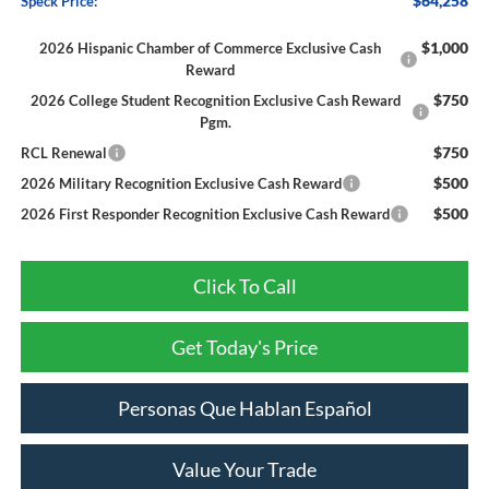
$64,258
Speck Price:
$1,000
2026 Hispanic Chamber of Commerce Exclusive Cash
Reward
$750
2026 College Student Recognition Exclusive Cash Reward
Pgm.
$750
RCL Renewal
$500
2026 Military Recognition Exclusive Cash Reward
$500
2026 First Responder Recognition Exclusive Cash Reward
Click To Call
Get Today's Price
Personas Que Hablan Español
Value Your Trade