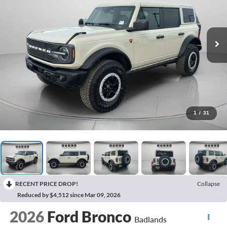
1
/
31
RECENT PRICE DROP!
Collapse
Reduced by $4,512 since Mar 09, 2026
2026
Ford Bronco
Badlands