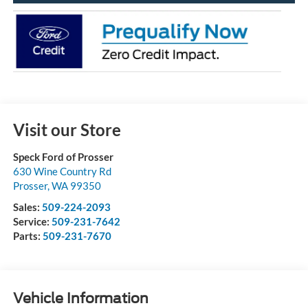
Visit our Store
Speck Ford of Prosser
630 Wine Country Rd
Prosser
,
WA
99350
Sales:
509-224-2093
Service:
509-231-7642
Parts:
509-231-7670
Vehicle Information