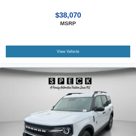
Degree Camera; Ambient Footwell Lighting; Remote Start
System; 2-Door Intelligent Access with Lock/unlock;
$38,070
Sideview Mirrors. Ford Co-Pilot360: Auto High-Beam
MSRP
Headlamps; Rear View Camera; Pre-Collision Assist with
Automatic Emergency Braking; Blind Spot Information
System (BLIS); Lane-Keeping System. Sasquatch
Package: High Clearance Suspension; 4.7 Final Drive
View Vehicle
Ratio; Front Stabilizer Disconnect; LT315/70R17 Rugged-
Terrain Tires; Position-Sensitive Bilstein Shock
Absorbers. Painted Hard Top. Front Stabilizer Disconnect.
17" Black High Gloss-Painted Aluminum Wheels. Desert
Sand. Hard Top Sound Deadening Headliner. Desert
Sand. Desert Sand. Front Row Top Panels and Door
Storage Bags. **Equipment listed is based on original
vehicle build and subject to change. Please confirm the
accuracy of the included equipment by calling the dealer
prior to purchase.**