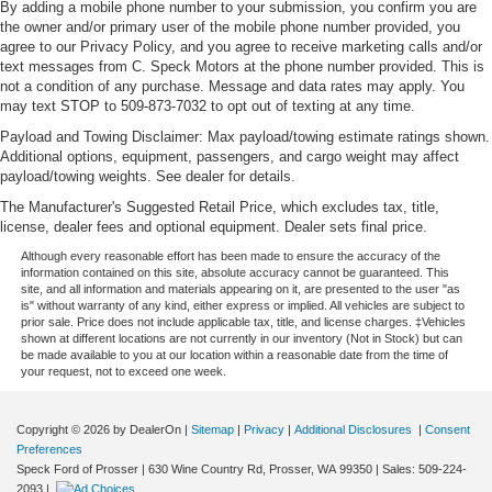
By adding a mobile phone number to your submission, you confirm you are
the owner and/or primary user of the mobile phone number provided, you
agree to our Privacy Policy, and you agree to receive marketing calls and/or
text messages from C. Speck Motors at the phone number provided. This is
not a condition of any purchase. Message and data rates may apply. You
may text STOP to 509-873-7032 to opt out of texting at any time.
Payload and Towing Disclaimer: Max payload/towing estimate ratings shown.
Additional options, equipment, passengers, and cargo weight may affect
payload/towing weights. See dealer for details.
The Manufacturer's Suggested Retail Price, which excludes tax, title,
license, dealer fees and optional equipment. Dealer sets final price.
Although every reasonable effort has been made to ensure the accuracy of the
information contained on this site, absolute accuracy cannot be guaranteed. This
site, and all information and materials appearing on it, are presented to the user "as
is" without warranty of any kind, either express or implied. All vehicles are subject to
prior sale. Price does not include applicable tax, title, and license charges. ‡Vehicles
shown at different locations are not currently in our inventory (Not in Stock) but can
be made available to you at our location within a reasonable date from the time of
your request, not to exceed one week.
Copyright © 2026
by DealerOn
|
Sitemap
|
Privacy
|
Additional Disclosures
|
Consent
Preferences
Speck Ford of Prosser
|
630 Wine Country Rd,
Prosser,
WA
99350
| Sales:
509-224-
2093
|