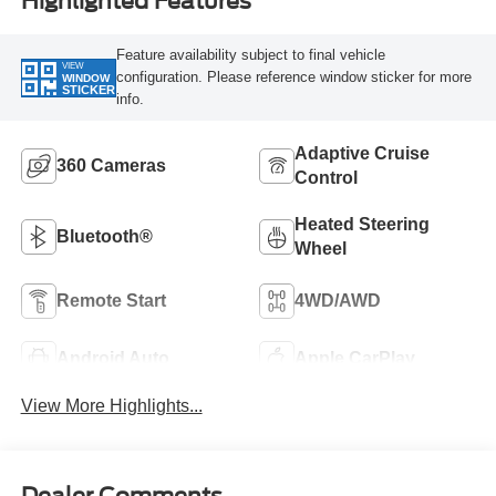
Highlighted Features
Feature availability subject to final vehicle
VIEW
configuration. Please reference window sticker for more
WINDOW
STICKER
info.
Adaptive Cruise
360 Cameras
Control
Heated Steering
Bluetooth®
Wheel
Remote Start
4WD/AWD
Android Auto
Apple CarPlay
View More Highlights...