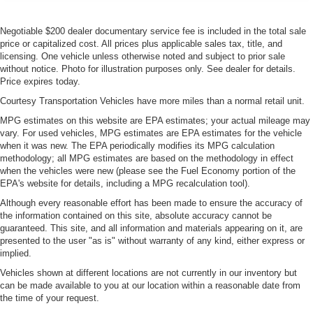
Negotiable $200 dealer documentary service fee is included in the total sale
price or capitalized cost. All prices plus applicable sales tax, title, and
licensing. One vehicle unless otherwise noted and subject to prior sale
without notice. Photo for illustration purposes only. See dealer for details.
Price expires today.
Courtesy Transportation Vehicles have more miles than a normal retail unit.
MPG estimates on this website are EPA estimates; your actual mileage may
vary. For used vehicles, MPG estimates are EPA estimates for the vehicle
when it was new. The EPA periodically modifies its MPG calculation
methodology; all MPG estimates are based on the methodology in effect
when the vehicles were new (please see the Fuel Economy portion of the
EPA's website for details, including a MPG recalculation tool).
Although every reasonable effort has been made to ensure the accuracy of
the information contained on this site, absolute accuracy cannot be
guaranteed. This site, and all information and materials appearing on it, are
presented to the user "as is" without warranty of any kind, either express or
implied.
Vehicles shown at different locations are not currently in our inventory but
can be made available to you at our location within a reasonable date from
the time of your request.