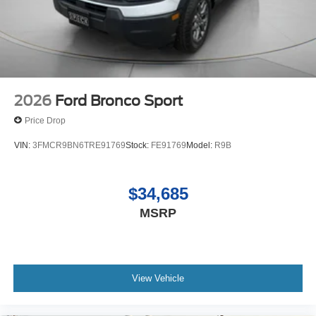
2026
Ford Bronco Sport
Price Drop
VIN:
3FMCR9BN6TRE91769
Stock:
FE91769
Model:
R9B
$34,685
MSRP
View Vehicle