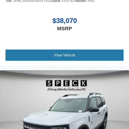
VIN:
3FMCR9GN0SRF47924
Stock:
FF47924
Model:
R9G
included equipment by calling the dealer prior to
purchase.**
$38,070
MSRP
View Vehicle