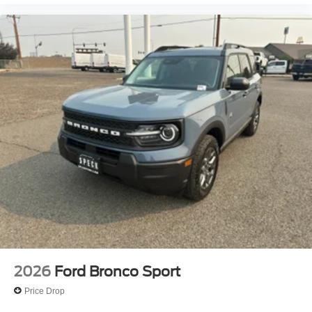
2026
Ford Bronco Sport
Price Drop