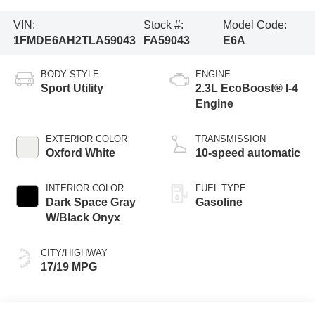
VIN:
Stock #:
Model Code:
1FMDE6AH2TLA59043
FA59043
E6A
BODY STYLE
ENGINE
Sport Utility
2.3L EcoBoost® I-4
Engine
EXTERIOR COLOR
TRANSMISSION
Oxford White
10-speed automatic
INTERIOR COLOR
FUEL TYPE
Dark Space Gray
Gasoline
W/Black Onyx
CITY/HIGHWAY
17/19 MPG