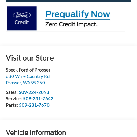
Visit our Store
Speck Ford of Prosser
630 Wine Country Rd
Prosser
,
WA
99350
Sales:
509-224-2093
Service:
509-231-7642
Parts:
509-231-7670
Vehicle Information