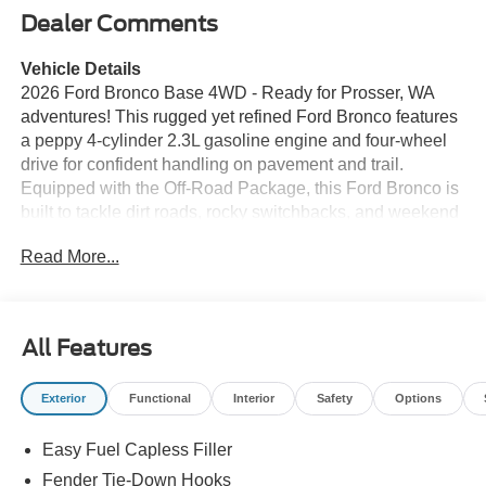
Dealer Comments
Vehicle Details
2026 Ford Bronco Base 4WD - Ready for Prosser, WA
adventures! This rugged yet refined Ford Bronco features
a peppy 4-cylinder 2.3L gasoline engine and four-wheel
drive for confident handling on pavement and trail.
Equipped with the Off-Road Package, this Ford Bronco is
built to tackle dirt roads, rocky switchbacks, and weekend
escapes with durable suspension, enhanced traction, and
Read More...
off-road-ready components. Comfort and convenience are
front and center: Remote Start gets the cabin ready before
you hop in, and Hands Free Bluetooth® keeps calls and
music effortless while you drive. Seamless smartphone
All Features
integration is provided through Apple CarPlay and
Android Auto, so navigation, media, and apps are always
Exterior
Functional
Interior
Safety
Options
at your fingertips. The interior balances rugged charm with
modern tech, making it an ideal daily driver that's equally
Easy Fuel Capless Filler
at home on scenic byways around Prosser. This Ford
Bronco's bold exterior styling and purposeful stance make
Fender Tie-Down Hooks