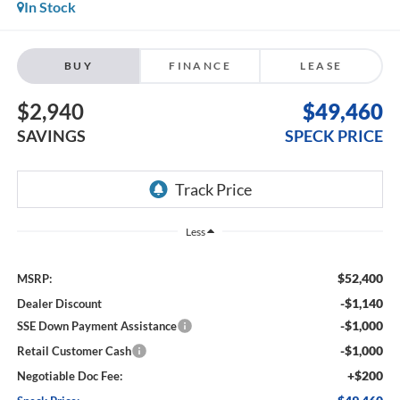
In Stock
BUY
FINANCE
LEASE
$2,940
$49,460
SAVINGS
SPECK PRICE
Less
$52,400
MSRP:
-$1,140
Dealer Discount
-$1,000
SSE Down Payment Assistance
-$1,000
Retail Customer Cash
+$200
Negotiable Doc Fee: