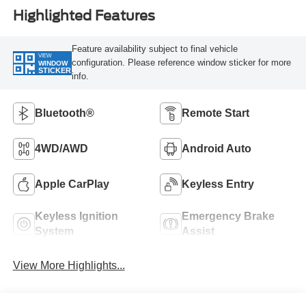
Highlighted Features
Feature availability subject to final vehicle
VIEW
configuration. Please reference window sticker for more
WINDOW
STICKER
info.
Bluetooth®
Remote Start
4WD/AWD
Android Auto
Apple CarPlay
Keyless Entry
Keyless Ignition
Emergency Brake
System
Assist
View More Highlights...