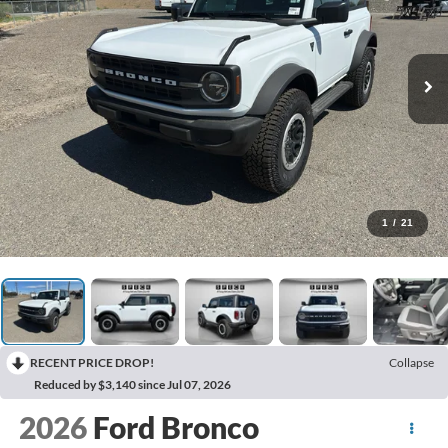
1
/
21
RECENT PRICE DROP!
Collapse
Reduced by $3,140 since Jul 07, 2026
2026
Ford Bronco