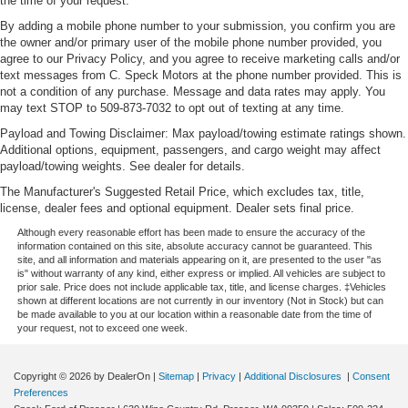
the time of your request.
By adding a mobile phone number to your submission, you confirm you are
the owner and/or primary user of the mobile phone number provided, you
agree to our Privacy Policy, and you agree to receive marketing calls and/or
text messages from C. Speck Motors at the phone number provided. This is
not a condition of any purchase. Message and data rates may apply. You
may text STOP to 509-873-7032 to opt out of texting at any time.
Payload and Towing Disclaimer: Max payload/towing estimate ratings shown.
Additional options, equipment, passengers, and cargo weight may affect
payload/towing weights. See dealer for details.
The Manufacturer's Suggested Retail Price, which excludes tax, title,
license, dealer fees and optional equipment. Dealer sets final price.
Although every reasonable effort has been made to ensure the accuracy of the
information contained on this site, absolute accuracy cannot be guaranteed. This
site, and all information and materials appearing on it, are presented to the user "as
is" without warranty of any kind, either express or implied. All vehicles are subject to
prior sale. Price does not include applicable tax, title, and license charges. ‡Vehicles
shown at different locations are not currently in our inventory (Not in Stock) but can
be made available to you at our location within a reasonable date from the time of
your request, not to exceed one week.
Copyright © 2026
by DealerOn
|
Sitemap
|
Privacy
|
Additional Disclosures
|
Consent
Preferences