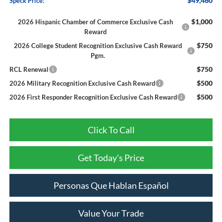
$49,460
Speck Price:
$1,000
2026 Hispanic Chamber of Commerce Exclusive Cash
Reward
$750
2026 College Student Recognition Exclusive Cash Reward
Pgm.
$750
RCL Renewal
$500
2026 Military Recognition Exclusive Cash Reward
$500
2026 First Responder Recognition Exclusive Cash Reward
Click To Call
Get Today's Price
Personas Que Hablan Español
Value Your Trade