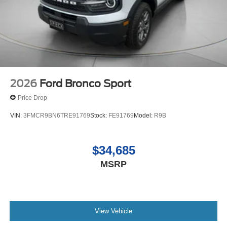
2026
Ford Bronco Sport
Price Drop
VIN:
3FMCR9BN6TRE91769
Stock:
FE91769
Model:
R9B
$34,685
MSRP
View Vehicle