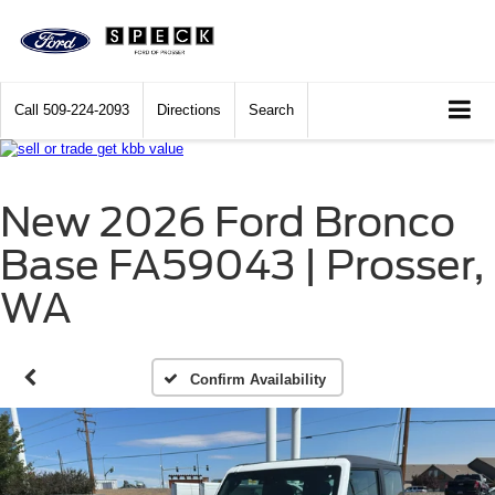
Call
509-224-2093
Directions
Search
New 2026 Ford Bronco
Base FA59043 | Prosser,
WA
Confirm Availability