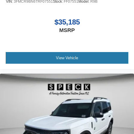
VIN:
3FMCR9BN6TRF07551
Stock:
FF07551
Model:
R9B
$35,185
MSRP
View Vehicle