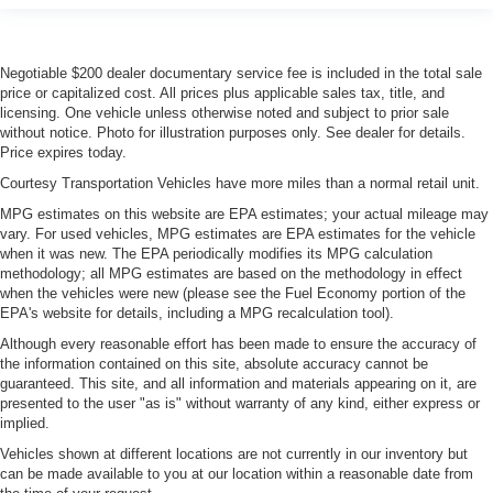
Negotiable $200 dealer documentary service fee is included in the total sale
price or capitalized cost. All prices plus applicable sales tax, title, and
licensing. One vehicle unless otherwise noted and subject to prior sale
without notice. Photo for illustration purposes only. See dealer for details.
Price expires today.
Courtesy Transportation Vehicles have more miles than a normal retail unit.
MPG estimates on this website are EPA estimates; your actual mileage may
vary. For used vehicles, MPG estimates are EPA estimates for the vehicle
when it was new. The EPA periodically modifies its MPG calculation
methodology; all MPG estimates are based on the methodology in effect
when the vehicles were new (please see the Fuel Economy portion of the
EPA's website for details, including a MPG recalculation tool).
Although every reasonable effort has been made to ensure the accuracy of
the information contained on this site, absolute accuracy cannot be
guaranteed. This site, and all information and materials appearing on it, are
presented to the user "as is" without warranty of any kind, either express or
implied.
Vehicles shown at different locations are not currently in our inventory but
can be made available to you at our location within a reasonable date from