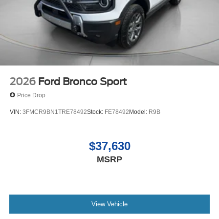
2026
Ford Bronco Sport
Price Drop
VIN:
3FMCR9BN1TRE78492
Stock:
FE78492
Model:
R9B
$37,630
MSRP
View Vehicle