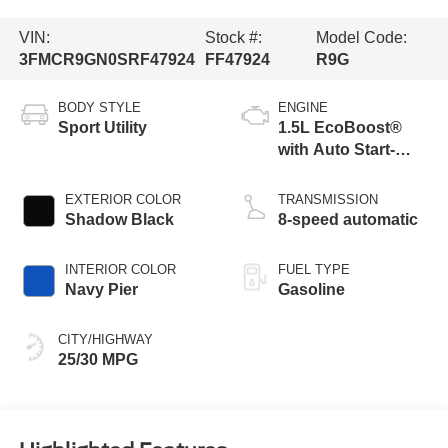
VIN:
Stock #:
Model Code:
3FMCR9GN0SRF47924
FF47924
R9G
BODY STYLE
ENGINE
Sport Utility
1.5L EcoBoost®
with Auto Start-
Stop Technology
EXTERIOR COLOR
TRANSMISSION
Shadow Black
8-speed automatic
INTERIOR COLOR
FUEL TYPE
Navy Pier
Gasoline
CITY/HIGHWAY
25/30 MPG