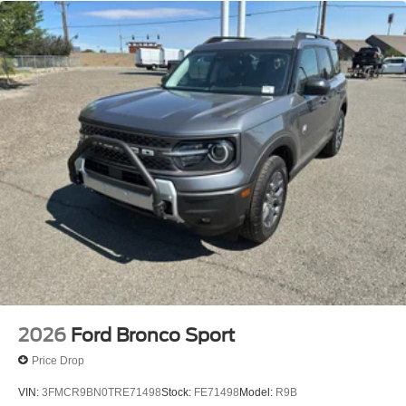
2026
Ford Bronco Sport
Price Drop
VIN:
3FMCR9BN0TRE71498
Stock:
FE71498
Model:
R9B