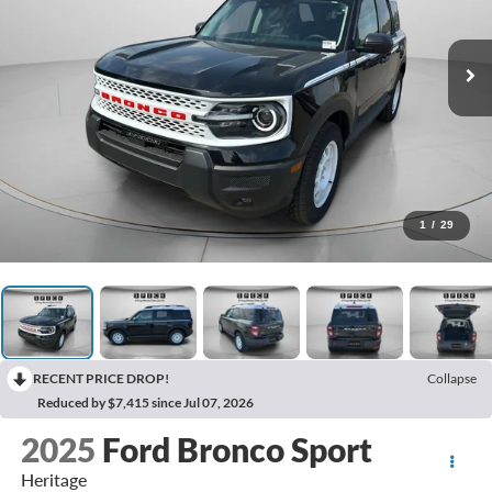
1
/
29
RECENT PRICE DROP!
Collapse
Reduced by $7,415 since Jul 07, 2026
2025
Ford Bronco Sport
Heritage