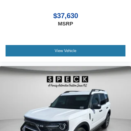
$37,630
MSRP
View Vehicle