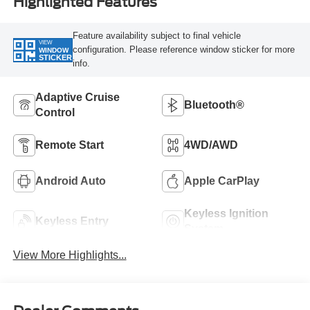
Highlighted Features
Feature availability subject to final vehicle
VIEW
configuration. Please reference window sticker for more
WINDOW
STICKER
info.
Adaptive Cruise
Bluetooth®
Control
Remote Start
4WD/AWD
Android Auto
Apple CarPlay
Keyless Ignition
Keyless Entry
System
View More Highlights...