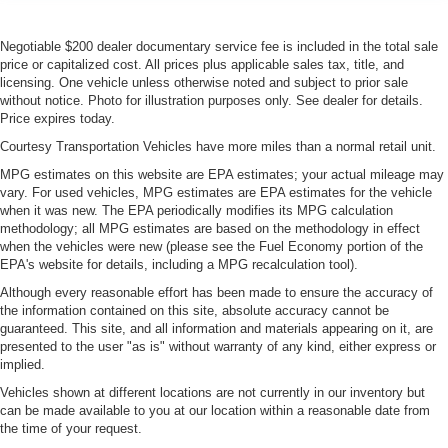
Negotiable $200 dealer documentary service fee is included in the total sale
price or capitalized cost. All prices plus applicable sales tax, title, and
licensing. One vehicle unless otherwise noted and subject to prior sale
without notice. Photo for illustration purposes only. See dealer for details.
Price expires today.
Courtesy Transportation Vehicles have more miles than a normal retail unit.
MPG estimates on this website are EPA estimates; your actual mileage may
vary. For used vehicles, MPG estimates are EPA estimates for the vehicle
when it was new. The EPA periodically modifies its MPG calculation
methodology; all MPG estimates are based on the methodology in effect
when the vehicles were new (please see the Fuel Economy portion of the
EPA's website for details, including a MPG recalculation tool).
Although every reasonable effort has been made to ensure the accuracy of
the information contained on this site, absolute accuracy cannot be
guaranteed. This site, and all information and materials appearing on it, are
presented to the user "as is" without warranty of any kind, either express or
implied.
Vehicles shown at different locations are not currently in our inventory but
can be made available to you at our location within a reasonable date from
the time of your request.