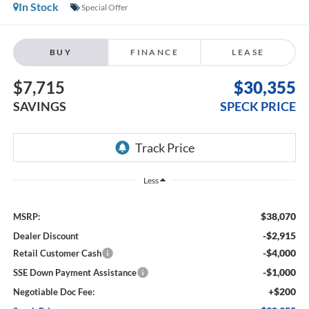
In Stock
Special Offer
BUY
FINANCE
LEASE
$7,715
$30,355
SAVINGS
SPECK PRICE
Less
$38,070
MSRP:
-$2,915
Dealer Discount
-$4,000
Retail Customer Cash
-$1,000
SSE Down Payment Assistance
+$200
Negotiable Doc Fee: