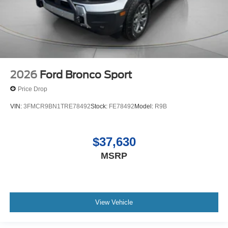
2026
Ford Bronco Sport
Price Drop
VIN:
3FMCR9BN1TRE78492
Stock:
FE78492
Model:
R9B
$37,630
MSRP
View Vehicle