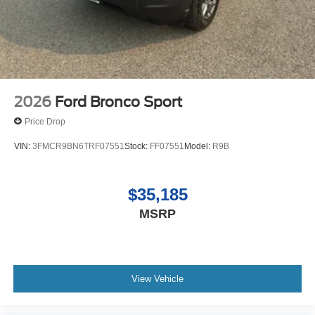
2026
Ford Bronco Sport
Price Drop
VIN:
3FMCR9BN6TRF07551
Stock:
FF07551
Model:
R9B
$35,185
MSRP
View Vehicle