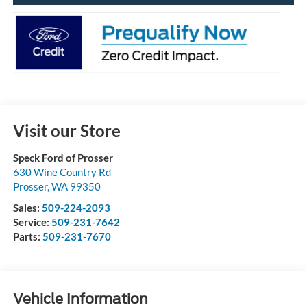
Visit our Store
Speck Ford of Prosser
630 Wine Country Rd
Prosser
,
WA
99350
Sales:
509-224-2093
Service:
509-231-7642
Parts:
509-231-7670
Vehicle Information