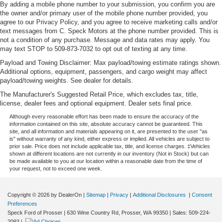
By adding a mobile phone number to your submission, you confirm you are
the owner and/or primary user of the mobile phone number provided, you
agree to our Privacy Policy, and you agree to receive marketing calls and/or
text messages from C. Speck Motors at the phone number provided. This is
not a condition of any purchase. Message and data rates may apply. You
may text STOP to 509-873-7032 to opt out of texting at any time.
Payload and Towing Disclaimer: Max payload/towing estimate ratings shown.
Additional options, equipment, passengers, and cargo weight may affect
payload/towing weights. See dealer for details.
The Manufacturer's Suggested Retail Price, which excludes tax, title,
license, dealer fees and optional equipment. Dealer sets final price.
Although every reasonable effort has been made to ensure the accuracy of the
information contained on this site, absolute accuracy cannot be guaranteed. This
site, and all information and materials appearing on it, are presented to the user "as
is" without warranty of any kind, either express or implied. All vehicles are subject to
prior sale. Price does not include applicable tax, title, and license charges. ‡Vehicles
shown at different locations are not currently in our inventory (Not in Stock) but can
be made available to you at our location within a reasonable date from the time of
your request, not to exceed one week.
Copyright © 2026
by DealerOn
|
Sitemap
|
Privacy
|
Additional Disclosures
|
Consent
Preferences
Speck Ford of Prosser
|
630 Wine Country Rd,
Prosser,
WA
99350
| Sales:
509-224-
2093
|