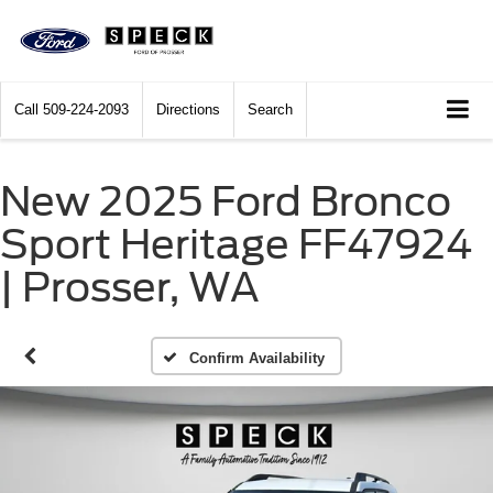
Call
509-224-2093
Directions
Search
New 2025 Ford Bronco
Sport Heritage FF47924
| Prosser, WA
Confirm Availability