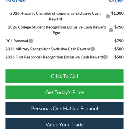
$30,355
Speck Price:
$1,000
2026 Hispanic Chamber of Commerce Exclusive Cash
Reward
$750
2026 College Student Recognition Exclusive Cash Reward
Pgm.
$750
RCL Renewal
$500
2026 Military Recognition Exclusive Cash Reward
$500
2026 First Responder Recognition Exclusive Cash Reward
Click To Call
Get Today's Price
Personas Que Hablan Español
Value Your Trade