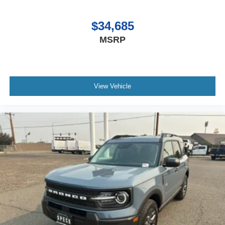
Rear Floor Liners Without Carpet Mats. **Equipment
listed is based on original vehicle build and subject to
$34,685
change. Please confirm the accuracy of the included
MSRP
equipment by calling the dealer prior to purchase.**
View Vehicle