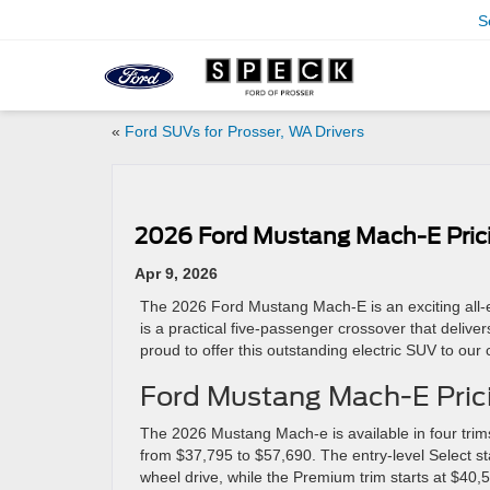
S
«
Ford SUVs for Prosser, WA Drivers
2026 Ford Mustang Mach-E Prici
Apr 9, 2026
The 2026 Ford Mustang Mach-E is an exciting all-e
is a practical five-passenger crossover that deliv
proud to offer this outstanding electric SUV to our
Ford Mustang Mach-E Pric
The 2026 Mustang Mach-e is available in four trim
from $37,795 to $57,690. The entry-level Select st
wheel drive, while the Premium trim starts at $40