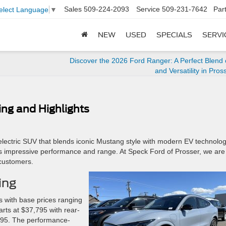
Sales
509-224-2093
Service
509-231-7642
Par
elect Language
▼
NEW
USED
SPECIALS
SERVI
Discover the 2026 Ford Ranger: A Perfect Blend
and Versatility in Pros
ng and Highlights
lectric SUV that blends iconic Mustang style with modern EV technology
ers impressive performance and range. At Speck Ford of Prosser, we are
 customers.
ing
s with base prices ranging
arts at $37,795 with rear-
,595. The performance-