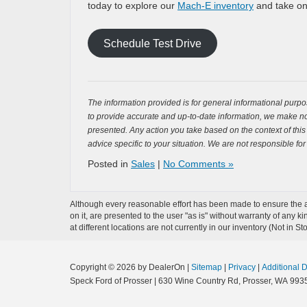
today to explore our
Mach-E inventory
and take one
Schedule Test Drive
The information provided is for general informational purpos
to provide accurate and up-to-date information, we make no 
presented. Any action you take based on the context of this bl
advice specific to your situation. We are not responsible for
Posted in
Sales
|
No Comments »
Although every reasonable effort has been made to ensure the ac
on it, are presented to the user "as is" without warranty of any k
at different locations are not currently in our inventory (Not in
Copyright © 2026
by DealerOn
|
Sitemap
|
Privacy
|
Additional 
Speck Ford of Prosser
|
630 Wine Country Rd,
Prosser,
WA
993