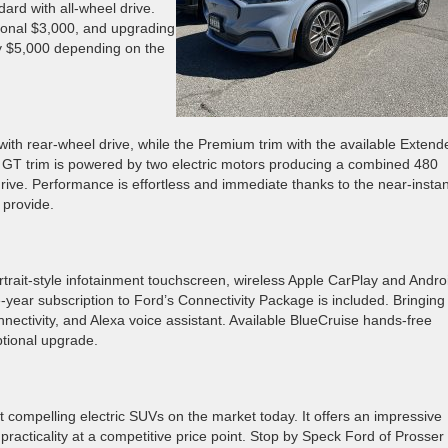
ard with all-wheel drive.
tional $3,000, and upgrading
y $5,000 depending on the
with rear-wheel drive, while the Premium trim with the available Extend
e GT trim is powered by two electric motors producing a combined 480
drive. Performance is effortless and immediate thanks to the near-instan
 provide.
rait-style infotainment touchscreen, wireless Apple CarPlay and Andro
year subscription to Ford’s Connectivity Package is included. Bringing
nnectivity, and Alexa voice assistant. Available BlueCruise hands-free
ptional upgrade.
ompelling electric SUVs on the market today. It offers an impressive
acticality at a competitive price point. Stop by Speck Ford of Prosser