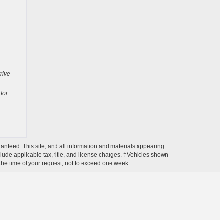
rive
 for
anteed. This site, and all information and materials appearing
include applicable tax, title, and license charges. ‡Vehicles shown
m the time of your request, not to exceed one week.