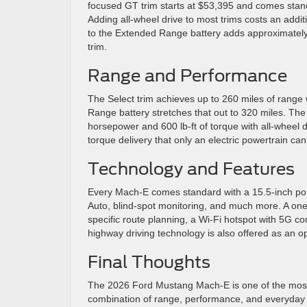
focused GT trim starts at $53,395 and comes stand
Adding all-wheel drive to most trims costs an addi
to the Extended Range battery adds approximatel
trim.
Range and Performance
The Select trim achieves up to 260 miles of range 
Range battery stretches that out to 320 miles. Th
horsepower and 600 lb-ft of torque with all-wheel 
torque delivery that only an electric powertrain can
Technology and Features
Every Mach-E comes standard with a 15.5-inch port
Auto, blind-spot monitoring, and much more. A one-
specific route planning, a Wi-Fi hotspot with 5G co
highway driving technology is also offered as an o
Final Thoughts
The 2026 Ford Mustang Mach-E is one of the most c
combination of range, performance, and everyday pr