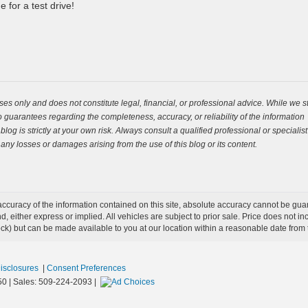
 for a test drive!
es only and does not constitute legal, financial, or professional advice. While we st
guarantees regarding the completeness, accuracy, or reliability of the information
og is strictly at your own risk. Always consult a qualified professional or specialist
 any losses or damages arising from the use of this blog or its content.
curacy of the information contained on this site, absolute accuracy cannot be guar
ind, either express or implied. All vehicles are subject to prior sale. Price does not 
 Stock) but can be made available to you at our location within a reasonable date fro
Disclosures
|
Consent Preferences
50
| Sales:
509-224-2093
|