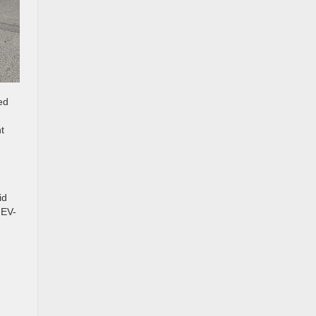
ed
t
id
 EV-