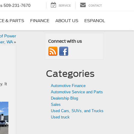
ts
509-231-7670
SERVICE
CONTACT
CE & PARTS
FINANCE
ABOUT US
ESPANOL
 of Power
Connect with us
ser, WA
»
Categories
. It
Automotive Finance
Automotive Service and Parts
Dealership Blog
Sales
Used Cars, SUVs, and Trucks
Used truck