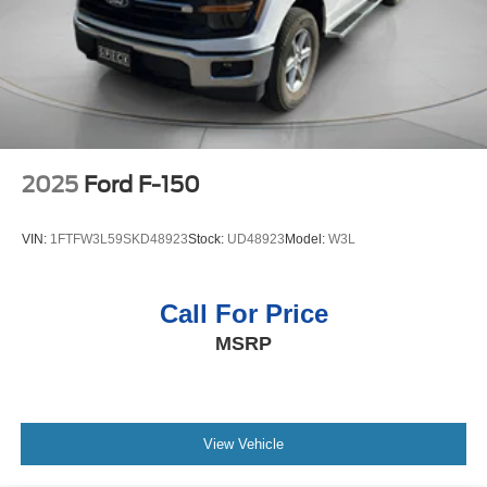
2025
Ford F-150
VIN:
1FTFW3L59SKD48923
Stock:
UD48923
Model:
W3L
Call For Price
MSRP
View Vehicle