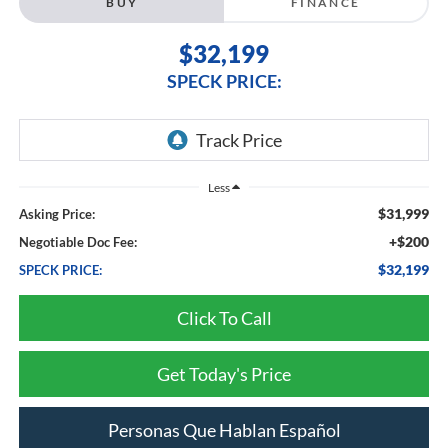
BUY
FINANCE
$32,199
SPECK PRICE:
Less
$31,999
Asking Price:
+$200
Negotiable Doc Fee:
$32,199
SPECK PRICE:
Click To Call
Get Today's Price
Personas Que Hablan Español