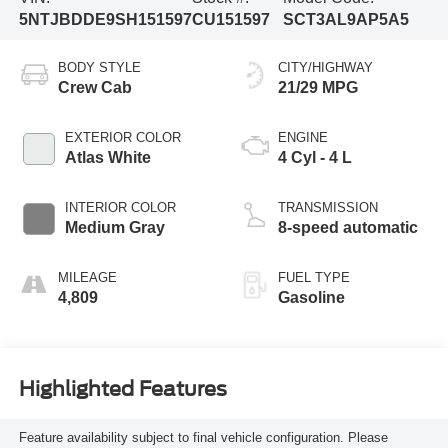
5NTJBDDE9SH151597
CU151597
SCT3AL9AP5A5
BODY STYLE
CITY/HIGHWAY
Crew Cab
21/29 MPG
EXTERIOR COLOR
ENGINE
Atlas White
4 Cyl - 4 L
INTERIOR COLOR
TRANSMISSION
Medium Gray
8-speed automatic
MILEAGE
FUEL TYPE
4,809
Gasoline
Highlighted Features
Feature availability subject to final vehicle configuration. Please