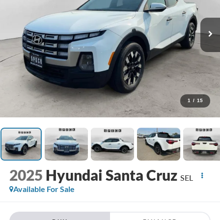
1
/
15
2025
Hyundai Santa Cruz
SEL
Available For Sale