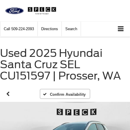
Call
509-224-2093
Directions
Search
Used 2025 Hyundai
Santa Cruz SEL
CU151597 | Prosser, WA
Confirm Availability