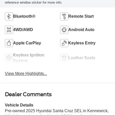
reference window sticker for more info.
Bluetooth®
Remote Start
4WD/AWD
Android Auto
Apple CarPlay
Keyless Entry
Keyless Ignition
Leather Seats
System
View More Highlights...
Dealer Comments
Vehicle Details
Pre-owned 2025 Hyundai Santa Cruz SEL in Kennewick,