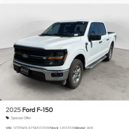
2025
Ford F-150
Special Offer
VIN:
1FTFW3L87SKD37039
Stock:
UD37039
Model:
W3L