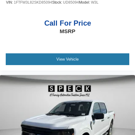
VIN:
1FTFW3L82SKD85094
Stock:
UD85094
Model:
W3L
Call For Price
MSRP
View Vehicle