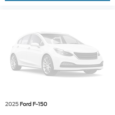
2025
Ford F-150