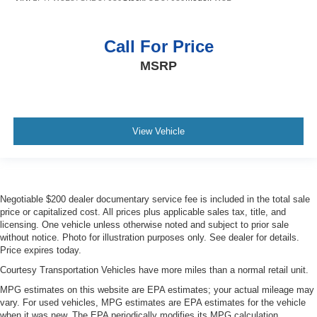
Call For Price
MSRP
View Vehicle
Negotiable $200 dealer documentary service fee is included in the total sale
price or capitalized cost. All prices plus applicable sales tax, title, and
licensing. One vehicle unless otherwise noted and subject to prior sale
without notice. Photo for illustration purposes only. See dealer for details.
Price expires today.
Courtesy Transportation Vehicles have more miles than a normal retail unit.
MPG estimates on this website are EPA estimates; your actual mileage may
vary. For used vehicles, MPG estimates are EPA estimates for the vehicle
when it was new. The EPA periodically modifies its MPG calculation