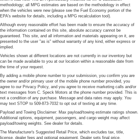
methodology; all MPG estimates are based on the methodology in effect
when the vehicles were new (please see the Fuel Economy portion of the
EPA's website for details, including a MPG recalculation tool).
Although every reasonable effort has been made to ensure the accuracy of
the information contained on this site, absolute accuracy cannot be
guaranteed. This site, and all information and materials appearing on it, are
presented to the user "as is" without warranty of any kind, either express or
implied.
Vehicles shown at different locations are not currently in our inventory but
can be made available to you at our location within a reasonable date from
the time of your request.
By adding a mobile phone number to your submission, you confirm you are
the owner and/or primary user of the mobile phone number provided, you
agree to our Privacy Policy, and you agree to receive marketing calls and/or
text messages from C. Speck Motors at the phone number provided. This is
not a condition of any purchase. Message and data rates may apply. You
may text STOP to 509-873-7032 to opt out of texting at any time.
Payload and Towing Disclaimer: Max payload/towing estimate ratings shown.
Additional options, equipment, passengers, and cargo weight may affect
payload/towing weights. See dealer for details.
The Manufacturer's Suggested Retail Price, which excludes tax, title,
license, dealer fees and optional equipment. Dealer sets final price.