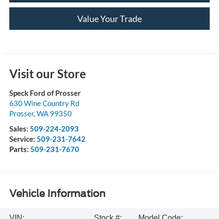
Value Your Trade
Visit our Store
Speck Ford of Prosser
630 Wine Country Rd
Prosser
,
WA
99350
Sales:
509-224-2093
Service:
509-231-7642
Parts:
509-231-7670
Vehicle Information
VIN:
Stock #:
Model Code: