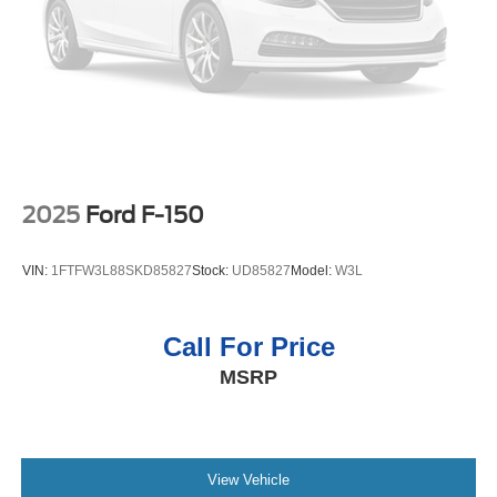
It has a 4 Cyl, 2.5L high output engine. The vehicle shines
4-Wheel Disc Brakes w/4-Wheel ABS, Front Vented
with clean polished lines coated with an elegant white
Discs, Brake Assist, Hill Descent Control, Hill Hold
finish. When you encounter slick or muddy roads, you can
Control and Electric Parking Brake
engage the four wheel drive on the Hyundai Santa Cruz
and drive with confidence.
Packages
Option Group 01. All Season Fitted Liners. Carpeted Floor
Mats. Bed Cargo Net. Wheel Locks. Cargo Net. First Aid
2025
Ford F-150
Kit. **Equipment listed is based on original vehicle build
and subject to change. Please confirm the accuracy of the
VIN:
1FTFW3L88SKD85827
Stock:
UD85827
Model:
W3L
included equipment by calling the dealer prior to
purchase.**
Call For Price
MSRP
View Vehicle