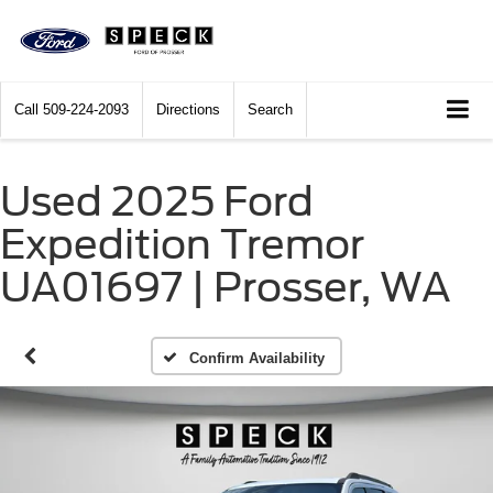
Call
509-224-2093
Directions
Search
Used 2025 Ford
Expedition Tremor
UA01697 | Prosser, WA
Confirm Availability