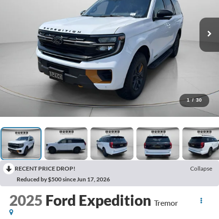
1
/
30
RECENT PRICE DROP!
Collapse
Reduced by $500 since Jun 17, 2026
2025
Ford Expedition
Tremor