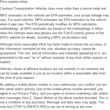
Price expires today.
Courtesy Transportation Vehicles have more miles than a normal retail unit.
MPG estimates on this website are EPA estimates; your actual mileage may
vary. For used vehicles, MPG estimates are EPA estimates for the vehicle
when it was new. The EPA periodically modifies its MPG calculation
methodology; all MPG estimates are based on the methodology in effect
when the vehicles were new (please see the Fuel Economy portion of the
EPA's website for details, including a MPG recalculation tool).
Although every reasonable effort has been made to ensure the accuracy of
the information contained on this site, absolute accuracy cannot be
guaranteed. This site, and all information and materials appearing on it, are
presented to the user "as is" without warranty of any kind, either express or
implied.
Vehicles shown at different locations are not currently in our inventory but
can be made available to you at our location within a reasonable date from
the time of your request.
By adding a mobile phone number to your submission, you confirm you are
the owner and/or primary user of the mobile phone number provided, you
agree to our Privacy Policy, and you agree to receive marketing calls and/or
text messages from C. Speck Motors at the phone number provided. This is
not a condition of any purchase. Message and data rates may apply. You
may text STOP to 509-873-7032 to opt out of texting at any time.