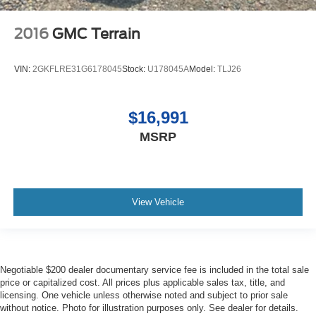
2016
GMC Terrain
VIN:
2GKFLRE31G6178045
Stock:
U178045A
Model:
TLJ26
$16,991
MSRP
View Vehicle
Negotiable $200 dealer documentary service fee is included in the total sale
price or capitalized cost. All prices plus applicable sales tax, title, and
licensing. One vehicle unless otherwise noted and subject to prior sale
without notice. Photo for illustration purposes only. See dealer for details.