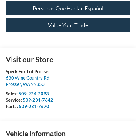
Personas Que Hablan Español
Value Your Trade
Visit our Store
Speck Ford of Prosser
630 Wine Country Rd
Prosser
,
WA
99350
Sales:
509-224-2093
Service:
509-231-7642
Parts:
509-231-7670
Vehicle Information