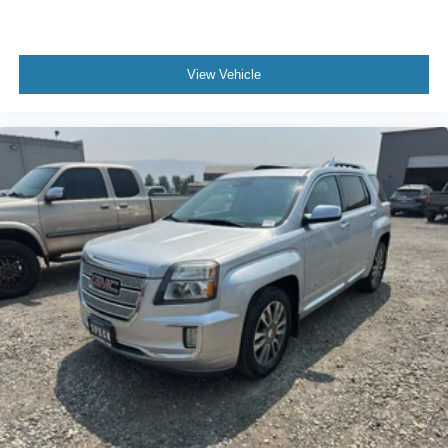
View Vehicle