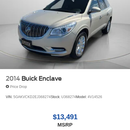
2014
Buick Enclave
Price Drop
VIN:
5GAKVCKD2EJ368274
Stock:
U368274
Model:
4V14526
$13,491
MSRP