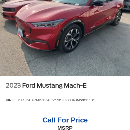
to maintain a safe following distance, enhancing highway
driving convenience. An off-road package is installed on
this unit so you are ready for your four-wheeling best. Start
this 2025 Ford Expedition from inside with remote start.
Good News! This certified CARFAX 1-owner vehicle has
only had one owner before you. Keep your hands warm
all winter with a heated steering wheel in this 2025 Ford
Expedition . Protect this unit from unwanted accidents
with a cutting edge backup camera system. You'll never
again be lost in a crowded city or a country region with the
navigation system on the vehicle. The leather seats in this
1/2 ton suv are a must for buyers looking for comfort,
durability, and style. The Ford Expedition offers Android
2023
Ford Mustang Mach-E
Auto for seamless smartphone integration.
VIN:
3FMTK3SU4PMA38343
Stock:
UA38343
Model:
K3S
Call For Price
MSRP