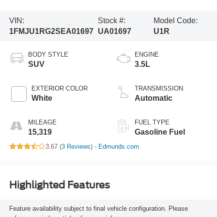
VIN:
Stock #:
Model Code:
1FMJU1RG2SEA01697
UA01697
U1R
BODY STYLE
ENGINE
SUV
3.5L
EXTERIOR COLOR
TRANSMISSION
White
Automatic
MILEAGE
FUEL TYPE
15,319
Gasoline Fuel
3.67 (
3 Reviews
) -
Edmunds.com
Highlighted Features
Feature availability subject to final vehicle configuration. Please