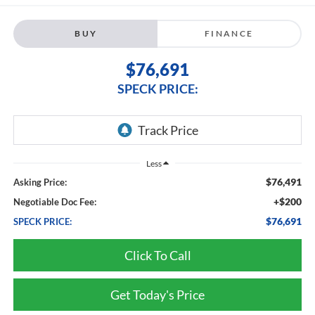
BUY
FINANCE
$76,691
SPECK PRICE:
Less
$76,491
Asking Price:
+$200
Negotiable Doc Fee:
$76,691
SPECK PRICE:
Click To Call
Get Today's Price