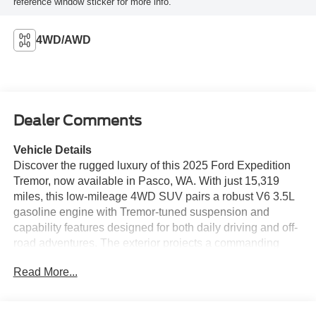
reference window sticker for more info.
4WD/AWD
Dealer Comments
Vehicle Details
Discover the rugged luxury of this 2025 Ford Expedition
Tremor, now available in Pasco, WA. With just 15,319
miles, this low-mileage 4WD SUV pairs a robust V6 3.5L
gasoline engine with Tremor-tuned suspension and
capability features designed for both daily driving and off-
road adventures. The exterior projects a commanding
presence while the thoughtfully appointed interior
Read More...
supplies comfort and premium materials throughout.
Inside, leather seats provide upscale comfort for driver
and passengers, and advanced tech keeps you