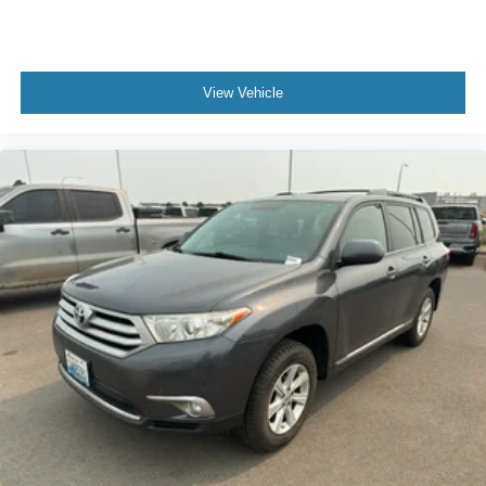
View Vehicle