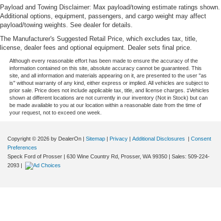
Payload and Towing Disclaimer: Max payload/towing estimate ratings shown.
Additional options, equipment, passengers, and cargo weight may affect
payload/towing weights. See dealer for details.
The Manufacturer's Suggested Retail Price, which excludes tax, title,
license, dealer fees and optional equipment. Dealer sets final price.
Although every reasonable effort has been made to ensure the accuracy of the
information contained on this site, absolute accuracy cannot be guaranteed. This
site, and all information and materials appearing on it, are presented to the user "as
is" without warranty of any kind, either express or implied. All vehicles are subject to
prior sale. Price does not include applicable tax, title, and license charges. ‡Vehicles
shown at different locations are not currently in our inventory (Not in Stock) but can
be made available to you at our location within a reasonable date from the time of
your request, not to exceed one week.
Copyright © 2026
by DealerOn
|
Sitemap
|
Privacy
|
Additional Disclosures
|
Consent
Preferences
Speck Ford of Prosser
|
630 Wine Country Rd,
Prosser,
WA
99350
| Sales:
509-224-
2093
|