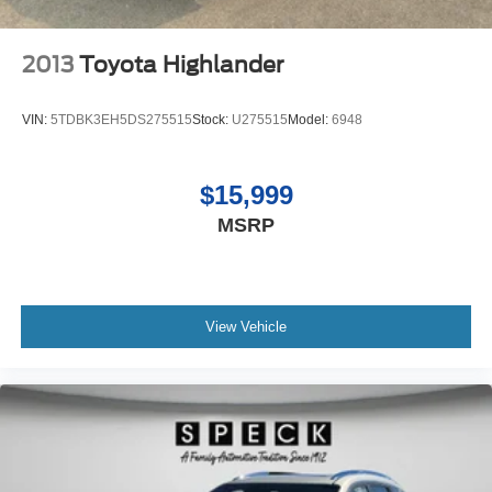
2013
Toyota Highlander
VIN:
5TDBK3EH5DS275515
Stock:
U275515
Model:
6948
$15,999
MSRP
View Vehicle