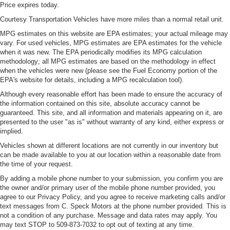
Price expires today.
Courtesy Transportation Vehicles have more miles than a normal retail unit.
MPG estimates on this website are EPA estimates; your actual mileage may
vary. For used vehicles, MPG estimates are EPA estimates for the vehicle
when it was new. The EPA periodically modifies its MPG calculation
methodology; all MPG estimates are based on the methodology in effect
when the vehicles were new (please see the Fuel Economy portion of the
EPA's website for details, including a MPG recalculation tool).
Although every reasonable effort has been made to ensure the accuracy of
the information contained on this site, absolute accuracy cannot be
guaranteed. This site, and all information and materials appearing on it, are
presented to the user "as is" without warranty of any kind, either express or
implied.
Vehicles shown at different locations are not currently in our inventory but
can be made available to you at our location within a reasonable date from
the time of your request.
By adding a mobile phone number to your submission, you confirm you are
the owner and/or primary user of the mobile phone number provided, you
agree to our Privacy Policy, and you agree to receive marketing calls and/or
text messages from C. Speck Motors at the phone number provided. This is
not a condition of any purchase. Message and data rates may apply. You
may text STOP to 509-873-7032 to opt out of texting at any time.