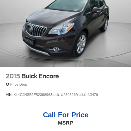
2015
Buick Encore
Price Drop
VIN:
KL4CJHSB5FB239896
Stock:
U239896
Model:
4JN76
Call For Price
MSRP