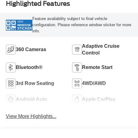
Highlighted Features
Feature availability subject to final vehicle
VIEW
configuration. Please reference window sticker for more
WINDOW
STICKER
info.
Adaptive Cruise
360 Cameras
Control
Bluetooth®
Remote Start
3rd Row Seating
4WD/AWD
Android Auto
Apple CarPlay
View More Highlights...