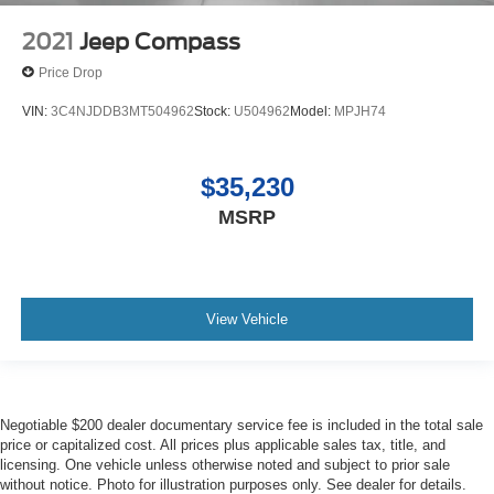
2021
Jeep Compass
Price Drop
VIN:
3C4NJDDB3MT504962
Stock:
U504962
Model:
MPJH74
$35,230
MSRP
View Vehicle
Negotiable $200 dealer documentary service fee is included in the total sale
price or capitalized cost. All prices plus applicable sales tax, title, and
licensing. One vehicle unless otherwise noted and subject to prior sale
without notice. Photo for illustration purposes only. See dealer for details.