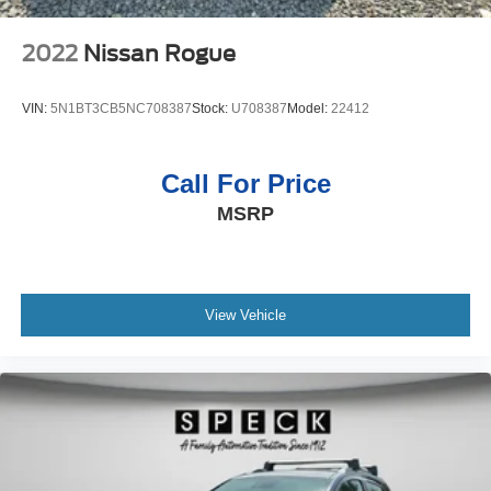
2022
Nissan Rogue
VIN:
5N1BT3CB5NC708387
Stock:
U708387
Model:
22412
Call For Price
MSRP
View Vehicle