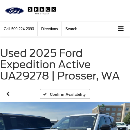
Call
509-224-2093
Directions
Search
Used 2025 Ford
Expedition Active
UA29278 | Prosser, WA
Confirm Availability