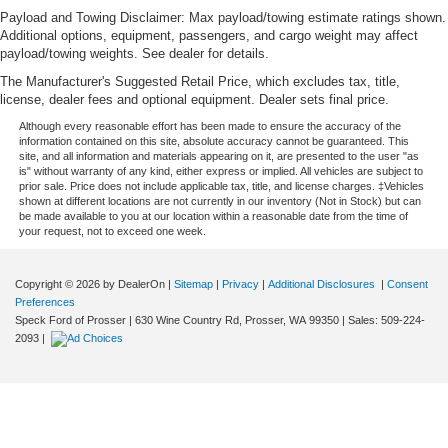
Payload and Towing Disclaimer: Max payload/towing estimate ratings shown.
Additional options, equipment, passengers, and cargo weight may affect
payload/towing weights. See dealer for details.
The Manufacturer's Suggested Retail Price, which excludes tax, title,
license, dealer fees and optional equipment. Dealer sets final price.
Although every reasonable effort has been made to ensure the accuracy of the
information contained on this site, absolute accuracy cannot be guaranteed. This
site, and all information and materials appearing on it, are presented to the user "as
is" without warranty of any kind, either express or implied. All vehicles are subject to
prior sale. Price does not include applicable tax, title, and license charges. ‡Vehicles
shown at different locations are not currently in our inventory (Not in Stock) but can
be made available to you at our location within a reasonable date from the time of
your request, not to exceed one week.
Copyright © 2026
by DealerOn
|
Sitemap
|
Privacy
|
Additional Disclosures
|
Consent
Preferences
Speck Ford of Prosser
|
630 Wine Country Rd,
Prosser,
WA
99350
| Sales:
509-224-
2093
|