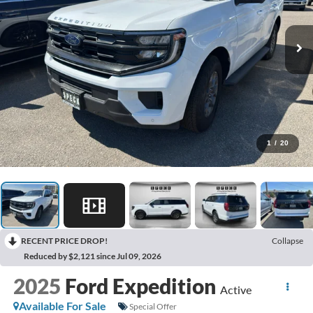
1
/
20
RECENT PRICE DROP!
Collapse
Reduced by $2,121 since Jul 09, 2026
2025
Ford Expedition
Active
Available For Sale
Special Offer