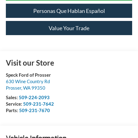
Personas Que Hablan Español
Value Your Trade
Visit our Store
Speck Ford of Prosser
630 Wine Country Rd
Prosser
,
WA
99350
Sales:
509-224-2093
Service:
509-231-7642
Parts:
509-231-7670