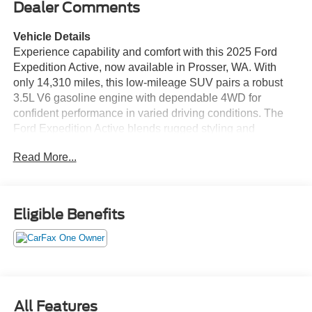
Dealer Comments
Vehicle Details
Experience capability and comfort with this 2025 Ford
Expedition Active, now available in Prosser, WA. With
only 14,310 miles, this low-mileage SUV pairs a robust
3.5L V6 gasoline engine with dependable 4WD for
confident performance in varied driving conditions. The
Ford Expedition Active blends rugged styling and
practical utility, making it ideal for families, outdoor
Read More...
enthusiasts, or anyone seeking a versatile full-size SUV.
Inside, enjoy a tech-forward cabin designed for
convenience and connectivity. Apple CarPlay keeps your
compatible apps and navigation seamless, while Hands-
Eligible Benefits
Free Bluetooth® lets you take calls and stream audio
without distraction. The built-in Navigation system
provides clear routing for long trips or daily commutes,
and Remote Start offers comfort and control before you
even step inside. Adaptive Cruise Control enhances
highway driving with smooth, responsive speed
All Features