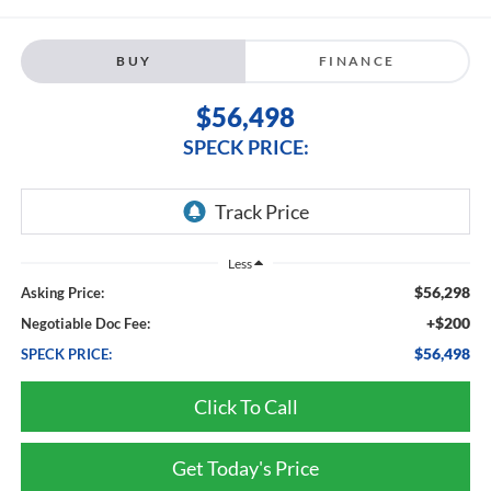
BUY
FINANCE
$56,498
SPECK PRICE:
Less
$56,298
Asking Price:
+$200
Negotiable Doc Fee:
$56,498
SPECK PRICE:
Click To Call
Get Today's Price