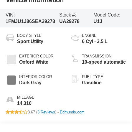
Vehicle Information
VIN:
Stock #:
Model Code:
1FMJU1J86SEA29278
UA29278
U1J
BODY STYLE
ENGINE
Sport Utility
6 Cyl - 3.5 L
EXTERIOR COLOR
TRANSMISSION
Oxford White
10-speed automatic
INTERIOR COLOR
FUEL TYPE
Dark Gray
Gasoline
MILEAGE
14,310
3.67 (
3 Reviews
) -
Edmunds.com