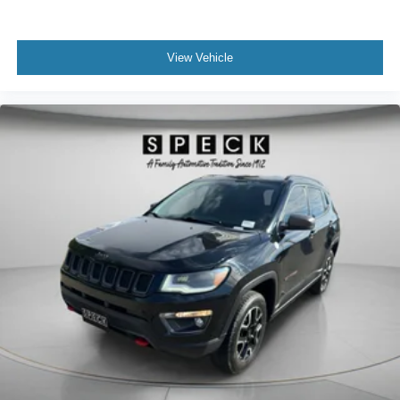
View Vehicle