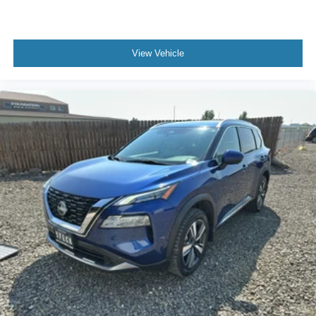
View Vehicle