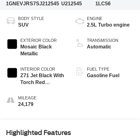
1GNEVJRS7SJ212545
U212545
1LC56
BODY STYLE
ENGINE
SUV
2.5L Turbo engine
EXTERIOR COLOR
TRANSMISSION
Mosaic Black
Automatic
Metallic
INTERIOR COLOR
FUEL TYPE
Z71 Jet Black With
Gasoline Fuel
Torch Red
Accents, Evotex
Seat Trim
MILEAGE
24,179
Highlighted Features