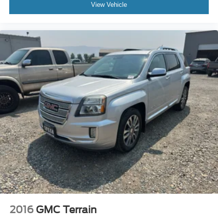
View Vehicle
2016
GMC Terrain