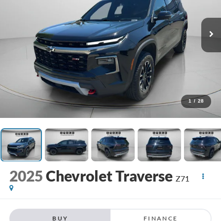
1
/
28
2025
Chevrolet Traverse
Z71
BUY
FINANCE