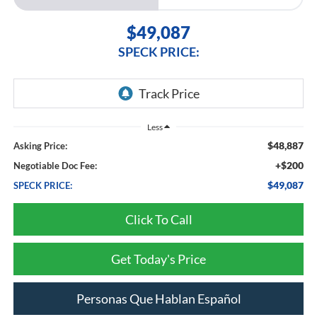
$49,087
SPECK PRICE:
Less
$48,887
Asking Price:
+$200
Negotiable Doc Fee:
$49,087
SPECK PRICE:
Click To Call
Get Today's Price
Personas Que Hablan Español