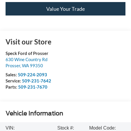
Value Your Trade
Visit our Store
Speck Ford of Prosser
630 Wine Country Rd
Prosser
,
WA
99350
Sales:
509-224-2093
Service:
509-231-7642
Parts:
509-231-7670
Vehicle Information
VIN:
Stock #:
Model Code: