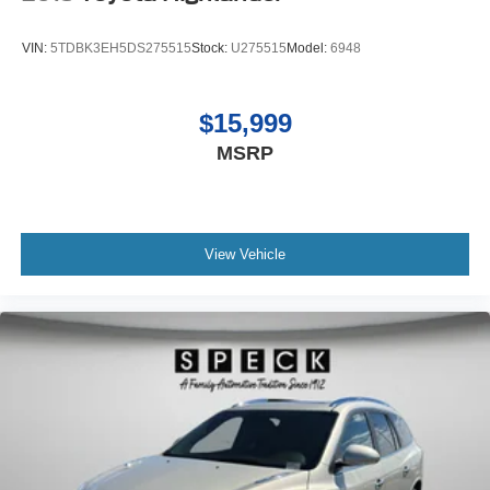
VIN:
5TDBK3EH5DS275515
Stock:
U275515
Model:
6948
$15,999
MSRP
View Vehicle