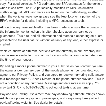
vary. For used vehicles, MPG estimates are EPA estimates for the vehicle
when it was new. The EPA periodically modifies its MPG calculation
methodology; all MPG estimates are based on the methodology in effect
when the vehicles were new (please see the Fuel Economy portion of the
EPA's website for details, including a MPG recalculation tool).
Although every reasonable effort has been made to ensure the accuracy of
the information contained on this site, absolute accuracy cannot be
guaranteed. This site, and all information and materials appearing on it, are
presented to the user "as is" without warranty of any kind, either express or
implied.
Vehicles shown at different locations are not currently in our inventory but
can be made available to you at our location within a reasonable date from
the time of your request.
By adding a mobile phone number to your submission, you confirm you are
the owner and/or primary user of the mobile phone number provided, you
agree to our Privacy Policy, and you agree to receive marketing calls and/or
text messages from C. Speck Motors at the phone number provided. This is
not a condition of any purchase. Message and data rates may apply. You
may text STOP to 509-873-7032 to opt out of texting at any time.
Payload and Towing Disclaimer: Max payload/towing estimate ratings shown.
Additional options, equipment, passengers, and cargo weight may affect
payload/towing weights. See dealer for details.