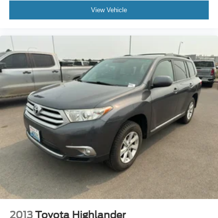
View Vehicle
2013
Toyota Highlander