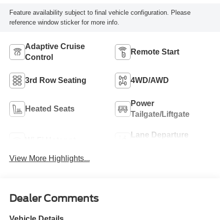
Feature availability subject to final vehicle configuration. Please
reference window sticker for more info.
Adaptive Cruise
Remote Start
Control
3rd Row Seating
4WD/AWD
Power
Heated Seats
Tailgate/Liftgate
Lane Departure
Wi-Fi Hotspot
Warning
View More Highlights...
Dealer Comments
Vehicle Details