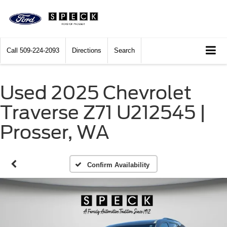
Call
509-224-2093
Directions
Search
Used 2025 Chevrolet
Traverse Z71 U212545 |
Prosser, WA
Confirm Availability