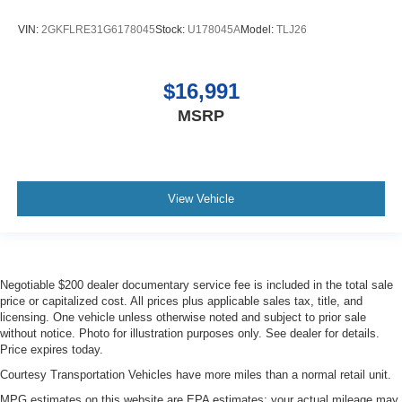
VIN:
2GKFLRE31G6178045
Stock:
U178045A
Model:
TLJ26
$16,991
MSRP
View Vehicle
Negotiable $200 dealer documentary service fee is included in the total sale
price or capitalized cost. All prices plus applicable sales tax, title, and
licensing. One vehicle unless otherwise noted and subject to prior sale
without notice. Photo for illustration purposes only. See dealer for details.
Price expires today.
Courtesy Transportation Vehicles have more miles than a normal retail unit.
MPG estimates on this website are EPA estimates; your actual mileage may