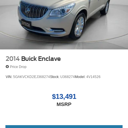
2014
Buick Enclave
Price Drop
VIN:
5GAKVCKD2EJ368274
Stock:
U368274
Model:
4V14526
$13,491
MSRP