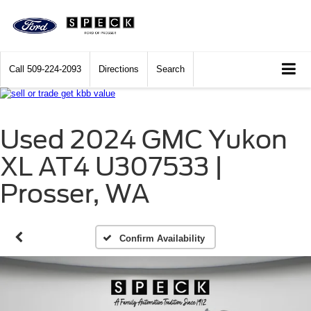
Call
509-224-2093
Directions
Search
Used 2024 GMC Yukon
XL AT4 U307533 |
Prosser, WA
Confirm Availability