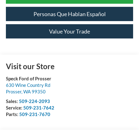
Personas Que Hablan Español
Value Your Trade
Visit our Store
Speck Ford of Prosser
630 Wine Country Rd
Prosser
,
WA
99350
Sales:
509-224-2093
Service:
509-231-7642
Parts:
509-231-7670