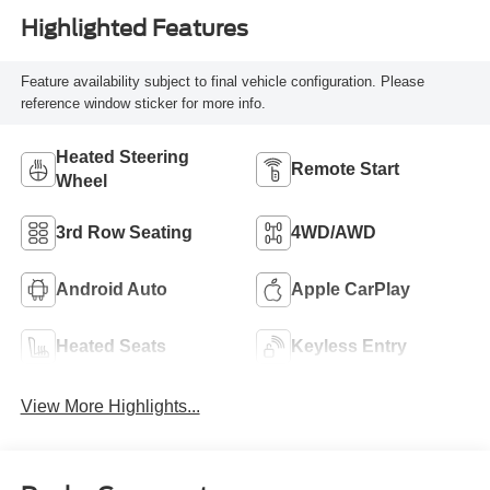
Highlighted Features
Feature availability subject to final vehicle configuration. Please
reference window sticker for more info.
Heated Steering
Remote Start
Wheel
3rd Row Seating
4WD/AWD
Android Auto
Apple CarPlay
Heated Seats
Keyless Entry
View More Highlights...