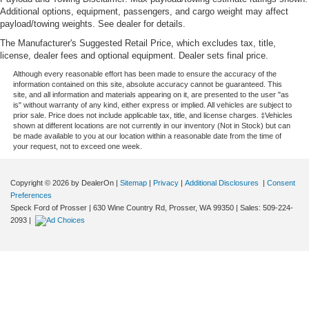
Gain some space between you and the front seat with
Additional options, equipment, passengers, and cargo weight may affect
manual reclining rear seat. It lets you adjust the angle
payload/towing weights. See dealer for details.
of the seatback for added comfort during the drive, or
The Manufacturer's Suggested Retail Price, which excludes tax, title,
for a more comfortable rest during the longer treks.
license, dealer fees and optional equipment. Dealer sets final price.
Settle in, with manual reclining rear seat.
Although every reasonable effort has been made to ensure the accuracy of the
Power passenger seat cushion tilt - Tilted in your favor.
information contained on this site, absolute accuracy cannot be guaranteed. This
Comfort is key to enjoying your drive, and it begins with
site, and all information and materials appearing on it, are presented to the user "as
is" without warranty of any kind, either express or implied. All vehicles are subject to
your seat. With tilt, you can raise or lower the angle of
prior sale. Price does not include applicable tax, title, and license charges. ‡Vehicles
the seat cushion with the push of a button to reduce
shown at different locations are not currently in our inventory (Not in Stock) but can
fatigue and find the perfect position to enjoy the drive.
be made available to you at our location within a reasonable date from the time of
your request, not to exceed one week.
Power passenger seat cushion tilt puts you in the right
spot.
Power telescopic steering wheel - Easy to fit in. The
Copyright © 2026
by DealerOn
|
Sitemap
|
Privacy
|
Additional Disclosures
|
Consent
most comfortable position for your steering wheel while
Preferences
Speck Ford of Prosser
|
630 Wine Country Rd,
Prosser,
WA
99350
| Sales:
509-224-
you drive can mean having to squeeze past it to get in
2093
|
and out of the vehicle. Making the adjustments
manually every time is cumbersome as well. With the
power telescopic steering wheel it's all done
electronically, making it easy to find the perfect fit.
Power tilt steering wheel - Easy to fit in. The most
comfortable position for your steering wheel while you