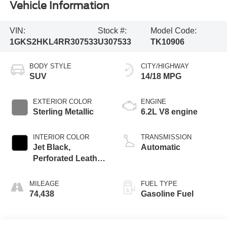
Vehicle Information
VIN:
Stock #:
Model Code:
1GKS2HKL4RR307533
U307533
TK10906
BODY STYLE
CITY/HIGHWAY
SUV
14/18 MPG
EXTERIOR COLOR
ENGINE
Sterling Metallic
6.2L V8 engine
INTERIOR COLOR
TRANSMISSION
Jet Black,
Automatic
Perforated Leather
Seating Surfaces
MILEAGE
FUEL TYPE
74,438
Gasoline Fuel