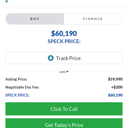
BUY
FINANCE
$60,190
SPECK PRICE:
Less
$59,990
Asking Price:
+$200
Negotiable Doc Fee:
$60,190
SPECK PRICE:
Click To Call
Get Today's Price