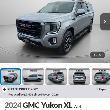
1
/
32
RECENT PRICE DROP!
Collapse
Reduced by $3,456 since May 24, 2026
2024
GMC Yukon XL
AT4