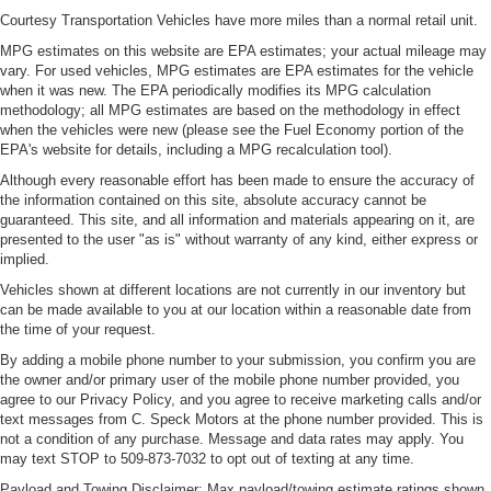
Laminated side glass is a window into comfort.
Courtesy Transportation Vehicles have more miles than a normal retail unit.
Leather seat upholstery - superior sitting. There’s more
MPG estimates on this website are EPA estimates; your actual mileage may
class in the cabin with leather seat upholstery. The
vary. For used vehicles, MPG estimates are EPA estimates for the vehicle
leather material is luxurious to the touch, offers a
when it was new. The EPA periodically modifies its MPG calculation
distinctive look, and is easy to clean. Put a little luxury
methodology; all MPG estimates are based on the methodology in effect
behind you with leather seat upholstery.
when the vehicles were new (please see the Fuel Economy portion of the
Leather rear seat upholstery - superior sitting. There’s
EPA's website for details, including a MPG recalculation tool).
more class in the cabin with leather rear seat
Although every reasonable effort has been made to ensure the accuracy of
upholstery. The leather material is luxurious to the
the information contained on this site, absolute accuracy cannot be
touch, offers a distinctive look, and is easy to clean. Put
guaranteed. This site, and all information and materials appearing on it, are
a little luxury behind you with leather rear seat
presented to the user "as is" without warranty of any kind, either express or
upholstery.
implied.
Keep it clean. Leather third-row seat upholstery resists
Vehicles shown at different locations are not currently in our inventory but
can be made available to you at our location within a reasonable date from
spills, cleans easily and makes a stylish interior.
the time of your request.
Front seatback upholstery
: Leatherette front
By adding a mobile phone number to your submission, you confirm you are
seatback upholstery
the owner and/or primary user of the mobile phone number provided, you
Steering wheel material
: Leatherette steering wheel
agree to our Privacy Policy, and you agree to receive marketing calls and/or
text messages from C. Speck Motors at the phone number provided. This is
Front head restraint control
: Manual front seat head
not a condition of any purchase. Message and data rates may apply. You
restraint control
may text STOP to 509-873-7032 to opt out of texting at any time.
Manual reclining rear seat - Lean back, even in back.
Payload and Towing Disclaimer: Max payload/towing estimate ratings shown.