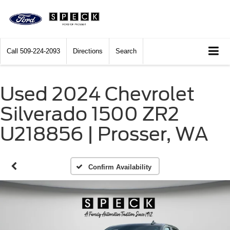
Call
509-224-2093
Directions
Search
Used 2024 Chevrolet
Silverado 1500 ZR2
U218856 | Prosser, WA
Confirm Availability