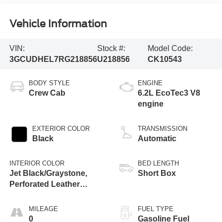
Vehicle Information
VIN:
Stock #:
Model Code:
3GCUDHEL7RG218856
U218856
CK10543
BODY STYLE
ENGINE
Crew Cab
6.2L EcoTec3 V8
engine
EXTERIOR COLOR
TRANSMISSION
Black
Automatic
INTERIOR COLOR
BED LENGTH
Jet Black/Graystone,
Short Box
Perforated Leather
Seating Surfaces
MILEAGE
FUEL TYPE
0
Gasoline Fuel