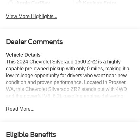
Apple CarPlay
Keyless Entry
View More Highlights...
Dealer Comments
Vehicle Details
This 2024 Chevrolet Silverado 1500 ZR2 is a highly
capable pre-owned pickup with only 0 miles, making it a
low-mileage opportunity for drivers who want near-new
condition and proven performance. Located in Prosser,
WA, this Chevrolet Silverado ZR2 stands out with 4WD
and the powerful V8, 6.2L gasoline engine, delivering
confident power for towing, hauling, and off-road
Read More...
adventures. The ZR2 trim enhances capability with an Off-
Road Package designed for rugged terrain and serious
weekend use. Inside, you'll find modern convenience and
advanced driver assistance features that help make every
Eligible Benefits
drive more enjoyable. Highlights include Hands Free