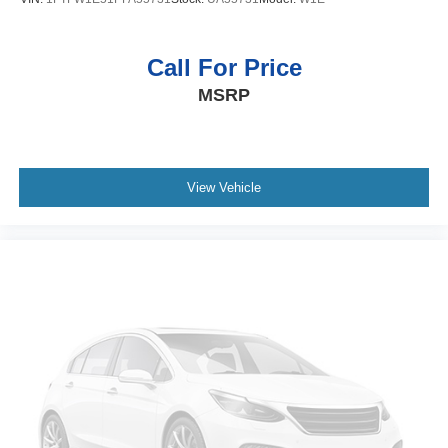
Call For Price
MSRP
View Vehicle