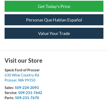
Get Today's Price
Personas Que Hablan Español
Value Your Trade
Visit our Store
Speck Ford of Prosser
630 Wine Country Rd
Prosser
,
WA
99350
Sales:
509-224-2093
Service:
509-231-7642
Parts:
509-231-7670