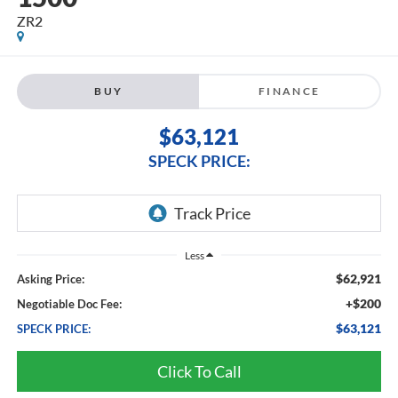
ZR2
BUY
FINANCE
$63,121
SPECK PRICE:
Less
$62,921
Asking Price:
+$200
Negotiable Doc Fee:
$63,121
SPECK PRICE:
Click To Call