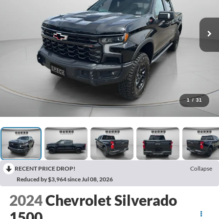
1
/
31
RECENT PRICE DROP!
Collapse
Reduced by $3,964 since Jul 08, 2026
2024
Chevrolet Silverado
1500