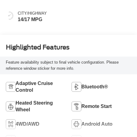
CITY/HIGHWAY
14/17 MPG
Highlighted Features
Feature availability subject to final vehicle configuration. Please
reference window sticker for more info.
Adaptive Cruise
Bluetooth®
Control
Heated Steering
Remote Start
Wheel
4WD/AWD
Android Auto