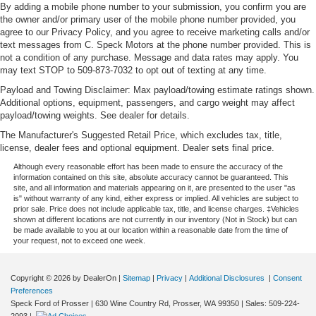
By adding a mobile phone number to your submission, you confirm you are
the owner and/or primary user of the mobile phone number provided, you
agree to our Privacy Policy, and you agree to receive marketing calls and/or
text messages from C. Speck Motors at the phone number provided. This is
not a condition of any purchase. Message and data rates may apply. You
may text STOP to 509-873-7032 to opt out of texting at any time.
Payload and Towing Disclaimer: Max payload/towing estimate ratings shown.
Additional options, equipment, passengers, and cargo weight may affect
payload/towing weights. See dealer for details.
The Manufacturer's Suggested Retail Price, which excludes tax, title,
license, dealer fees and optional equipment. Dealer sets final price.
Although every reasonable effort has been made to ensure the accuracy of the
information contained on this site, absolute accuracy cannot be guaranteed. This
site, and all information and materials appearing on it, are presented to the user "as
is" without warranty of any kind, either express or implied. All vehicles are subject to
prior sale. Price does not include applicable tax, title, and license charges. ‡Vehicles
shown at different locations are not currently in our inventory (Not in Stock) but can
be made available to you at our location within a reasonable date from the time of
your request, not to exceed one week.
Copyright © 2026
by DealerOn
|
Sitemap
|
Privacy
|
Additional Disclosures
|
Consent
Preferences
Speck Ford of Prosser
|
630 Wine Country Rd,
Prosser,
WA
99350
| Sales:
509-224-