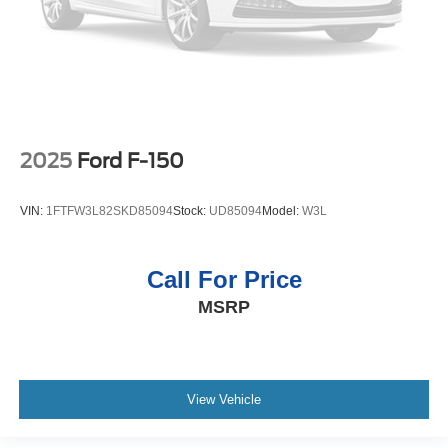
2025
Ford F-150
VIN:
1FTFW3L82SKD85094
Stock:
UD85094
Model:
W3L
Call For Price
MSRP
View Vehicle