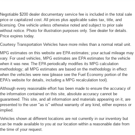
Negotiable $200 dealer documentary service fee is included in the total sale
price or capitalized cost. All prices plus applicable sales tax, title, and
licensing. One vehicle unless otherwise noted and subject to prior sale
without notice. Photo for illustration purposes only. See dealer for details.
Price expires today.
Courtesy Transportation Vehicles have more miles than a normal retail unit.
MPG estimates on this website are EPA estimates; your actual mileage may
vary. For used vehicles, MPG estimates are EPA estimates for the vehicle
when it was new. The EPA periodically modifies its MPG calculation
methodology; all MPG estimates are based on the methodology in effect
when the vehicles were new (please see the Fuel Economy portion of the
EPA's website for details, including a MPG recalculation tool).
Although every reasonable effort has been made to ensure the accuracy of
the information contained on this site, absolute accuracy cannot be
guaranteed. This site, and all information and materials appearing on it, are
presented to the user "as is" without warranty of any kind, either express or
implied.
Vehicles shown at different locations are not currently in our inventory but
can be made available to you at our location within a reasonable date from
the time of your request.