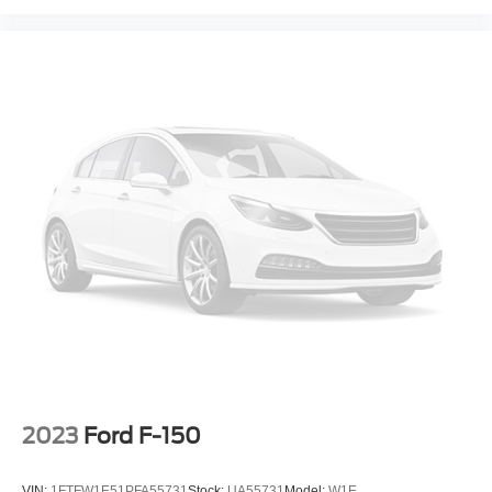
2023
Ford F-150
VIN:
1FTFW1E51PFA55731
Stock:
UA55731
Model:
W1E