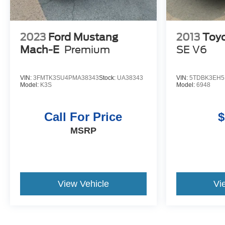
2023
Ford Mustang
2013
Toyo
Mach-E
Premium
SE V6
VIN:
3FMTK3SU4PMA38343
Stock:
UA38343
VIN:
5TDBK3EH5
Model:
K3S
Model:
6948
Call For Price
$
MSRP
View Vehicle
Vi