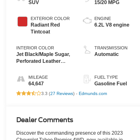
SUV
15/20 MPG
EXTERIOR COLOR
ENGINE
Radiant Red
6.2L V8 engine
Tintcoat
INTERIOR COLOR
TRANSMISSION
Jet Black/Maple Sugar,
Automatic
Perforated Leather
Seating Surfaces 1St
And 2Nd Row
MILEAGE
FUEL TYPE
64,647
Gasoline Fuel
3.3 (
27 Reviews
) -
Edmunds.com
Dealer Comments
Discover the commanding presence of this 2023
Chevrolet Tahoe Premier 4WD, now available in