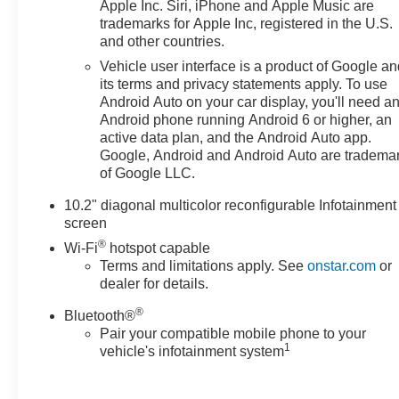
Apple Inc. Siri, iPhone and Apple Music are
conditions with confidence. Inside, thoughtful
trademarks for Apple Inc, registered in the U.S.
convenience features and supportive seating make
and other countries.
long trips more enjoyable, and ample cargo space
Vehicle user interface is a product of Google a
adapts easily to gear, luggage, or family needs.
its terms and privacy statements apply. To use
Android Auto on your car display, you'll need a
This well-appointed 2023 Chevrolet Tahoe Premier
Android phone running Android 6 or higher, an
combines V8 power, premium comfort, and modern
active data plan, and the Android Auto app.
safety and connectivity features - all located in Prosser,
Google, Android and Android Auto are tradema
WA. Contact us to schedule a test drive and experience
of Google LLC.
the capability and refinement this Chevrolet Tahoe
10.2" diagonal multicolor reconfigurable Infotainment
delivers.
screen
®
Wi-Fi
hotspot capable
Terms and limitations apply. See
onstar.com
or
dealer for details.
®
Bluetooth®
Pair your compatible mobile phone to your
1
vehicle's infotainment system