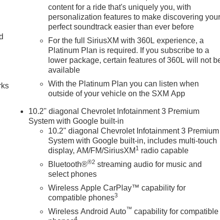
content for a ride that's uniquely you, with
personalization features to make discovering you
perfect soundtrack easier than ever before
nd
For the full SiriusXM with 360L experience, a
Platinum Plan is required. If you subscribe to a
n
lower package, certain features of 360L will not b
available
With the Platinum Plan you can listen when
rks
outside of your vehicle on the SXM App
10.2" diagonal Chevrolet Infotainment 3 Premium
System with Google built-in
10.2" diagonal Chevrolet Infotainment 3 Premium
System with Google built-in, includes multi-touch
1
display, AM/FM/SiriusXM
radio capable
®2
Bluetooth®
streaming audio for music and
select phones
Wireless Apple CarPlay™ capability for
3
compatible phones
™
Wireless Android Auto
capability for compatible
4