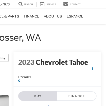
1-7670
SEARCH
SERVICE
CONTACT
CE & PARTS
FINANCE
ABOUT US
ESPANOL
osser, WA
lity
2023
Chevrolet Tahoe
Premier
BUY
FINANCE