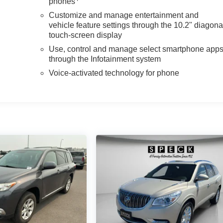
phones
Customize and manage entertainment and
vehicle feature settings through the 10.2" diagona
touch-screen display
Use, control and manage select smartphone app
through the Infotainment system
Voice-activated technology for phone