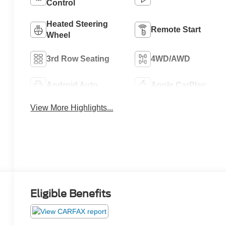
Control
Heated Steering
Remote Start
Wheel
3rd Row Seating
4WD/AWD
Android Auto
Apple CarPlay
View More Highlights...
Eligible Benefits