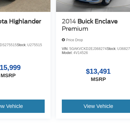
ta Highlander
2014
Buick Enclave
Premium
Price Drop
DS275515
Stock:
U275515
VIN:
5GAKVCKD2EJ368274
Stock:
U36827
Model:
4V14526
15,999
$13,491
MSRP
MSRP
ew Vehicle
View Vehicle