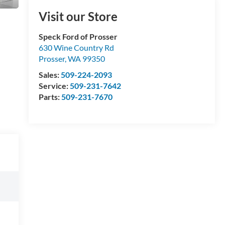
Visit our Store
Speck Ford of Prosser
630 Wine Country Rd
Prosser
,
WA
99350
Sales:
509-224-2093
Service:
509-231-7642
Parts:
509-231-7670