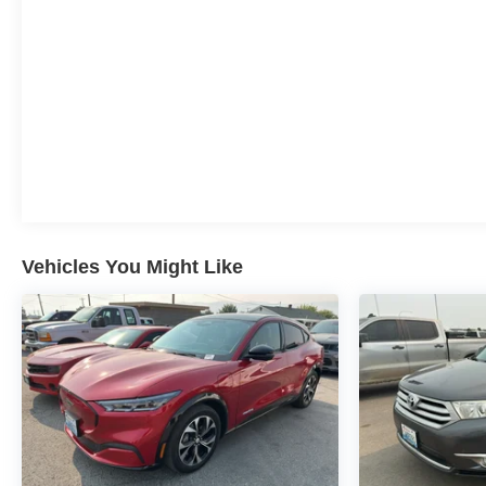
Vehicles You Might Like