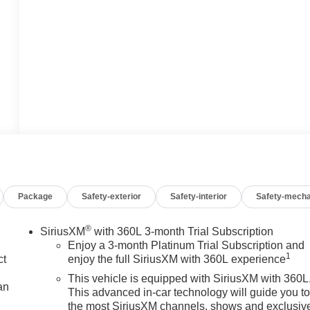
Package
Safety-exterior
Safety-interior
Safety-mecha
®
SiriusXM
with 360L 3-month Trial Subscription
Enjoy a 3-month Platinum Trial Subscription and
1
ct
enjoy the full SiriusXM with 360L experience
This vehicle is equipped with SiriusXM with 360L
an
This advanced in-car technology will guide you t
the most SiriusXM channels, shows and exclusiv