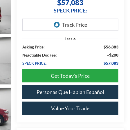
$57,083
SPECK PRICE:
Less
$56,883
Asking Price:
+$200
Negotiable Doc Fee:
$57,083
SPECK PRICE:
Get Today's Price
Personas Que Hablan Español
Value Your Trade