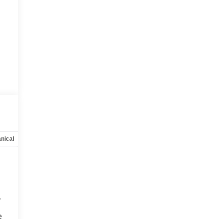
nical
Options
Specs
.
o
e