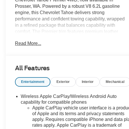
Prosser, WA. Powered by a robust V8 6.2L gasoline
engine, this Chevrolet Tahoe delivers strong
performance and confident towing capability, wrapped
in a refined package that balances capability with
comfort. The Premier trim features premium leather
seating and upscale interior appointments, creating a
Read More...
first-class cabin for driver and passengers.
Advanced technology enhances every drive: integrated
navigation provides intuitive route guidance, while
All Features
Hands-Free Bluetooth® ensures seamless connectivity
for calls and audio streaming. Lane Keep Assist adds
Entertainment
Exterior
Interior
Mechanical
an extra layer of safety by helping maintain proper lane
positioning, and the vehicle comes with a CARFAX
Clean Report for added peace of mind regarding its
Wireless Apple CarPlay/Wireless Android Auto
history.
capability for compatible phones
Apple CarPlay vehicle user interface is a produ
of Apple and its terms and privacy statements
Outside, the Chevrolet Tahoe's bold styling and
apply. Requires compatible iPhone and data pl
substantial proportions make a striking impression, and
rates apply. Apple CarPlay is a trademark of
the 4WD system equips you to tackle diverse road