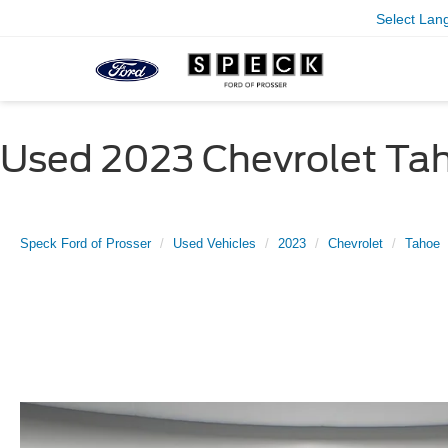
Select Lan
Used 2023 Chevrolet Tah
Speck Ford of Prosser
Used Vehicles
2023
Chevrolet
Tahoe