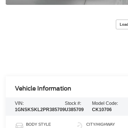
Load
Vehicle Information
VIN:
Stock #:
Model Code:
1GNSKSKL2PR385709
U385709
CK10706
BODY STYLE
CITY/HIGHWAY