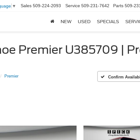
Sales
509-224-2093
Service
509-231-7642
Parts
509-23
guage
▼
NEW
USED
SPECIALS
SERVI
oe Premier U385709 | Pr
Premier
Confirm Availabi