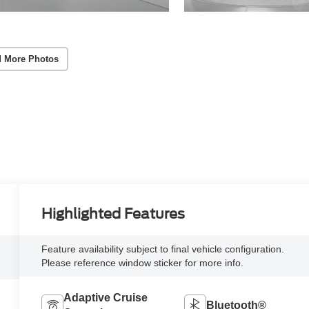
 More Photos
Highlighted Features
Feature availability subject to final vehicle configuration.
Please reference window sticker for more info.
Adaptive Cruise
Bluetooth®