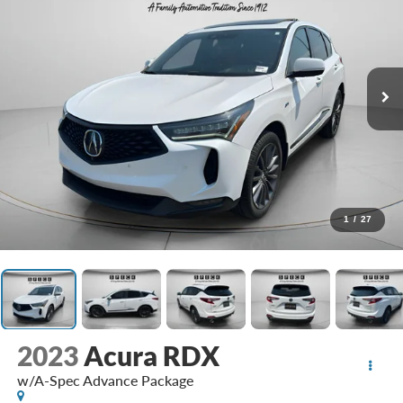
1
/
27
2023
Acura RDX
w/A-Spec Advance Package