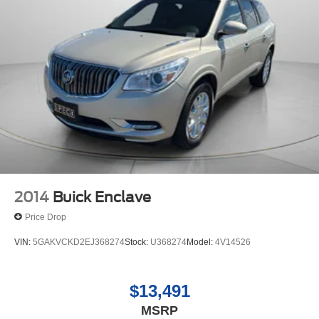
2014
Buick Enclave
Price Drop
VIN:
5GAKVCKD2EJ368274
Stock:
U368274
Model:
4V14526
$13,491
MSRP