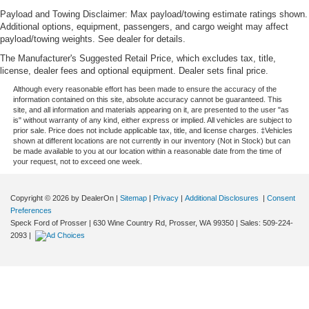
Payload and Towing Disclaimer: Max payload/towing estimate ratings shown.
Additional options, equipment, passengers, and cargo weight may affect
payload/towing weights. See dealer for details.
The Manufacturer's Suggested Retail Price, which excludes tax, title,
license, dealer fees and optional equipment. Dealer sets final price.
Although every reasonable effort has been made to ensure the accuracy of the
information contained on this site, absolute accuracy cannot be guaranteed. This
site, and all information and materials appearing on it, are presented to the user "as
is" without warranty of any kind, either express or implied. All vehicles are subject to
prior sale. Price does not include applicable tax, title, and license charges. ‡Vehicles
shown at different locations are not currently in our inventory (Not in Stock) but can
be made available to you at our location within a reasonable date from the time of
your request, not to exceed one week.
Copyright © 2026
by DealerOn
|
Sitemap
|
Privacy
|
Additional Disclosures
|
Consent
Preferences
Speck Ford of Prosser
|
630 Wine Country Rd,
Prosser,
WA
99350
| Sales:
509-224-
2093
|