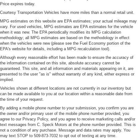
Price expires today.
Courtesy Transportation Vehicles have more miles than a normal retail unit.
MPG estimates on this website are EPA estimates; your actual mileage may
vary. For used vehicles, MPG estimates are EPA estimates for the vehicle
when it was new. The EPA periodically modifies its MPG calculation
methodology; all MPG estimates are based on the methodology in effect
when the vehicles were new (please see the Fuel Economy portion of the
EPA's website for details, including a MPG recalculation tool).
Although every reasonable effort has been made to ensure the accuracy of
the information contained on this site, absolute accuracy cannot be
guaranteed. This site, and all information and materials appearing on it, are
presented to the user "as is" without warranty of any kind, either express or
implied.
Vehicles shown at different locations are not currently in our inventory but
can be made available to you at our location within a reasonable date from
the time of your request.
By adding a mobile phone number to your submission, you confirm you are
the owner and/or primary user of the mobile phone number provided, you
agree to our Privacy Policy, and you agree to receive marketing calls and/or
text messages from C. Speck Motors at the phone number provided. This is
not a condition of any purchase. Message and data rates may apply. You
may text STOP to 509-873-7032 to opt out of texting at any time.