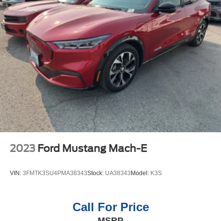
heated steering wheel. Start this vehicle from inside with
remote start. This 2023 Acura RDX has automated speed
control that adjusts to maintain a safe following distance,
enhancing highway driving convenience. This model
comes equipped with Android Auto for seamless
smartphone integration on the road. You'll never again be
lost in a crowded city or a country region with the
navigation system on it. This Acura RDX features a
hands-free Bluetooth® phone system. Apple CarPlay:
Seamless smartphone integration for this 2023 Acura
RDX - stay connected and entertained on the go! Protect
this 2023 Acura RDX from unwanted accidents with a
cutting edge backup camera system. This model is
equipped with all wheel drive. Load groceries and much
2023
Ford Mustang Mach-E
more with ease into this model thanks to the power
liftgate.
VIN:
3FMTK3SU4PMA38343
Stock:
UA38343
Model:
K3S
Call For Price
MSRP