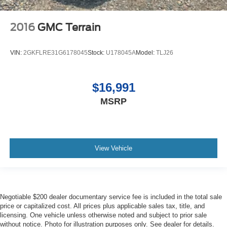
2016
GMC Terrain
VIN:
2GKFLRE31G6178045
Stock:
U178045A
Model:
TLJ26
$16,991
MSRP
View Vehicle
Negotiable $200 dealer documentary service fee is included in the total sale
price or capitalized cost. All prices plus applicable sales tax, title, and
licensing. One vehicle unless otherwise noted and subject to prior sale
without notice. Photo for illustration purposes only. See dealer for details.