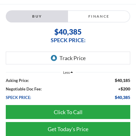
BUY
FINANCE
$40,385
SPECK PRICE:
Less
$40,185
Asking Price:
+$200
Negotiable Doc Fee:
$40,385
SPECK PRICE:
Click To Call
Get Today's Price