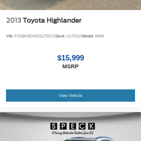
2013
Toyota Highlander
VIN:
5TDBK3EH5DS275515
Stock:
U275515
Model:
6948
$15,999
MSRP
View Vehicle