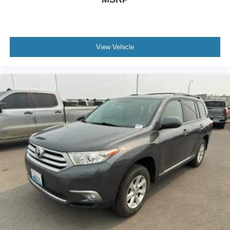
View Vehicle