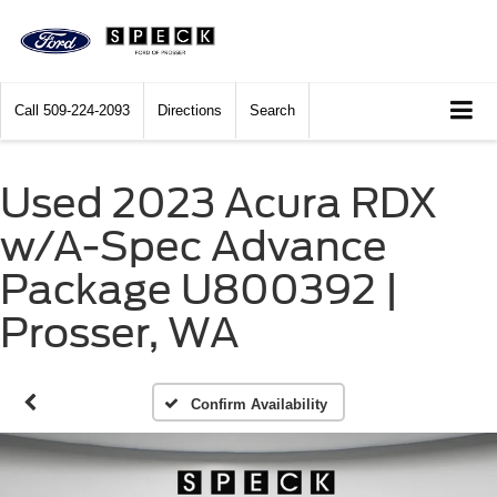
Call
509-224-2093
Directions
Search
Used 2023 Acura RDX
w/A-Spec Advance
Package U800392 |
Prosser, WA
Confirm Availability