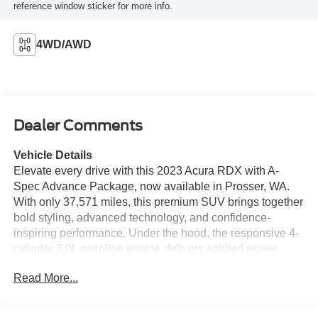
reference window sticker for more info.
4WD/AWD
Dealer Comments
Vehicle Details
Elevate every drive with this 2023 Acura RDX with A-
Spec Advance Package, now available in Prosser, WA.
With only 37,571 miles, this premium SUV brings together
bold styling, advanced technology, and confidence-
inspiring performance. Under the hood, the responsive 4-
cylinder 2.0L gasoline engine delivers spirited power,
while the capable AWD system helps provide added
Read More...
traction and control in changing road conditions. Step
inside and enjoy a refined cabin designed for comfort and
convenience. This Acura RDX features Apple CarPlay,