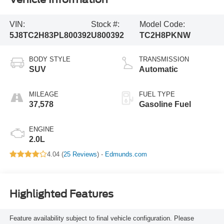
VIN:
Stock #:
Model Code:
5J8TC2H83PL800392
U800392
TC2H8PKNW
BODY STYLE
TRANSMISSION
SUV
Automatic
MILEAGE
FUEL TYPE
37,578
Gasoline Fuel
ENGINE
2.0L
4.04 (
25 Reviews
) -
Edmunds.com
Highlighted Features
Feature availability subject to final vehicle configuration. Please