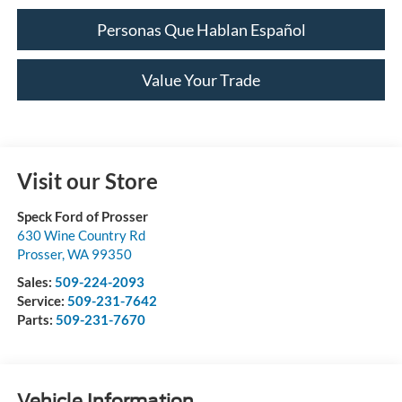
Personas Que Hablan Español
Value Your Trade
Visit our Store
Speck Ford of Prosser
630 Wine Country Rd
Prosser
,
WA
99350
Sales:
509-224-2093
Service:
509-231-7642
Parts:
509-231-7670
Vehicle Information