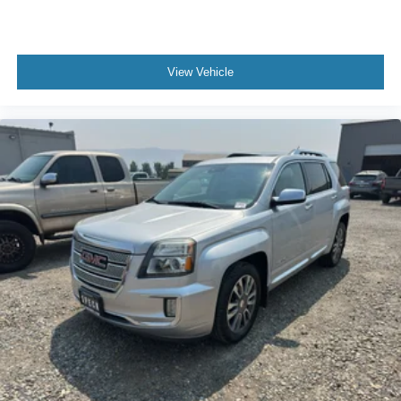
View Vehicle