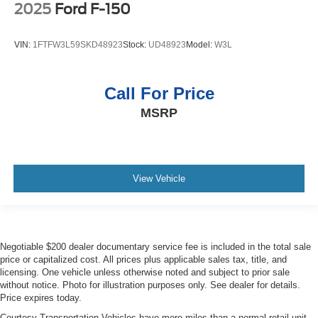
2025
Ford F-150
VIN:
1FTFW3L59SKD48923
Stock:
UD48923
Model:
W3L
Call For Price
MSRP
View Vehicle
Negotiable $200 dealer documentary service fee is included in the total sale
price or capitalized cost. All prices plus applicable sales tax, title, and
licensing. One vehicle unless otherwise noted and subject to prior sale
without notice. Photo for illustration purposes only. See dealer for details.
Price expires today.
Courtesy Transportation Vehicles have more miles than a normal retail unit.