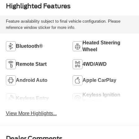
Highlighted Features
Feature availability subject to final vehicle configuration. Please
reference window sticker for more info.
Heated Steering
Bluetooth®
Wheel
Remote Start
4WD/AWD
Android Auto
Apple CarPlay
Keyless Ignition
Keyless Entry
System
View More Highlights...
Dealer Comments