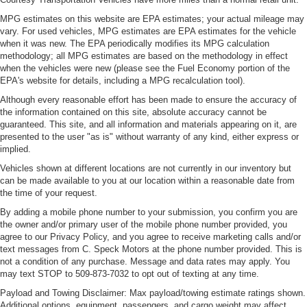
MPG estimates on this website are EPA estimates; your actual mileage may
vary. For used vehicles, MPG estimates are EPA estimates for the vehicle
when it was new. The EPA periodically modifies its MPG calculation
methodology; all MPG estimates are based on the methodology in effect
when the vehicles were new (please see the Fuel Economy portion of the
EPA's website for details, including a MPG recalculation tool).
Although every reasonable effort has been made to ensure the accuracy of
the information contained on this site, absolute accuracy cannot be
guaranteed. This site, and all information and materials appearing on it, are
presented to the user "as is" without warranty of any kind, either express or
implied.
Vehicles shown at different locations are not currently in our inventory but
can be made available to you at our location within a reasonable date from
the time of your request.
By adding a mobile phone number to your submission, you confirm you are
the owner and/or primary user of the mobile phone number provided, you
agree to our Privacy Policy, and you agree to receive marketing calls and/or
text messages from C. Speck Motors at the phone number provided. This is
not a condition of any purchase. Message and data rates may apply. You
may text STOP to 509-873-7032 to opt out of texting at any time.
Payload and Towing Disclaimer: Max payload/towing estimate ratings shown.
Additional options, equipment, passengers, and cargo weight may affect