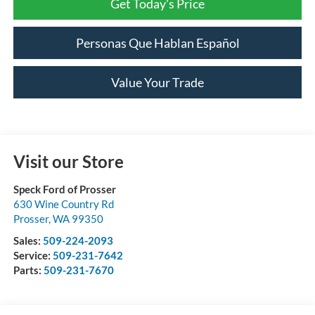
Get Today's Price
Personas Que Hablan Español
Value Your Trade
Visit our Store
Speck Ford of Prosser
630 Wine Country Rd
Prosser
,
WA
99350
Sales:
509-224-2093
Service:
509-231-7642
Parts:
509-231-7670