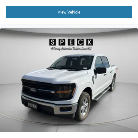
View Vehicle