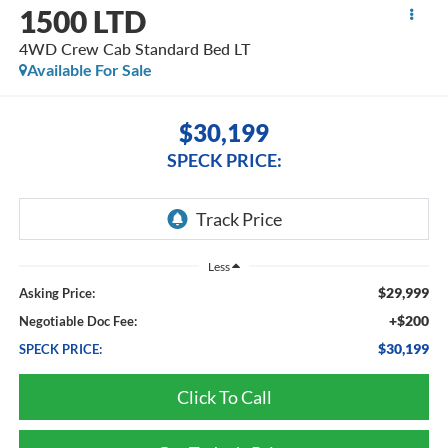
1500 LTD
4WD Crew Cab Standard Bed LT
Available For Sale
$30,199
SPECK PRICE:
Less
$29,999
Asking Price:
+$200
Negotiable Doc Fee:
$30,199
SPECK PRICE:
Click To Call