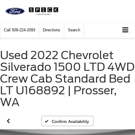
Call
509-224-2093
Directions
Search
Used 2022 Chevrolet
Silverado 1500 LTD 4WD
Crew Cab Standard Bed
LT U168892 | Prosser,
WA
Confirm Availability