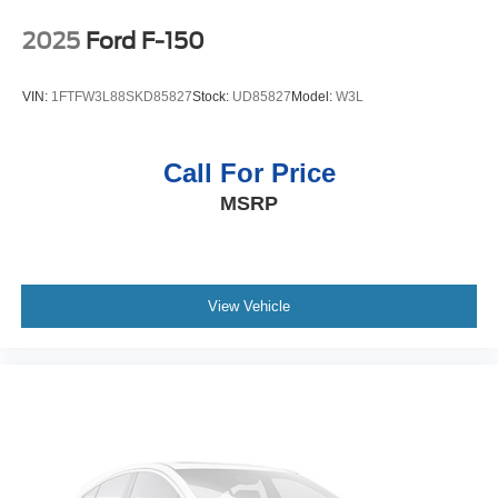
Control; Power Rear Windows with Express Down;
Single-Speed Transfer Case; Power Front Windows with
2025
Ford F-150
Driver Express Up/down; Chrome Grille; EZ Lift Power
Lock and Release Tailgate; Front Frame-Mounted Black
VIN:
1FTFW3L88SKD85827
Stock:
UD85827
Model:
W3L
Recovery Hooks; Auto-Locking Rear Differential; Power
Door Locks. 18" X 8.5" Bright Silver Painted Aluminum
Wheels. Molded Black Splash Guards. 265/65R18SL AT
Call For Price
BW Tires. **Equipment listed is based on original vehicle
MSRP
build and subject to change. Please confirm the accuracy
of the included equipment by calling the dealer prior to
purchase.**
View Vehicle