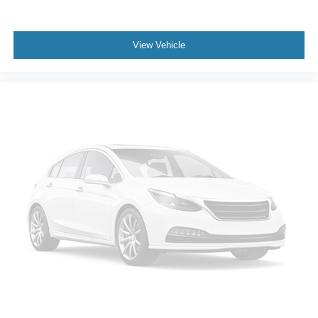
Power Outlet. Z71 Off-Road Package: 265/65R18SL AT
BW Tires; 2-Speed Transfer Case; Hill Descent Control;
Dual Exhaust with Polished Outlets; Off-Road
View Vehicle
Suspension; Skid Plates; Heavy-Duty Air Filter; 18" X 8.5"
Bright Silver Painted Aluminum Wheels. Safety Package:
Perimeter Lighting; Ultrasonic Front and Rear Park Assist;
Rear Cross Traffic Alert; Lane Change Alert with Side
Blind Zone Alert. Preferred Equipment Group 1LT: Rear
Vision Camera; Rear 60/40 Folding Bench Seat (folds
Up); Bluetooth® For Phone; 2 USB Ports (first Row);
Compass; 4.2" Diagonal Color Display Driver Info Center;
Heated Steering Wheel; Trailering Package; Standard
Tailgate; Heated Driver and Front Outboard Passenger
Seats; Steering Wheel Audio Controls; Color-Keyed
Carpeting Floor Covering; All-Star Edition; OnStar and
Chevrolet Connected Services Capable; Power Front
Windows with Passenger Express Down; Front
Rubberized Vinyl Floor Mats; Rear Rubberized-Vinyl
Floor Mats; Deep-Tinted Glass; Chrome Mirror Caps;
Chevrolet Infotainment 3 System Radio; Electronic Cruise