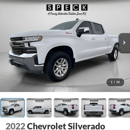
1
/
22
2022
Chevrolet Silverado