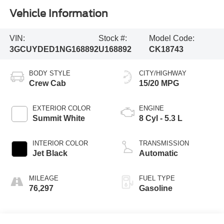
Vehicle Information
VIN:
Stock #:
Model Code:
3GCUYDED1NG168892
U168892
CK18743
BODY STYLE
CITY/HIGHWAY
Crew Cab
15/20 MPG
EXTERIOR COLOR
ENGINE
Summit White
8 Cyl - 5.3 L
INTERIOR COLOR
TRANSMISSION
Jet Black
Automatic
MILEAGE
FUEL TYPE
76,297
Gasoline