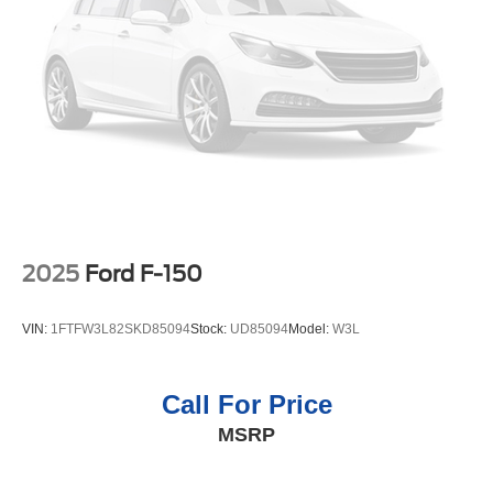
2025
Ford F-150
VIN:
1FTFW3L82SKD85094
Stock:
UD85094
Model:
W3L
Call For Price
MSRP