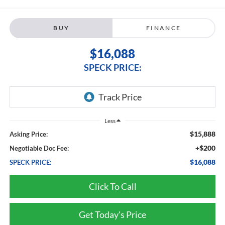
BUY
FINANCE
$16,088
SPECK PRICE:
Less
$15,888
Asking Price:
+$200
Negotiable Doc Fee:
$16,088
SPECK PRICE:
Click To Call
Get Today's Price