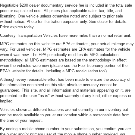
Negotiable $200 dealer documentary service fee is included in the total sale
price or capitalized cost. All prices plus applicable sales tax, title, and
licensing. One vehicle unless otherwise noted and subject to prior sale
without notice. Photo for illustration purposes only. See dealer for details.
Price expires today.
Courtesy Transportation Vehicles have more miles than a normal retail unit.
MPG estimates on this website are EPA estimates; your actual mileage may
vary. For used vehicles, MPG estimates are EPA estimates for the vehicle
when it was new. The EPA periodically modifies its MPG calculation
methodology; all MPG estimates are based on the methodology in effect
when the vehicles were new (please see the Fuel Economy portion of the
EPA's website for details, including a MPG recalculation tool).
Although every reasonable effort has been made to ensure the accuracy of
the information contained on this site, absolute accuracy cannot be
guaranteed. This site, and all information and materials appearing on it, are
presented to the user "as is" without warranty of any kind, either express or
implied.
Vehicles shown at different locations are not currently in our inventory but
can be made available to you at our location within a reasonable date from
the time of your request.
By adding a mobile phone number to your submission, you confirm you are
the owner and/or primary user of the mobile phone number provided, you