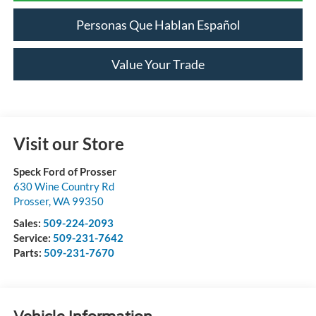
Personas Que Hablan Español
Value Your Trade
Visit our Store
Speck Ford of Prosser
630 Wine Country Rd
Prosser
,
WA
99350
Sales:
509-224-2093
Service:
509-231-7642
Parts:
509-231-7670