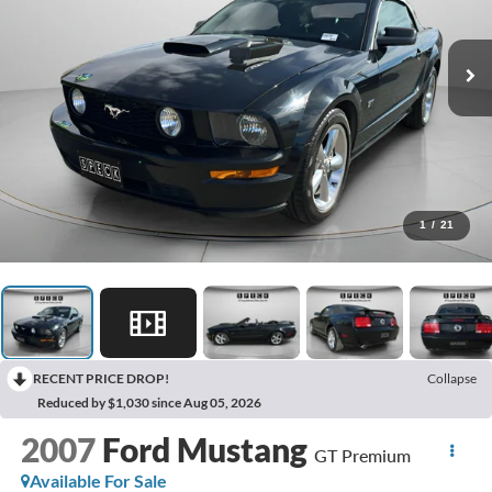
1
/
21
RECENT PRICE DROP!
Collapse
Reduced by $1,030 since Aug 05, 2026
2007
Ford Mustang
GT Premium
Available For Sale