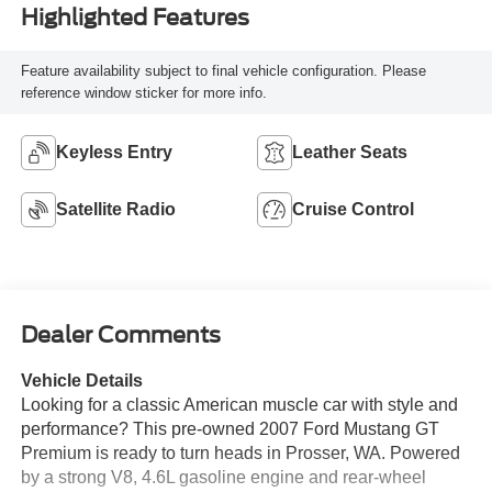
Highlighted Features
Feature availability subject to final vehicle configuration. Please
reference window sticker for more info.
Keyless Entry
Leather Seats
Satellite Radio
Cruise Control
Dealer Comments
Vehicle Details
Looking for a classic American muscle car with style and
performance? This pre-owned 2007 Ford Mustang GT
Premium is ready to turn heads in Prosser, WA. Powered
by a strong V8, 4.6L gasoline engine and rear-wheel