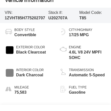
Vehicle Information
VIN:
Stock #:
Model Code:
1ZVHT85H775202707
U202707A
T85
BODY STYLE
CITY/HIGHWAY
Convertible
17/25 MPG
EXTERIOR COLOR
ENGINE
Black Clearcoat
4.6L V8 24V MPFI
SOHC
INTERIOR COLOR
TRANSMISSION
Dark Charcoal
Automatic 5-Speed
MILEAGE
FUEL TYPE
75,583
Gasoline