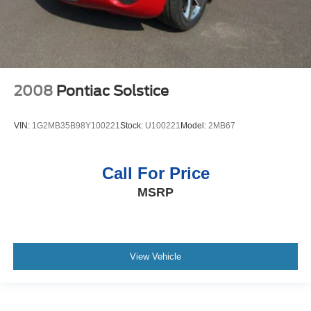
Exhaust Tips; Pony Emblem Engine Cover. Comfort
Group: Heated Driver and Passenger Seat; 6-Way Power
Adjustable Driver Seat; 6-Way Power Passenger Seats;
Electrochromic Mirror. Interior Upgrade Package: Satin
Aluminum-Plated Shift Lever; Leather-Wrapped Steering
Wheel; Satin Aluminum Door Sill Scuff Plate; Satin
2008
Pontiac Solstice
Aluminum-Plated Door Handles; Dark Charcoal Aberdeen
Pattern Front Door Inserts; Bright Shift Knob; Leather-
VIN:
1G2MB35B98Y100221
Stock:
U100221
Model:
2MB67
Wrapped Steering Wheel; Satin Aluminum Door Sill Scuff
Plate; Satin Aluminum-Plated Door Handles; Dark
Charcoal Aberdeen Pattern Front Door Inserts. Order
Call For Price
Code 180A: 4.6L OHC 3V V8 Engine; 17" Premium
MSRP
Painted Cast Aluminum Wheels; P235/55ZR17 Z-
Branded Performance AS Tires; Shaker 500 AM/FM
Stereo with In-Dash CDx6/MP3; 5-Speed Manual TR3650
Transmission; Aberdeen Embossed Leather Sport Bucket
Seats. SIRIUS Satellite Radio. **Equipment listed is
View Vehicle
based on original vehicle build and subject to change.
Please confirm the accuracy of the included equipment by
calling the dealer prior to purchase.**