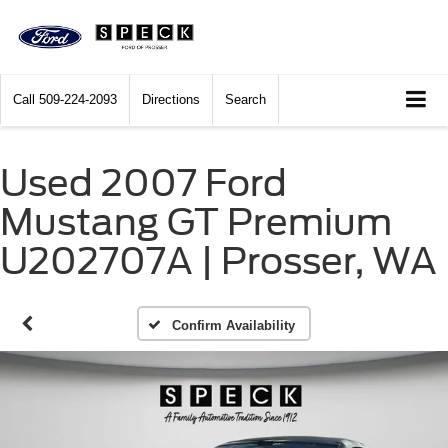
Call
509-224-2093
Directions
Search
Used 2007 Ford
Mustang GT Premium
U202707A | Prosser, WA
Confirm Availability