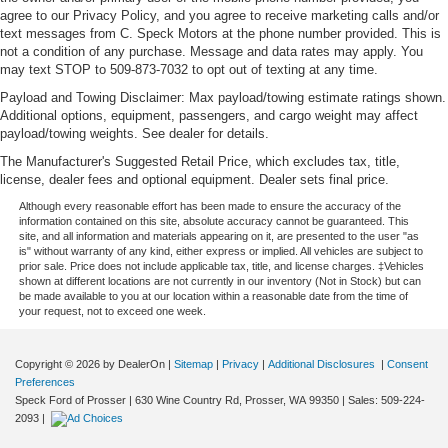
agree to our Privacy Policy, and you agree to receive marketing calls and/or
text messages from C. Speck Motors at the phone number provided. This is
not a condition of any purchase. Message and data rates may apply. You
may text STOP to 509-873-7032 to opt out of texting at any time.
Payload and Towing Disclaimer: Max payload/towing estimate ratings shown.
Additional options, equipment, passengers, and cargo weight may affect
payload/towing weights. See dealer for details.
The Manufacturer's Suggested Retail Price, which excludes tax, title,
license, dealer fees and optional equipment. Dealer sets final price.
Although every reasonable effort has been made to ensure the accuracy of the
information contained on this site, absolute accuracy cannot be guaranteed. This
site, and all information and materials appearing on it, are presented to the user "as
is" without warranty of any kind, either express or implied. All vehicles are subject to
prior sale. Price does not include applicable tax, title, and license charges. ‡Vehicles
shown at different locations are not currently in our inventory (Not in Stock) but can
be made available to you at our location within a reasonable date from the time of
your request, not to exceed one week.
Copyright © 2026
by DealerOn
|
Sitemap
|
Privacy
|
Additional Disclosures
|
Consent
Preferences
Speck Ford of Prosser
|
630 Wine Country Rd,
Prosser,
WA
99350
| Sales:
509-224-
2093
|