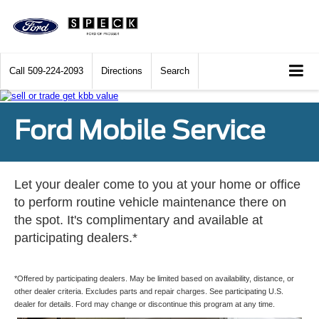
Call
509-224-2093
Directions
Search
Ford Mobile Service
Let your dealer come to you at your home or office
to perform routine vehicle maintenance there on
the spot. It's complimentary and available at
participating dealers.*
*Offered by participating dealers. May be limited based on availability, distance, or
other dealer criteria. Excludes parts and repair charges. See participating U.S.
dealer for details. Ford may change or discontinue this program at any time.