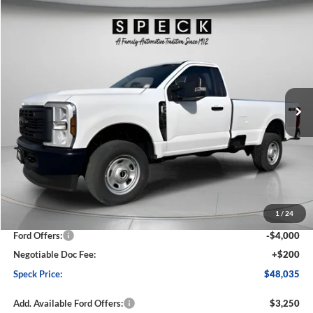
Compare Vehicle
2026
Ford F-350
XL
BUY
FINANCE
LEASE
Price Drop
VIN:
1FTRF3BA1TED04684
Stock:
FD04684
Model:
F3B
$48,035
$6,360
Ext.
Int.
In Stock
SPECK PRICE
SAVINGS
Less
MSRP:
$54,395
1
/
24
Dealer Discount
-$2,560
Ford Offers:
-$4,000
Negotiable Doc Fee:
+$200
Speck Price:
$48,035
Add. Available Ford Offers:
$3,250