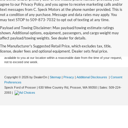
agree to our Privacy Policy, and you agree to receive marketing calls and/or
text messages from C. Speck Motors at the phone number provided. This is
not a condition of any purchase. Message and data rates may apply. You
may text STOP to 509-873-7032 to opt out of texting at any time.
Payload and Towing Disclaimer: Max payload/towing estimate ratings
Although every reasonable effort has been made to ensure the accuracy of the
shown. Additional options, equipment, passengers, and cargo weight may
information contained on this site, absolute accuracy cannot be guaranteed. This site,
affect payload/towing weights. See dealer for details.
and all information and materials appearing on it, are presented to the user "as is"
without warranty of any kind, either express or implied. All vehicles are subject to prior
The Manufacturer's Suggested Retail Price, which excludes tax, title,
sale. Price does not include applicable tax, title, and license charges. ‡Vehicles shown
license, dealer fees and optional equipment. Dealer sets final price.
at different locations are not currently in our inventory (Not in Stock) but can be made
available to you at our location within a reasonable date from the time of your request,
not to exceed one week.
Copyright © 2026
by DealerOn
|
Sitemap
|
Privacy
|
Additional Disclosures
|
Consent
Preferences
Speck Ford of Prosser
|
630 Wine Country Rd,
Prosser,
WA
99350
| Sales:
509-224-
2093
|