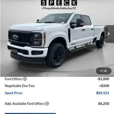
2026
Ford F-250
XL
BUY
FINANCE
LEASE
Special Offer
Price Drop
VIN:
1FT7W2BT5TED39957
Stock:
FD39957
Model:
W2B
$69,151
$6,014
Ext.
Int.
In Stock
SPECK PRICE
SAVINGS
Less
MSRP:
$75,165
1
/
28
Dealer Discount
-$4,214
Ford Offers:
-$2,000
Negotiable Doc Fee:
+$200
Speck Price:
$69,151
Add. Available Ford Offers:
$6,250