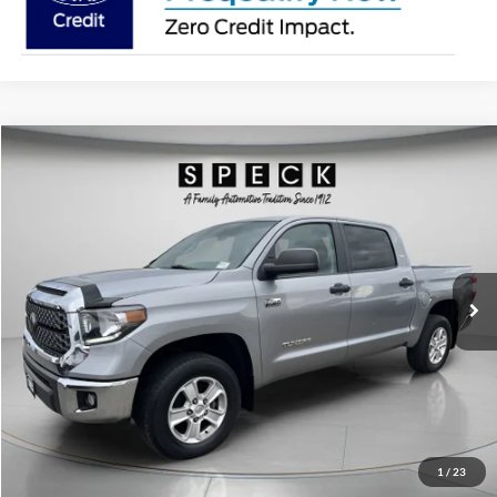
Compare Vehicle
2021
Toyota Tundra
SR5
BUY
FINANCE
Special Offer
Price Drop
VIN:
5TFDY5F19MX007453
Stock:
U007453
Model:
DY5F1T
$40,498
58,025 mi
Ext.
Available For Sale
SPECK PRICE:
Less
Asking Price:
$40,298
Negotiable Doc Fee:
+$200
1
/
23
SPECK PRICE:
$40,498