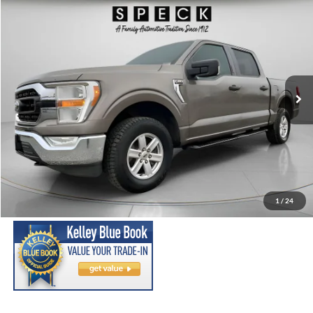
Compare Vehicle
2021
Ford F-150
XLT
BUY
FINANCE
Price Drop
VIN:
1FTEW1EP7MFC08086
Stock:
UC08086
Model:
W1E
$26,699
93,699 mi
Ext.
Int.
Available For Sale
SPECK PRICE:
Less
Asking Price:
$26,499
Negotiable Doc Fee:
+$200
1
/
24
SPECK PRICE:
$26,699