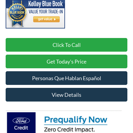
Click To Call
Get Today's Price
Personas Que Hablan Español
View Details