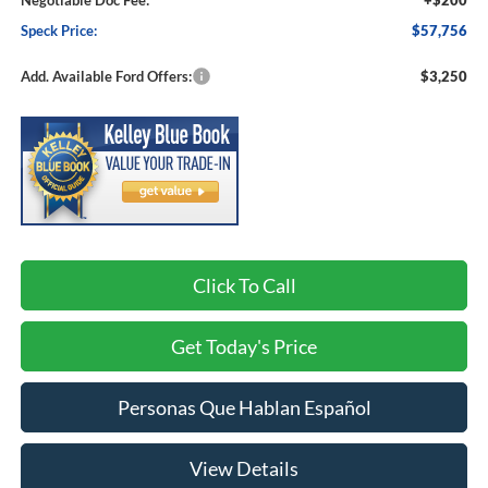
Negotiable Doc Fee:
+$200
Speck Price:
$57,756
Add. Available Ford Offers:
$3,250
Click To Call
Get Today's Price
Personas Que Hablan Español
View Details