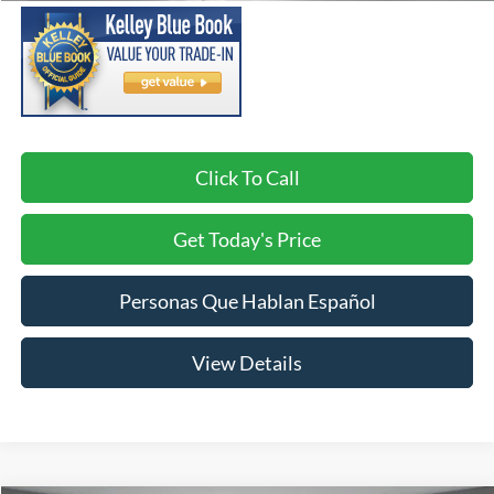
Click To Call
Get Today's Price
Personas Que Hablan Español
View Details