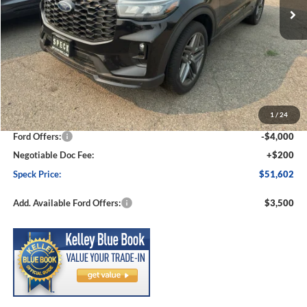
Less
MSRP:
$57,550
1
/
24
Dealer Discount
-$2,148
Ford Offers:
-$4,000
Negotiable Doc Fee:
+$200
Speck Price:
$51,602
Add. Available Ford Offers:
$3,500