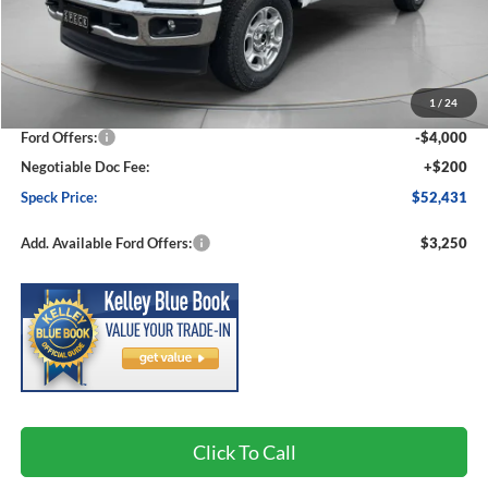
Less
MSRP:
$59,085
1
/
24
Dealer Discount
-$2,854
Ford Offers:
-$4,000
Negotiable Doc Fee:
+$200
Speck Price:
$52,431
Add. Available Ford Offers:
$3,250
Click To Call