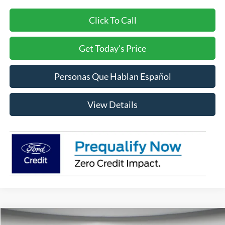
Click To Call
Get Today's Price
Personas Que Hablan Español
View Details
Compare Vehicle