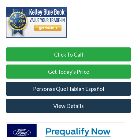
Click To Call
Get Today's Price
Personas Que Hablan Español
View Details