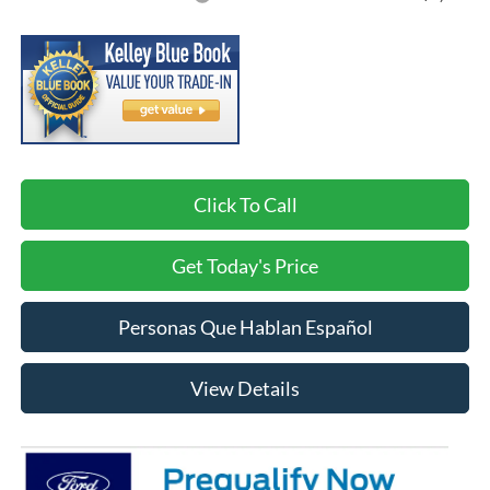
Click To Call
Get Today's Price
Personas Que Hablan Español
View Details