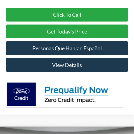
Click To Call
Get Today's Price
Personas Que Hablan Español
View Details