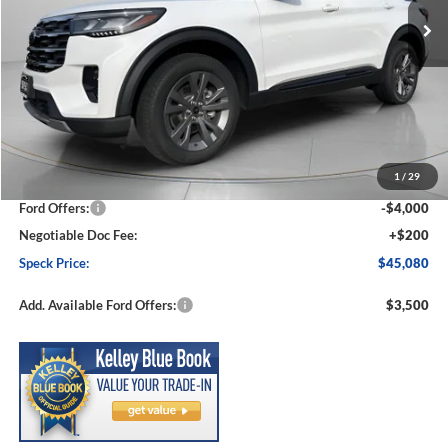
Less
MSRP:
$50,910
1
/
29
Dealer Discount
-$2,030
Ford Offers:
-$4,000
Negotiable Doc Fee:
+$200
Speck Price:
$45,080
Add. Available Ford Offers:
$3,500