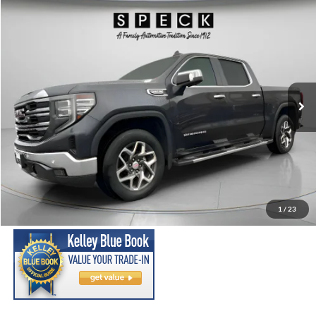
Compare Vehicle
2023
GMC Sierra
SLT
BUY
FINANCE
Price Drop
VIN:
3GTUUDED9PG208151
Stock:
U208151
Model:
TK10543
$38,699
90,170 mi
Ext.
Int.
Available For Sale
SPECK PRICE:
Less
Asking Price:
$38,499
Negotiable Doc Fee:
+$200
1
/
23
SPECK PRICE:
$38,699