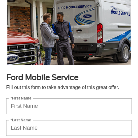
Ford Mobile Service
Fill out this form to take advantage of this great offer.
*First Name
*Last Name