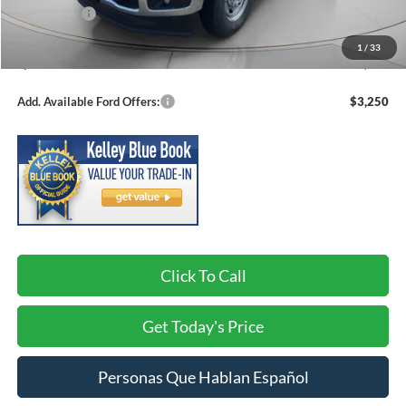
Ford Offers:
-$4,000
Negotiable Doc Fee:
+$200
1
/
33
Speck Price:
$57,625
Add. Available Ford Offers:
$3,250
Click To Call
Get Today's Price
Personas Que Hablan Español