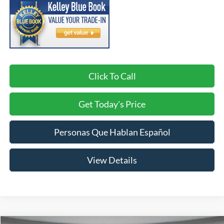
Click To Call
Get Today's Price
Personas Que Hablan Español
View Details