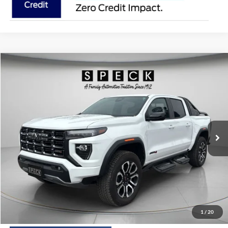
Compare Vehicle
2025
GMC Canyon
4WD AT4
BUY
FINANCE
Price Drop
VIN:
1GTP2DEK6S1156034
Stock:
U156034
Model:
T4E43
$46,198
650 mi
Ext.
Available For Sale
SPECK PRICE:
Less
Asking Price:
$45,998
Negotiable Doc Fee:
+$200
1
/
20
SPECK PRICE:
$46,198