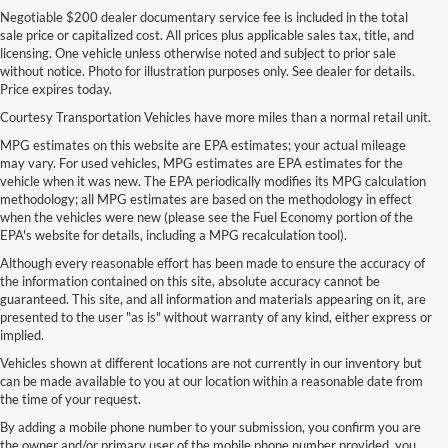
Negotiable $200 dealer documentary service fee is included in the total
sale price or capitalized cost. All prices plus applicable sales tax, title, and
licensing. One vehicle unless otherwise noted and subject to prior sale
without notice. Photo for illustration purposes only. See dealer for details.
Price expires today.
Courtesy Transportation Vehicles have more miles than a normal retail unit.
MPG estimates on this website are EPA estimates; your actual mileage
may vary. For used vehicles, MPG estimates are EPA estimates for the
vehicle when it was new. The EPA periodically modifies its MPG calculation
methodology; all MPG estimates are based on the methodology in effect
when the vehicles were new (please see the Fuel Economy portion of the
EPA's website for details, including a MPG recalculation tool).
Although every reasonable effort has been made to ensure the accuracy of
the information contained on this site, absolute accuracy cannot be
guaranteed. This site, and all information and materials appearing on it, are
presented to the user "as is" without warranty of any kind, either express or
implied.
Vehicles shown at different locations are not currently in our inventory but
can be made available to you at our location within a reasonable date from
the time of your request.
By adding a mobile phone number to your submission, you confirm you are
the owner and/or primary user of the mobile phone number provided, you