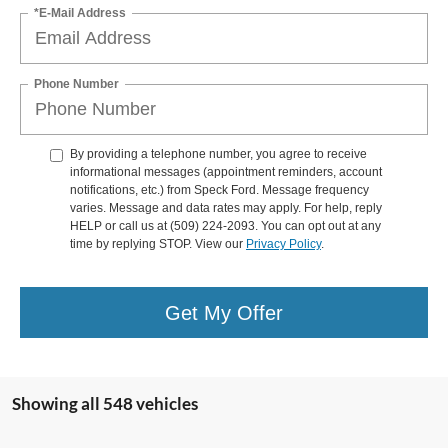
*E-Mail Address
Phone Number
By providing a telephone number, you agree to receive
informational messages (appointment reminders, account
notifications, etc.) from Speck Ford. Message frequency
varies. Message and data rates may apply. For help, reply
HELP or call us at (509) 224-2093. You can opt out at any
time by replying STOP. View our
Privacy Policy
.
Get My Offer
Showing all 548 vehicles