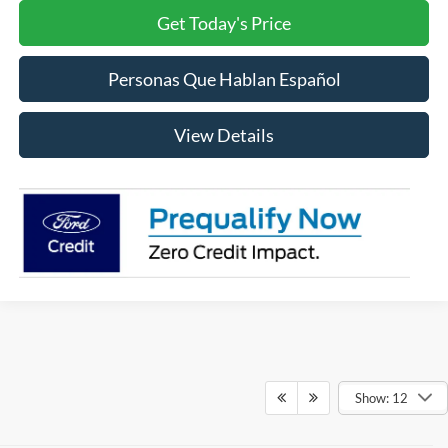
Get Today's Price
Personas Que Hablan Español
View Details
Show: 12