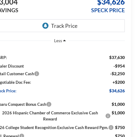
3,004
$34,626
AVINGS
SPECK PRICE
Less
$37,630
RP:
-$954
aler Discount
-$2,250
tail Customer Cash
+$200
gotiable Doc Fee:
$34,626
eck Price:
$1,000
baru Conquest Bonus Cash
$1,000
2026 Hispanic Chamber of Commerce Exclusive Cash
Reward
$750
26 College Student Recognition Exclusive Cash Reward Pgm.
$750
L Renewal