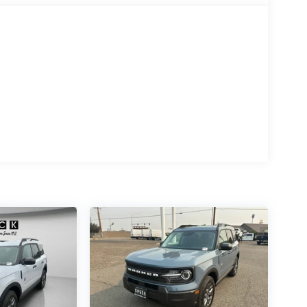
rd Bronco Sport is easy with the climate control
an engage the four wheel drive on the vehicle and
5L high output engine.