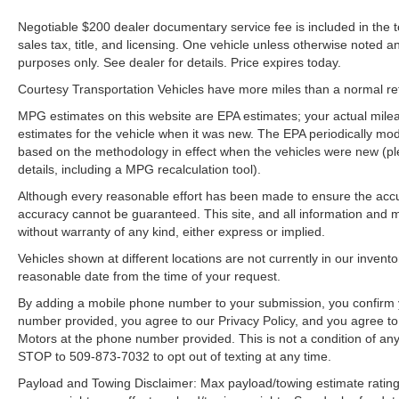
Negotiable $200 dealer documentary service fee is included in the tota
sales tax, title, and licensing. One vehicle unless otherwise noted and
purposes only. See dealer for details. Price expires today.
Courtesy Transportation Vehicles have more miles than a normal reta
MPG estimates on this website are EPA estimates; your actual mil
estimates for the vehicle when it was new. The EPA periodically mo
based on the methodology in effect when the vehicles were new (pl
details, including a MPG recalculation tool).
Although every reasonable effort has been made to ensure the accur
accuracy cannot be guaranteed. This site, and all information and ma
without warranty of any kind, either express or implied.
Vehicles shown at different locations are not currently in our invent
reasonable date from the time of your request.
By adding a mobile phone number to your submission, you confirm 
number provided, you agree to our Privacy Policy, and you agree t
Motors at the phone number provided. This is not a condition of a
STOP to 509-873-7032 to opt out of texting at any time.
Payload and Towing Disclaimer: Max payload/towing estimate rating