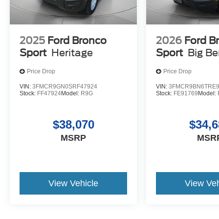
2025
Ford Bronco
2026
Ford B
Sport
Heritage
Sport
Big B
Price Drop
Price Drop
VIN:
3FMCR9GN0SRF47924
VIN:
3FMCR9BN6TRE9
Stock:
FF47924
Model:
R9G
Stock:
FE91769
Model:
$38,070
$34,6
MSRP
MSR
View Vehicle
View Veh