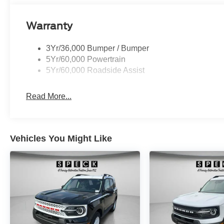
Maintaining a stable interior temperature in this 2026 Fo
system. When you encounter slick or muddy roads, you c
Warranty
drive with confidence. This mid-size suv has a 3 Cyl, 1.
3Yr/36,000 Bumper / Bumper
5Yr/60,000 Powertrain
5Yr/60,000 Roadside Assist
Read More...
Vehicles You Might Like