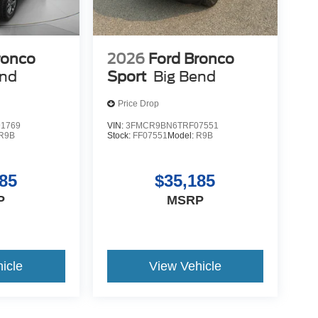
ronco
2026
Ford Bronco
end
Sport
Big Bend
Price Drop
1769
VIN:
3FMCR9BN6TRF07551
R9B
Stock:
FF07551
Model:
R9B
85
$35,185
P
MSRP
icle
View Vehicle