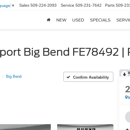
Sales
509-224-2093
Service
509-231-7642
Parts
509-23
guage
▼
NEW
USED
SPECIALS
SERVI
ort Big Bend FE78492 | 
R
Big Bend
Confirm Availability
I