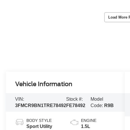
Load More 
Vehicle Information
VIN:
Stock #:
Model
3FMCR9BN1TRE78492
FE78492
Code:
R9B
BODY STYLE
ENGINE
Sport Utility
1.5L