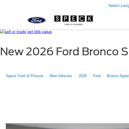
Select Lan
New 2026 Ford Bronco Sp
Speck Ford of Prosser
New Vehicles
2026
Ford
Bronco Sport