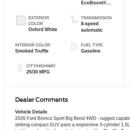
EcoBoost®
with Auto Start-
Stop
EXTERIOR
TRANSMISSION
Technology
COLOR
8-speed
Oxford White
automatic
INTERIOR COLOR
FUEL TYPE
Smoked Truffle
Gasoline
CITY/HIGHWAY
25/30 MPG
Dealer Comments
Vehicle Details
2026 Ford Bronco Sport Big Bend 4WD - rugged capabili
striking compact SUV pairs a responsive 3-cylinder 1.5L