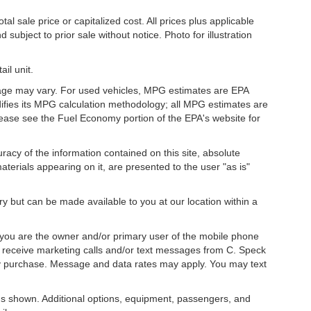
l sale price or capitalized cost. All prices plus applicable
 subject to prior sale without notice. Photo for illustration
il unit.
eage may vary. For used vehicles, MPG estimates are EPA
difies its MPG calculation methodology; all MPG estimates are
ease see the Fuel Economy portion of the EPA's website for
acy of the information contained on this site, absolute
terials appearing on it, are presented to the user "as is"
ory but can be made available to you at our location within a
you are the owner and/or primary user of the mobile phone
o receive marketing calls and/or text messages from C. Speck
ny purchase. Message and data rates may apply. You may text
s shown. Additional options, equipment, passengers, and