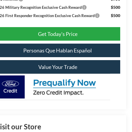
$500
26 Military Recognition Exclusive Cash Reward
$500
26 First Responder Recognition Exclusive Cash Reward
Get Today's Price
Personas Que Hablan Español
Value Your Trade
isit our Store