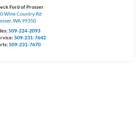
eck Ford of Prosser
0 Wine Country Rd
osser
,
WA
99350
les:
509-224-2093
rvice:
509-231-7642
rts:
509-231-7670