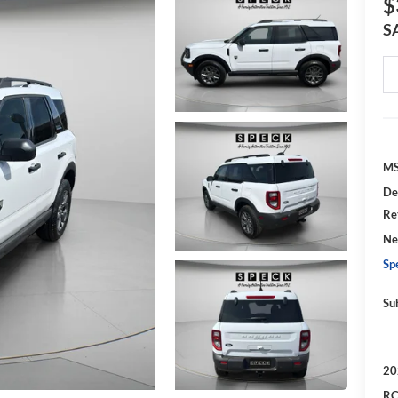
$
S
MS
De
Re
Ne
Sp
Su
20
RC