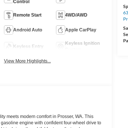
Control
Sp
63
Remote Start
4WD/AWD
Pr
Sa
Android Auto
Apple CarPlay
Se
Pa
Keyless Ignition
Keyless Entry
System
View More Highlights...
ty meets modern comfort in Prosser, WA. This
 gasoline engine with confident four-wheel drive to