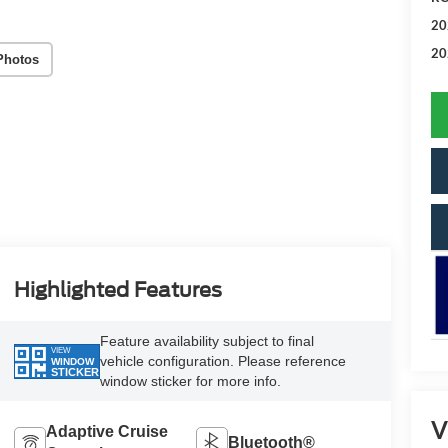
20
20
Photos
Highlighted Features
Feature availability subject to final
VIEW
vehicle configuration. Please reference
WINDOW
STICKER
window sticker for more info.
V
Adaptive Cruise
Bluetooth®