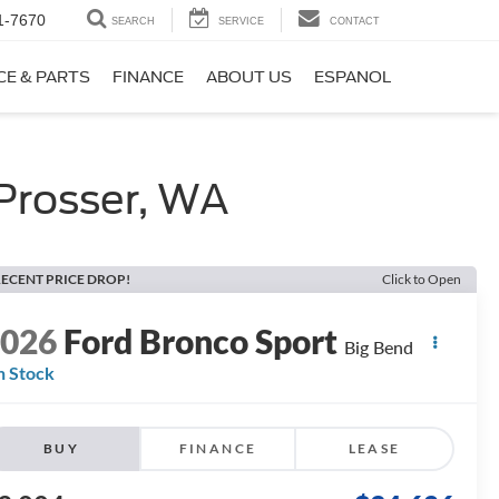
1-7670
SEARCH
SERVICE
CONTACT
CE & PARTS
FINANCE
ABOUT US
ESPANOL
Prosser, WA
ECENT PRICE DROP!
Click to Open
2026
Ford Bronco Sport
Big Bend
n Stock
BUY
FINANCE
LEASE