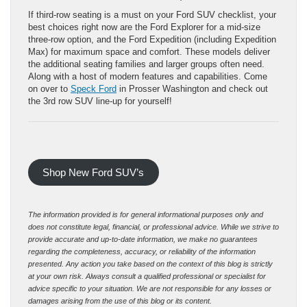
If third-row seating is a must on your Ford SUV checklist, your
best choices right now are the Ford Explorer for a mid-size
three-row option, and the Ford Expedition (including Expedition
Max) for maximum space and comfort. These models deliver
the additional seating families and larger groups often need.
Along with a host of modern features and capabilities. Come
on over to
Speck Ford
in Prosser Washington and check out
the 3rd row SUV line-up for yourself!
Shop New Ford SUV’s
The information provided is for general informational purposes only and
does not constitute legal, financial, or professional advice. While we strive to
provide accurate and up-to-date information, we make no guarantees
regarding the completeness, accuracy, or reliability of the information
presented. Any action you take based on the context of this blog is strictly
at your own risk. Always consult a qualified professional or specialist for
advice specific to your situation. We are not responsible for any losses or
damages arising from the use of this blog or its content.