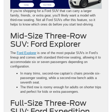
If you’re shopping for a Ford SUV that can carry a larger
family, friends, or extra gear, you’ll likely want a model with
third-row seating. Not all Ford SUVs offer this feature, so it
helps to know which ones do before you start test-driving.
Mid-Size Three-Row
SUV: Ford Explorer
The
Ford Explorer
is one of the most popular SUVs in Ford’s
lineup and comes with standard third-row seating, allowing it to
accommodate six or seven passengers depending on
configuration.
In many trims, second-row captain’s chairs provide six-
passenger seating, while a second-row bench adds a
seventh seat.
The third row is roomy enough for adults on shorter trips
and perfect for kids or extra passengers.
Full-Size Three-Row
SUV: Ford Expedition