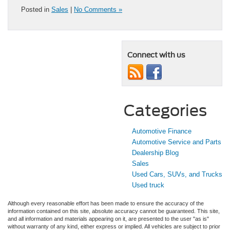
Posted in
Sales
|
No Comments »
Connect with us
Categories
Automotive Finance
Automotive Service and Parts
Dealership Blog
Sales
Used Cars, SUVs, and Trucks
Used truck
Although every reasonable effort has been made to ensure the accuracy of the
information contained on this site, absolute accuracy cannot be guaranteed. This site,
and all information and materials appearing on it, are presented to the user "as is"
without warranty of any kind, either express or implied. All vehicles are subject to prior