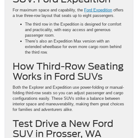
For maximum space and capability, the
Ford Expedition
offers
a true three-row layout that seats up to eight passengers.
The third row in the Expedition is designed for comfort
and practicality, with easy access and generous
passenger room.
There’s also an Expedition Max version with an
extended wheelbase for even more cargo room behind
the third row.
How Third-Row Seating
Works in Ford SUVs
Both the Explorer and Expedition use power-folding or manual-
folding third-row seats so you can adjust passenger and cargo
configurations easily. These SUVs strike a balance between
interior space and maneuverability, making them great choices
for families and adventurers alike.
Test Drive a New Ford
SUV in Prosser, WA