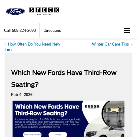
Call
509-224-2093
Directions
«
How Often Do You Need New
Winter Car Care Tips
»
Tires
Which New Fords Have Third-Row
Seating?
Feb 4, 2026