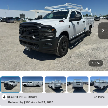
1
/
24
RECENT PRICE DROP!
Collapse
Reduced by $500 since Jul 21, 2026