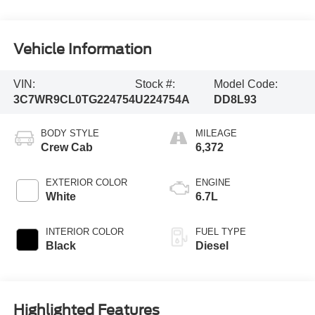
Vehicle Information
VIN:
Stock #:
Model Code:
3C7WR9CL0TG224754
U224754A
DD8L93
BODY STYLE
MILEAGE
Crew Cab
6,372
EXTERIOR COLOR
ENGINE
White
6.7L
INTERIOR COLOR
FUEL TYPE
Black
Diesel
Highlighted Features