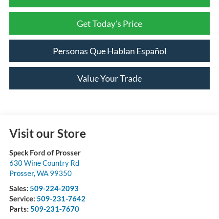
Get Today's Price
Personas Que Hablan Español
Value Your Trade
Visit our Store
Speck Ford of Prosser
630 Wine Country Rd
Prosser
,
WA
99350
Sales:
509-224-2093
Service:
509-231-7642
Parts:
509-231-7670