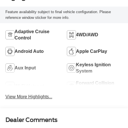
Feature availability subject to final vehicle configuration. Please
reference window sticker for more info.
Adaptive Cruise
4WD/AWD
Control
Android Auto
Apple CarPlay
Keyless Ignition
Aux Input
System
Forward Collision
Wi-Fi Hotspot
Warning
View More Highlights...
Dealer Comments