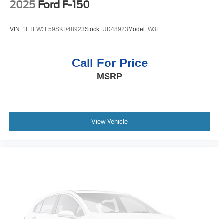
covered.
2025
Ford F-150
Front seat center armrest - comfort in the middle
ground. There’s room for two to relax with front seat
VIN:
1FTFW3L59SKD48923
Stock:
UD48923
Model:
W3L
center armrest. It divides the front seating positions with
a top that both the driver and passenger can use. Front
seat center armrest puts your comfort front and center.
Call For Price
Full coverage flooring enhances the interior
MSRP
appearance and provides an added layer of sound
insulation.
Full folding third-row seats - Down for whatever. Full
folding third-row seats are perfect for the times when
you need more room for cargo rather than passengers.
View Vehicle
Since it folds in one piece, all you have to do is release
the lock. Get the versatility to meet your cargo carrying
needs. With full folding third-row seats, it all fits.
Headliner coverage
: Full headliner coverage
Vinyl flooring is durable and easy to clean.
Height adjustable front seat head restraints - the height
of safety. One size doesn’t fit all when it comes to
keeping you safe, and that’s why there are height