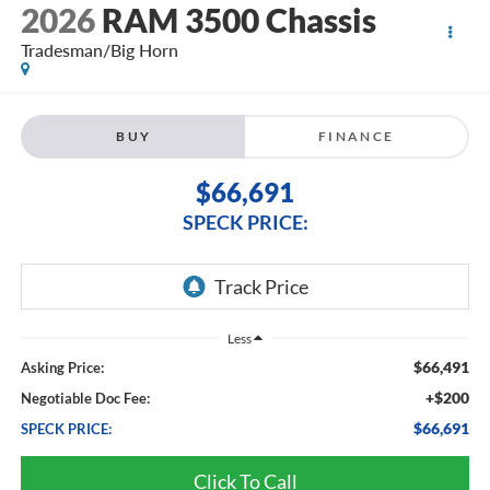
2026
RAM 3500 Chassis
Tradesman/Big Horn
BUY
FINANCE
$66,691
SPECK PRICE:
Less
$66,491
Asking Price:
+$200
Negotiable Doc Fee:
$66,691
SPECK PRICE:
Click To Call