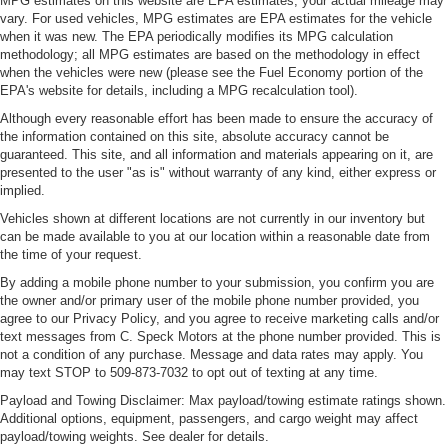
MPG estimates on this website are EPA estimates; your actual mileage may
Additional heater - a warm welcome. With an additional
vary. For used vehicles, MPG estimates are EPA estimates for the vehicle
when it was new. The EPA periodically modifies its MPG calculation
heater, you can warm up before your vehicle does or
methodology; all MPG estimates are based on the methodology in effect
increase your comfort throughout the drive. The on-
when the vehicles were new (please see the Fuel Economy portion of the
demand heating is always ready so you don't have to
EPA's website for details, including a MPG recalculation tool).
chill before you can relax. In terms of comfort, an
additional heater is a plus.
Although every reasonable effort has been made to ensure the accuracy of
the information contained on this site, absolute accuracy cannot be
Gearshifter material
: Urethane gear shifter material
guaranteed. This site, and all information and materials appearing on it, are
presented to the user "as is" without warranty of any kind, either express or
Steering wheel material
: Urethane steering wheel
implied.
This upholstery is durable and easy to keep clean.
Vehicles shown at different locations are not currently in our inventory but
Front seatback upholstery
: Vinyl front seatback
can be made available to you at our location within a reasonable date from
upholstery
the time of your request.
Vinyl offers easy maintenance and durability.
By adding a mobile phone number to your submission, you confirm you are
the owner and/or primary user of the mobile phone number provided, you
Manual air conditioning - beat the heat. Take the edge
agree to our Privacy Policy, and you agree to receive marketing calls and/or
off sweltering weather with manual climate controls.
text messages from C. Speck Motors at the phone number provided. This is
You can set the mode, temperature and speed of the
not a condition of any purchase. Message and data rates may apply. You
fan so you can be comfortable on your drive no matter
may text STOP to 509-873-7032 to opt out of texting at any time.
the temperature outside. Keep it cool with manual air
Payload and Towing Disclaimer: Max payload/towing estimate ratings shown.
conditioning.
Additional options, equipment, passengers, and cargo weight may affect
payload/towing weights. See dealer for details.