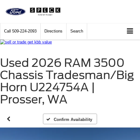
Call
509-224-2093
Directions
Search
Used 2026 RAM 3500
Chassis Tradesman/Big
Horn U224754A |
Prosser, WA
Confirm Availability