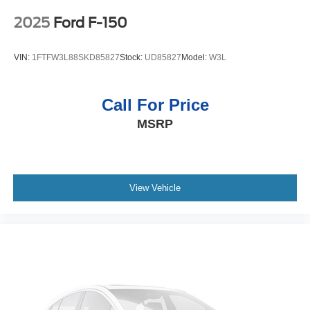
System Feature; Power Rear Windows with Express
Down; SiriusXM with 360L; Single Speed Transfer Case;
2025
Ford F-150
Power Front Windows with Driver Express Up/down;
Manual Tilt-Wheel and Telescoping Steering Column;
VIN:
1FTFW3L88SKD85827
Stock:
UD85827
Model:
W3L
Front Frame-Mounted Black Recovery Hooks; Keyless
Open and Start; Wi-Fi Hotspot Capable; Perimeter
Lighting; Push Button Start; Rear Wheelhouse Liners;
Call For Price
Auto-Locking Rear Differential; Power Door Locks. SLT
MSRP
Preferred Package: Heated 2nd Row Outboard Seats;
Power Sliding Rear Window with Rear Defogger;
Adaptive Cruise Control; Universal Home Remote. 3
Years of OnStar & Connected Services Plan. 20"
Polished Aluminum Wheels. Chrome Wheel to Wheel
View Vehicle
Assist Steps. Spray-On Pickup Bed Liner with GMC Logo.
Titanium Rush Metallic. 275/60R20SL AT BW Tires.
**Equipment listed is based on original vehicle build and
subject to change. Please confirm the accuracy of the
included equipment by calling the dealer prior to
purchase.**