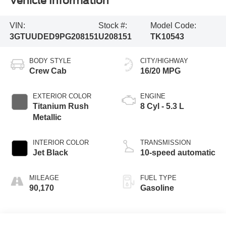
Vehicle Information
VIN:
Stock #:
Model Code:
3GTUUDED9PG208151
U208151
TK10543
BODY STYLE
CITY/HIGHWAY
Crew Cab
16/20 MPG
EXTERIOR COLOR
ENGINE
Titanium Rush
8 Cyl - 5.3 L
Metallic
INTERIOR COLOR
TRANSMISSION
Jet Black
10-speed automatic
MILEAGE
FUEL TYPE
90,170
Gasoline