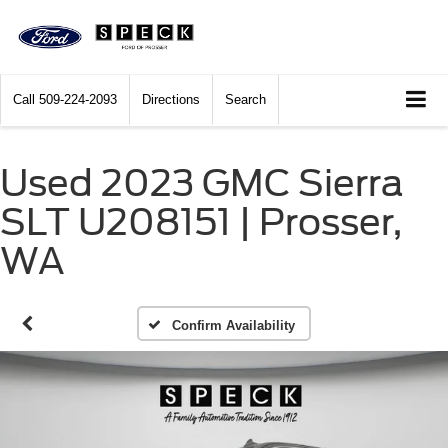
Call
509-224-2093
Directions
Search
Used 2023 GMC Sierra
SLT U208151 | Prosser,
WA
Confirm Availability