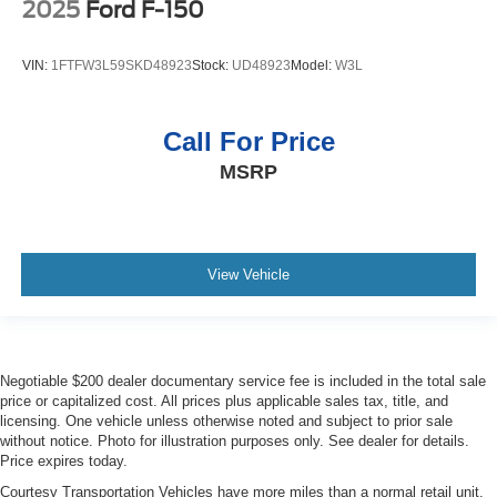
2025
Ford F-150
VIN:
1FTFW3L59SKD48923
Stock:
UD48923
Model:
W3L
Call For Price
MSRP
View Vehicle
Negotiable $200 dealer documentary service fee is included in the total sale
price or capitalized cost. All prices plus applicable sales tax, title, and
licensing. One vehicle unless otherwise noted and subject to prior sale
without notice. Photo for illustration purposes only. See dealer for details.
Price expires today.
Courtesy Transportation Vehicles have more miles than a normal retail unit.