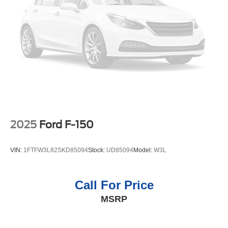
2025
Ford F-150
VIN:
1FTFW3L82SKD85094
Stock:
UD85094
Model:
W3L
Call For Price
MSRP