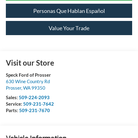
Personas Que Hablan Español
Value Your Trade
Visit our Store
Speck Ford of Prosser
630 Wine Country Rd
Prosser
,
WA
99350
Sales:
509-224-2093
Service:
509-231-7642
Parts:
509-231-7670