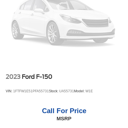
smartphone integration. The leather seats in it are a must
for buyers looking for comfort, durability, and style. Protect
this model from unwanted accidents with a cutting edge
backup camera system. An off-road package is equipped
on this 1/2 ton pickup. Bluetooth® technology is built into
it, keeping your hands on the steering wheel and your
focus on the road.
Packages
SLT Convenience Package: Ventilated Driver and Front
Passenger Seats; Power Rake and Telescoping Steering
Column; Premium Bose 7-Speaker Sound System; Floor-
2023
Ford F-150
Mounted Center Console; Wireless Charging; Front
Bucket Seats. X31 Off-Road Package: 2-Speed Transfer
VIN:
1FTFW1E51PFA55731
Stock:
UA55731
Model:
W1E
Case; Hill Descent Control; Dual Exhaust System; Skid
Plates; Heavy-Duty Air Filter; X31 Hard Badge. SLT
Premium Plus Package: Chrome Wheel to Wheel Assist
Call For Price
Steps; 20" Polished Aluminum Wheels; Spray-On Pickup
MSRP
Bed Liner with GMC Logo. ProGrade Trailering System:
In-Vehicle Trailering App; Integrated Trailer Brake