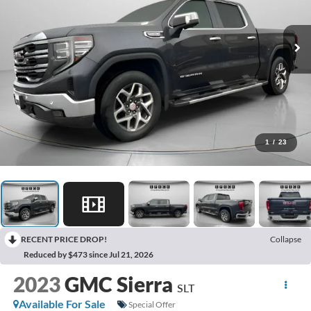
1
/
23
RECENT PRICE DROP!
Collapse
Reduced by $473 since Jul 21, 2026
2023
GMC Sierra
SLT
Available For Sale
Special Offer