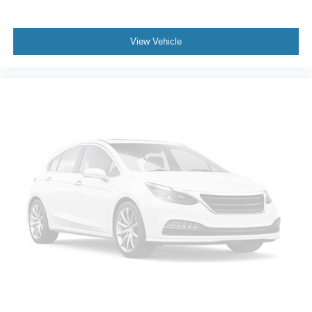
Controller; Hitch Guidance with Hitch View. Sierra Safety
Plus Package: Rear Cross Traffic Braking; HD Surround
Vision; Trailer Side Blind Zone Alert; Rear Pedestrian
View Vehicle
Detection; Ultrasonic Front and Rear Park Assist; Safety
Alert Seat; Trailer Camera Provisions. Preferred
Equipment Group 4SA: HD Rear Vision Camera; LED
Cargo Area Lighting; Remote Vehicle Starter System;
Electric Rear-Window Defogger; 5.3L EcoTec3 V8
Engine; Theft Deterrent System (unauthorized Entry);
Chrome Header and Chrome Grille Insert Bars; 170 Amp
Alternator; Auxiliary External Transmission Oil Cooler;
Front Rainsensing Wipers; Compass; GMC Pro Safety;
Electrical Steering Column Lock; Trailering Package;
Wireless Phone Projection; 120-Volt Instrument Panel
Power Outlet; 2 Charge/data USB Ports; Steering Wheel
Audio Controls; 2 type-C Charge-Only Rear USB Ports;
GMC Connected Access Capable; Color-Keyed
Carpeting Floor Covering; OnStar and GMC Connected
Services Capable; Power Front Passenger Windows with
Express Up/down; Deep-Tinted Glass; 6-Speaker Audio