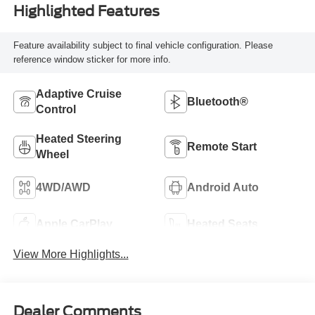
Highlighted Features
Feature availability subject to final vehicle configuration. Please
reference window sticker for more info.
Adaptive Cruise
Bluetooth®
Control
Heated Steering
Remote Start
Wheel
4WD/AWD
Android Auto
Apple CarPlay
Heated Seats
View More Highlights...
Dealer Comments