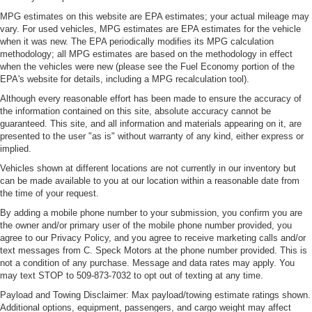
MPG estimates on this website are EPA estimates; your actual mileage may
vary. For used vehicles, MPG estimates are EPA estimates for the vehicle
when it was new. The EPA periodically modifies its MPG calculation
methodology; all MPG estimates are based on the methodology in effect
when the vehicles were new (please see the Fuel Economy portion of the
EPA's website for details, including a MPG recalculation tool).
Although every reasonable effort has been made to ensure the accuracy of
the information contained on this site, absolute accuracy cannot be
guaranteed. This site, and all information and materials appearing on it, are
presented to the user "as is" without warranty of any kind, either express or
implied.
Vehicles shown at different locations are not currently in our inventory but
can be made available to you at our location within a reasonable date from
the time of your request.
By adding a mobile phone number to your submission, you confirm you are
the owner and/or primary user of the mobile phone number provided, you
agree to our Privacy Policy, and you agree to receive marketing calls and/or
text messages from C. Speck Motors at the phone number provided. This is
not a condition of any purchase. Message and data rates may apply. You
may text STOP to 509-873-7032 to opt out of texting at any time.
Payload and Towing Disclaimer: Max payload/towing estimate ratings shown.
Additional options, equipment, passengers, and cargo weight may affect