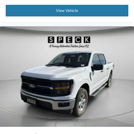
View Vehicle