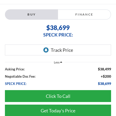
BUY
FINANCE
$38,699
SPECK PRICE:
Less
$38,499
Asking Price:
+$200
Negotiable Doc Fee:
$38,699
SPECK PRICE:
Click To Call
Get Today's Price